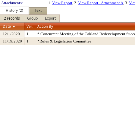
Attachments:
1.
View Report
, 2.
View Report - Attachment A
, 3.
Vie
History (2)
Text
2 records
Group
Export
Date
Ver.
Action By
12/1/2020
1
* Concurrent Meeting of the Oakland Redevelopment Succe
11/19/2020
1
*Rules & Legislation Committee