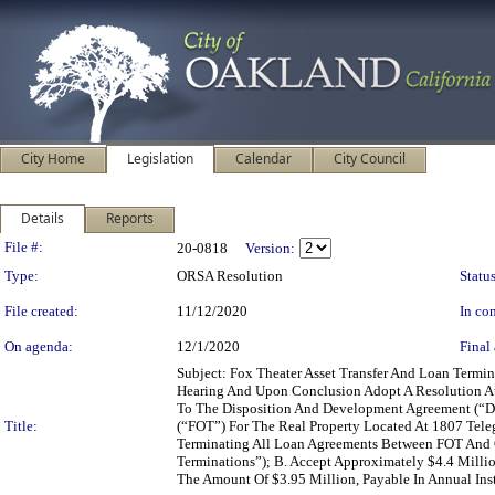
City Home
Legislation
Calendar
City Council
Details
Reports
Legislation Details
File #:
20-0818
Version:
Type:
ORSA Resolution
Status
File created:
11/12/2020
In con
On agenda:
12/1/2020
Final 
Subject: Fox Theater Asset Transfer And Loan Ter
Hearing And Upon Conclusion Adopt A Resolution A
To The Disposition And Development Agreement (“D
Title:
(“FOT”) For The Real Property Located At 1807 Tele
Terminating All Loan Agreements Between FOT And O
Terminations”); B. Accept Approximately $4.4 Mill
The Amount Of $3.95 Million, Payable In Annual Ins