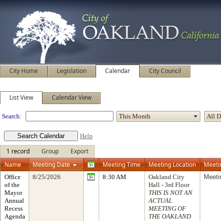
City Home
Legislation
Calendar
City Council
Meeting Calendar
List View
Calendar View
Search:
Help
1 record
Group
Export
Name
Meeting Date
Meeting Time
Meeting Location
Meeti
Office
8/25/2026
8:30 AM
Oakland City
Meeti
of the
Hall - 3rd Floor
Mayor
THIS IS NOT AN
Annual
ACTUAL
Recess
MEETING OF
Agenda
THE OAKLAND