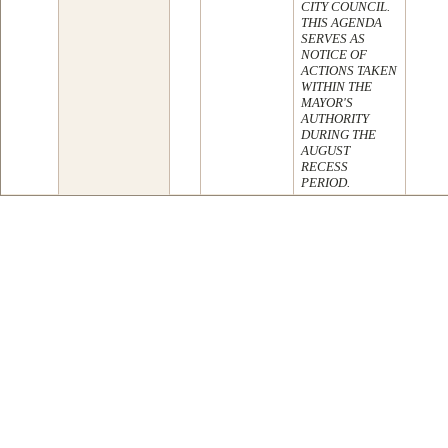
CITY COUNCIL.
THIS AGENDA
SERVES AS
NOTICE OF
ACTIONS TAKEN
WITHIN THE
MAYOR'S
AUTHORITY
DURING THE
AUGUST
RECESS
PERIOD.