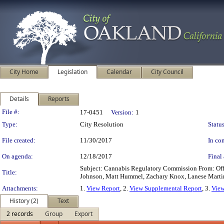
City Home
Legislation
Calendar
City Council
Details
Reports
Legislation Details
File #:
17-0451
Version:
1
Type:
City Resolution
Status
File created:
11/30/2017
In con
On agenda:
12/18/2017
Final 
Subject: Cannabis Regulatory Commission From: Of
Title:
Johnson, Matt Hummel, Zachary Knox, Lanese Marti
Attachments:
1.
View Report
, 2.
View Supplemental Report
, 3.
View
History (2)
Text
2 records
Group
Export