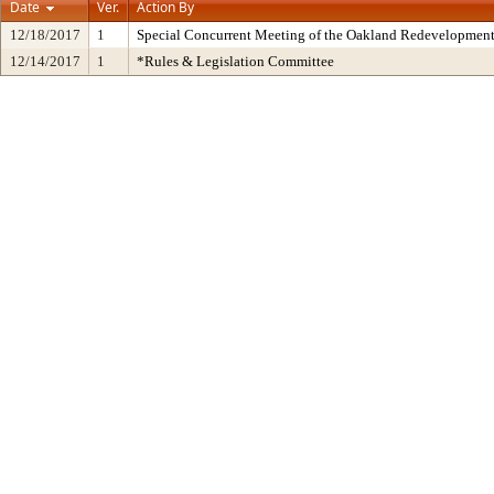
Date
Ver.
Action By
12/18/2017
1
Special Concurrent Meeting of the Oakland Redevelopment
12/14/2017
1
*Rules & Legislation Committee