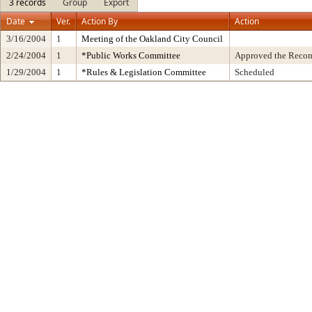
3 records
Group
Export
Date
Ver.
Action By
Action
3/16/2004
1
Meeting of the Oakland City Council
2/24/2004
1
*Public Works Committee
Approved the Recom
1/29/2004
1
*Rules & Legislation Committee
Scheduled