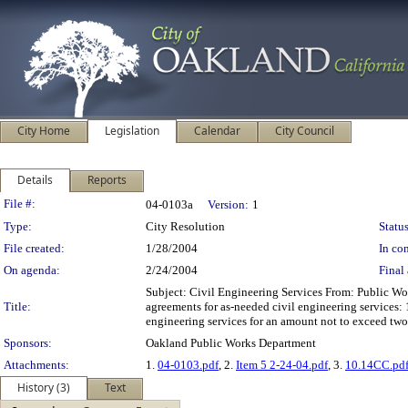
City Home
Legislation
Calendar
City Council
Details
Reports
Legislation Details
File #:
04-0103a
Version:
1
Type:
City Resolution
Status
File created:
1/28/2004
In con
On agenda:
2/24/2004
Final 
Subject: Civil Engineering Services From: Public W
Title:
agreements for as-needed civil engineering services:
engineering services for an amount not to exceed two
Sponsors:
Oakland Public Works Department
Attachments:
1.
04-0103.pdf
, 2.
Item 5 2-24-04.pdf
, 3.
10.14CC.pd
History (3)
Text