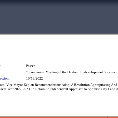
:
Passed
trol:
* Concurrent Meeting of the Oakland Redevelopment Successor
action:
10/18/2022
From: Vice Mayor Kaplan Recommendation: Adopt A Resolution Appropriating And
scal Year 2022-2023 To Retain An Independent Appraiser To Appraise City Land At