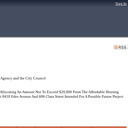
Sign In
 Agency and the City Council
 Allocating An Amount Not To Exceed $20,000 From The Affordable Housing
 9418 Edes Avenue And 606 Clara Street Intended For A Possible Future Project