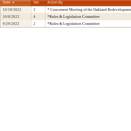
Date
Ver.
Action By
10/18/2022
2
* Concurrent Meeting of the Oakland Redevelopmen
10/6/2022
4
*Rules & Legislation Committee
9/29/2022
2
*Rules & Legislation Committee