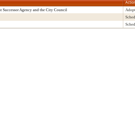
Actio
t Successor Agency and the City Council
Adop
Sched
Sched