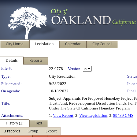
City Home
Legislation
Calendar
City Council
Details
Reports
Legislation Details
File #:
22-0778
Version:
Type:
City Resolution
Status
File created:
9/28/2022
In con
On agenda:
10/18/2022
Final 
Subject: Appraisals For Proposed Homekey Project 
Title:
Trust Fund, Redevelopment Dissolution Funds, For Fi
Under The State Of California Homekey Program
Attachments:
1.
View Report
, 2.
View Legislation
, 3.
89439 CMS
History (3)
Text
3 records
Group
Export