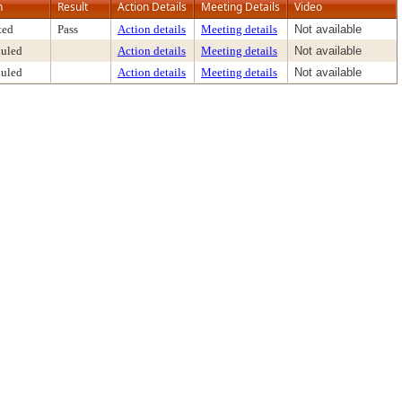
n
Result
Action Details
Meeting Details
Video
ted
Pass
Action details
Meeting details
Not available
uled
Action details
Meeting details
Not available
uled
Action details
Meeting details
Not available