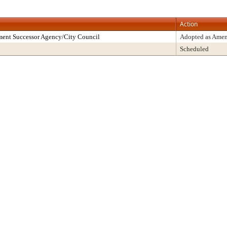
Action
ment Successor Agency/City Council
Adopted as Ame
Scheduled