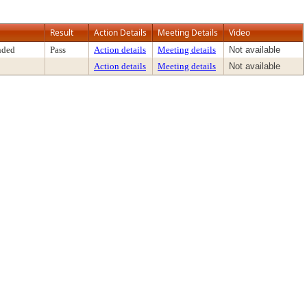
Result
Action Details
Meeting Details
Video
nded
Pass
Action details
Meeting details
Not available
Action details
Meeting details
Not available