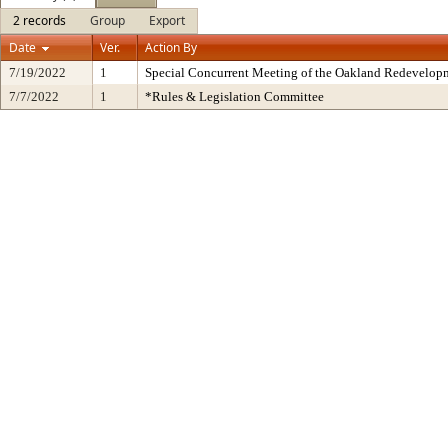
2 records
Group
Export
Date
Ver.
Action By
7/19/2022
1
Special Concurrent Meeting of the Oakland Redevelop
7/7/2022
1
*Rules & Legislation Committee