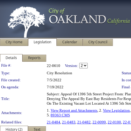
City Home
Legislation
Calendar
City Council
Details
Reports
Legislation Details
File #:
22-0610
Version:
Type:
City Resolution
Status
File created:
7/5/2022
In con
On agenda:
7/19/2022
Final 
Subject: Appeal Of 1396 5th Street Project From: 
Title:
Denying The Appeal By East Bay Residents For Res
On The Existing Vacant Lot Located At 1396 5th Str
1.
View Report and Attachments
, 2.
View Legislation
Attachments:
5.
89363 CMS
Related files:
21-0484
,
21-0483
,
21-0482
,
22-0099
,
22-0100
,
22-0
History (2)
Text