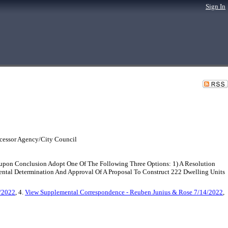
Sign In
cessor Agency/City Council
upon Conclusion Adopt One Of The Following Three Options: 1) A Resolution
tal Determination And Approval Of A Proposal To Construct 222 Dwelling Units
/2022
, 4.
View Supplemental Correspondence - Reuben Junius & Rose 7/14/2022
,