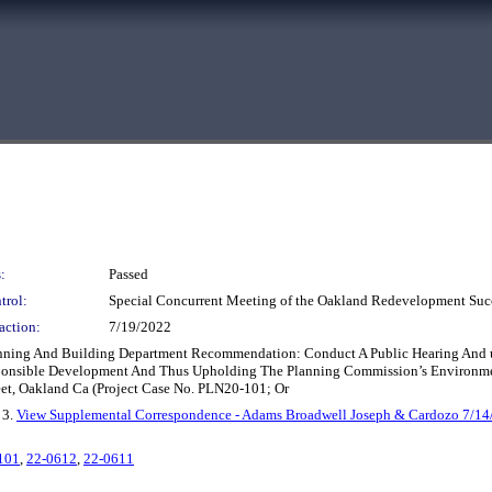
:
Passed
trol:
Special Concurrent Meeting of the Oakland Redevelopment Suc
action:
7/19/2022
Planning And Building Department Recommendation: Conduct A Public Hearing And 
ponsible Development And Thus Upholding The Planning Commission’s Environmen
eet, Oakland Ca (Project Case No. PLN20-101; Or
, 3.
View Supplemental Correspondence - Adams Broadwell Joseph & Cardozo 7/14
101
,
22-0612
,
22-0611