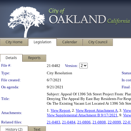
City Home
Legislation
Calendar
City Council
Details
Reports
Legislation Details
File #:
21-0482
Version:
Type:
City Resolution
Status
File created:
6/7/2021
In con
On agenda:
9/21/2021
Final 
Subject: Appeal Of 1396 5th Street Project From: 
Title:
Denying The Appeal By East Bay Residents For Res
On The Existing Vacant Lot Located At 1396 5th Str
1.
View Report
, 2.
View Report Attachment A
, 3.
View
Attachments:
View Supplemental Attachment B 9/17/2021
, 9.
View
Related files:
21-0483
,
21-0484
,
21-0806
,
21-0808
,
22-0099
,
22-0
History (2)
Text