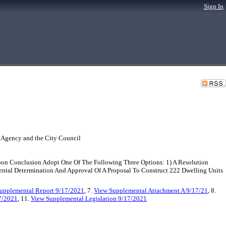
Sign In
 Agency and the City Council
pon Conclusion Adopt One Of The Following Three Options: 1) A Resolution
tal Determination And Approval Of A Proposal To Construct 222 Dwelling Units
upplemental Report 9/17/2021
, 7.
View Supplemental Attachment A 9/17/21
, 8.
7/2021
, 11.
View Supplemental Legislation 9/17/2021