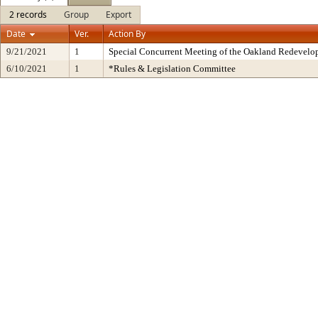
2 records
Group
Export
Date
Ver.
Action By
9/21/2021
1
Special Concurrent Meeting of the Oakland Redevelo
6/10/2021
1
*Rules & Legislation Committee