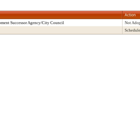
Action
pment Successor Agency/City Council
Not Ado
Schedul