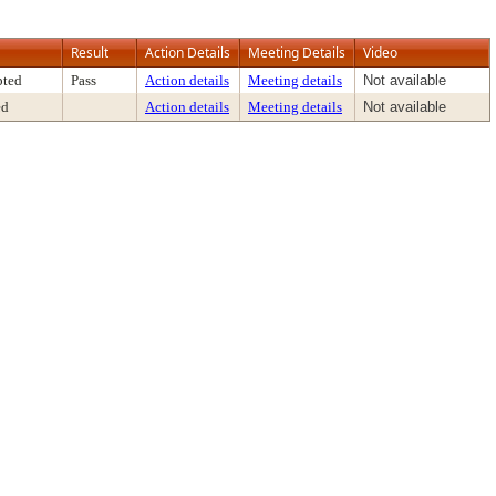
Result
Action Details
Meeting Details
Video
pted
Pass
Action details
Meeting details
Not available
ed
Action details
Meeting details
Not available