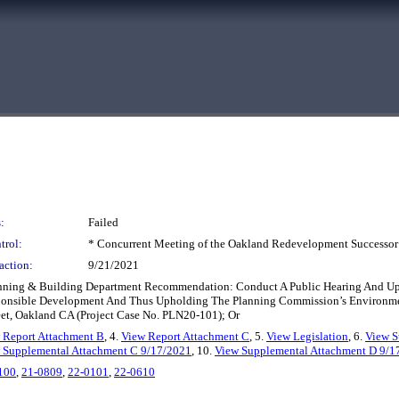
:
Failed
trol:
* Concurrent Meeting of the Oakland Redevelopment Successor
action:
9/21/2021
Planning & Building Department Recommendation: Conduct A Public Hearing And U
ponsible Development And Thus Upholding The Planning Commission’s Environmen
eet, Oakland CA (Project Case No. PLN20-101); Or
 Report Attachment B
, 4.
View Report Attachment C
, 5.
View Legislation
, 6.
View S
 Supplemental Attachment C 9/17/2021
, 10.
View Supplemental Attachment D 9/1
100
,
21-0809
,
22-0101
,
22-0610