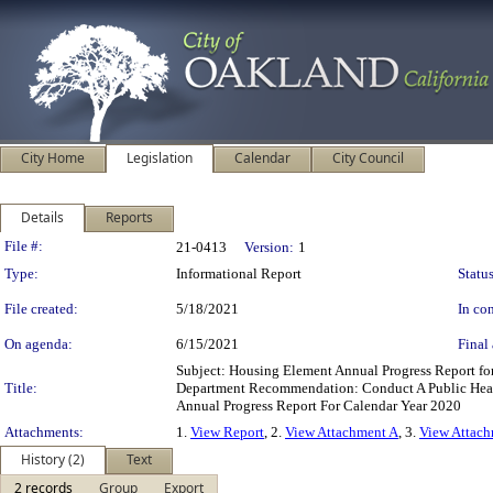
City Home
Legislation
Calendar
City Council
Details
Reports
Legislation Details
File #:
21-0413
Version:
1
Type:
Informational Report
Status
File created:
5/18/2021
In con
On agenda:
6/15/2021
Final 
Subject: Housing Element Annual Progress Report 
Title:
Department Recommendation: Conduct A Public Hear
Annual Progress Report For Calendar Year 2020
Attachments:
1.
View Report
, 2.
View Attachment A
, 3.
View Attac
History (2)
Text
2 records
Group
Export