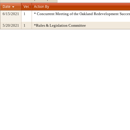
Date
Ver.
Action By
6/15/2021
1
* Concurrent Meeting of the Oakland Redevelopment Succes
5/20/2021
1
*Rules & Legislation Committee