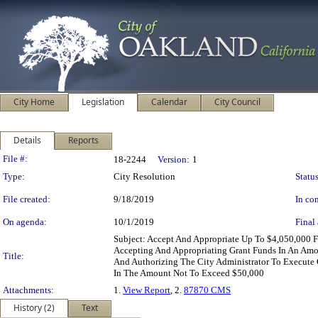
City Home
Legislation
Calendar
City Council
Details
Reports
Legislation Details
File #:
18-2244
Version:
1
Type:
City Resolution
Status
File created:
9/18/2019
In con
On agenda:
10/1/2019
Final 
Subject: Accept And Appropriate Up To $4,050,000 
Accepting And Appropriating Grant Funds In An Amo
Title:
And Authorizing The City Administrator To Execute
In The Amount Not To Exceed $50,000
Attachments:
1.
View Report
, 2.
87870 CMS
History (2)
Text