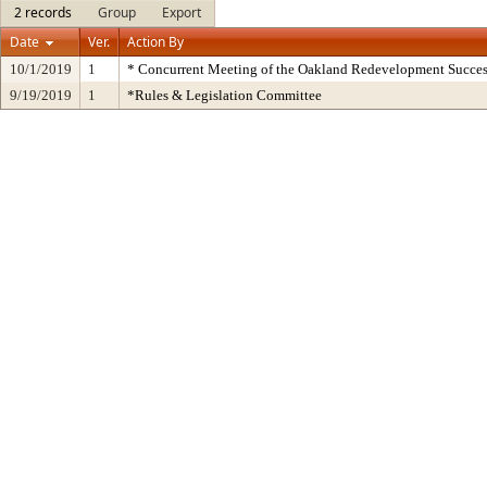
2 records
Group
Export
Date
Ver.
Action By
10/1/2019
1
* Concurrent Meeting of the Oakland Redevelopment Succes
9/19/2019
1
*Rules & Legislation Committee