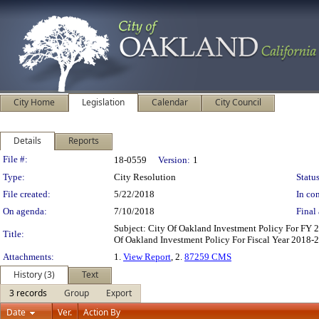
City Home
Legislation
Calendar
City Council
Details
Reports
Legislation Details
File #:
18-0559
Version:
1
Type:
City Resolution
Status
File created:
5/22/2018
In con
On agenda:
7/10/2018
Final 
Subject: City Of Oakland Investment Policy For FY
Title:
Of Oakland Investment Policy For Fiscal Year 2018-
Attachments:
1.
View Report
, 2.
87259 CMS
History (3)
Text
3 records
Group
Export
Date
Ver.
Action By