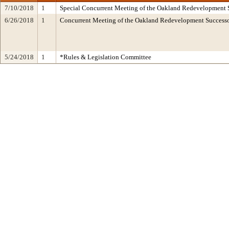
7/10/2018
1
Special Concurrent Meeting of the Oakland Redevelopment 
6/26/2018
1
Concurrent Meeting of the Oakland Redevelopment Succes
5/24/2018
1
*Rules & Legislation Committee