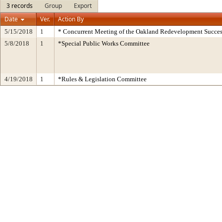
3 records
Group
Export
Date
Ver.
Action By
5/15/2018
1
* Concurrent Meeting of the Oakland Redevelopment Succes
5/8/2018
1
*Special Public Works Committee
4/19/2018
1
*Rules & Legislation Committee