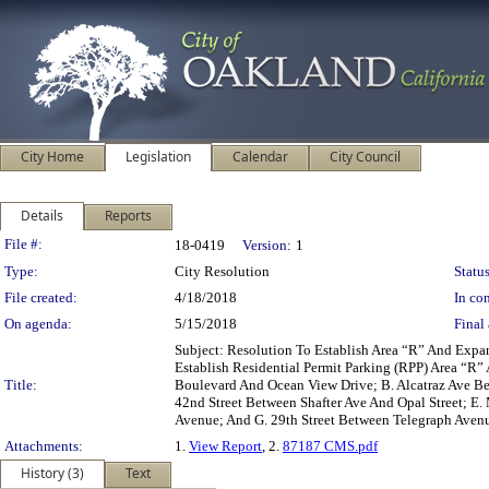
City Home
Legislation
Calendar
City Council
Details
Reports
Legislation Details
File #:
18-0419
Version:
1
Type:
City Resolution
Status
File created:
4/18/2018
In con
On agenda:
5/15/2018
Final 
Subject: Resolution To Establish Area “R” And Exp
Establish Residential Permit Parking (RPP) Area “R
Title:
Boulevard And Ocean View Drive; B. Alcatraz Ave Bet
42nd Street Between Shafter Ave And Opal Street; E.
Avenue; And G. 29th Street Between Telegraph Aven
Attachments:
1.
View Report
, 2.
87187 CMS.pdf
History (3)
Text