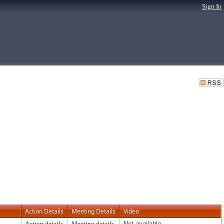
Sign In
Action Details
Meeting Details
Video
Action details
Meeting details
Not available