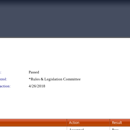
:
Passed
trol:
*Rules & Legislation Committee
action:
4/26/2018
Action
Result
Accepted
Pass