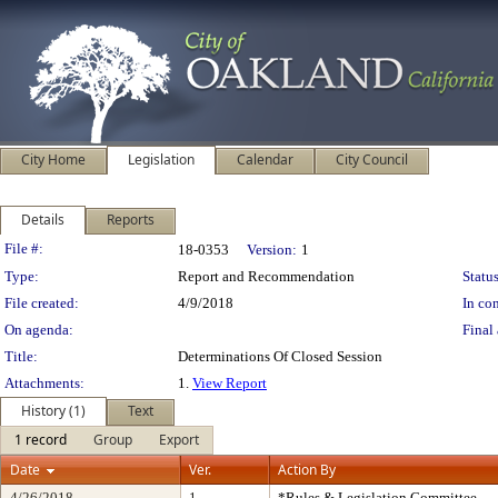
City Home
Legislation
Calendar
City Council
Details
Reports
Legislation Details
File #:
18-0353
Version:
1
Type:
Report and Recommendation
Status
File created:
4/9/2018
In con
On agenda:
Final 
Title:
Determinations Of Closed Session
Attachments:
1.
View Report
History (1)
Text
1 record
Group
Export
Date
Ver.
Action By
4/26/2018
1
*Rules & Legislation Committee