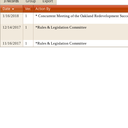
3 records
Group
Export
Date
Ver.
Action By
1/16/2018
1
* Concurrent Meeting of the Oakland Redevelopment Succe
12/14/2017
1
*Rules & Legislation Committee
11/16/2017
1
*Rules & Legislation Committee