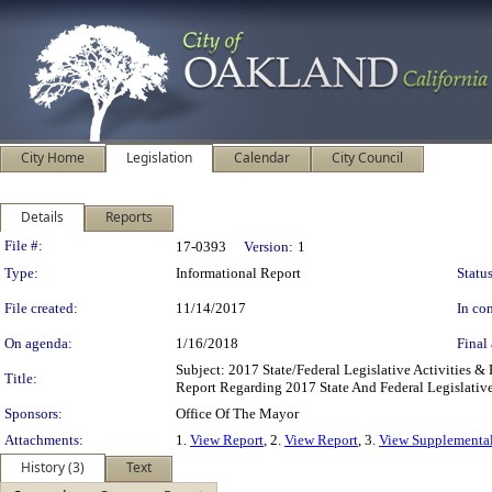
City Home
Legislation
Calendar
City Council
Details
Reports
Legislation Details
File #:
17-0393
Version:
1
Type:
Informational Report
Status
File created:
11/14/2017
In con
On agenda:
1/16/2018
Final 
Subject: 2017 State/Federal Legislative Activities 
Title:
Report Regarding 2017 State And Federal Legislative 
Sponsors:
Office Of The Mayor
Attachments:
1.
View Report
, 2.
View Report
, 3.
View Supplementa
History (3)
Text