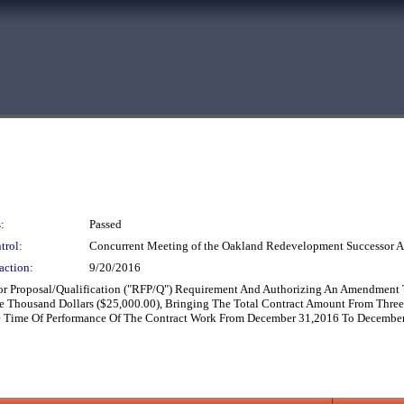
:
Passed
trol:
Concurrent Meeting of the Oakland Redevelopment Successor A
action:
9/20/2016
or Proposal/Qualification ("RFP/Q") Requirement And Authorizing An Amendment 
 Thousand Dollars ($25,000.00), Bringing The Total Contract Amount From Three
e Time Of Performance Of The Contract Work From December 31,2016 To December