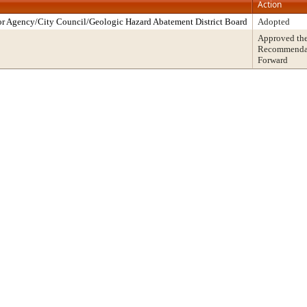
Action
r Agency/City Council/Geologic Hazard Abatement District Board
Adopted
Approved th
Recommendati
Forward