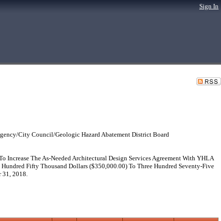
Sign In
gency/City Council/Geologic Hazard Abatement District Board
To Increase The As-Needed Architectural Design Services Agreement With YHLA
 Hundred Fifty Thousand Dollars ($350,000.00) To Three Hundred Seventy-Five
 31, 2018.