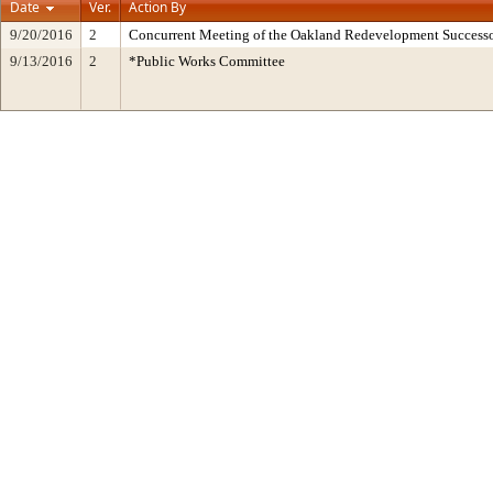
Date
Ver.
Action By
9/20/2016
2
Concurrent Meeting of the Oakland Redevelopment Successo
9/13/2016
2
*Public Works Committee