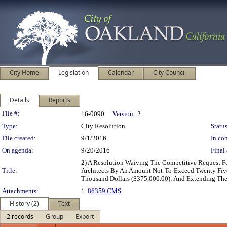
City Home
Legislation
Calendar
City Council
Details
Reports
Legislation Details
File #:
16-0090
Version:
2
Type:
City Resolution
Status
File created:
9/1/2016
In con
On agenda:
9/20/2016
Final 
2) A Resolution Waiving The Competitive Request F
Title:
Architects By An Amount Not-To-Exceed Twenty Five
Thousand Dollars ($375,000.00); And Extending Th
Attachments:
1.
86359 CMS
History (2)
Text
2 records
Group
Export