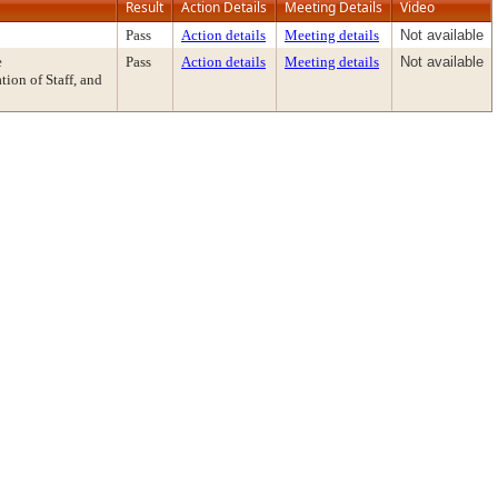
Result
Action Details
Meeting Details
Video
Pass
Action details
Meeting details
Not available
e
Pass
Action details
Meeting details
Not available
on of Staff, and