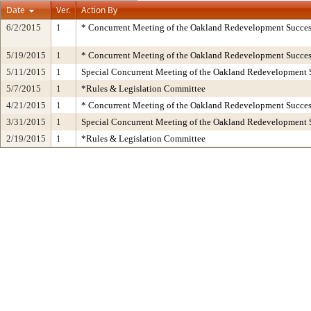
Date
Ver.
Action By
6/2/2015
1
* Concurrent Meeting of the Oakland Redevelopment Succes
5/19/2015
1
* Concurrent Meeting of the Oakland Redevelopment Succes
5/11/2015
1
Special Concurrent Meeting of the Oakland Redevelopment 
5/7/2015
1
*Rules & Legislation Committee
4/21/2015
1
* Concurrent Meeting of the Oakland Redevelopment Succes
3/31/2015
1
Special Concurrent Meeting of the Oakland Redevelopment 
2/19/2015
1
*Rules & Legislation Committee