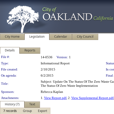
City Home
Legislation
Calendar
City Council
Details
Reports
Legislation Details
File #:
14-0536
Version:
1
Type:
Informational Report
Status
File created:
2/10/2015
In con
On agenda:
6/2/2015
Final 
Subject: Update On The Status Of The Zero Waste G
Title:
The Status Of Zero Waste Implementation
Sponsors:
Rebecca Kaplan
Attachments:
1.
View Report.pdf
, 2.
View Supplemental Report.pdf
History (7)
Text
7 records
Group
Export