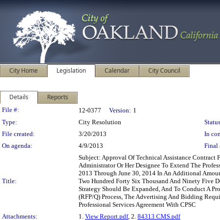
City Home
Legislation
Calendar
City Council
Details
Reports
Legislation Details
File #:
12-0377
Version:
1
Type:
City Resolution
Status
File created:
3/20/2013
In con
On agenda:
4/9/2013
Final 
Subject: Approval Of Technical Assistance Contract
Administrator Or Her Designee To Extend The Profess
2013 Through June 30, 2014 In An Additional Amoun
Title:
Two Hundred Forty Six Thousand And Ninety Five Dol
Strategy Should Be Expanded, And To Conduct A Prob
(RFP/Q) Process, The Advertising And Bidding Requi
Professional Services Agreement With CPSC
Attachments:
1.
View Report.pdf
, 2.
84313 CMS.pdf