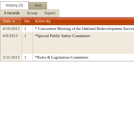
History (3)
Text
3 records
Group
Export
Date
Ver.
Action By
4/16/2013
1
* Concurrent Meeting of the Oakland Redevelopment Succes
4/9/2013
1
*Special Public Safety Committee
3/21/2013
1
*Rules & Legislation Committee