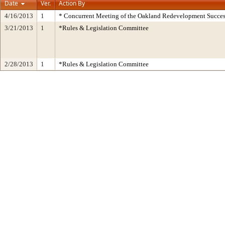
Date
Ver.
Action By
4/16/2013
1
* Concurrent Meeting of the Oakland Redevelopment Succes
3/21/2013
1
*Rules & Legislation Committee
2/28/2013
1
*Rules & Legislation Committee