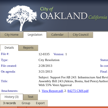
City Home
Legislation
Calendar
City Council
Details
Reports
Legislation Details
File #:
12-0335
Version:
1
Type:
City Resolution
Status
File created:
2/28/2013
In con
On agenda:
3/21/2013
Final 
Subject: Support For AB 243: Infrastructure And Rev
Title:
Assembly Bill 243 (Atkins, Bonta, And Perez) Authori
With 55% Voter Approval
Attachments:
1.
View Report.pdf
, 2.
84275 CMS.pdf
History (3)
Text
3 records
Group
Export