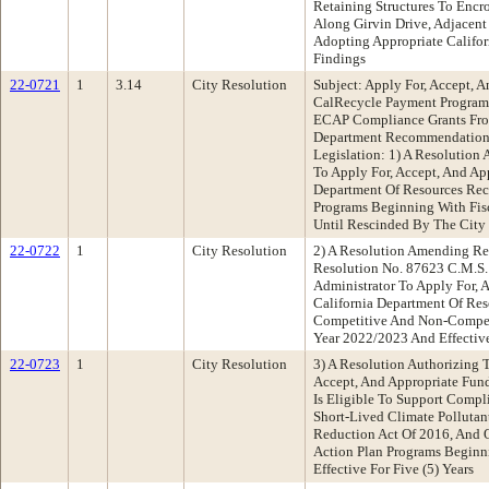
Retaining Structures To Encr
Along Girvin Drive, Adjacent
Adopting Appropriate Califor
Findings
22-0721
1
3.14
City Resolution
Subject: Apply For, Accept, 
CalRecycle Payment Program
ECAP Compliance Grants Fro
Department Recommendation:
Legislation: 1) A Resolution 
To Apply For, Accept, And Ap
Department Of Resources Re
Programs Beginning With Fis
Until Rescinded By The City
22-0722
1
City Resolution
2) A Resolution Amending Re
Resolution No. 87623 C.M.S.
Administrator To Apply For, 
California Department Of Re
Competitive And Non-Competi
Year 2022/2023 And Effective
22-0723
1
City Resolution
3) A Resolution Authorizing 
Accept, And Appropriate Fun
Is Eligible To Support Compl
Short-Lived Climate Polluta
Reduction Act Of 2016, And 
Action Plan Programs Beginn
Effective For Five (5) Years