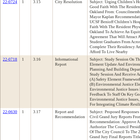
22-0724
1
3.15
City Resolution
Subject: Urging Children’s H
Good Faith With The Resident
Oakland From: Councilmembe
Mayor Kaplan Recommendatio
UCSF Benioff Children’s Hos
Faith With The Resident Phys
Oakland To Achieve An Equit
Agreement That Will Attract 
Student Graduates From Acro
Complete Their Residency An
Afford To Live Nearby
22-0718
1
3.16
Informational
Subject: Study Session On Th
Report
Element Update And Environm
Planning And Building Depa
Study Session And Receive An
(A) Safety Element Framework
(B) Environmental Justice E
Environmental Justice Issues
Feedback To Staff On Key Go
Environmental Justice Issues
For Integrating Climate Resil
22-0630
1
3.17
Report and
Subject: Proposed Response
Recommendation
Civil Grand Jury Reports Fro
Recommendation: Approve A
Authorize The Council Presi
Of The City Council To The
Grand Jury Final Reports Title