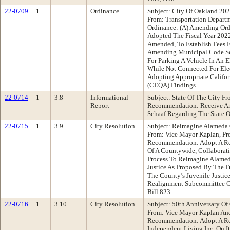
22-0709
1
Ordinance
Subject: City Of Oakland 202
From: Transportation Depar
Ordinance: (A) Amending Or
Adopted The Fiscal Year 2022
Amended, To Establish Fees Fo
Amending Municipal Code Se
For Parking A Vehicle In An 
While Not Connected For Elec
Adopting Appropriate Califor
(CEQA) Findings
22-0714
1
3.8
Informational
Subject: State Of The City F
Report
Recommendation: Receive An
Schaaf Regarding The State O
22-0715
1
3.9
City Resolution
Subject: Reimagine Alameda 
From: Vice Mayor Kaplan, Pr
Recommendation: Adopt A Re
Of A Countywide, Collabora
Process To Reimagine Alame
Justice As Proposed By The F
The County’s Juvenile Justic
Realignment Subcommittee Cr
Bill 823
22-0716
1
3.10
City Resolution
Subject: 50th Anniversary Of 
From: Vice Mayor Kaplan An
Recommendation: Adopt A Res
Independent Living Inc. On I