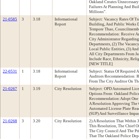
Oakland Creates Unnecessary
Failures At Planning And Bu
Millions”.
21-0585
3
3.18
Informational
Subject: Vacancy Rates Of Tr
Report
Building, And Public Works D
Tempore Thao, Councilmember
Recommendation: Receive An
City Administrator Regarding
Departments, (2) The Vacancy
Local Public Entities, (3) And
All City Departments From J
Include Race, Ethnicity, Rel
[NEW TITLE]
22-0531
1
3.18
Informational
Subject: Status Of Required A
Report
Auditors Recommendation: Re
From The City Auditor On The
21-0267
1
3.19
City Resolution
Subject: OPD Automated Lice
Options From: Oakland Polic
Recommendation:Adopt One O
A Resolution Approving The 
Automated License Plate Rea
(SUP) And Surveillance Impac
21-0268
3
3.20
City Resolution
2) A Resolution That Within 
This Resolution, The Chief Of
The City Council And The P
That The Oakland Police Dep