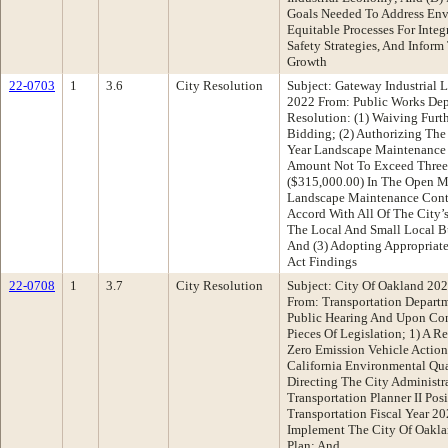
Goals Needed To Address Envi
Equitable Processes For Integ
Safety Strategies, And Inform
Growth
22-0703
1
3.6
City Resolution
Subject: Gateway Industrial
2022 From: Public Works De
Resolution: (1) Waiving Furt
Bidding; (2) Authorizing The
Year Landscape Maintenance 
Amount Not To Exceed Three 
($315,000.00) In The Open Ma
Landscape Maintenance Contr
Accord With All Of The City’
The Local And Small Local Bu
And (3) Adopting Appropriate
Act Findings
22-0708
1
3.7
City Resolution
Subject: City Of Oakland 202
From: Transportation Depar
Public Hearing And Upon Co
Pieces Of Legislation; 1) A 
Zero Emission Vehicle Action
California Environmental Qua
Directing The City Administr
Transportation Planner II Pos
Transportation Fiscal Year 2
Implement The City Of Oakla
Plan; And