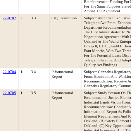
Reimbursement Funding For 
For The Same Purposes Stated
Amend The Agreement
22-0702
2
3.3
City Resolution
Subject: Authorize Exclusive
Telegraph Ave From: Econom
Department Recommendation:
The City Administrator To Ne
Negotiation Agreement With 
Oakland & The World Enterpri
Group II, L.L.C., And/Or Their
Four Months, With Two Three
For The Potential Lease Dis
Telegraph Avenue; And Adopt
Quality Act Findings
22-0704
1
3.4
Informational
Subject: Cannabis Regulato
Report
From: Economic And Workfo
Recommendation: Receive An
Cannabis Regulatory Commis
22-0705
1
3.5
Informational
Subject: Study Session On Th
Report
Environmental Justice Elemen
Industrial Lands Vision From
Recommendation: Conduct A 
Informational Report As Foll
Element Requirements And Ke
Oakland; (B) Safety Element 
Oakland; (C) Key Opportunit
Industrial Economy; And (D) 