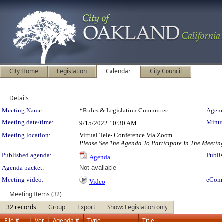
City Home
Legislation
Calendar
City Council
Details
Meeting Details
Meeting Name:
*Rules & Legislation Committee
Agend
Meeting date/time:
Minut
9/15/2022
10:30 AM
Meeting location:
Virtual Tele- Conference Via Zoom
Please See The Agenda To Participate In The Meetin
Published agenda:
Publi
Agenda
Agenda packet:
Not available
Meeting video:
eCom
Video
Meeting Items (32)
32 records
Group
Export
Show: Legislation only
File #
Ver.
Agenda #
Type
Title