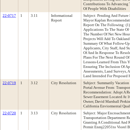
Contributions To Advancing 
Of People With Disabilities
22-0717
1
3.11
Informational
Subject: Pending And Future
Report
Mayor Kaplan Recommendatio
Report On The Following: (1)
Applications To The State Of
The Number Of Net New Hou
Projects Will Add To Oakland
Summary Of What Follow-Up
Applicants, City Staff, And S
Of And In Response To Resol
Plans For The Next Round O
Lessons-Learned From This Ye
Ensuring The Inclusion Of Ap
Assessments, Land Surveys, A
Land Intended For Proposed 
22-0719
1
3.12
City Resolution
Subject: Summarily Vacation
Portal Avenue From: Transpo
Recommendation: Adopt A Re
Sewer Easement Located At 1
Owner, David Marshall Perkin
California Enviormental Qual
22-0720
1
3.13
City Resolution
Subject: Major Encroachment
Transportation Department 
Granting A Conditional And
Permit Enmj22051to Viorel B