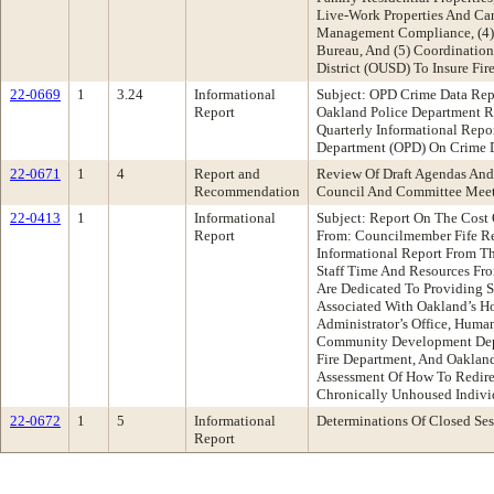
Live-Work Properties And Can
Management Compliance, (4) S
Bureau, And (5) Coordinatio
District (OUSD) To Insure Fir
22-0669
1
3.24
Informational
Subject: OPD Crime Data Repo
Report
Oakland Police Department 
Quarterly Informational Repo
Department (OPD) On Crime D
22-0671
1
4
Report and
Review Of Draft Agendas And
Recommendation
Council And Committee Mee
22-0413
1
Informational
Subject: Report On The Cost 
Report
From: Councilmember Fife R
Informational Report From T
Staff Time And Resources Fr
Are Dedicated To Providing S
Associated With Oakland’s Ho
Administrator’s Office, Huma
Community Development Depa
Fire Department, And Oaklan
Assessment Of How To Redire
Chronically Unhoused Indivi
22-0672
1
5
Informational
Determinations Of Closed Ses
Report