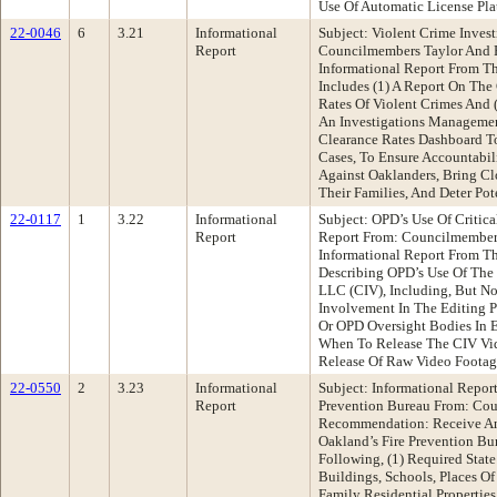
Use Of Automatic License Pla
22-0046
6
3.21
Informational
Subject: Violent Crime Inve
Report
Councilmembers Taylor And 
Informational Report From T
Includes (1) A Report On The
Rates Of Violent Crimes And 
An Investigations Manageme
Clearance Rates Dashboard To
Cases, To Ensure Accountabili
Against Oaklanders, Bring Cl
Their Families, And Deter Pot
22-0117
1
3.22
Informational
Subject: OPD’s Use Of Critic
Report
Report From: Councilmember
Informational Report From T
Describing OPD’s Use Of The
LLC (CIV), Including, But No
Involvement In The Editing P
Or OPD Oversight Bodies In 
When To Release The CIV Vi
Release Of Raw Video Foota
22-0550
2
3.23
Informational
Subject: Informational Repor
Report
Prevention Bureau From: Co
Recommendation: Receive An
Oakland’s Fire Prevention Bu
Following, (1) Required Stat
Buildings, Schools, Places Of
Family Residential Properties