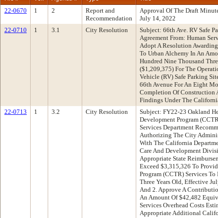
22-0670
1
2
Report and
Approval Of The Draft Minu
Recommendation
July 14, 2022
22-0710
1
3.1
City Resolution
Subject: 66th Ave. RV Safe Pa
Agreement From: Human Ser
Adopt A Resolution Awarding 
To Urban Alchemy In An Amo
Hundred Nine Thousand Three
($1,209,375) For The Operati
Vehicle (RV) Safe Parking Si
66th Avenue For An Eight 
Completion Of Construction 
Findings Under The Californi
22-0713
1
3.2
City Resolution
Subject: FY22-23 Oakland He
Development Program (CCTR
Services Department Recomme
Authorizing The City Adminis
With The California Departme
Care And Development Divis
Appropriate State Reimburse
Exceed $3,315,326 To Provide
Program (CCTR) Services To E
Three Years Old, Effective Ju
And 2. Approve A Contributi
An Amount Of $42,482 Equiva
Services Overhead Costs Esti
Appropriate Additional Calif