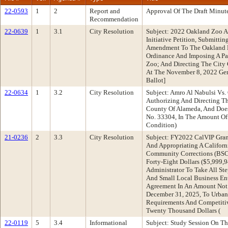
22-0593
1
2
Report and
Approval Of The Draft Minut
Recommendation
22-0639
1
3.1
City Resolution
Subject: 2022 Oakland Zoo A
Initiative Petition, Submitt
Amendment To The Oakland M
Ordinance And Imposing A Pa
Zoo; And Directing The City 
At The November 8, 2022 Gene
Ballot]
22-0634
1
3.2
City Resolution
Subject: Amro Al Nabulsi Vs.
Authorizing And Directing Th
County Of Alameda, And Does
No. 33304, In The Amount Of 
Condition)
21-0236
2
3.3
City Resolution
Subject: FY2022 CalVIP Gran
And Appropriating A Californ
Community Corrections (BSC
Forty-Eight Dollars ($5,999,
Administrator To Take All St
And Small Local Business En
Agreement In An Amount Not 
December 31, 2025, To Urban
Requirements And Competiti
Twenty Thousand Dollars (
22-0119
5
3.4
Informational
Subject: Study Session On T