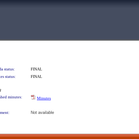
a status:
FINAL
es status:
FINAL
g
shed minutes:
Minutes
ment:
Not available