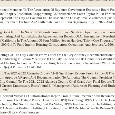
ouncil Members To The Association Of Bay Area Government Executive Board Fr
n: Adopt A Resolution Reappointing Councilmembers Loren Taylor, Nikki Fortun
o Represent The City Of Oakland To The Association Of Bay Area Governments (AB
cilmember Dan Kalb As An Alternate For The Term Beginning July 1, 2022 And E
 Grant From The State of California From: Human Services Department Recomme
ropriating, And Authorizing An Agreement For Receipt Of An Encampment Resolut
Of California In The Amount Of Four Million Seven Hundred Thirty-One Thousand
,300.01) To Fund Interim Housing Construction, Operations, And Services At 2601
eetings Of The City Council From: Office Of The City Attorney Recommendation: 
 Conducting In-Person Meetings Of The City Council And Its Committees Would P
And Electing To Conduct Meetings Using Teleconferencing In Accordance With Cali
53(e), A Provision Of AB 361
 To The 2021-2022 Alameda County Civil Grand Jury Reports From: Office Of The 
on: Approve A Report And Recommendation To Authorize The Council President 
City Council To The 2021-2022 Alameda County Civil Grand Jury Final Reports Ti
nd Creates Unnecessary Risks”; And 2. “Management Failures At Planning And Buil
lions”.
cal Incident Videos LLC Informational Report From: Councilmember Kalb Recomme
port From The Oakland Police Department (OPD) Describing OPD’s Use Of The Com
ncluding, But Not Limited To, Cost Per Video, OPD’s Involvement In The Editing P
OPD Oversight Bodies In Editing Or Review, How OPD Decides When To Release Th
lease Of Raw Video Footage