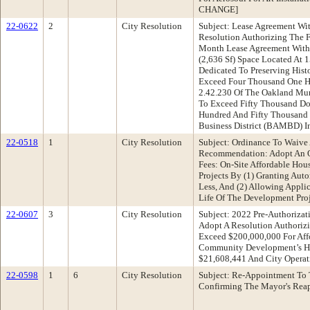
CHANGE]
22-0622
2
City Resolution
Subject: Lease Agreement Wi
Resolution Authorizing The F
Month Lease Agreement With 
(2,636 Sf) Space Located At 
Dedicated To Preserving His
Exceed Four Thousand One Hu
2.42.230 Of The Oakland Mun
To Exceed Fifty Thousand Do
Hundred And Fifty Thousand 
Business District (BAMBD) I
22-0518
1
City Resolution
Subject: Ordinance To Waive
Recommendation: Adopt An O
Fees: On-Site Affordable Hou
Projects By (1) Granting Aut
Less, And (2) Allowing Applic
Life Of The Development Pro
22-0607
3
City Resolution
Subject: 2022 Pre-Authoriz
Adopt A Resolution Authorizi
Exceed $200,000,000 For Aff
Community Development’s Ho
$21,608,441 And City Operat
22-0598
1
6
City Resolution
Subject: Re-Appointment To
Confirming The Mayor's Rea