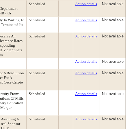
Scheduled
Action details
Not available
 Department
IR); Or
fy In Writing To
Scheduled
Action details
Not available
Terminated Its
Receive An
Scheduled
Action details
Not available
learance Rates
esponding
f Violent Acts
ts
Action details
Not available
pt A Resolution
Scheduled
Action details
Not available
er For A
ist Cece Carpio
ersity From:
Scheduled
Action details
Not available
utions Of Mills
dary Education
 Merger
n Awarding A
Scheduled
Action details
Not available
iscal Sponsor
[TITLE