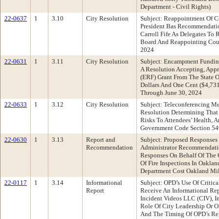
Department - Civil Rights)
22-0637
1
3.10
City Resolution
Subject: Reappointment Of C
President Bas Recommendatio
Carroll Fife As Delegates T
Board And Reappointing Coun
2024
22-0631
1
3.11
City Resolution
Subject: Encampment Funding
A Resolution Accepting, App
(ERF) Grant From The State 
Dollars And One Cent ($4,731
Through June 30, 2024
22-0633
1
3.12
City Resolution
Subject: Teleconferencing M
Resolution Determining That
Risks To Attendees’ Health, 
Government Code Section 549
22-0630
1
3.13
Report and
Subject: Proposed Responses
Recommendation
Administrator Recommendati
Responses On Behalf Of The 
Of Fire Inspections In Oakla
Department Cost Oakland Mil
22-0117
1
3.14
Informational
Subject: OPD’s Use Of Criti
Report
Receive An Informational Re
Incident Videos LLC (CIV), I
Role Of City Leadership Or 
And The Timing Of OPD’s Re