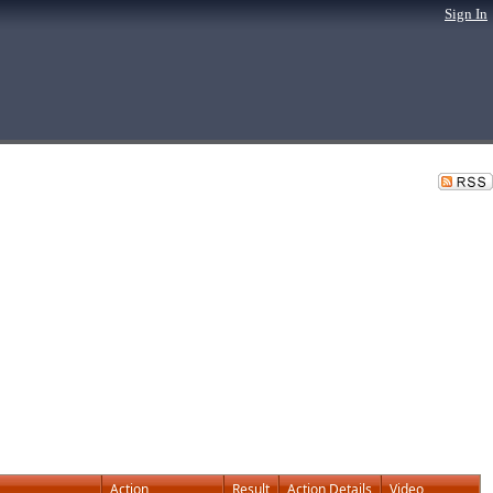
Sign In
Action
Result
Action Details
Video