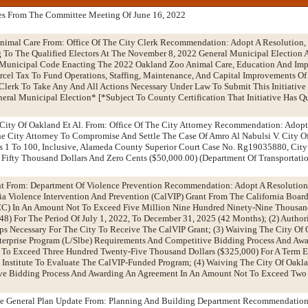
es From The Committee Meeting Of June 16, 2022
nimal Care From: Office Of The City Clerk Recommendation: Adopt A Resolution,
ing To The Qualified Electors At The November 8, 2022 General Municipal Election 
unicipal Code Enacting The 2022 Oakland Zoo Animal Care, Education And Im
rcel Tax To Fund Operations, Staffing, Maintenance, And Capital Improvements O
Clerk To Take Any And All Actions Necessary Under Law To Submit This Initiative
ral Municipal Election* [*Subject To County Certification That Initiative Has Qu
 City Of Oakland Et Al. From: Office Of The City Attorney Recommendation: Adopt
e City Attorney To Compromise And Settle The Case Of Amro Al Nabulsi V. City O
 1 To 100, Inclusive, Alameda County Superior Court Case No. Rg19035880, City 
Fifty Thousand Dollars And Zero Cents ($50,000.00) (Department Of Transportati
t From: Department Of Violence Prevention Recommendation: Adopt A Resolution:
ia Violence Intervention And Prevention (CalVIP) Grant From The California Board
C) In An Amount Not To Exceed Five Million Nine Hundred Ninety-Nine Thousa
948) For The Period Of July 1, 2022, To December 31, 2025 (42 Months); (2) Author
eps Necessary For The City To Receive The CalVIP Grant; (3) Waiving The City Of 
terprise Program (L/Slbe) Requirements And Competitive Bidding Process And Aw
To Exceed Three Hundred Twenty-Five Thousand Dollars ($325,000) For A Term 
 Institute To Evaluate The CalVIP-Funded Program; (4) Waiving The City Of Oakl
ve Bidding Process And Awarding An Agreement In An Amount Not To Exceed Two
he General Plan Update From: Planning And Building Department Recommendation