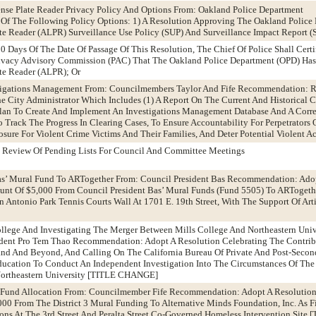
nse Plate Reader Privacy Policy And Options From: Oakland Police Department
 The Following Policy Options: 1) A Resolution Approving The Oakland Police
e Reader (ALPR) Surveillance Use Policy (SUP) And Surveillance Impact Report (S
0 Days Of The Date Of Passage Of This Resolution, The Chief Of Police Shall Certi
ivacy Advisory Commission (PAC) That The Oakland Police Department (OPD) Has 
te Reader (ALPR); Or
stigations Management From: Councilmembers Taylor And Fife Recommendation: 
e City Administrator Which Includes (1) A Report On The Current And Historical C
 Plan To Create And Implement An Investigations Management Database And A Corr
Track The Progress In Clearing Cases, To Ensure Accountability For Perpetrators O
sure For Violent Crime Victims And Their Families, And Deter Potential Violent Ac
 Review Of Pending Lists For Council And Committee Meetings
Bas’ Mural Fund To ARTogether From: Council President Bas Recommendation: Ado
unt Of $5,000 From Council President Bas’ Mural Funds (Fund 5505) To ARTogeth
ntonio Park Tennis Courts Wall At 1701 E. 19th Street, With The Support Of Art
ollege And Investigating The Merger Between Mills College And Northeastern Univ
dent Pro Tem Thao Recommendation: Adopt A Resolution Celebrating The Contrib
and And Beyond, And Calling On The California Bureau Of Private And Post-Secon
ucation To Conduct An Independent Investigation Into The Circumstances Of The
Northeastern University [TITLE CHANGE]
al Fund Allocation From: Councilmember Fife Recommendation: Adopt A Resolutio
00 From The District 3 Mural Funding To Alternative Minds Foundation, Inc. As F
tions At The 3rd Street And Peralta Street Co-Governed Homeless Intervention Site 