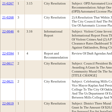
21-0267
1
3.15
City Resolution
Subject: OPD Automated Lice
Recommendation:Adopt One Of
(OPD) Automated License Plat
21-0268
3
City Resolution
2) A Resolution That Within 3
The City Council And The Pr
Use Of Automatic License Pla
22-0046
6
3.16
Informational
Subject: Violent Crime Inve
Report
Informational Report From Th
Of Violent Crimes And (2) A
Clearance Rates Dashboard To 
Against Oaklanders, Bring Clo
22-0594
1
4
Report and
Review Of Draft Agendas And
Recommendation
22-0617
2
City Resolution
Subject: Council President 
Awarding A Grant In The Amo
Community Mural On The San A
[TITLE CHANGE]
22-0621
2
City Resolution
Subject: Celebrating Mills C
Vice Mayor Kaplan And Presi
College To The City Of Oakl
And The Us Department Of Ed
Between Mills College And 
22-0619
1
City Resolution
Subject: District Three Mur
Grant In The Amount Of $20,0
For Aerosoul For Art Installa