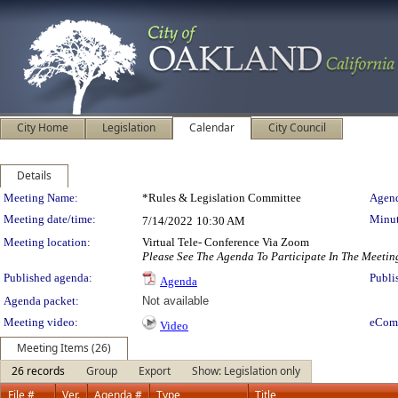
City Home
Legislation
Calendar
City Council
Details
Meeting Details
Meeting Name:
*Rules & Legislation Committee
Agend
Meeting date/time:
Minut
7/14/2022
10:30 AM
Meeting location:
Virtual Tele- Conference Via Zoom
Please See The Agenda To Participate In The Meetin
Published agenda:
Publi
Agenda
Agenda packet:
Not available
Meeting video:
eCom
Video
Meeting Items (26)
26 records
Group
Export
Show: Legislation only
File #
Ver.
Agenda #
Type
Title