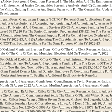
On (A) Key Background Conditions Presented In The Map Atlas And The Environmen
 The Environmental Justice Communities Screening Analysis; And (C) Community
The Vision, Guiding Principles And Equity Framework For The General Plan Updat
y Development
rogram/Foster Grandparent Program (SCP/FGP) Renewal Grant Applications From:
Adopt A Resolution: (1) Accepting, Appropriating, And Authorizing Agreements F
ation For National And Community Services (CNCS-Americorps Seniors) For Fiscal
xceed $337,220 For The Senior Companion Program And $38,821 For The Foster 
 A Contribution From The General Purpose Fund For Central Services Overhead Ch
 For FY 2022-23; And (3) Authorizing The City Administrator To Accept And Appr
m CNCS That Become Available For The Same Purposes Within FY 2022-23
 Of Oakland Municipal Election From : Office Of The City Clerk Recommendation:
ults Of The City Of Oakland Municipal Election Held On Tuesday, June 7, 2022
 For Oakland Ecoblock From: Office Of The City Administrator Recommendation: 
ity Administrator To Accept And Appropriate Funding From The Regents Of The Un
 Up To Two Hundred Twenty-Five Thousand And Four Dollars ($225,004.00) On A C
A Grant Funded Exempt Limited Duration Employee To Coordinate Permitting For 
Codes And Processes To Facilitate Additional EcoBlock-Style Retrofits
ppreciation And Awareness Month From: Councilmember Taylor Recommendation:
 Month Of August 2022 As American Muslim Appreciation And Awareness Month
 City Of Oakland, Et Al. From: Office Of The City Attorney Recommendation: Adopt 
e City Attorney To Compromise And Settle The Claims Of Plaintiff Wilson Riles, Jr
Oakland, Officer Jorge Yauger, Officer Bryant Ocampo, Michael [Sic] Legault, Richard
la, Officer Jonathan Low, Officer Alexandra Lowe, And Does 5 Through 10, United S
alifornia, Case No. 3:20-Cv-06869-Jcs, City Attorney’s File No. 33973, In The Amo
ars And Zero Cents ($360,000.00) (Oakland Police Department And Planning And 