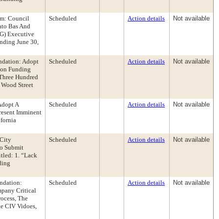
om: Council
Scheduled
Action details
Not available
ato Bas And
AG) Executive
nding June 30,
ndation: Adopt
Scheduled
Action details
Not available
ion Funding
 Three Hundred
 Wood Street
Adopt A
Scheduled
Action details
Not available
resent Imminent
fornia
City
Scheduled
Action details
Not available
To Submit
tled: 1. “Lack
ding
ndation:
Scheduled
Action details
Not available
pany Critical
rocess, The
e CIV Vidoes,