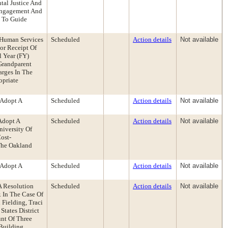
tal Justice And
 Engagement And
e To Guide
 Human Services
Scheduled
Action details
Not available
or Receipt Of
 Year (FY)
Grandparent
arges In The
opriate
 Adopt A
Scheduled
Action details
Not available
Adopt A
Scheduled
Action details
Not available
iversity Of
ost-
The Oakland
 Adopt A
Scheduled
Action details
Not available
A Resolution
Scheduled
Action details
Not available
. In The Case Of
 Fielding, Traci
tates District
unt Of Three
Building