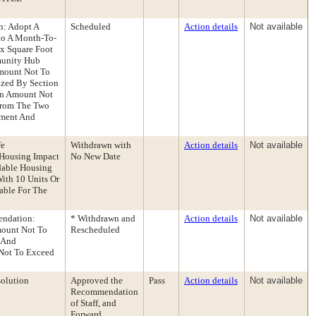
n: Adopt A
Scheduled
Action details
Not available
nto A Month-To-
x Square Foot
mmunity Hub
Amount Not To
ized By Section
An Amount Not
 From The Two
ement And
fe
Withdrawn with
Action details
Not available
 Housing Impact
No New Date
rdable Housing
With 10 Units Or
dable For The
endation:
* Withdrawn and
Action details
Not available
mount Not To
Rescheduled
 And
Not To Exceed
olution
Approved the
Pass
Action details
Not available
Recommendation
of Staff, and
Forward