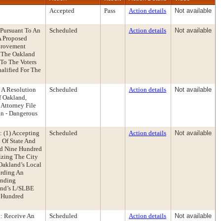
Accepted
Pass
Action details
Not available
 Pursuant To An
Scheduled
Action details
Not available
A Proposed
provement
f The Oakland
 To The Voters
alified For The
 A Resolution
Scheduled
Action details
Not available
f Oakland,
Attorney File
on - Dangerous
 (1) Accepting
Scheduled
Action details
Not available
 Of State And
nd Nine Hundred
izing The City
Oakland’s Local
arding An
Ending
and’s L/SLBE
 Hundred
: Receive An
Scheduled
Action details
Not available