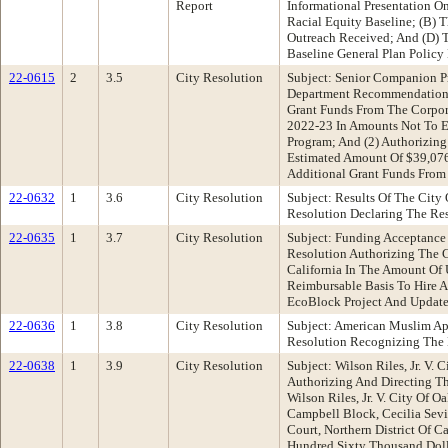
Report
Informational Presentation 
Racial Equity Baseline; (B)
Outreach Received; And (D) 
Baseline General Plan Polic
22-0615
2
3.5
City Resolution
Subject: Senior Companion P
Department Recommendation: 
Grant Funds From The Corpor
2022-23 In Amounts Not To E
Program; And (2) Authorizing
Estimated Amount Of $39,076
Additional Grant Funds Fro
22-0632
1
3.6
City Resolution
Subject: Results Of The City
Resolution Declaring The Res
22-0635
1
3.7
City Resolution
Subject: Funding Acceptance
Resolution Authorizing The C
California In The Amount Of
Reimbursable Basis To Hire 
EcoBlock Project And Update 
22-0636
1
3.8
City Resolution
Subject: American Muslim A
Resolution Recognizing The
22-0638
1
3.9
City Resolution
Subject: Wilson Riles, Jr. V.
Authorizing And Directing Th
Wilson Riles, Jr. V. City Of 
Campbell Block, Cecilia Sevil
Court, Northern District Of C
Hundred Sixty Thousand Doll