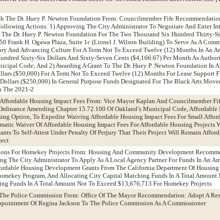
th The Dr. Huey P. Newton Foundation From: Councilmember Fife Recommendatio
ollowing Actions: 1) Approving The City Administrator To Negotiate And Enter I
The Dr. Huey P. Newton Foundation For The Two Thousand Six Hundred Thirty-Si
150 Frank H. Ogawa Plaza, Suite 1c (Lionel J. Wilson Building) To Serve As A Co
tory And Advancing Culture For A Term Not To Exceed Twelve (12) Months In An 
ndred Sixty-Six Dollars And Sixty-Seven Cents ($4,166.67) Per Month As Author
icipal Code; And 2) Awarding A Grant To The Dr. Huey P. Newton Foundation In 
llars ($50,000) For A Term Not To Exceed Twelve (12) Months For Lease Support
Dollars ($250,000) In General Purpose Funds Designated For The Black Arts Mov
n The 2021-2
 Affordable Housing Impact Fees From: Vice Mayor Kaplan And Councilmember Fi
rdinance Amending Chapter 15.72.100 Of Oakland’s Municipal Code, Affordable
sing Option, To Expedite Waiving Affordable Housing Impact Fees For Small Affo
omatic Waiver Of Affordable Housing Impact Fees For Affordable Housing Projects 
ants To Self-Attest Under Penalty Of Perjury That Their Project Will Remain Affor
ject
ations For Homekey Projects From: Housing And Community Development Recomm
ng The City Administrator To Apply As A Local Agency Partner For Funds In An A
ordable Housing Development Grants From The California Department Of Housing
mekey Program, And Allocating City Capital Matching Funds In A Total Amount 
ing Funds In A Total Amount Not To Exceed $13,676,713 For Homekey Projects
 The Police Commission From: Office Of The Mayor Recommendation: Adopt A Res
ppointment Of Regina Jackson To The Police Commission As A Commissioner