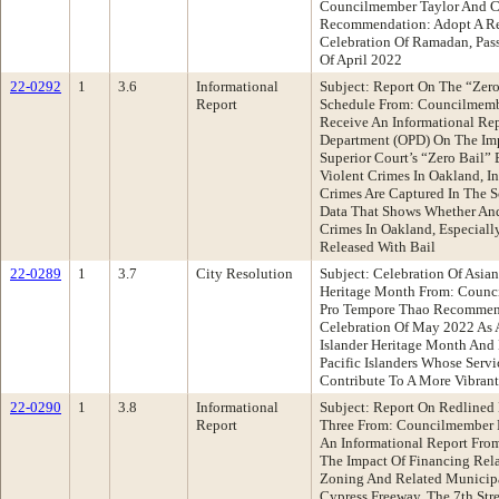
Councilmember Taylor And 
Recommendation: Adopt A Re
Celebration Of Ramadan, Pas
Of April 2022
22-0292
1
3.6
Informational
Subject: Report On The “Zer
Report
Schedule From: Councilmemb
Receive An Informational Re
Department (OPD) On The Im
Superior Court’s “Zero Bail”
Violent Crimes In Oakland, 
Crimes Are Captured In The S
Data That Shows Whether And
Crimes In Oakland, Especial
Released With Bail
22-0289
1
3.7
City Resolution
Subject: Celebration Of Asian
Heritage Month From: Council
Pro Tempore Thao Recommend
Celebration Of May 2022 As 
Islander Heritage Month And
Pacific Islanders Whose Serv
Contribute To A More Vibrant
22-0290
1
3.8
Informational
Subject: Report On Redlined 
Report
Three From: Councilmember 
An Informational Report Fro
The Impact Of Financing Rel
Zoning And Related Municipa
Cypress Freeway, The 7th Stre