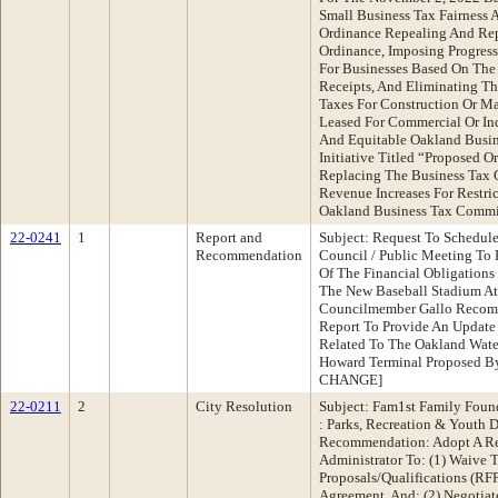
Small Business Tax Fairness A
Ordinance Repealing And Rep
Ordinance, Imposing Progress
For Businesses Based On The
Receipts, And Eliminating T
Taxes For Construction Or Ma
Leased For Commercial Or Indu
And Equitable Oakland Busin
Initiative Titled “Proposed 
Replacing The Business Tax 
Revenue Increases For Restri
Oakland Business Tax Commis
22-0241
1
Report and
Subject: Request To Schedul
Recommendation
Council / Public Meeting To 
Of The Financial Obligations
The New Baseball Stadium At
Councilmember Gallo Recomm
Report To Provide An Update
Related To The Oakland Water
Howard Terminal Proposed By
CHANGE]
22-0211
2
City Resolution
Subject: Fam1st Family Foun
: Parks, Recreation & Youth
Recommendation: Adopt A Re
Administrator To: (1) Waive 
Proposals/Qualifications (RF
Agreement, And; (2) Negotia