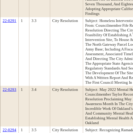
Seven Thousand, And Eightee
Adopting Appropriate Califo
Findings
22-0291
1
3.3
City Resolution
Subject: Homeless Interventi
From: Councilmember Fife R
Resolution Directing The Cit
Feasibility Of Establishing 
Intervention Site, To House A
The North Gateway Parcel Lo
Army Base; Including A Fisca
Assessment, Associated Timel
And Directing The City Admin
The Appropriate State Agenci
Regulatory Standards And Se
The Development Of The Site
With A Written Report And 
The First Council Meeting In
22-0293
1
3.4
City Resolution
Subject: May 2022 Mental H
Councilmember Taylor Reco
Resolution Proclaiming May 
Awareness Month In The City
Incredible Work Of Oakland’s
And Community Mental Healt
Establishing Mental Health As
Oakland
22-0294
1
3.5
City Resolution
Subject: Recognizing Ramada