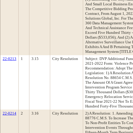
And Small Local Business En
The Competitive Bidding Pro
Contract, From August 1, 202
Solutions Global, Inc. For T
360 Data Management System
And Technical Assistance Fee
Exceed Five Hundred Thirty 
Dollars ($533,056); And (2)
Alternative Surveillance Use 
Exhibits A And B Pertaining 
Management System [TITL
22-0213
1
3.15
City Resolution
Subject: DVP Additional Fund
2021-2022 Form: Violence Pr
Recommendation: Adopt The 
Legislation: 1) A Resolution
Resolution No. 88654 C.M.S.
The Amount Of A Grant Agree
Intervention Program Service
Thirty Thousand Dollars ($30
Emergency Relocation Servic
Fiscal Year 2021-22 Not To E
Hundred Forty-Five Thousand
22-0214
2
3.16
City Resolution
2) A Resolution: 1. Amending
88776 C.M.S. To Increase Th
To Non-Profit Entities To Co
Intervention Events Through
Fifteen-Month Term Beginnin