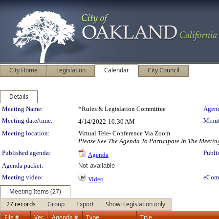
City Home
Legislation
Calendar
City Council
Details
Meeting Details
Meeting Name:
*Rules & Legislation Committee
Agend
Meeting date/time:
Minut
4/14/2022
10:30 AM
Meeting location:
Virtual Tele- Conference Via Zoom
Please See The Agenda To Participate In The Meetin
Published agenda:
Publi
Agenda
Agenda packet:
Not available
Meeting video:
eCom
Video
Meeting Items (27)
27 records
Group
Export
Show: Legislation only
File #
Ver.
Agenda #
Type
Title