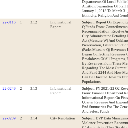
Departments Of Local Public E
Attrition/Separation Of Staff
January 1, 2018 To March 31,
Ethnicity, Religion And Gen
22-0116
1
3.12
Informational
Subject: Report On Expendi
Report
Q Funds From: Councilmembe
Recommendation: Receive An
City Administrator Detailing
Act (Measure W) And Oakland
Preservation, Litter Reducti
(Parks Measure Q) Revenues 
Began Collecting Revenues O
Breakdown Of All Programs, P
By Revenues From These Mea
Regarding The Most Current 
And Fund 2244 And How Muc
Can Be Directed Towards Effo
Populations
22-0249
2
3.13
Informational
Subject: FY 2021-22 Q2 Rev
Report
From: Finance Department R
Informational Report On Fisc
Quarter Revenue And Expendi
End Summaries For The Gener
And Select Funds
22-0209
2
3.14
City Resolution
Subject: DVP Data Manageme
Violence Prevention Recomme
(1) Authorizing The City Adm