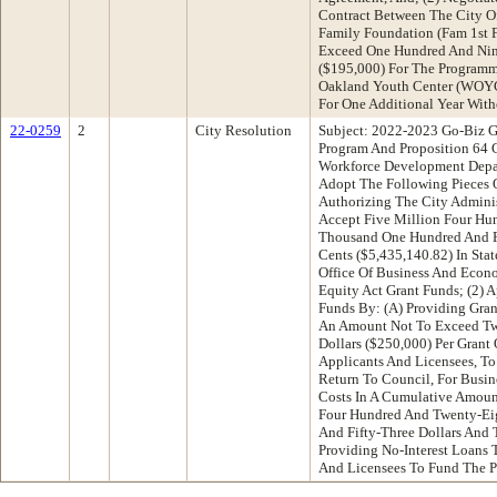
Contract Between The City O
Family Foundation (Fam 1st 
Exceed One Hundred And Nin
($195,000) For The Programm
Oakland Youth Center (WOYC
For One Additional Year Wit
22-0259
2
City Resolution
Subject: 2022-2023 Go-Biz G
Program And Proposition 64 
Workforce Development Dep
Adopt The Following Pieces O
Authorizing The City Adminis
Accept Five Million Four Hu
Thousand One Hundred And F
Cents ($5,435,140.82) In Stat
Office Of Business And Econ
Equity Act Grant Funds; (2) 
Funds By: (A) Providing Gran
An Amount Not To Exceed Tw
Dollars ($250,000) Per Grant
Applicants And Licensees, T
Return To Council, For Busin
Costs In A Cumulative Amoun
Four Hundred And Twenty-Ei
And Fifty-Three Dollars And 
Providing No-Interest Loans 
And Licensees To Fund The P