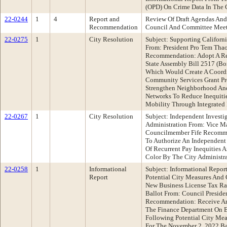
(OPD) On Crime Data In The 
22-0244
1
4
Report and
Review Of Draft Agendas And
Recommendation
Council And Committee Mee
22-0275
1
City Resolution
Subject: Supporting Californ
From: President Pro Tem Th
Recommendation: Adopt A Res
State Assembly Bill 2517 (Bont
Which Would Create A Coord
Community Services Grant P
Strengthen Neighborhood And
Networks To Reduce Inequiti
Mobility Through Integrated
22-0267
1
City Resolution
Subject: Independent Investig
Administration From: Vice M
Councilmember Fife Recomme
To Authorize An Independent 
Of Recurrent Pay Inequities
Color By The City Administ
22-0258
1
Informational
Subject: Informational Repo
Report
Potential City Measures And C
New Business License Tax Ra
Ballot From: Council Presid
Recommendation: Receive An
The Finance Department On 
Following Potential City Meas
For The November 2, 2022 Bal