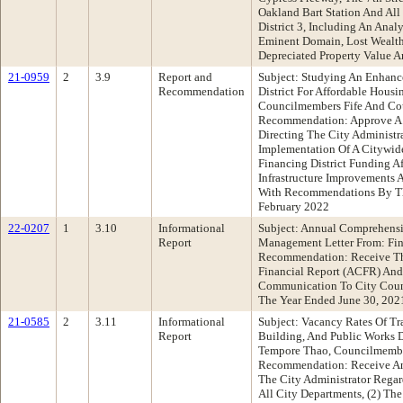
Oakland Bart Station And All
District 3, Including An Ana
Eminent Domain, Lost Wealth
Depreciated Property Value A
21-0959
2
3.9
Report and
Subject: Studying An Enhance
Recommendation
District For Affordable Hous
Councilmembers Fife And Cou
Recommendation: Approve A
Directing The City Administr
Implementation Of A Citywide
Financing District Funding A
Infrastructure Improvements 
With Recommendations By The
February 2022
22-0207
1
3.10
Informational
Subject: Annual Comprehensi
Report
Management Letter From: Fi
Recommendation: Receive T
Financial Report (ACFR) And
Communication To City Coun
The Year Ended June 30, 202
21-0585
2
3.11
Informational
Subject: Vacancy Rates Of Tr
Report
Building, And Public Works D
Tempore Thao, Councilmember
Recommendation: Receive An
The City Administrator Regar
All City Departments, (2) Th