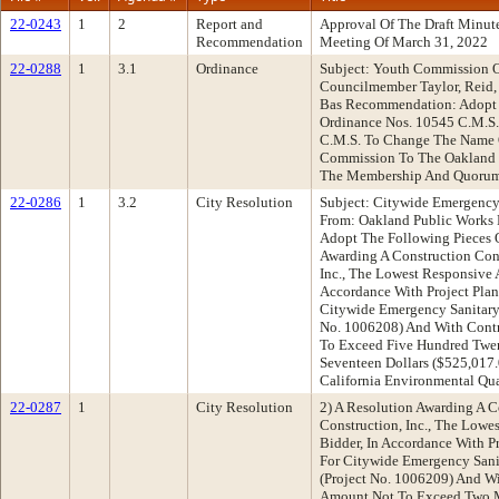
22-0243
1
2
Report and
Approval Of The Draft Minu
Recommendation
Meeting Of March 31, 2022
22-0288
1
3.1
Ordinance
Subject: Youth Commission 
Councilmember Taylor, Reid, 
Bas Recommendation: Adopt
Ordinance Nos. 10545 C.M.S.
C.M.S. To Change The Name 
Commission To The Oakland
The Membership And Quorum
22-0286
1
3.2
City Resolution
Subject: Citywide Emergency 
From: Oakland Public Works
Adopt The Following Pieces O
Awarding A Construction Cont
Inc., The Lowest Responsive 
Accordance With Project Plan
Citywide Emergency Sanitary 
No. 1006208) And With Contr
To Exceed Five Hundred Twe
Seventeen Dollars ($525,017
California Environmental Qua
22-0287
1
City Resolution
2) A Resolution Awarding A C
Construction, Inc., The Lowe
Bidder, In Accordance With Pr
For Citywide Emergency Sani
(Project No. 1006209) And Wi
Amount Not To Exceed Two M