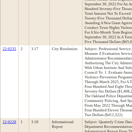
September 30, 2022 For An A
Hundred Seventy-Five Thousa
Total Amount Not To Exceed 
Twenty-Five Thousand Dollar
Awarding A New Grant Agreem
Conduct Town Nights Violenc
For A Six-Month Term Beginn
September 30, 2022 In A Tot
Five Thousand Dollars ($65,
22-0235
2
3.17
City Resolution
Subject: Professional Service
Measure Z Evaluation Service
Administrator Recommendati
Authorizing The City Adminis
With Urban Institute And Sub
Council To: 1. Evaluate Annu
Violence Prevention Program
Through March 2025, For A T
Four Hundred And Eight Tho
Seventy-Six Dollars ($1,408,
The Oakland Police Departmen
Community Policing, And Spec
From May 2022 Through Marc
Four Hundred Eleven Thousa
Two Dollars ($411,522)
22-0228
1
3.18
Informational
Subject: Quarterly Crime Dat
Report
Department Recommendation:
Informational Report From T