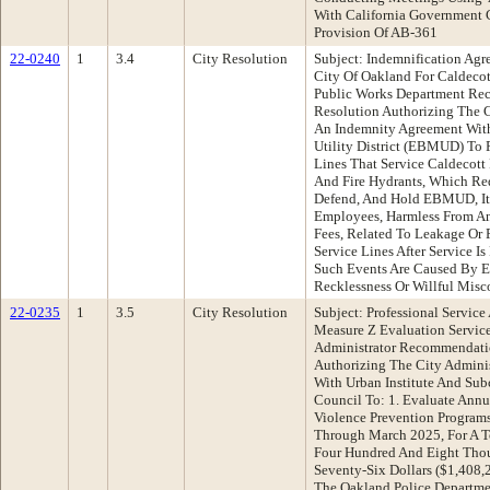
With California Government 
Provision Of AB-361
22-0240
1
3.4
City Resolution
Subject: Indemnification A
City Of Oakland For Caldecot
Public Works Department Re
Resolution Authorizing The C
An Indemnity Agreement Wit
Utility District (EBMUD) To 
Lines That Service Caldecott 
And Fire Hydrants, Which Req
Defend, And Hold EBMUD, Its 
Employees, Harmless From An
Fees, Related To Leakage Or F
Service Lines After Service I
Such Events Are Caused By 
Recklessness Or Willful Mis
22-0235
1
3.5
City Resolution
Subject: Professional Service
Measure Z Evaluation Service
Administrator Recommendati
Authorizing The City Adminis
With Urban Institute And Sub
Council To: 1. Evaluate Annu
Violence Prevention Program
Through March 2025, For A T
Four Hundred And Eight Tho
Seventy-Six Dollars ($1,408,
The Oakland Police Departmen