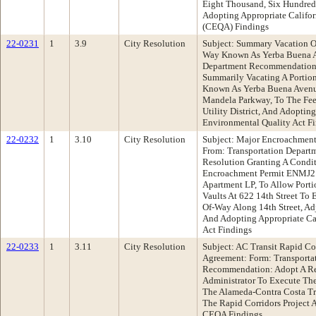
Eight Thousand, Six Hundred 
Adopting Appropriate Califor
(CEQA) Findings
22-0231
1
3.9
City Resolution
Subject: Summary Vacation Of
Way Known As Yerba Buena A
Department Recommendation:
Summarily Vacating A Portio
Known As Yerba Buena Avenu
Mandela Parkway, To The Fee
Utility District, And Adoptin
Environmental Quality Act F
22-0232
1
3.10
City Resolution
Subject: Major Encroachment 
From: Transportation Depar
Resolution Granting A Condi
Encroachment Permit ENMJ
Apartment LP, To Allow Port
Vaults At 622 14th Street To 
Of-Way Along 14th Street, Ad
And Adopting Appropriate Ca
Act Findings
22-0233
1
3.11
City Resolution
Subject: AC Transit Rapid Co
Agreement: Form: Transporta
Recommendation: Adopt A Re
Administrator To Execute Th
The Alameda-Contra Costa Tran
The Rapid Corridors Project 
CEQA Findings