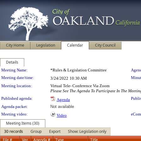
City Home
Legislation
Calendar
City Council
Details
Meeting Details
Meeting Name:
*Rules & Legislation Committee
Agend
Meeting date/time:
Minut
3/24/2022
10:30 AM
Meeting location:
Virtual Tele- Conference Via Zoom
Please See The Agenda To Participate In The Meetin
Published agenda:
Publi
Agenda
Agenda packet:
Not available
Meeting video:
eCom
Video
Meeting Items (30)
30 records
Group
Export
Show: Legislation only
File #
Ver.
Agenda #
Type
Title