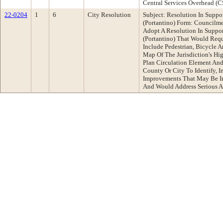
Central Services Overhead (
22-0204
1
6
City Resolution
Subject: Resolution In Suppor
(Portantino) Form: Council
Adopt A Resolution In Suppor
(Portantino) That Would Requ
Include Pedestrian, Bicycle A
Map Of The Jurisdiction's Hig
Plan Circulation Element An
County Or City To Identify, I
Improvements That May Be I
And Would Address Serious An