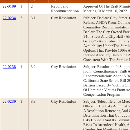
22-0189
1
2
Report and
Approval Of The Draft Minu
Recommendation
Meeting Of March 10, 2022
22-0234
2
3.1
City Resolution
Subject: Declare Clay Street.
Release A NOA From: Commu
Committee Recommendation: 
Declare The City-Owned Parc
14th Street And City Hall - A
Garage” - As Surplus Property
Availability Under The Surplu
Options That Provide 100% 
Include Ancillary Uses Such A
Consistent With The Surplus 
22-0238
1
3.2
City Resolution
Subject: Resolution In Suppor
From: Councilmember Kalb A
Recommendation: Adopt A Res
California State Senate Bill
Barriers Faced By Victims Of
Of Homicide Victims From Acc
Compensation Program
22-0239
1
3.3
City Resolution
Subject: Teleconference Meet
Office Of The City Administ
A Resolution Renewing And C
Determination That Conducti
City Council And Its Commit
Risks To Attendees’ Health, 
Conducting Meetings Using T