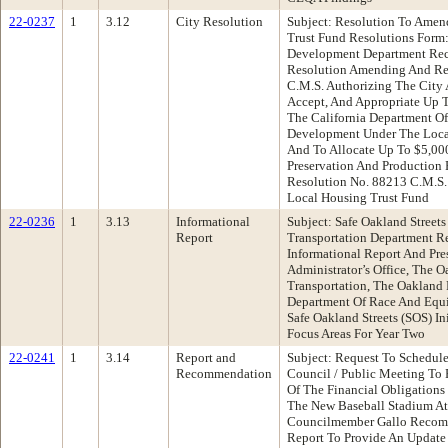
22-0237
1
3.12
City Resolution
Subject: Resolution To Amen
Trust Fund Resolutions For
Development Department Re
Resolution Amending And Res
C.M.S. Authorizing The City 
Accept, And Appropriate Up 
The California Department 
Development Under The Loca
And To Allocate Up To $5,00
Preservation And Production
Resolution No. 88213 C.M.S.
Local Housing Trust Fund
22-0236
1
3.13
Informational
Subject: Safe Oakland Street
Report
Transportation Department 
Informational Report And Pre
Administrator’s Office, The 
Transportation, The Oakland
Department Of Race And Equi
Safe Oakland Streets (SOS) In
Focus Areas For Year Two
22-0241
1
3.14
Report and
Subject: Request To Schedul
Recommendation
Council / Public Meeting To 
Of The Financial Obligations
The New Baseball Stadium At
Councilmember Gallo Recomm
Report To Provide An Update