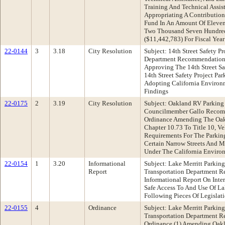
Training And Technical Assis
Appropriating A Contributio
Fund In An Amount Of Eleven
Two Thousand Seven Hundred
($11,442,783) For Fiscal Yea
22-0144
3
3.18
City Resolution
Subject: 14th Street Safety P
Department Recommendation:
Approving The 14th Street Sa
14th Street Safety Project P
Adopting California Environ
Findings
22-0175
2
3.19
City Resolution
Subject: Oakland RV Parking
Councilmember Gallo Recom
Ordinance Amending The Oak
Chapter 10.73 To Title 10, Ve
Requirements For The Parkin
Certain Narrow Streets And M
Under The California Enviro
22-0154
1
3.20
Informational
Subject: Lake Merritt Parki
Report
Transportation Department 
Informational Report On Inte
Safe Access To And Use Of La
Following Pieces Of Legislat
22-0155
4
Ordinance
Subject: Lake Merritt Parki
Transportation Department 
Ordinance (1) Amending Oakl