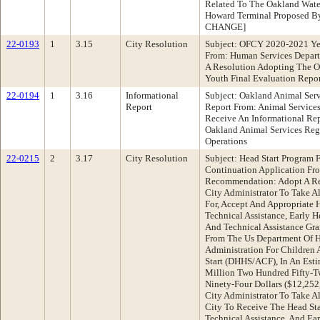
Related To The Oakland Water
Howard Terminal Proposed By
CHANGE]
22-0193
1
3.15
City Resolution
Subject: OFCY 2020-2021 Ye
From: Human Services Depar
A Resolution Adopting The O
Youth Final Evaluation Repor
22-0194
1
3.16
Informational
Subject: Oakland Animal Serv
Report
Report From: Animal Servic
Receive An Informational Re
Oakland Animal Services Rega
Operations
22-0215
2
3.17
City Resolution
Subject: Head Start Program
Continuation Application Fr
Recommendation: Adopt A Res
City Administrator To Take A
For, Accept And Appropriate 
Technical Assistance, Early H
And Technical Assistance Gra
From The Us Department Of H
Administration For Children 
Start (DHHS/ACF), In An Est
Million Two Hundred Fifty-
Ninety-Four Dollars ($12,252
City Administrator To Take A
City To Receive The Head Sta
Technical Assistance, And Ear