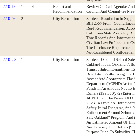
22-0190
1
4
Report and
Review Of Draft Agendas And
Recommendation
Council And Committee Mee
22-0176
2
City Resolution
Subject: Resolution In Suppor
Bill 2557 From: Councilmem
Reid Recommendation: Adopt 
California State Assembly Bil
That Records And Informatio
Civilian Law Enforcement Ove
The Disclosure Requirements
Not Considered Confidentia
22-0153
1
City Resolution
Subject: Oakland School Safe
Oakland From: Oakland Poli
Transportation Department 
Resolution Authorizing The C
Accept And Appropriate The 
Department (ACPHD) Active T
Funds In An Amount Not To 
Dollars ($99,000); (2) Enter 
ACPHD For The Period Of Oct
2023 To Develop Traffic Safe
Safety Patrol Programs, And P
Enforcement Around Schools 
Safe Oakland” Program; And (
An Estimated Amount Of Thi
And Seventy-One Dollars ($1
Purpose Fund To Subsidize T