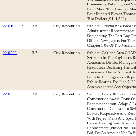
Community Policing, And Spec
From May 2022 Through Marc
Four Hundred Eleven Thousa
Two Dollars ($411,522)
22-0102
2
3.6
City Resolution
Subject: Official Newspaper 
Administrator Recommendati
Designating The East Bay Ti
Official Newspapers For The 
Chapter 1.06 Of The Municip
22-0229
1
3.7
City Resolution
Subject: Oakland Area GHAD 
Set Forth In The Engineer’s 
Abatement District Manager
Resolution Declaring The Oa
Abatement District’s Intent T
Forth In The Engineer’s Repor
Public Hearing For June 7, 2
Assessment And Any Objectio
22-0230
1
3.8
City Resolution
Subject: Henry Robinson Ce
Construction Award From: Oa
Recommendation: Adopt A Res
Construction Contract To S&H
Lowest Responsive And Respo
With Project Plans And Speci
Center Heating Ventilation 
Replacement (Project No. 10
Bid, For An Amount Not To E