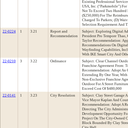
Existing Professional Servic
USA, Inc. (“Parkmobile”) Fo
Not To Exceed Two Hundred F
($250,000) For The Reimburs
Charged To Parkers; (D) Wai
Selection Requirement And T
22-0224
1
3.21
Report and
Subject: Exploring Digital A
Recommendation
President Pro Tempore Thao
Taylor Recommendation: App
Recommendations On Digital 
Wayfinding Capabilities, Incl
With IKE Smart City And Ot
22-0210
3
3.22
Ordinance
Subject: Clear Channel Outdo
Franchise Agreement From: T
Recommendation: Adopt An 
Extending By One Year, With 
Non-Exclusive Franchise Agr
Outdoor For A Street Furnitu
Exceed Cost Of $480,000
22-0141
1
3.23
City Resolution
Subject: Clay Street Garage
Vice Mayor Kaplan And Coun
Recommendation: Adopt A Re
Directing The City Administra
Development Opportunity Fo
Project On The City-Owned Cl
Block Bounded By Clay Street,
City Hall