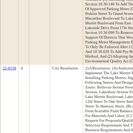
Section 10.36.140 To Add The
Of Approved Parking Meter Z
Perkins Street To Grand Ave
Macarthur Boulevard To Lake
Merritt Boulevard From East 
Lakeside Drive From 17th Stre
Section 10.36.090 To Remove
Support Of Districts That Wo
Parking Meter Management Bu
To Only Be Enforced After 12
And 10.36.020 To Add Pay-By
Method; And (2) Adopting App
Environmental Quality Act (
22-0156
4
City Resolution
2) A Resolution: (A) Authoriz
Implement The Lake Merritt
Installing Parking Meters, S
Following Streets And Design
Zones: Bellevue Avenue From 
Avenue, Lakeshore Avenue F
Lake Merritt Boulevard, Lake
12th Street To Oak Street An
Street To Harrison Street; (B
From Available Fund Balance
For Materials And Labor; (C
Request For Proposals/Qualif
Selection Requirement And T
Business Requirements And 