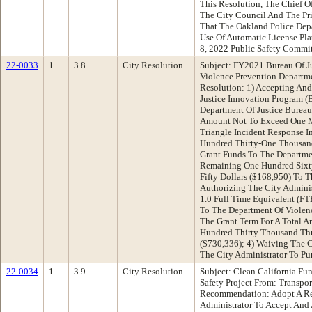
This Resolution, The Chief Of
The City Council And The P
That The Oakland Police Dep
Use Of Automatic License Pla
8, 2022 Public Safety Commi
22-0033
1
3.8
City Resolution
Subject: FY2021 Bureau Of Ju
Violence Prevention Depart
Resolution: 1) Accepting And
Justice Innovation Program (
Department Of Justice Bureau 
Amount Not To Exceed One Mi
Triangle Incident Response In
Hundred Thirty-One Thousand
Grant Funds To The Departme
Remaining One Hundred Sixt
Fifty Dollars ($168,950) To 
Authorizing The City Adminis
1.0 Full Time Equivalent (FT
To The Department Of Violenc
The Grant Term For A Total 
Hundred Thirty Thousand Thr
($730,336); 4) Waiving The 
The City Administrator To P
22-0034
1
3.9
City Resolution
Subject: Clean California Fu
Safety Project From: Transpo
Recommendation: Adopt A Res
Administrator To Accept And 