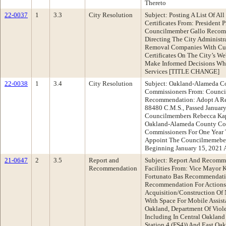
Thereto
22-0037
1
3.3
City Resolution
Subject: Posting A List Of Al
Certificates From: President
Councilmember Gallo Recomm
Directing The City Administra
Removal Companies With Cur
Certificates On The City’s We
Make Informed Decisions Wh
Services [TITLE CHANGE]
22-0038
1
3.4
City Resolution
Subject: Oakland-Alameda C
Commissioners From: Council
Recommendation: Adopt A Re
88480 C.M.S., Passed Januar
Councilmembers Rebecca Kap
Oakland-Alameda County Col
Commissioners For One Year 
Appoint The Councilmemebers
Beginning January 15, 2021 
21-0647
2
3.5
Report and
Subject: Report And Recomme
Recommendation
Facilities From: Vice Mayor 
Fortunato Bas Recommendati
Recommendation For Actions 
Acquisition/Construction Of N
With Space For Mobile Assi
Oakland, Department Of Viol
Including In Central Oakland
Station 4 (FS4)) And East Oak