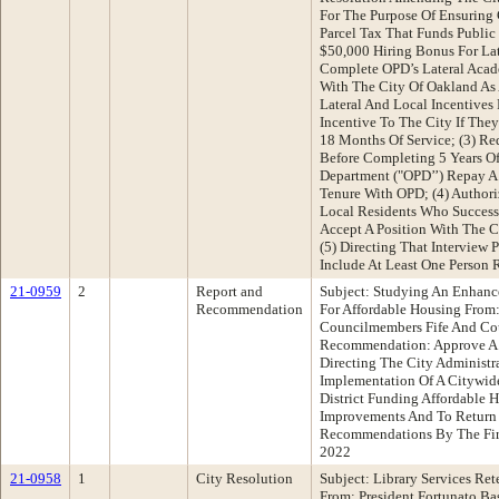
For The Purpose Of Ensuring
Parcel Tax That Funds Public 
$50,000 Hiring Bonus For Lat
Complete OPD’s Lateral Acad
With The City Of Oakland As 
Lateral And Local Incentives 
Incentive To The City If The
18 Months Of Service; (3) Re
Before Completing 5 Years Of
Department ("OPD’’) Repay A
Tenure With OPD; (4) Author
Local Residents Who Succes
Accept A Position With The C
(5) Directing That Interview P
Include At Least One Person 
21-0959
2
Report and
Subject: Studying An Enhanced
Recommendation
For Affordable Housing From
Councilmembers Fife And Cou
Recommendation: Approve A
Directing The City Administr
Implementation Of A Citywide
District Funding Affordable H
Improvements And To Return
Recommendations By The Firs
2022
21-0958
1
City Resolution
Subject: Library Services R
From: President Fortunato B