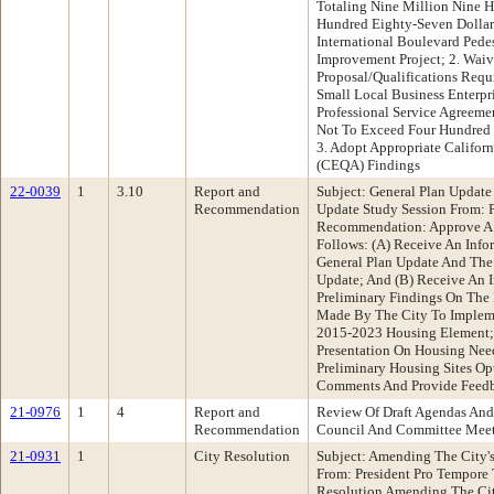
Totaling Nine Million Nine
Hundred Eighty-Seven Dollar
International Boulevard Pede
Improvement Project; 2. Wai
Proposal/Qualifications Requ
Small Local Business Enterp
Professional Service Agreeme
Not To Exceed Four Hundred 
3. Adopt Appropriate Califor
(CEQA) Findings
22-0039
1
3.10
Report and
Subject: General Plan Updat
Recommendation
Update Study Session From: 
Recommendation: Approve A
Follows: (A) Receive An Info
General Plan Update And Th
Update; And (B) Receive An I
Preliminary Findings On The
Made By The City To Impleme
2015-2023 Housing Element; 
Presentation On Housing Nee
Preliminary Housing Sites Op
Comments And Provide Feedb
21-0976
1
4
Report and
Review Of Draft Agendas And
Recommendation
Council And Committee Mee
21-0931
1
City Resolution
Subject: Amending The City's 
From: President Pro Tempor
Resolution Amending The City