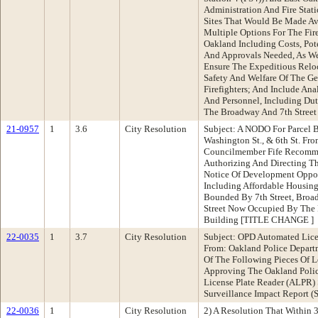
Administration And Fire Stati
Sites That Would Be Made Ava
Multiple Options For The Fire
Oakland Including Costs, Pot
And Approvals Needed, As We
Ensure The Expeditious Reloc
Safety And Welfare Of The Ge
Firefighters; And Include Ana
And Personnel, Including Dut
The Broadway And 7th Street 
21-0957
1
3.6
City Resolution
Subject: A NODO For Parcel 
Washington St., & 6th St. Fr
Councilmember Fife Recomme
Authorizing And Directing Th
Notice Of Development Oppor
Including Affordable Housin
Bounded By 7th Street, Broad
Street Now Occupied By The 
Building [TITLE CHANGE ]
22-0035
1
3.7
City Resolution
Subject: OPD Automated Lice
From: Oakland Police Depar
Of The Following Pieces Of Le
Approving The Oakland Poli
License Plate Reader (ALPR) 
Surveillance Impact Report (S
22-0036
1
City Resolution
2) A Resolution That Within 