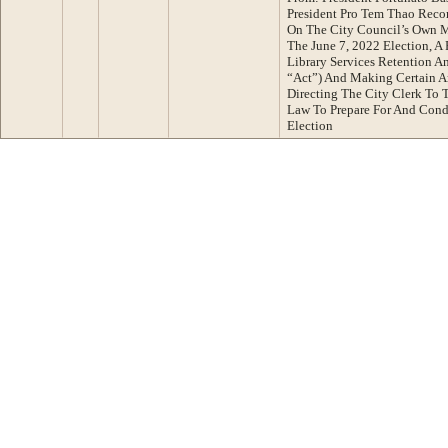
President Pro Tem Thao Reco
On The City Council’s Own M
The June 7, 2022 Election, 
Library Services Retention 
“Act”) And Making Certain A
Directing The City Clerk To 
Law To Prepare For And Cond
Election