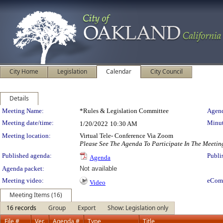
City Home
Legislation
Calendar
City Council
Details
Meeting Details
Meeting Name:
*Rules & Legislation Committee
Agend
Meeting date/time:
Minut
1/20/2022
10:30 AM
Meeting location:
Virtual Tele- Conference Via Zoom
Please See The Agenda To Participate In The Meetin
Published agenda:
Publi
Agenda
Agenda packet:
Not available
Meeting video:
eCom
Video
Meeting Items (16)
16 records
Group
Export
Show: Legislation only
File #
Ver.
Agenda #
Type
Title