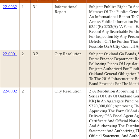
22-0032
1
3.1
Informational
Subject: Publics Right To Ac
Report
Member Of The Public: Gene
An Informational Report To C
Access Public Information P
6252(E) 6253(A) "A Person Ha
Record Any Searchable Portio
For Inspection By Any Person
Deletion Of The Portion Tha
Possible On A City Council 
22-0001
2
3.2
City Resolution
Subject: Oakland Go Bonds, S
From: Finance Department R
Following Pieces Of Legislati
Projects Authorized For Fund
Oakland General Obligation B
To The 2016 Infrastructure B
Bond Proceeds For The Identi
22-0002
2
City Resolution
2) A Resolution Approving T
Series Of City Of Oakland Ge
KK) In An Aggregate Princip
$220,000,000; Approving The
Approving The Form Of And 
Delivery Of A Fiscal Agent A
Certificate And Official Noti
And Authorizing The Distribut
Statement And Authorizing T
Official Statement; And Auth