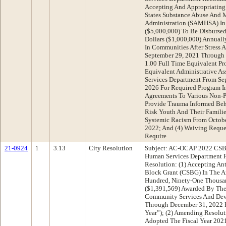
Accepting And Appropriating
States Substance Abuse And M
Administration (SAMHSA) In 
($5,000,000) To Be Disburse
Dollars ($1,000,000) Annuall
In Communities After Stress 
September 29, 2021 Through 
1.00 Full Time Equivalent Pr
Equivalent Administrative Ass
Services Department From Se
2026 For Required Program I
Agreements To Various Non-P
Provide Trauma Informed Beha
Risk Youth And Their Famili
Systemic Racism From Octobe
2022; And (4) Waiving Reques
Require
21-0924
1
3.13
City Resolution
Subject: AC-OCAP 2022 CSBG
Human Services Department 
Resolution: (1) Accepting A
Block Grant (CSBG) In The A
Hundred, Ninety-One Thousan
($1,391,569) Awarded By The
Community Services And Dev
Through December 31, 2022 
Year”); (2) Amending Resolu
Adopted The Fiscal Year 202