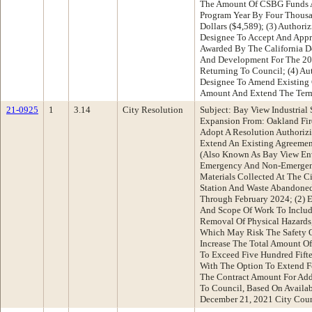
The Amount Of CSBG Funds 
Program Year By Four Thousa
Dollars ($4,589); (3) Authori
Designee To Accept And App
Awarded By The California 
And Development For The 20
Returning To Council; (4) Au
Designee To Amend Existing
Amount And Extend The Term
21-0925
1
3.14
City Resolution
Subject: Bay View Industrial
Expansion From: Oakland Fi
Adopt A Resolution Authorizi
Extend An Existing Agreement
(Also Known As Bay View Env
Emergency And Non-Emergen
Materials Collected At The C
Station And Waste Abandoned
Through February 2024; (2) 
And Scope Of Work To Includ
Removal Of Physical Hazards
Which May Risk The Safety O
Increase The Total Amount O
To Exceed Five Hundred Fift
With The Option To Extend Fo
The Contract Amount For Addi
To Council, Based On Availab
December 21, 2021 City Cou