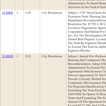
Administrator To Award Home
Activities As Set Forth In Exh
21-0906
1
3.19
City Resolution
Subject: 1707 Wood Street E
Extension From: Housing A
Department Recommendation:
Resolution No. 87795 C.M.S
Exclusive Negotiation Agre
Corporation And Habitat For 
Inc., For The Development Of
Owned Real Property Located
The Term By Eighteen Months
To Extend The Term An Addit
Eighteen Months
21-0928
1
3.20
City Resolution
Subject: Amend Five Professi
Housing And Community Dev
Recommendation: Adopt A Re
Administrator To Extend The 
Agreements With Increases To
Services Agreements To The 
Provide Critically Needed Se
Community Development Dep
For Proposals/Qualifications P
Extending The Term From De
2024 With An Option To Ren
Terms And Expanding The Sc
Amount Of The Agreement Fr
Exceed $177,180; And (2) Ka