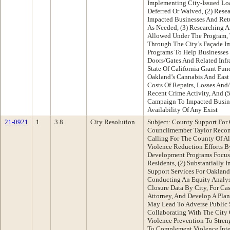
Implementing City-Issued Lo
Deferred Or Waived, (2) Rese
Impacted Businesses And Ret
As Needed, (3) Researching 
Allowed Under The Program, 
Through The City’s Façade 
Programs To Help Businesses 
Doors/Gates And Related Infra
State Of California Grant Fu
Oakland’s Cannabis And East
Costs Of Repairs, Losses And
Recent Crime Activity, And (
Campaign To Impacted Busin
Availability Of Any Exist
21-0921
1
3.8
City Resolution
Subject: County Support For
Councilmember Taylor Recom
Calling For The County Of A
Violence Reduction Efforts B
Development Programs Focus
Residents, (2) Substantially 
Support Services For Oakland’
Conducting An Equity Analy
Closure Data By City, For Cas
Attorney, And Develop A Plan
May Lead To Adverse Public 
Collaborating With The City
Violence Prevention To Streng
To Complement Violence Inte