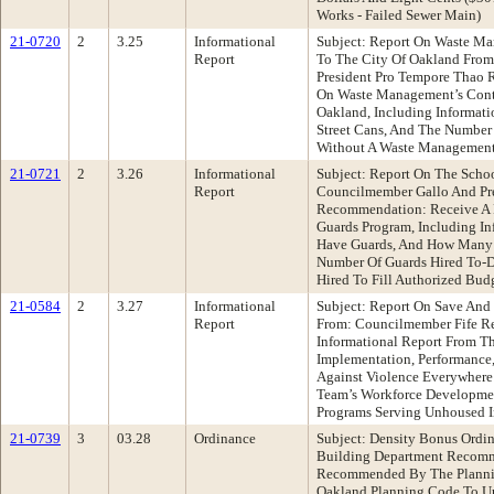
Works - Failed Sewer Main)
21-0720
2
3.25
Informational
Subject: Report On Waste Ma
Report
To The City Of Oakland Fro
President Pro Tempore Thao
On Waste Management’s Contr
Oakland, Including Informati
Street Cans, And The Number
Without A Waste Management
21-0721
2
3.26
Informational
Subject: Report On The Scho
Report
Councilmember Gallo And Pr
Recommendation: Receive A 
Guards Program, Including 
Have Guards, And How Many A
Number Of Guards Hired To-
Hired To Fill Authorized Bud
21-0584
2
3.27
Informational
Subject: Report On Save And
Report
From: Councilmember Fife R
Informational Report From T
Implementation, Performance
Against Violence Everywhere
Team’s Workforce Developme
Programs Serving Unhoused I
21-0739
3
03.28
Ordinance
Subject: Density Bonus Ordi
Building Department Recomm
Recommended By The Planni
Oakland Planning Code To U