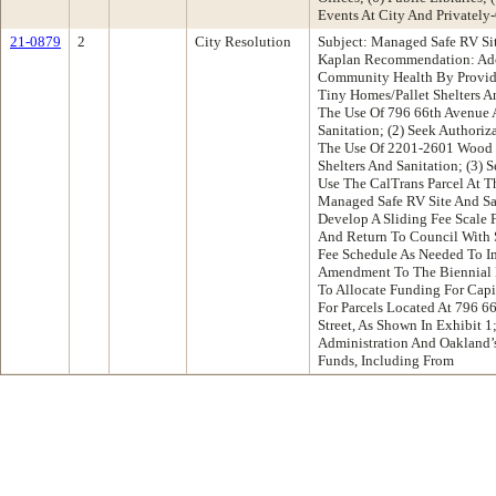
Events At City And Privately
21-0879
2
City Resolution
Subject: Managed Safe RV Si
Kaplan Recommendation: Ado
Community Health By Provid
Tiny Homes/Pallet Shelters A
The Use Of 796 66th Avenue 
Sanitation; (2) Seek Author
The Use Of 2201-2601 Wood S
Shelters And Sanitation; (3) 
Use The CalTrans Parcel At Th
Managed Safe RV Site And Sani
Develop A Sliding Fee Scale 
And Return To Council With
Fee Schedule As Needed To Im
Amendment To The Biennial B
To Allocate Funding For Capi
For Parcels Located At 796 
Street, As Shown In Exhibit 1
Administration And Oakland’s
Funds, Including From