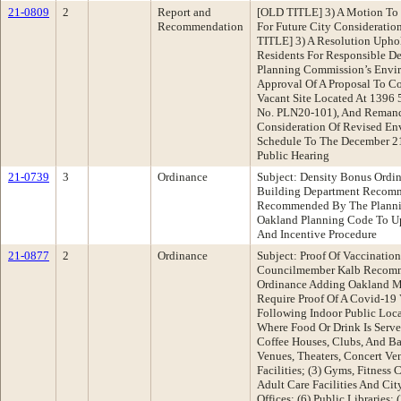
21-0809
2
Report and
[OLD TITLE] 3) A Motion To D
Recommendation
For Future City Considerati
TITLE] 3) A Resolution Upho
Residents For Responsible D
Planning Commission’s Envi
Approval Of A Proposal To Co
Vacant Site Located At 1396 5
No. PLN20-101), And Remand
Consideration Of Revised Env
Schedule To The December 21
Public Hearing
21-0739
3
Ordinance
Subject: Density Bonus Ordi
Building Department Recomm
Recommended By The Planni
Oakland Planning Code To U
And Incentive Procedure
21-0877
2
Ordinance
Subject: Proof Of Vaccinati
Councilmember Kalb Recomm
Ordinance Adding Oakland M
Require Proof Of A Covid-19 
Following Indoor Public Loca
Where Food Or Drink Is Serve
Coffee Houses, Clubs, And Ba
Venues, Theaters, Concert V
Facilities; (3) Gyms, Fitness 
Adult Care Facilities And Cit
Offices; (6) Public Libraries;