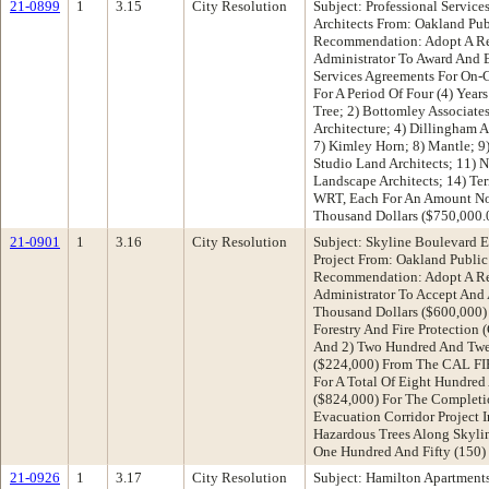
21-0899
1
3.15
City Resolution
Subject: Professional Servic
Architects From: Oakland Pu
Recommendation: Adopt A Re
Administrator To Award And E
Services Agreements For On-C
For A Period Of Four (4) Year
Tree; 2) Bottomley Associat
Architecture; 4) Dillingham As
7) Kimley Horn; 8) Mantle; 9)
Studio Land Architects; 11)
Landscape Architects; 14) Te
WRT, Each For An Amount No
Thousand Dollars ($750,000.
21-0901
1
3.16
City Resolution
Subject: Skyline Boulevard E
Project From: Oakland Publi
Recommendation: Adopt A Re
Administrator To Accept And 
Thousand Dollars ($600,000)
Forestry And Fire Protection
And 2) Two Hundred And Twe
($224,000) From The CAL FIR
For A Total Of Eight Hundre
($824,000) For The Completi
Evacuation Corridor Project
Hazardous Trees Along Skyli
One Hundred And Fifty (150)
21-0926
1
3.17
City Resolution
Subject: Hamilton Apartment