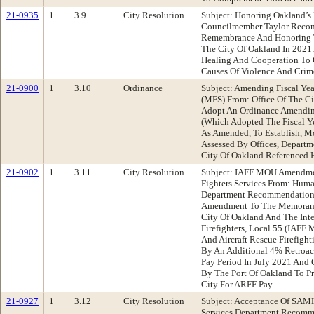
21-0935
1
3.9
City Resolution
Subject: Honoring Oakland’s
Councilmember Taylor Recom
Remembrance And Honoring T
The City Of Oakland In 2021
Healing And Cooperation To 
Causes Of Violence And Crim
21-0900
1
3.10
Ordinance
Subject: Amending Fiscal Ye
(MFS) From: Office Of The C
Adopt An Ordinance Amendin
(Which Adopted The Fiscal Y
As Amended, To Establish, Mo
Assessed By Offices, Departm
City Of Oakland Referenced 
21-0902
1
3.11
City Resolution
Subject: IAFF MOU Amendment
Fighters Services From: Hu
Department Recommendation:
Amendment To The Memorand
City Of Oakland And The Inte
Firefighters, Local 55 (IAFF 
And Aircraft Rescue Firefight
By An Additional 4% Retroacti
Pay Period In July 2021 And
By The Port Of Oakland To P
City For ARFF Pay
21-0927
1
3.12
City Resolution
Subject: Acceptance Of SA
Services Department Recomme