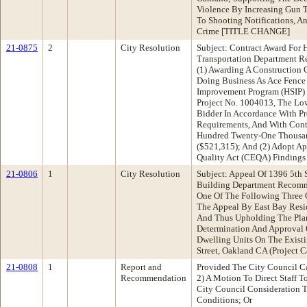
Violence By Increasing Gun 
To Shooting Notifications, A
Crime [TITLE CHANGE]
21-0875
2
City Resolution
Subject: Contract Award For 
Transportation Department 
(1) Awarding A Construction 
Doing Business As Ace Fence
Improvement Program (HSIP) C
Project No. 1004013, The Lo
Bidder In Accordance With Pro
Requirements, And With Cont
Hundred Twenty-One Thousan
($521,315); And (2) Adopt Ap
Quality Act (CEQA) Findings
21-0806
1
City Resolution
Subject: Appeal Of 1396 5th 
Building Department Reco
One Of The Following Three 
The Appeal By East Bay Resi
And Thus Upholding The Pla
Determination And Approval 
Dwelling Units On The Existi
Street, Oakland CA (Project 
21-0808
1
Report and
Provided The City Council C
Recommendation
2) A Motion To Direct Staff T
City Council Consideration 
Conditions; Or