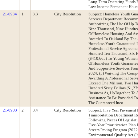
Long-Term Operating Funds 
Low-Income Permanent Hous
21-0934
1
3.3
City Resolution
Subject: Homeless Youth Gua
Services Department Recomme
Authorizing The Use Of Up T
Nine Thousand, Nine Hundred
Of Homeless Housing And Ass
Awarded To Oakland By The St
Homeless Youth Guaranteed I
Professional Service Agreem
Hundred Ten Thousand, Six H
($410,665) To Young Women’s
Of Homeless Youth Guarantee
And Supportive Services Fro
2024; (3) Waiving The Compe
Awarding A Professional Ser
Exceed One Million, Two Hu
Hundred Sixty Dollars ($1,27
Business As, UpTogether, To 
Assistance To Be Provided To
The Guaranteed Inco
21-0903
2
3.4
City Resolution
Subject: Five Year Pavement P
Transportation Department 
Following Pieces Of Legislati
Five-Year Prioritization Plan
Streets Paving Program (2022
Environmental Quality Act 