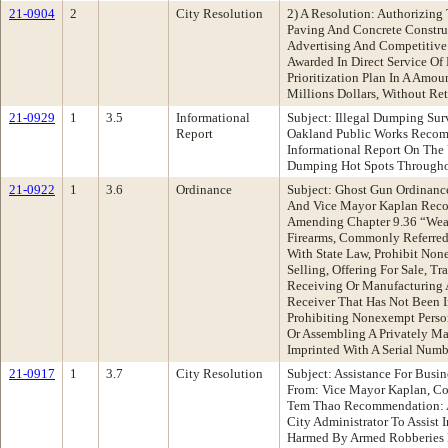
21-0904
2
City Resolution
2) A Resolution: Authorizing
Paving And Concrete Construc
Advertising And Competitive
Awarded In Direct Service Of
Prioritization Plan In A Amo
Millions Dollars, Without Re
21-0929
1
3.5
Informational
Subject: Illegal Dumping Su
Report
Oakland Public Works Recom
Informational Report On The 
Dumping Hot Spots Througho
21-0922
1
3.6
Ordinance
Subject: Ghost Gun Ordinanc
And Vice Mayor Kaplan Rec
Amending Chapter 9.36 “Wea
Firearms, Commonly Referre
With State Law, Prohibit Non
Selling, Offering For Sale, Tr
Receiving Or Manufacturing 
Receiver That Has Not Been 
Prohibiting Nonexempt Perso
Or Assembling A Privately M
Imprinted With A Serial Numb
21-0917
1
3.7
City Resolution
Subject: Assistance For Busi
From: Vice Mayor Kaplan, Co
Tem Thao Recommendation: A
City Administrator To Assis
Harmed By Armed Robberies 