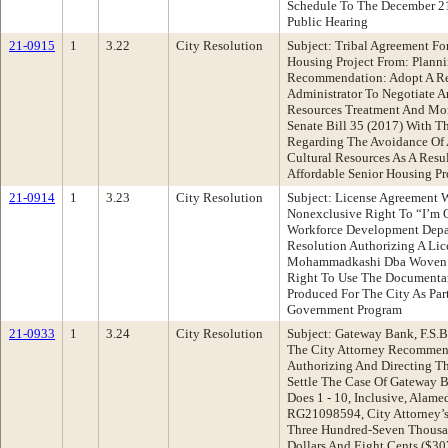
Schedule To The December 21
Public Hearing
21-0915
1
3.22
City Resolution
Subject: Tribal Agreement Fo
Housing Project From: Plann
Recommendation: Adopt A Re
Administrator To Negotiate A
Resources Treatment And Mon
Senate Bill 35 (2017) With T
Regarding The Avoidance Of 
Cultural Resources As A Resu
Affordable Senior Housing Pro
21-0914
1
3.23
City Resolution
Subject: License Agreement 
Nonexclusive Right To “I’m
Workforce Development Dep
Resolution Authorizing A Li
Mohammadkashi Dba Woven M
Right To Use The Documentar
Produced For The City As Part
Government Program
21-0933
1
3.24
City Resolution
Subject: Gateway Bank, F.S.B
The City Attorney Recommend
Authorizing And Directing T
Settle The Case Of Gateway B
Does 1 - 10, Inclusive, Alam
RG21098594, City Attorney’s
Three Hundred-Seven Thousa
Dollars And Eight Cents ($30