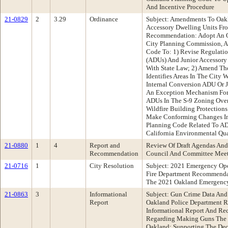
And Incentive Procedure
21-0829
2
3.29
Ordinance
Subject: Amendments To Oak
Accessory Dwelling Units Fr
Recommendation: Adopt An 
City Planning Commission, 
Code To: 1) Revise Regulatio
(ADUs) And Junior Accessory
With State Law; 2) Amend Th
Identifies Areas In The City
Internal Conversion ADU Or J
An Exception Mechanism For
ADUs In The S-9 Zoning Over
Wildfire Building Protections
Make Conforming Changes In
Planning Code Related To AD
California Environmental Qu
21-0880
1
4
Report and
Review Of Draft Agendas And
Recommendation
Council And Committee Mee
21-0716
1
City Resolution
Subject: 2021 Emergency Ope
Fire Department Recommenda
The 2021 Oakland Emergency
21-0863
3
Informational
Subject: Gun Crime Data And
Report
Oakland Police Department 
Informational Report And Re
Regarding Making Guns The T
Oakland; Supporting The Dec