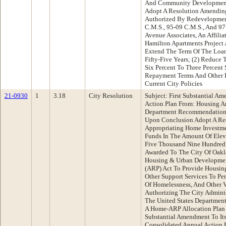
And Community Developmen
Adopt A Resolution Amendin
Authorized By Redevelopmen
C.M.S., 95-09 C.M.S., And 9
Avenue Associates, An Affilia
Hamilton Apartments Project 
Extend The Term Of The Loa
Fifty-Five Years; (2) Reduce 
Six Percent To Three Percent 
Repayment Terms And Other P
Current City Policies
21-0930
1
3.18
City Resolution
Subject: First Substantial 
Action Plan From: Housing
Department Recommendation:
Upon Conclusion Adopt A Res
Appropriating Home Investme
Funds In The Amount Of Elev
Five Thousand Nine Hundred 
Awarded To The City Of Oakl
Housing & Urban Developmen
(ARP) Act To Provide Housing
Other Support Services To Pe
Of Homelessness, And Other V
Authorizing The City Adminis
The United States Departme
A Home-ARP Allocation Plan A
Substantial Amendment To Its
Consolidated Annual Action P