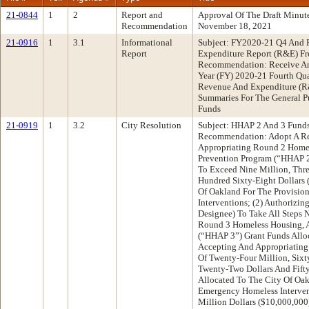
21-0844
1
2
Report and
Approval Of The Draft Minu
Recommendation
November 18, 2021
21-0916
1
3.1
Informational
Subject: FY2020-21 Q4 And
Report
Expenditure Report (R&E) Fr
Recommendation: Receive An 
Year (FY) 2020-21 Fourth Qua
Revenue And Expenditure (R
Summaries For The General P
Funds
21-0919
1
3.2
City Resolution
Subject: HHAP 2 And 3 Fund
Recommendation: Adopt A Res
Appropriating Round 2 Homel
Prevention Program (“HHAP 2
To Exceed Nine Million, Thr
Hundred Sixty-Eight Dollars 
Of Oakland For The Provisio
Interventions; (2) Authorizin
Designee) To Take All Steps 
Round 3 Homeless Housing, A
(“HHAP 3”) Grant Funds Alloc
Accepting And Appropriatin
Of Twenty-Four Million, Six
Twenty-Two Dollars And Fift
Allocated To The City Of Oak
Emergency Homeless Interven
Million Dollars ($10,000,00