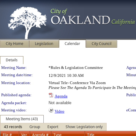
City Home
Legislation
Calendar
City Council
Details
Meeting Details
Meeting Name:
*Rules & Legislation Committee
Agend
Meeting date/time:
Minut
12/9/2021
10:30 AM
Meeting location:
Virtual Tele- Conference Via Zoom
Please See The Agenda To Participate In The Meetin
Published agenda:
Publi
Agenda
Agenda packet:
Not available
Meeting video:
eCom
Video
Meeting Items (43)
43 records
Group
Export
Show: Legislation only
File #
Ver.
Agenda #
Type
Title