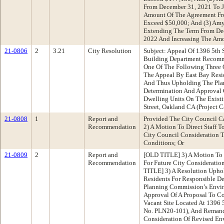
From December 31, 2021 To J
Amount Of The Agreement Fr
Exceed $50,000; And (3) Amy
Extending The Term From De
2022 And Increasing The Am
21-0806
2
3.21
City Resolution
Subject: Appeal Of 1396 5th 
Building Department Reco
One Of The Following Three 
The Appeal By East Bay Resi
And Thus Upholding The Pla
Determination And Approval 
Dwelling Units On The Existi
Street, Oakland CA (Project 
21-0808
1
Report and
Provided The City Council C
Recommendation
2) A Motion To Direct Staff T
City Council Consideration 
Conditions; Or
21-0809
2
Report and
[OLD TITLE] 3) A Motion To D
Recommendation
For Future City Considerati
TITLE] 3) A Resolution Upho
Residents For Responsible D
Planning Commission’s Envi
Approval Of A Proposal To Co
Vacant Site Located At 1396 5
No. PLN20-101), And Remand
Consideration Of Revised Env