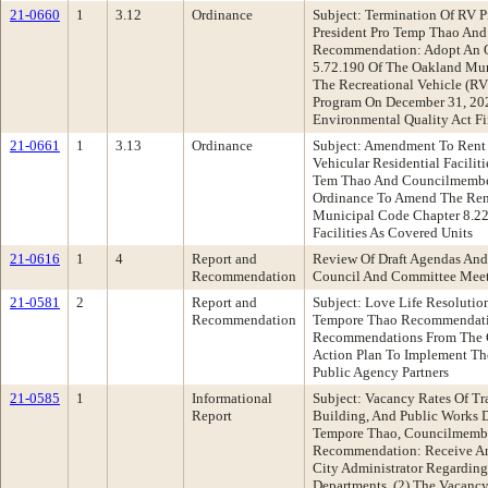
21-0660
1
3.12
Ordinance
Subject: Termination Of RV P
President Pro Temp Thao An
Recommendation: Adopt An 
5.72.190 Of The Oakland Mu
The Recreational Vehicle (RV
Program On December 31, 20
Environmental Quality Act F
21-0661
1
3.13
Ordinance
Subject: Amendment To Rent 
Vehicular Residential Facilit
Tem Thao And Councilmembe
Ordinance To Amend The Ren
Municipal Code Chapter 8.22
Facilities As Covered Units
21-0616
1
4
Report and
Review Of Draft Agendas And
Recommendation
Council And Committee Mee
21-0581
2
Report and
Subject: Love Life Resolutio
Recommendation
Tempore Thao Recommendatio
Recommendations From The C
Action Plan To Implement Th
Public Agency Partners
21-0585
1
Informational
Subject: Vacancy Rates Of Tr
Report
Building, And Public Works D
Tempore Thao, Councilmember
Recommendation: Receive An
City Administrator Regarding
Departments, (2) The Vacancy