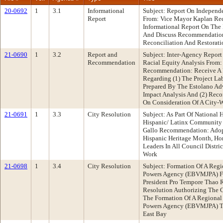
20-0692
1
3.1
Informational
Subject: Report On Independ
Report
From: Vice Mayor Kaplan Re
Informational Report On The 
And Discuss Recommendation
Reconciliation And Restorati
21-0690
1
3.2
Report and
Subject: Inter-Agency Report
Recommendation
Racial Equity Analysis From
Recommendation: Receive A
Regarding (1) The Project L
Prepared By The Estolano Adv
Impact Analysis And (2) Rec
On Consideration Of A City-
21-0691
1
3.3
City Resolution
Subject: As Part Of National
Hispanic/ Latinx Community
Gallo Recommendation: Adopt
Hispanic Heritage Month, H
Leaders In All Council Distri
Work
21-0698
1
3.4
City Resolution
Subject: Formation Of A Reg
Powers Agency (EBVMJPA) F
President Pro Tempore Thao
Resolution Authorizing The Ci
The Formation Of A Regional
Powers Agency (EBVMJPA) To 
East Bay