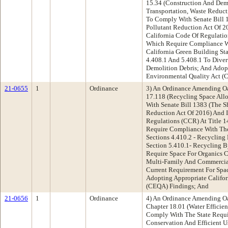
15.34 (Construction And Demo
Transportation, Waste Reduc
To Comply With Senate Bill 
Pollutant Reduction Act Of 2
California Code Of Regulation
Which Require Compliance W
California Green Building St
4.408.1 And 5.408.1 To Dive
Demolition Debris; And Adopt
Environmental Quality Act (
21-0655
1
Ordinance
3) An Ordinance Amending O
17.118 (Recycling Space All
With Senate Bill 1383 (The S
Reduction Act Of 2016) And I
Regulations (CCR) At Title 1
Require Compliance With Th
Sections 4.410.2 - Recycling
Section 5.410.1- Recycling 
Require Space For Organics 
Multi-Family And Commercial
Current Requirement For Spa
Adopting Appropriate Califor
(CEQA) Findings; And
21-0656
1
Ordinance
4) An Ordinance Amending O
Chapter 18.01 (Water Efficie
Comply With The State Requ
Conservation And Efficient U