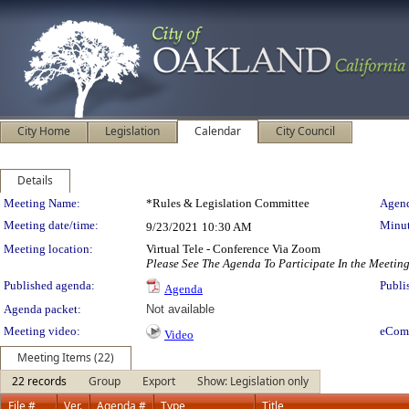
City Home
Legislation
Calendar
City Council
Details
Meeting Details
Meeting Name:
*Rules & Legislation Committee
Agend
Meeting date/time:
Minut
9/23/2021
10:30 AM
Meeting location:
Virtual Tele - Conference Via Zoom
Please See The Agenda To Participate In the Meetin
Published agenda:
Publi
Agenda
Agenda packet:
Not available
Meeting video:
eCom
Video
Meeting Items (22)
22 records
Group
Export
Show: Legislation only
File #
Ver.
Agenda #
Type
Title