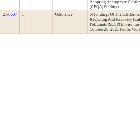
Adopting Appropriate Califor
(CEQA) Findings
21-0657
1
Ordinance
6) Findings Of The Californi
Recycling And Recovery (Cal
Pollutants (SLCP) Environme
October 26, 2021 Public Wo