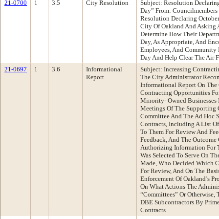
21-0700
1
3.5
City Resolution
Subject: Resolution Declarin
Day” From: Councilmembers
Resolution Declaring October
City Of Oakland And Asking 
Determine How Their Departme
Day, As Appropriate, And Enc
Employees, And Community Me
Day And Help Clear The Air F
21-0697
1
3.6
Informational
Subject: Increasing Contracti
Report
The City Administrator Rec
Informational Report On The 
Contracting Opportunities F
Minority- Owned Businesses 
Meetings Of The Supporting 
Committee And The Ad Hoc 
Contracts, Including A List O
To Them For Review And Fee
Feedback, And The Outcome 
Authorizing Information For
Was Selected To Serve On T
Made, Who Decided Which Co
For Review, And On The Basis
Enforcement Of Oakland’s Pr
On What Actions The Adminis
“Committees” Or Otherwise, 
DBE Subcontractors By Prim
Contracts