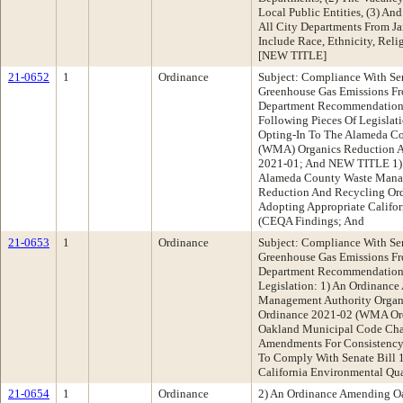
Local Public Entities, (3) And
All City Departments From J
Include Race, Ethnicity, Rel
[NEW TITLE]
21-0652
1
Ordinance
Subject: Compliance With Se
Greenhouse Gas Emissions Fr
Department Recommendatio
Following Pieces Of Legisla
Opting-In To The Alameda C
(WMA) Organics Reduction 
2021-01; And NEW TITLE 1) 
Alameda County Waste Manag
Reduction And Recycling Or
Adopting Appropriate Califor
(CEQA Findings; And
21-0653
1
Ordinance
Subject: Compliance With Se
Greenhouse Gas Emissions Fr
Department Recommendation:
Legislation: 1) An Ordinanc
Management Authority Organ
Ordinance 2021-02 (WMA Or
Oakland Municipal Code Cha
Amendments For Consistenc
To Comply With Senate Bill 
California Environmental Qu
21-0654
1
Ordinance
2) An Ordinance Amending O