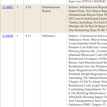
State Law [TITLE CHANGE]
21-0695
1
3.10
Informational
Subject: Informational Repor
Report
Grants From: Vice Mayor Ka
Informational Report From Th
Of Council-Authorized Grants
‘Grants, Including: For Each
Whether All Or Part Or None 
Any Remaining Steps To Be T
21-0658
1
3.11
Ordinance
Subject: Construction Innov
Ordinance From: Mayor Schaa
Councilmember Kalb Recomm
Promote Cost-Efficient Cons
Housing Options By: (1) Am
(Oakland Municipal Code (OM
Residential Occupancy Of Rec
Homes, And Manufactured Hom
Residential Uses Are Permitte
Space Regulations For Effici
Establish Height Regulations
Amending The Oakland Buil
Chapter 15.04) To Adopt Vol
Residential Code (Light Stra
Conforming Amendments To 
8.24), Building Maintenance
Affordable Housing Impact F
And Transportation And Capi
Ordinance (OMC Chapter 15.