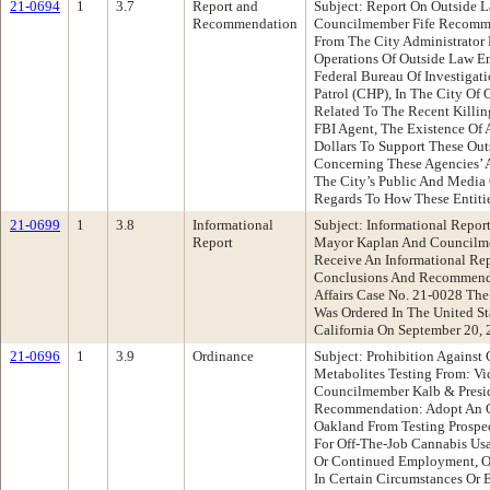
21-0694
1
3.7
Report and
Subject: Report On Outside 
Recommendation
Councilmember Fife Recomme
From The City Administrator
Operations Of Outside Law E
Federal Bureau Of Investigat
Patrol (CHP), In The City Of
Related To The Recent Killi
FBI Agent, The Existence Of 
Dollars To Support These Out
Concerning These Agencies’ A
The City’s Public And Media
Regards To How These Entiti
21-0699
1
3.8
Informational
Subject: Informational Repor
Report
Mayor Kaplan And Councilm
Receive An Informational Re
Conclusions And Recommenda
Affairs Case No. 21-0028 The
Was Ordered In The United Sta
California On September 20, 
21-0696
1
3.9
Ordinance
Subject: Prohibition Against
Metabolites Testing From: V
Councilmember Kalb & Presid
Recommendation: Adopt An Or
Oakland From Testing Prospe
For Off-The-Job Cannabis Us
Or Continued Employment, Or 
In Certain Circumstances Or 