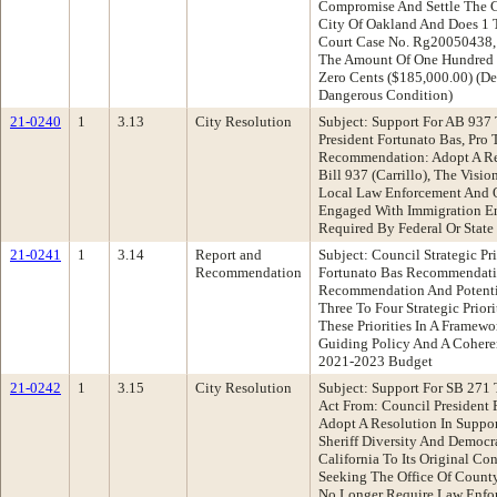
Compromise And Settle The Ca
City Of Oakland And Does 1 
Court Case No. Rg20050438, C
The Amount Of One Hundred 
Zero Cents ($185,000.00) (De
Dangerous Condition)
21-0240
1
3.13
City Resolution
Subject: Support For AB 937
President Fortunato Bas, Pr
Recommendation: Adopt A Re
Bill 937 (Carrillo), The Visi
Local Law Enforcement And O
Engaged With Immigration En
Required By Federal Or State
21-0241
1
3.14
Report and
Subject: Council Strategic Pr
Recommendation
Fortunato Bas Recommendati
Recommendation And Potentia
Three To Four Strategic Priori
These Priorities In A Framewo
Guiding Policy And A Coheren
2021-2023 Budget
21-0242
1
3.15
City Resolution
Subject: Support For SB 271 
Act From: Council President
Adopt A Resolution In Suppor
Sheriff Diversity And Democ
California To Its Original Co
Seeking The Office Of County
No Longer Require Law Enfo