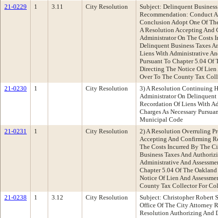
21-0229
1
3.11
City Resolution
Subject: Delinquent Busines
Recommendation: Conduct A 
Conclusion Adopt One Of The 
A Resolution Accepting And 
Administrator On The Costs I
Delinquent Business Taxes A
Liens With Administrative A
Pursuant To Chapter 5.04 Of
Directing The Notice Of Lie
Over To The County Tax Colle
21-0230
1
City Resolution
3) A Resolution Continuing H
Administrator On Delinquent
Recordation Of Liens With A
Charges As Necessary Pursua
Municipal Code
21-0231
1
City Resolution
2) A Resolution Overruling P
Accepting And Confirming Re
The Costs Incurred By The Ci
Business Taxes And Authoriz
Administrative And Assessme
Chapter 5.04 Of The Oakland
Notice Of Lien And Assessme
County Tax Collector For Col
21-0238
1
3.12
City Resolution
Subject: Christopher Robert S
Office Of The City Attorney
Resolution Authorizing And D