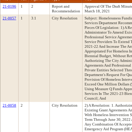
21-0196
1
2
Report and
Approval Of The Draft Minu
Recommendation
March 18, 2021
21-0057
1
3.1
City Resolution
Subject: Homelessness Fund
Services Department Recomm
Pieces Of Legislation: 1) A R
Administrator To Amend Exis
Professional Service Agreeme
Service Providers To Extend 
2021-22 And Increase The A
Appropriated For Homeless In
Biennial Budget, Without Ret
Authorizing The City Admini
Agreements And Professional
Private Entities Selected Th
Department’s Request For Qua
Provision Of Homeless Interv
Exceed One Million Dollars 
Using Measure Q Funds Appro
Services In The 2021-23 Bien
Council; And
21-0058
2
City Resolution
2) A Resolution: 1. Authoriz
Existing Grant Agreements An
With Homeless Intervention S
Term Through June 30, 2022 
Any Combination Of Accepte
Emergency Aid Program (HEAP