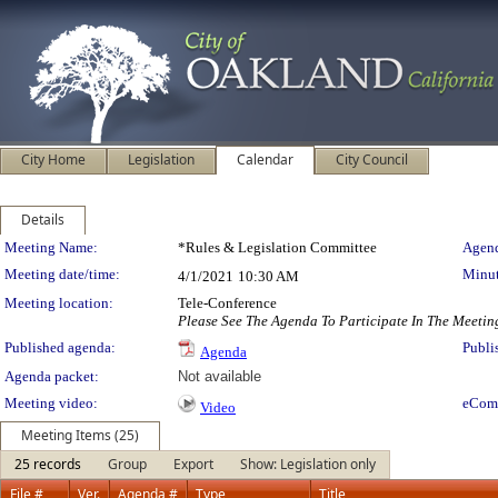
City Home
Legislation
Calendar
City Council
Details
Meeting Details
Meeting Name:
*Rules & Legislation Committee
Agend
Meeting date/time:
Minut
4/1/2021
10:30 AM
Meeting location:
Tele-Conference
Please See The Agenda To Participate In The Meetin
Published agenda:
Publi
Agenda
Agenda packet:
Not available
Meeting video:
eCom
Video
Meeting Items (25)
25 records
Group
Export
Show: Legislation only
File #
Ver.
Agenda #
Type
Title