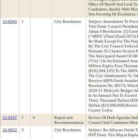
Office Of Sheriff And Lead To
Candidates, Ideally With Mor
Sets Favoring De-Escalation,
21-0243
1
City Resolution
Subject: Amendment To Fisc
Title From: Council Preside
Adopt A Resolution: (1) Crea
(“ARPA”) Fund (Fund 2072) 
Be Made Except For The Purp
By The City Council Followin
Pursuant To Charter Section 
The Anticipated Award Of AR
(“City”) In An Estimated Am
Million Eighty-Four Thousan
($192,084,105) To The ARPA 
The City Administrator To Ta
Receive ARPA Funds Awarded
Resolution No. 88174, Which
2020-21 Midcycle Budget Ad
In An Amount Not To Exceed 
Thirty Thousand Dollars ($5
Dollars ($10,000,000) Rece
County Colise
21-0197
1
4
Report and
Review Of Draft Agendas And
Recommendation
Council And Committee Mee
21-0012
3
City Resolution
Subject: Re-Allocate Funds 
DVP From: Vice Mayor Kapl