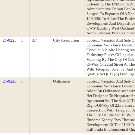
Extending The ENA For A Per
Administrative Option For A
Subject To Payment Of A Non
$20,000, To Allow The Partie
Development And Disposition
CWS’ Existing West Oakland 
North Gateway Parcels Locat
21-0225
1
3.7
City Resolution
Subject: Vacation And Sale Of
Economic Workforce Develo
Conduct A Public Hearing A
Following Pieces Of Legislat
Vacating By The City Of Oakl
Of-Way Of 22nd Street At The 
With Telegraph Avenue; And 
Quality Act (CEQA) Findings
21-0226
1
Ordinance
Subject: Vacation And Sale Of
Economic Workforce Develo
Adopt An Ordinance Authorizi
Her Designee To Negotiate A
Agreement For The Sale Of Th
Right-Of-Way Of 22nd Street 
Intersection With Telegraph
The City Of Oakland To W/L
Hundred Ninety-Two Thousand
Development Of The 2100 Tel
California Environmental Qua