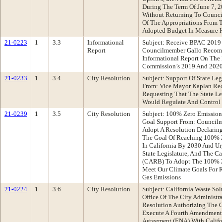
During The Term Of June 7, 
Without Returning To Council
Of The Appropriations From 
Adopted Budget In Measure
21-0223
1
3.3
Informational
Subject: Receive BPAC 2019
Report
Councilmember Gallo Recom
Informational Report On The 
Commission’s 2019 And 2020 
21-0233
1
3.4
City Resolution
Subject: Support Of State Le
From: Vice Mayor Kaplan Re
Requesting That The State Le
Would Regulate And Control 
21-0239
1
3.5
City Resolution
Subject: 100% Zero Emission 
Goal Support From: Counci
Adopt A Resolution Declaring
The Goal Of Reaching 100% Z
In California By 2030 And U
State Legislature, And The Ca
(CARB) To Adopt The 100% Z
Meet Our Climate Goals For 
Gas Emissions
21-0224
1
3.6
City Resolution
Subject: California Waste S
Office Of The City Administ
Resolution Authorizing The C
Execute A Fourth Amendment 
Agreement (ENA) With Califo