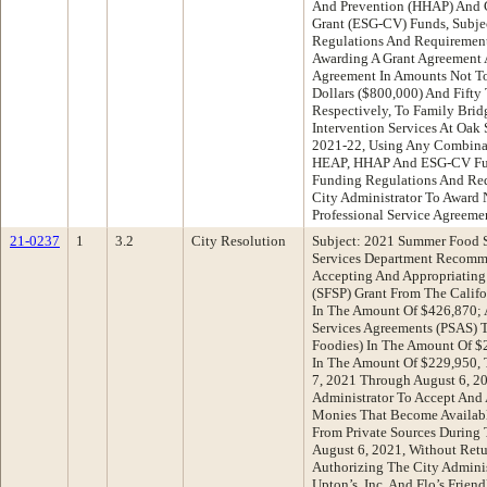
And Prevention (HHAP) And 
Grant (ESG-CV) Funds, Subje
Regulations And Requirement
Awarding A Grant Agreement A
Agreement In Amounts Not T
Dollars ($800,000) And Fifty
Respectively, To Family Brid
Intervention Services At Oak
2021-22, Using Any Combina
HEAP, HHAP And ESG-CV Fund
Funding Regulations And Req
City Administrator To Award
Professional Service Agreeme
21-0237
1
3.2
City Resolution
Subject: 2021 Summer Food 
Services Department Recomme
Accepting And Appropriating
(SFSP) Grant From The Calif
In The Amount Of $426,870; 
Services Agreements (PSAS) T
Foodies) In The Amount Of $
In The Amount Of $229,950, 
7, 2021 Through August 6, 20
Administrator To Accept And 
Monies That Become Availab
From Private Sources During 
August 6, 2021, Without Retu
Authorizing The City Admini
Upton’s, Inc. And Flo’s Frie