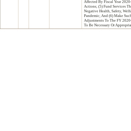
Affected By Fiscal Year 2020
Actions; (5) Fund Services T
Negative Health, Safety, Welf
Pandemic; And (6) Make Such 
Adjustments To The FY 2020
To Be Necessary Or Appropri