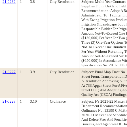
21-0232
1
3.8
City Resolution
Subject: Multi-Year Contract
Supplies From: Oakland Publ
Recommendation: Adopt A Re
Administrator To: 1) Enter In
With Ewing Irrigation Produc
Irrigation & Landscape Supp
Responsible Bidder For Irrig
Amount Not-To-Exceed One H
($130,000) Per Year For Two 
Three (3) One-Year Options 
Not-To-Exceed One Hundred T
Per Year Without Returning T
Amount Not-To-Exceed Six H
($650,000) In Accordance Wi
Specification No. 20.020.00
21-0227
1
3.9
City Resolution
Subject: Final Map Tract No
Street From: Transportation
A Resolution Approving A Fin
At 733 Apgar Street For A Fi
Street LLC; And Adopting Ap
Quality Act (CEQA) Findings
21-0228
1
3.10
Ordinance
Subject: FY 2021-22 Master 
Department Recommendation
Ordinance No. 13599 C.M.S. 
2020-21 Master Fee Schedule
And Delete Fees And Penaltie
Bureaus, And Agencies Of Th