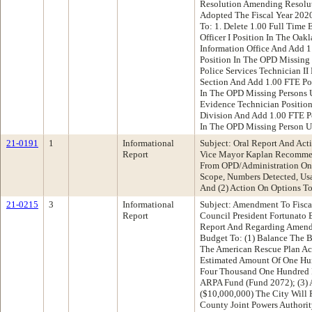
Resolution Amending Resolu
Adopted The Fiscal Year 202
To: 1. Delete 1.00 Full Time 
Officer I Position In The Oa
Information Office And Add 1.
Position In The OPD Missing 
Police Services Technician II
Section And Add 1.00 FTE Pol
In The OPD Missing Persons U
Evidence Technician Position
Division And Add 1.00 FTE P
In The OPD Missing Person U
21-0191
1
Informational
Subject: Oral Report And Act
Report
Vice Mayor Kaplan Recommen
From OPD/Administration On 
Scope, Numbers Detected, Us
And (2) Action On Options T
21-0215
3
Informational
Subject: Amendment To Fisca
Report
Council President Fortunato
Report And Regarding Amend
Budget To: (1) Balance The B
The American Rescue Plan Act
Estimated Amount Of One Hu
Four Thousand One Hundred F
ARPA Fund (Fund 2072); (3) A
($10,000,000) The City Will
County Joint Powers Authority