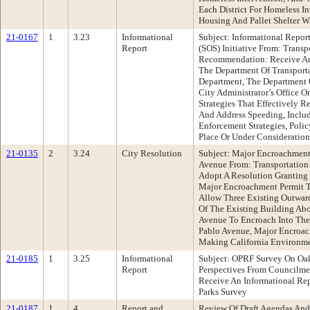
Each District For Homeless I
Housing And Pallet Shelter 
21-0167
1
3.23
Informational
Subject: Informational Repor
Report
(SOS) Initiative From: Trans
Recommendation: Receive An
The Department Of Transporta
Department, The Department 
City Administrator’s Office 
Strategies That Effectively R
And Address Speeding, Includ
Enforcement Strategies, Poli
Place Or Under Consideration
21-0135
2
3.24
City Resolution
Subject: Major Encroachment
Avenue From: Transportatio
Adopt A Resolution Granting
Major Encroachment Permit T
Allow Three Existing Outwar
Of The Existing Building Ab
Avenue To Encroach Into The
Pablo Avenue, Major Encroa
Making California Environme
21-0185
1
3.25
Informational
Subject: OPRF Survey On Oak
Report
Perspectives From Councilm
Receive An Informational R
Parks Survey
21-0187
1
4
Report and
Review Of Draft Agendas And