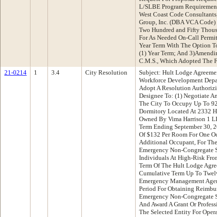
L/SLBE Program Requirement
West Coast Code Consultants
Group, Inc. (DBA VCA Code)
Two Hundred and Fifty Thous
For As Needed On-Call Permit
Year Term With The Option T
(1) Year Term; And 3)Amendi
C.M.S., Which Adopted The F
21-0214
1
3.4
City Resolution
Subject: Hult Lodge Agreem
Workforce Development Dep
Adopt A Resolution Authorizi
Designee To: (1) Negotiate 
The City To Occupy Up To 9
Dormitory Located At 2332 Ha
Owned By Vima Harrison 1 LLC
Term Ending September 30, 
Of $132 Per Room For One O
Additional Occupant, For The
Emergency Non-Congregate S
Individuals At High-Risk Fr
Term Of The Hult Lodge Agre
Cumulative Term Up To Twelv
Emergency Management Age
Period For Obtaining Reimbu
Emergency Non-Congregate She
And Award A Grant Or Profess
The Selected Entity For Oper