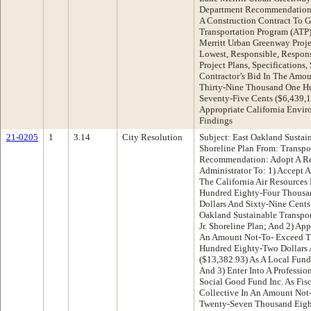
Department Recommendation:
A Construction Contract To G
Transportation Program (ATP
Merritt Urban Greenway Proje
Lowest, Responsible, Respon
Project Plans, Specifications
Contractor’s Bid In The Amou
Thirty-Nine Thousand One Hu
Seventy-Five Cents ($6,439,
Appropriate California Envi
Findings
21-0205
1
3.14
City Resolution
Subject: East Oakland Sustai
Shoreline Plan From: Transpo
Recommendation: Adopt A Re
Administrator To: 1) Accept 
The California Air Resource
Hundred Eighty-Four Thousa
Dollars And Sixty-Nine Cents
Oakland Sustainable Transpor
Jr. Shoreline Plan; And 2) A
An Amount Not-To- Exceed T
Hundred Eighty-Two Dollars 
($13,382.93) As A Local Fund
And 3) Enter Into A Professi
Social Good Fund Inc. As Fis
Collective In An Amount No
Twenty-Seven Thousand Eight