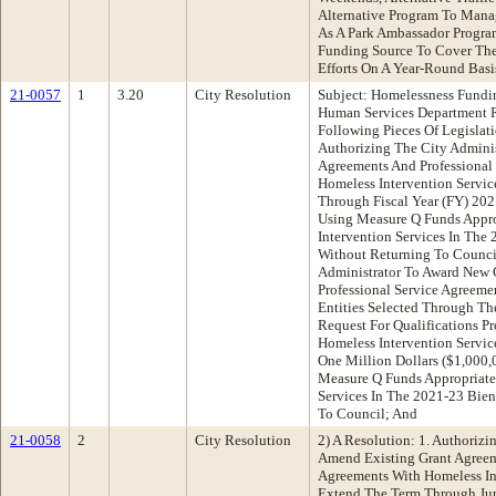
Alternative Program To Manag
As A Park Ambassador Progr
Funding Source To Cover The
Efforts On A Year-Round Basi
21-0057
1
3.20
City Resolution
Subject: Homelessness Fundi
Human Services Department
Following Pieces Of Legislati
Authorizing The City Admini
Agreements And Professional
Homeless Intervention Servic
Through Fiscal Year (FY) 20
Using Measure Q Funds Appro
Intervention Services In The
Without Returning To Council
Administrator To Award New 
Professional Service Agreeme
Entities Selected Through T
Request For Qualifications Pr
Homeless Intervention Servi
One Million Dollars ($1,000
Measure Q Funds Appropriate
Services In The 2021-23 Bien
To Council; And
21-0058
2
City Resolution
2) A Resolution: 1. Authorizi
Amend Existing Grant Agreem
Agreements With Homeless Int
Extend The Term Through Jun