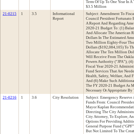
Term Of Up To One Year In A
$3.5 Million
21-0215
1
3.5
Informational
Subject: Amendment To Fisca
Report
Council President Fortunat
A Report And Regarding Amen
2020-21 Budget To: (1) Balan
And Allocate The American R
Dollars In The Estimated Am
Two Million Eighty-Four Th
Dollars ($192,084,105) To T
Allocate The Ten Million Dol
Will Receive From The Oakl
Powers Authority (“JPA”); (4)
Fiscal Year 2020-21 Administ
Fund Services That Are Need
Health, Safety, Welfare, And 
And (6) Make Such Additional
The FY 2020-21 Budget As M
Necessary Or Appropriate By
21-0216
1
3.6
City Resolution
Subject: Emergency Reserve 
Funds From: Council Presiden
Mayor Kaplan Recommendatio
Directing The City Administra
City Attorney, To Explore, A
Options For Providing Additi
General Purpose Fund (“GPF”
But Not Limited To The Creat