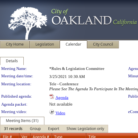
City Home
Legislation
Calendar
City Council
Details
Meeting Details
Meeting Name:
*Rules & Legislation Committee
Agend
Meeting date/time:
Minut
3/25/2021
10:30 AM
Meeting location:
Tele - Conference
Please See The Agenda To Participate In The Meetin
Published agenda:
Publi
Agenda
Agenda packet:
Not available
Meeting video:
eCom
Video
Meeting Items (31)
31 records
Group
Export
Show: Legislation only
File #
Ver.
Agenda #
Type
Title