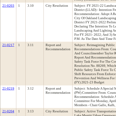
21-0203
1
3.10
City Resolution
Subject: FY 2021-22 Landsca
District (LLAD) - Intention 
Recommendation: Adopt A Re
City Of Oakland Landscaping
District FY 2021-2022 Prelim
Declaring The Intention To 
Landscaping And Lighting As
For FY 2021- 2022; And 3) Se
P.M. As The Date And Time Fo
21-0217
1
3.11
Report and
Subject: Reimagining Public 
Recommendation
Recommendations From: Counc
And Councilmember Taylor 
Report And Recommendations
Safety Task Force For The Co
Resolution No. 88269, Whic
Public Safety Task Force To C
Shift Resources From Enforc
Prevention And Wellness For I
(FY) 2021-23 Budget
21-0219
1
3.12
Report and
Subject: Schedule A Special 
Recommendation
(PW) Committee From: Coun
Recommendation: Schedule A
Committee For Monday, April
Members - Chair Gallo, Kalb,
21-0204
1
3.13
City Resolution
Subject: Active Transportati
Lake Merritt Urban Greenway