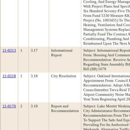
Cooling, And Energy Manage
With Project Plans And Specif
Six Hundred Seventy-Five Th
From Fund 5330 Measure KK
Project (No. 1003451) To Th
Heating, Ventilation And Co
Management Systems Replace
Partially Fund The Contract 
Conditioning, Plumbing And
Reimbursed Upon The Next 
21-0213
1
3.17
Informational
Subject: Informational Repo
Report
From: Housing And Communi
Recommendation: Receive An
Regarding State Assembly Bil
Bill (SB) 1079
21-0218
1
3.18
City Resolution
Subject: Oakland Internation
Appointment From: Council P
Recommendation: Adopt A Re
Councilmember Treva Reid To
Airport Community Noise M
Year Term Beginning April 2
21-0170
2
3.19
Report and
Subject: Lake Merritt Workin
Recommendation
City Administrator Recomme
Recommendations From The C
To Support The Safe And Equi
Providing For An Authorized
Weekends, Alternative Traffi