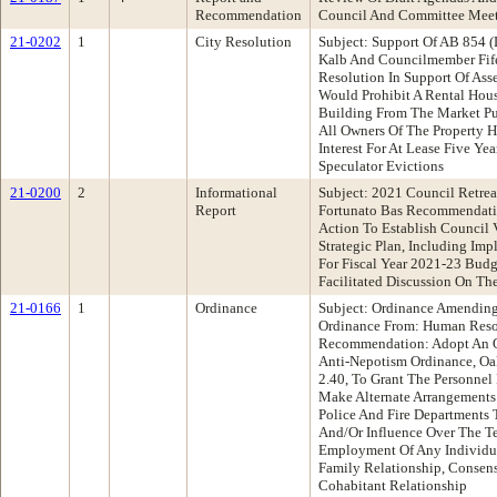
Recommendation
Council And Committee Mee
21-0202
1
City Resolution
Subject: Support Of AB 854 
Kalb And Councilmember Fif
Resolution In Support Of Ass
Would Prohibit A Rental Ho
Building From The Market Pur
All Owners Of The Property 
Interest For At Lease Five Ye
Speculator Evictions
21-0200
2
Informational
Subject: 2021 Council Retrea
Report
Fortunato Bas Recommendatio
Action To Establish Council V
Strategic Plan, Including Im
For Fiscal Year 2021-23 Budg
Facilitated Discussion On Th
21-0166
1
Ordinance
Subject: Ordinance Amending
Ordinance From: Human Res
Recommendation: Adopt An O
Anti-Nepotism Ordinance, O
2.40, To Grant The Personnel 
Make Alternate Arrangements
Police And Fire Departments 
And/Or Influence Over The T
Employment Of Any Individ
Family Relationship, Consen
Cohabitant Relationship