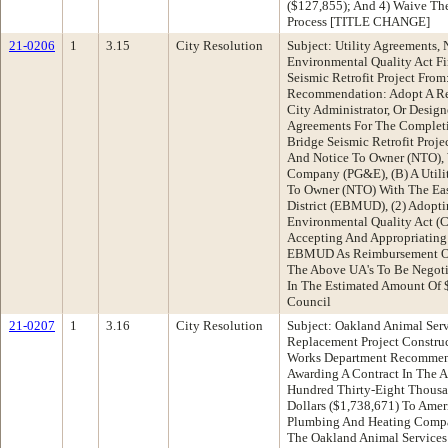
($127,855); And 4) Waive Th
Process [TITLE CHANGE]
21-0206
1
3.15
City Resolution
Subject: Utility Agreements, 
Environmental Quality Act Fi
Seismic Retrofit Project Fro
Recommendation: Adopt A Res
City Administrator, Or Desig
Agreements For The Completi
Bridge Seismic Retrofit Proje
And Notice To Owner (NTO), W
Company (PG&E), (B) A Utili
To Owner (NTO) With The Eas
District (EBMUD), (2) Adopti
Environmental Quality Act (
Accepting And Appropriatin
EBMUD As Reimbursement Of T
The Above UA's To Be Nego
In The Estimated Amount Of 
Council
21-0207
1
3.16
City Resolution
Subject: Oakland Animal Se
Replacement Project Constru
Works Department Recommend
Awarding A Contract In The 
Hundred Thirty-Eight Thous
Dollars ($1,738,671) To Amer
Plumbing And Heating Compa
The Oakland Animal Services 