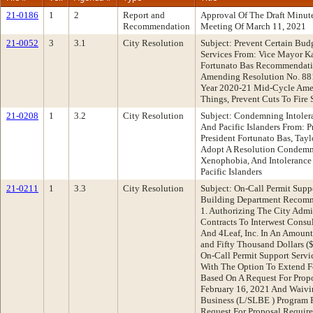
21-0186
1
2
Report and
Approval Of The Draft Minu
Recommendation
Meeting Of March 11, 2021
21-0052
3
3.1
City Resolution
Subject: Prevent Certain Budg
Services From: Vice Mayor K
Fortunato Bas Recommendati
Amending Resolution No. 88
Year 2020-21 Mid-Cycle Ame
Things, Prevent Cuts To Fire 
21-0208
1
3.2
City Resolution
Subject: Condemning Intoler
And Pacific Islanders From: 
President Fortunato Bas, Ta
Adopt A Resolution Condem
Xenophobia, And Intolerance
Pacific Islanders
21-0211
1
3.3
City Resolution
Subject: On-Call Permit Supp
Building Department Recomm
1. Authorizing The City Admi
Contracts To Interwest Consul
And 4Leaf, Inc. In An Amoun
and Fifty Thousand Dollars (
On-Call Permit Support Servi
With The Option To Extend F
Based On A Request For Prop
February 16, 2021 And Waivi
Business (L/SLBE ) Program 
Request For Proposal Require