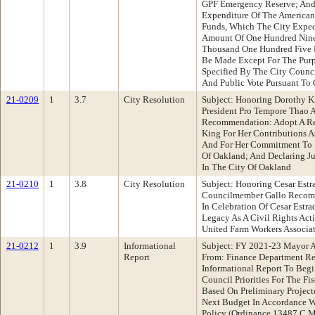
GPF Emergency Reserve; And 
Expenditure Of The American
Funds, Which The City Expec
Amount Of One Hundred Nine
Thousand One Hundred Five D
Be Made Except For The Pur
Specified By The City Counci
And Public Vote Pursuant To 
21-0209
1
3.7
City Resolution
Subject: Honoring Dorothy K
President Pro Tempore Thao 
Recommendation: Adopt A Re
King For Her Contributions A
And For Her Commitment To S
Of Oakland; And Declaring J
In The City Of Oakland
21-0210
1
3.8
City Resolution
Subject: Honoring Cesar Est
Councilmember Gallo Recomm
In Celebration Of Cesar Estr
Legacy As A Civil Rights Act
United Farm Workers Associa
21-0212
1
3.9
Informational
Subject: FY 2021-23 Mayor A
Report
From: Finance Department R
Informational Report To Beg
Council Priorities For The Fi
Based On Preliminary Project
Next Budget In Accordance W
Policy (Ordinance 13487 C.M