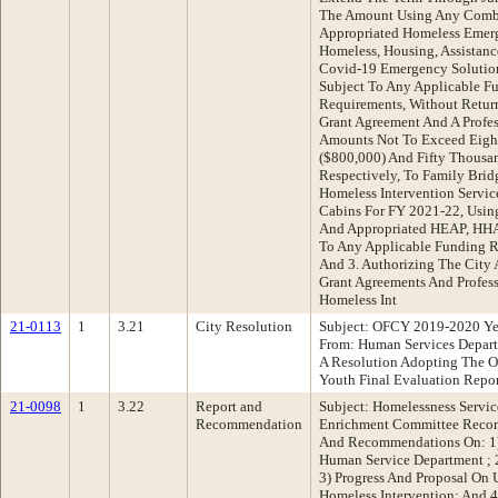
The Amount Using Any Combi
Appropriated Homeless Emer
Homeless, Housing, Assistan
Covid-19 Emergency Solutio
Subject To Any Applicable F
Requirements, Without Retur
Grant Agreement And A Profes
Amounts Not To Exceed Eigh
($800,000) And Fifty Thousan
Respectively, To Family Brid
Homeless Intervention Servi
Cabins For FY 2021-22, Usi
And Appropriated HEAP, HH
To Any Applicable Funding R
And 3. Authorizing The City
Grant Agreements And Profess
Homeless Int
21-0113
1
3.21
City Resolution
Subject: OFCY 2019-2020 Ye
From: Human Services Depar
A Resolution Adopting The O
Youth Final Evaluation Repor
21-0098
1
3.22
Report and
Subject: Homelessness Servic
Recommendation
Enrichment Committee Recom
And Recommendations On: 1)
Human Service Department ;
3) Progress And Proposal On 
Homeless Intervention; And 4