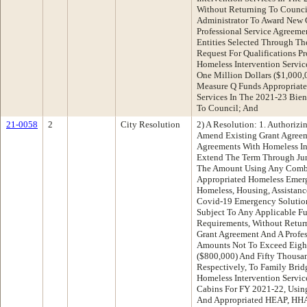
Without Returning To Council
Administrator To Award New 
Professional Service Agreeme
Entities Selected Through T
Request For Qualifications Pr
Homeless Intervention Servi
One Million Dollars ($1,000
Measure Q Funds Appropriate
Services In The 2021-23 Bien
To Council; And
21-0058
2
City Resolution
2) A Resolution: 1. Authorizi
Amend Existing Grant Agreem
Agreements With Homeless Int
Extend The Term Through Jun
The Amount Using Any Combi
Appropriated Homeless Emer
Homeless, Housing, Assistan
Covid-19 Emergency Solutio
Subject To Any Applicable F
Requirements, Without Retur
Grant Agreement And A Profes
Amounts Not To Exceed Eigh
($800,000) And Fifty Thousan
Respectively, To Family Brid
Homeless Intervention Servi
Cabins For FY 2021-22, Usi
And Appropriated HEAP, HH