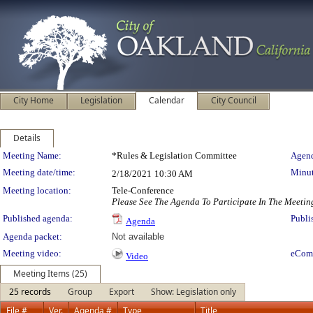
City Home
Legislation
Calendar
City Council
Details
Meeting Details
Meeting Name:
*Rules & Legislation Committee
Agend
Meeting date/time:
Minut
2/18/2021
10:30 AM
Meeting location:
Tele-Conference
Please See The Agenda To Participate In The Meetin
Published agenda:
Publi
Agenda
Agenda packet:
Not available
Meeting video:
eCom
Video
Meeting Items (25)
25 records
Group
Export
Show: Legislation only
File #
Ver.
Agenda #
Type
Title