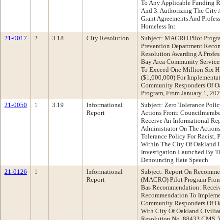
To Any Applicable Funding R
And 3. Authorizing The City
Grant Agreements And Profess
Homeless Int
21-0017
2
3.18
City Resolution
Subject: MACRO Pilot Progra
Prevention Department Reco
Resolution Awarding A Profes
Bay Area Community Service
To Exceed One Million Six H
($1,600,000) For Implementat
Community Responders Of O
Program, From January 1, 202
21-0050
1
3.19
Informational
Subject: Zero Tolerance Polic
Report
Actions From: Councilmembe
Receive An Informational Re
Administrator On The Action
Tolerance Policy For Racist, 
Within The City Of Oakland I
Investigation Launched By T
Denouncing Hate Speech
21-0126
1
Informational
Subject: Report On Recomme
Report
(MACRO) Pilot Program From:
Bas Recommendation: Receiv
Recommendation To Implemen
Community Responders Of O
With City Of Oakland Civili
Resolution No. 88433 CMS, 