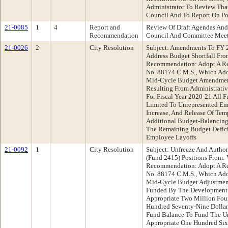
Administrator To Review Tha
Council And To Report On Po
21-0085
1
4
Report and
Review Of Draft Agendas And
Recommendation
Council And Committee Mee
21-0026
2
City Resolution
Subject: Amendments To FY 
Address Budget Shortfall Fr
Recommendation: Adopt A Re
No. 88174 C.M.S., Which Ado
Mid-Cycle Budget Amendment
Resulting From Administrati
For Fiscal Year 2020-21 All 
Limited To Unrepresented Em
Increase, And Release Of Tem
Additional Budget-Balancing
The Remaining Budget Defici
Employee Layoffs
21-0092
1
City Resolution
Subject: Unfreeze And Autho
(Fund 2415) Positions From:
Recommendation: Adopt A Re
No. 88174 C.M.S., Which Ado
Mid-Cycle Budget Adjustments
Funded By The Development S
Appropriate Two Million Fou
Hundred Seventy-Nine Dollar
Fund Balance To Fund The Un
Appropriate One Hundred Six