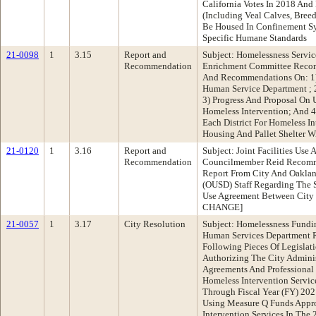
California Votes In 2018 And
(Including Veal Calves, Bree
Be Housed In Confinement S
Specific Humane Standards
21-0098
1
3.15
Report and
Subject: Homelessness Servic
Recommendation
Enrichment Committee Recom
And Recommendations On: 1)
Human Service Department ;
3) Progress And Proposal On 
Homeless Intervention; And 4
Each District For Homeless I
Housing And Pallet Shelter 
21-0120
1
3.16
Report and
Subject: Joint Facilities Use
Recommendation
Councilmember Reid Recomm
Report From City And Oakland
(OUSD) Staff Regarding The St
Use Agreement Between City
CHANGE]
21-0057
1
3.17
City Resolution
Subject: Homelessness Fundi
Human Services Department
Following Pieces Of Legislati
Authorizing The City Admini
Agreements And Professional
Homeless Intervention Servic
Through Fiscal Year (FY) 20
Using Measure Q Funds Appro
Intervention Services In The