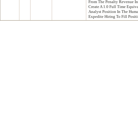
From The Penalty Revenue I
Create A 1.0 Full Time Equi
Analyst Position In The Hum
Expedite Hiring To Fill Posi