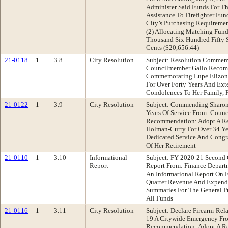
Administer Said Funds For Th
Assistance To Firefighter Fu
City’s Purchasing Requiremen
(2) Allocating Matching Fun
Thousand Six Hundred Fifty S
Cents ($20,656.44)
21-0118
1
3.8
City Resolution
Subject: Resolution Commem
Councilmember Gallo Recomm
Commemorating Lupe Elizon
For Over Forty Years And Ex
Condolences To Her Family, 
21-0122
1
3.9
City Resolution
Subject: Commending Sharon
Years Of Service From: Counc
Recommendation: Adopt A R
Holman-Curry For Over 34 Ye
Dedicated Service And Congr
Of Her Retirement
21-0110
1
3.10
Informational
Subject: FY 2020-21 Second 
Report
Report From: Finance Depar
An Informational Report On F
Quarter Revenue And Expendi
Summaries For The General P
All Funds
21-0116
1
3.11
City Resolution
Subject: Declare Firearm-Re
19 A Citywide Emergency Fr
Recommendation: Adopt A Re