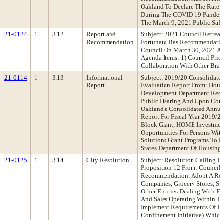
Oakland To Declare The Rate
During The COVID-19 Pande
The March 9, 2021 Public Sa
21-0124
1
3.12
Report and
Subject: 2021 Council Retrea
Recommendation
Fortunato Bas Recommendati
Council On March 30, 2021 
Agenda Items: 1) Council Prio
Collaboration With Other Br
21-0114
1
3.13
Informational
Subject: 2019/20 Consolidat
Report
Evaluation Report From: Ho
Development Department Re
Public Hearing And Upon Con
Oakland’s Consolidated Annu
Report For Fiscal Year 201
Block Grant, HOME Investmen
Opportunities For Persons W
Solutions Grant Programs To
States Department Of Housi
21-0125
1
3.14
City Resolution
Subject: Resolution Calling
Proposition 12 From: Counc
Recommendation: Adopt A Re
Companies, Grocery Stores, S
Other Entities Dealing With F
And Sales Operating Within T
Implement Requirements Of P
Confinement Initiative) Whi