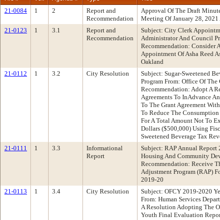
21-0084
1
2
Report and
Approval Of The Draft Minu
Recommendation
Meeting Of January 28, 2021
21-0123
1
3.1
Report and
Subject: City Clerk Appointm
Recommendation
Administrator And Council Pr
Recommendation: Consider A
Appointment Of Asha Reed As
Oakland
21-0112
1
3.2
City Resolution
Subject: Sugar-Sweetened B
Program From: Office Of The 
Recommendation: Adopt A Re
Agreements To InAdvance An
To The Grant Agreement With 
To Reduce The Consumption 
For A Total Amount Not To E
Dollars ($500,000) Using Fis
Sweetened Beverage Tax Re
21-0111
1
3.3
Informational
Subject: RAP Annual Report
Report
Housing And Community Dev
Recommendation: Receive Th
Adjustment Program (RAP) Fo
2019-20
21-0113
1
3.4
City Resolution
Subject: OFCY 2019-2020 Ye
From: Human Services Depar
A Resolution Adopting The O
Youth Final Evaluation Repor