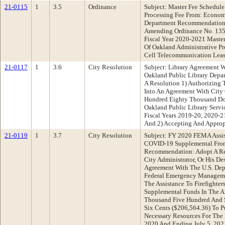
21-0115
1
3.5
Ordinance
Subject: Master Fee Schedul
Processing Fee From: Econo
Department Recommendation
Amending Ordinance No. 135
Fiscal Year 2020-2021 Maste
Of Oakland Administrative Pr
Cell Telecommunication Leas
21-0117
1
3.6
City Resolution
Subject: Library Agreement W
Oakland Public Library Dep
A Resolution 1) Authorizing 
Into An Agreement With City
Hundred Eighty Thousand Dol
Oakland Public Library Servi
Fiscal Years 2019-20, 2020-
And 2) Accepting And Approp
21-0119
1
3.7
City Resolution
Subject: FY 2020 FEMA Assist
COVID-19 Supplemental From
Recommendation: Adopt A Res
City Administrator, Or His De
Agreement With The U.S. Dep
Federal Emergency Managem
The Assistance To Firefighte
Supplemental Funds In The 
Thousand Five Hundred And S
Six Cents ($206,564.36) To 
Necessary Resources For The P
2020 And Ending July 5, 202