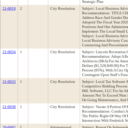
Strategic Plan
21-0019
2
City Resolution
Subject: Local Business Advi
Recommendation: TITLE CHAN
Address Race And Gender Dis
Adopted The Fiscal Year 202
Positions And One Administra
Implement The Local/Small L
Subject: Local Business Adv
Local Business Advisory Coun
Contracting And Procuremen
21-0054
1
City Resolution
Subject: Lincoln Recreation 
Recommendation: Adopt A Res
Architects (SKA) For An Amo
Dollars ($1,528,849.00) For 
Percent (95%), With A City O
Contingent Upon Staff’s Futu
21-0033
1
City Resolution
Subject: Local Tax Software
Competitive Bidding Process
HdL Software, LLC For An Ad
Amount Not To Exceed Nine Hu
On Going Maintenance, And 
21-0038
1
City Resolution
Subject: Vacate A Portion Of
Recommendation: Conduct A P
The Public Right-Of-Way Of Ki
Intersection With Frederick St
20-0692
1
Informational
Subject: Report On Independ