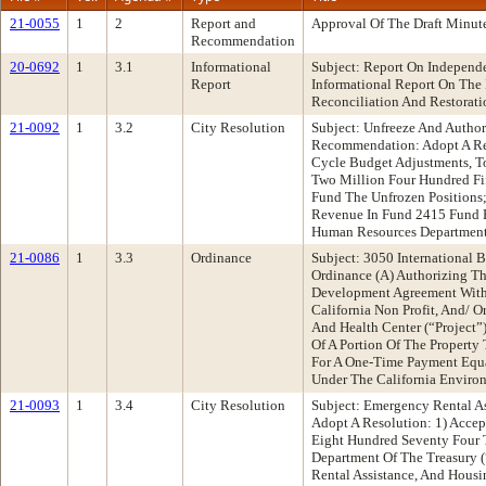
21-0055
1
2
Report and
Approval Of The Draft Minut
Recommendation
20-0692
1
3.1
Informational
Subject: Report On Independ
Report
Informational Report On The
Reconciliation And Restorati
21-0092
1
3.2
City Resolution
Subject: Unfreeze And Autho
Recommendation: Adopt A Re
Cycle Budget Adjustments, T
Two Million Four Hundred Fi
Fund The Unfrozen Positions
Revenue In Fund 2415 Fund B
Human Resources Department 
21-0086
1
3.3
Ordinance
Subject: 3050 International
Ordinance (A) Authorizing Th
Development Agreement With, J
California Non Profit, And/ O
And Health Center (“Project”
Of A Portion Of The Property
For A One-Time Payment Equa
Under The California Environ
21-0093
1
3.4
City Resolution
Subject: Emergency Rental 
Adopt A Resolution: 1) Acce
Eight Hundred Seventy Four 
Department Of The Treasury (
Rental Assistance, And Housi