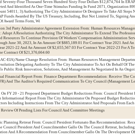
d Seventy-Four Thousand Seven Hundred Sixty Four Dollars $12,874,764 In ERA
ted And Identified As One-Time Stimulus Funding In Fund 2071, Organization 899
nt 54011; 3) Authorizing The City Administrator Or Designee To Take All Steps N
P Funds Awarded By The US Treasury, Including, But Not Limited To, Signing An
Of Award Terms Form, Wi
ion 3rd Party Administrator Agreement Extension From: Human Resources Manag
Adopt A Resolution Authorizing The City Administrator To Extend The Profession
d Resources To Continue Provision Of Workers' Compensation Administration Serv
rough June 30, 2023, In An Amount Of $885,189.01 For Contract Year 2021 And A
Year 2021-22 And An Amount Of $2,655,567.03 For Contract Year 2022-23 For A T
he Contract Of $21,376,664.60
CSAC-EIA) Name Change Resolution From: Human Resources Management Departm
olution Delegating Authority To The City Administrator To Act On Behalf Of The
To Public Risk Innovation, Solutions, And Management As Negotiated In An Ongoi
ual Financial Report From: Finance Department Recommendation: Receive The C
FR) And The Auditor’s Required Communication To City Council (Management Let
t On FY 20 - 21 Proposed Department Budget Reductions From: Council President 
Informational Report From The City Administrator On Proposed Budget Reducti
tors Including Instructions From The City Administrator And Proposals From Eac
 Review Of Pending Lists For Council And Committee Meetings
gic Planning Retreat From: Council President Fortunato Bas Recommendation: Rec
he Council President And Councilmember Gallo On The Council Retreat, Including
itation And A Recommendation From Councilmember Gallo On The Development Of