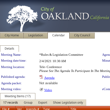
City Home
Legislation
Calendar
City Council
Details
Meeting Details
Meeting Name:
*Rules & Legislation Committee
Agend
Meeting date/time:
Minut
2/4/2021
10:30 AM
Meeting location:
Tele- Conference
Please See The Agenda To Participate In The Meetin
Published agenda:
Publi
Agenda
Agenda packet:
Not available
Meeting video:
eCom
Video
Meeting Items (17)
17 records
Group
Export
Show: Legislation only
File #
Ver.
Agenda #
Type
Title