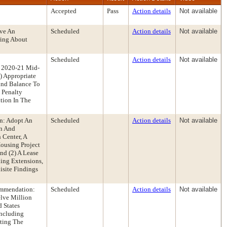
Accepted
Pass
Action details
Not available
ive An
Scheduled
Action details
Not available
ring About
Scheduled
Action details
Not available
r 2020-21 Mid-
) Appropriate
und Balance To
 Penalty
tion In The
on: Adopt An
Scheduled
Action details
Not available
on And
 Center, A
Housing Project
nd (2) A Lease
ding Extensions,
site Findings
ommendation:
Scheduled
Action details
Not available
lve Million
 States
Including
ating The