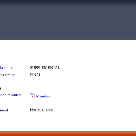
a status:
SUPPLEMENTAL
es status:
FINAL
g
shed minutes:
Minutes
ment:
Not available