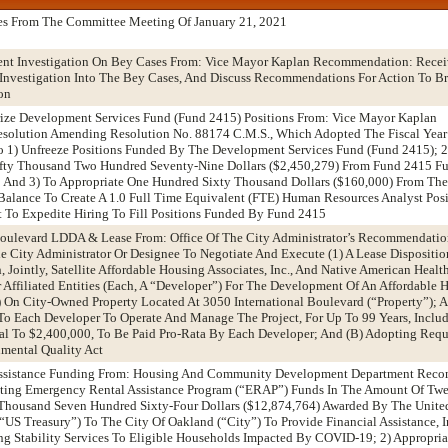
es From The Committee Meeting Of January 21, 2021
ent Investigation On Bey Cases From: Vice Mayor Kaplan Recommendation: Rece
 Investigation Into The Bey Cases, And Discuss Recommendations For Action To B
on
rize Development Services Fund (Fund 2415) Positions From: Vice Mayor Kaplan
solution Amending Resolution No. 88174 C.M.S., Which Adopted The Fiscal Yea
o 1) Unfreeze Positions Funded By The Development Services Fund (Fund 2415); 2
fty Thousand Two Hundred Seventy-Nine Dollars ($2,450,279) From Fund 2415 F
; And 3) To Appropriate One Hundred Sixty Thousand Dollars ($160,000) From The
alance To Create A 1.0 Full Time Equivalent (FTE) Human Resources Analyst Posi
To Expedite Hiring To Fill Positions Funded By Fund 2415
 Boulevard LDDA & Lease From: Office Of The City Administrator’s Recommendati
e City Administrator Or Designee To Negotiate And Execute (1) A Lease Dispositi
ointly, Satellite Affordable Housing Associates, Inc., And Native American Health
r Affiliated Entities (Each, A “Developer”) For The Development Of An Affordable 
) On City-Owned Property Located At 3050 International Boulevard (“Property”); A
 To Each Developer To Operate And Manage The Project, For Up To 99 Years, Inclu
l To $2,400,000, To Be Paid Pro-Rata By Each Developer; And (B) Adopting Requi
mental Quality Act
Assistance Funding From: Housing And Community Development Department Rec
pting Emergency Rental Assistance Program (“ERAP”) Funds In The Amount Of Twe
Thousand Seven Hundred Sixty-Four Dollars ($12,874,764) Awarded By The United
“US Treasury”) To The City Of Oakland (“City”) To Provide Financial Assistance, 
ng Stability Services To Eligible Households Impacted By COVID-19; 2) Appropri