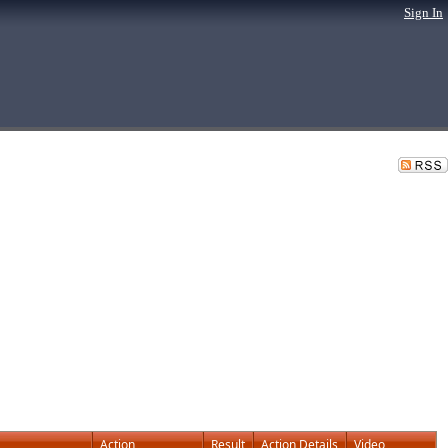
Sign In
Action
Result
Action Details
Video