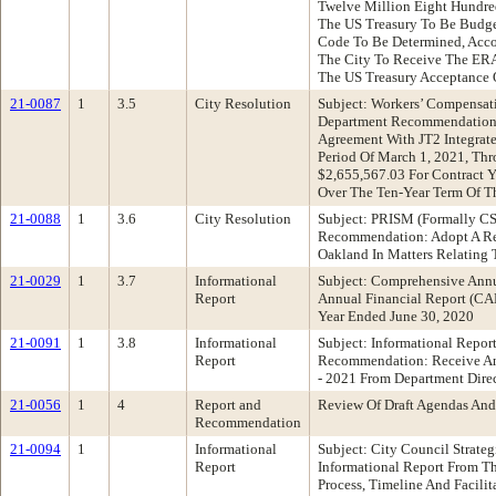
Twelve Million Eight Hundre
The US Treasury To Be Budge
Code To Be Determined, Accou
The City To Receive The ERA
The US Treasury Acceptance 
21-0087
1
3.5
City Resolution
Subject: Workers’ Compensat
Department Recommendation: 
Agreement With JT2 Integrate
Period Of March 1, 2021, Th
$2,655,567.03 For Contract 
Over The Ten-Year Term Of T
21-0088
1
3.6
City Resolution
Subject: PRISM (Formally 
Recommendation: Adopt A Res
Oakland In Matters Relating 
21-0029
1
3.7
Informational
Subject: Comprehensive Ann
Report
Annual Financial Report (CA
Year Ended June 30, 2020
21-0091
1
3.8
Informational
Subject: Informational Repor
Report
Recommendation: Receive An 
- 2021 From Department Direc
21-0056
1
4
Report and
Review Of Draft Agendas And
Recommendation
21-0094
1
Informational
Subject: City Council Strate
Report
Informational Report From T
Process, Timeline And Facil