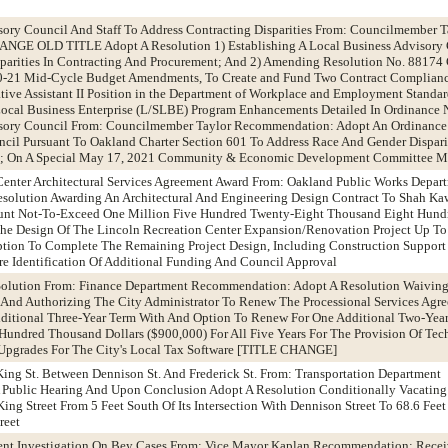
sory Council And Staff To Address Contracting Disparities From: Councilmember T
GE OLD TITLE Adopt A Resolution 1) Establishing A Local Business Advisory 
parities In Contracting And Procurement; And 2) Amending Resolution No. 88174
0-21 Mid-Cycle Budget Amendments, To Create and Fund Two Contract Complianc
tive Assistant II Position in the Department of Workplace and Employment Standar
ocal Business Enterprise (L/SLBE) Program Enhancements Detailed In Ordinanc
isory Council From: Councilmember Taylor Recommendation: Adopt An Ordinance
cil Pursuant To Oakland Charter Section 601 To Address Race And Gender Disparit
t; On A Special May 17, 2021 Community & Economic Development Committee M
Center Architectural Services Agreement Award From: Oakland Public Works Depar
olution Awarding An Architectural And Engineering Design Contract To Shah Ka
unt Not-To-Exceed One Million Five Hundred Twenty-Eight Thousand Eight Hund
The Design Of The Lincoln Recreation Center Expansion/Renovation Project Up To
ption To Complete The Remaining Project Design, Including Construction Support
re Identification Of Additional Funding And Council Approval
 Solution From: Finance Department Recommendation: Adopt A Resolution Waivin
 And Authorizing The City Administrator To Renew The Processional Services Agr
ditional Three-Year Term With And Option To Renew For One Additional Two-Year
ndred Thousand Dollars ($900,000) For All Five Years For The Provision Of Tech
Upgrades For The City's Local Tax Software [TITLE CHANGE]
 King St. Between Dennison St. And Frederick St. From: Transportation Department
ublic Hearing And Upon Conclusion Adopt A Resolution Conditionally Vacating 
ng Street From 5 Feet South Of Its Intersection With Dennison Street To 68.6 Feet 
reet
ent Investigation On Bey Cases From: Vice Mayor Kaplan Recommendation: Rece