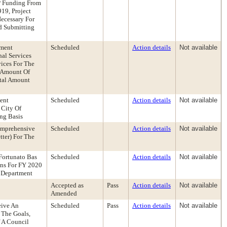
P Funding From
19, Project
ecessary For
d Submitting
ement
Scheduled
Action details
Not available
al Services
ices For The
n Amount Of
otal Amount
ent
Scheduled
Action details
Not available
 City Of
ng Basis
omprehensive
Scheduled
Action details
Not available
ter) For The
Fortunato Bas
Scheduled
Action details
Not available
ons For FY 2020
h Department
Accepted as
Pass
Action details
Not available
Amended
eive An
Scheduled
Pass
Action details
Not available
 The Goals,
 A Council