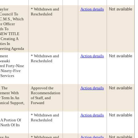
aylor
* Withdrawn and
Action details
Not available
Council To
Rescheduled
 C.M.S., Which
e Officer
ds To
e NEW TITLE
 Creating A
ies In
eeting Agenda
tment
* Withdrawn and
Action details
Not available
wasaki
Rescheduled
red Forty-Nine
 Ninety-Five
 Services
g The
Approved the
Action details
Not available
eement With
Recommendation
 Term In An
of Staff, and
nical Support,
Forward
* Withdrawn and
Action details
Not available
A Portion Of
Rescheduled
North Of Its
ive An
* Withdrawn and
Action details
Not available