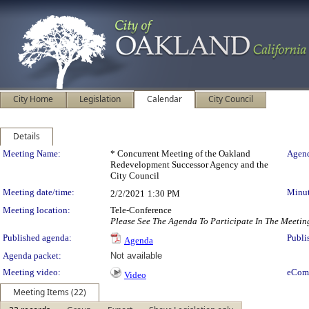
City Home
Legislation
Calendar
City Council
Details
Meeting Details
Meeting Name:
* Concurrent Meeting of the Oakland
Agend
Redevelopment Successor Agency and the
City Council
Meeting date/time:
Minut
2/2/2021
1:30 PM
Meeting location:
Tele-Conference
Please See The Agenda To Participate In The Meetin
Published agenda:
Publi
Agenda
Agenda packet:
Not available
Meeting video:
eCom
Video
Meeting Items (22)