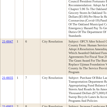
Council President Fortunato
Recommendation: Adopt An E
Chapter 5.96 To The Oakland
Grocery Stores In Oakland T
Dollars ($5.00) Per Hour In 
Coronavirus (Covid-19) Pand
Of The Oakland Municipal Co
Emergency Hazard Pay To Gro
Duties Of The Department O
Standards
21-0047
1
6
City Resolution
Subject: OFCY After School G
County From: Human Servic
Adopt A Resolution Amending
Which Awarded Oakland Fund
Agreements For Fiscal Year 
The Grant Award For The Bur
Replace Ujimaa Foundation W
County As The Service Provid
Program
21-0035
1
7
City Resolution
Subject: Purchase Of Bike L
Transportation Department 
Appropriating Fund Balance
Streets And Roads In An Amo
Thousand Dollars ($75,000) 
Sweep Bicycle Lanes In Acco
Programs And Policies
21-0003
2
8
City Resolution
Subject: Increase Landscape