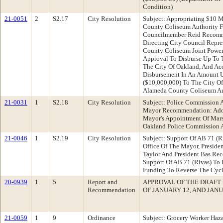
Condition)
21-0051
2
S2.17
City Resolution
Subject: Appropriating $10 
County Coliseum Authority 
Councilmember Reid Recomme
Directing City Council Repr
County Coliseum Joint Power
Approval To Disburse Up To T
The City Of Oakland, And Ac
Disbursement In An Amount U
($10,000,000) To The City O
Alameda County Coliseum Au
21-0031
1
S2.18
City Resolution
Subject: Police Commission 
Mayor Recommendation: Adop
Mayor's Appointment Of Mars
Oakland Police Commission A
21-0046
1
S2.19
City Resolution
Subject: Support Of AB 71 (
Office Of The Mayor, Presid
Taylor And President Bas Re
Support Of AB 71 (Rivas) To 
Funding To Reverse The Cycl
20-0939
1
5
Report and
APPROVAL OF THE DRAFT
Recommendation
OF JANUARY 12, AND JANU
21-0059
1
9
Ordinance
Subject: Grocery Worker Haz