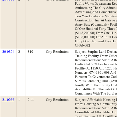
Public Works Department Re
Authorizing The City Adminis
Advertising And Competitive
Two Year Landscape Mainten
Construction, Inc. At Gateway
Army Base (Community Facili
Of One Hundred Forty Three
($143,200.00) From One Hund
($198,000.00) For A Total C
Forty One Thousand Two Hun
CHANGE]
20-0894
2
S10
City Resolution
Subject: Surplus Land Declar
Training Facility From: Offic
Recommendation: Adopt A Res
Undivided 50% Fee Interest I
Facility At 1150 And 1220 Ha
Numbers: 074-1361-008 And 
Pursuant To Government Code
Surplus Land Act); And 2) Au
Jointly With The County Of A
Availability For The Sale Of 
Compliance With The Surpl
21-0036
1
2.11
City Resolution
Subject: Affordable Housing
From: Housing & Community
Recommendation: Adopt A Re
Consolidated Affordable Ho
Twain Partners, LP, An Affili