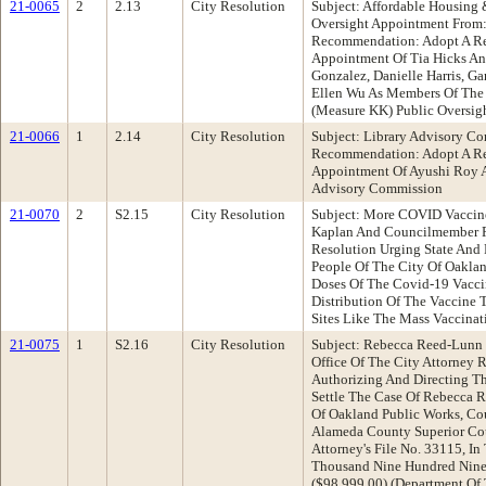
21-0065
2
2.13
City Resolution
Subject: Affordable Housing 
Oversight Appointment From:
Recommendation: Adopt A Re
Appointment Of Tia Hicks A
Gonzalez, Danielle Harris, Ga
Ellen Wu As Members Of The A
(Measure KK) Public Oversig
21-0066
1
2.14
City Resolution
Subject: Library Advisory C
Recommendation: Adopt A Re
Appointment Of Ayushi Roy 
Advisory Commission
21-0070
2
S2.15
City Resolution
Subject: More COVID Vaccin
Kaplan And Councilmember 
Resolution Urging State And
People Of The City Of Oakl
Doses Of The Covid-19 Vaccin
Distribution Of The Vaccine
Sites Like The Mass Vaccinat
21-0075
1
S2.16
City Resolution
Subject: Rebecca Reed-Lunn V
Office Of The City Attorney
Authorizing And Directing T
Settle The Case Of Rebecca R
Of Oakland Public Works, Co
Alameda County Superior Co
Attorney's File No. 33115, I
Thousand Nine Hundred Ninet
($98,999.00) (Department Of 