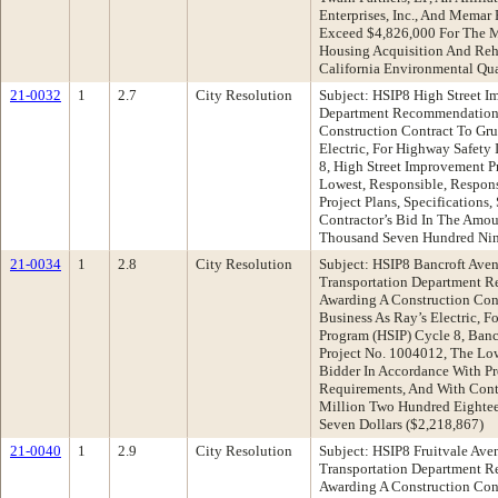
Enterprises, Inc., And Memar 
Exceed $4,826,000 For The 
Housing Acquisition And Reh
California Environmental Q
21-0032
1
2.7
City Resolution
Subject: HSIP8 High Street I
Department Recommendation:
Construction Contract To Gru
Electric, For Highway Safet
8, High Street Improvement P
Lowest, Responsible, Respon
Project Plans, Specifications
Contractor’s Bid In The Amo
Thousand Seven Hundred Nine
21-0034
1
2.8
City Resolution
Subject: HSIP8 Bancroft Ave
Transportation Department 
Awarding A Construction Cont
Business As Ray’s Electric, 
Program (HSIP) Cycle 8, Banc
Project No. 1004012, The Lo
Bidder In Accordance With Pro
Requirements, And With Cont
Million Two Hundred Eighte
Seven Dollars ($2,218,867)
21-0040
1
2.9
City Resolution
Subject: HSIP8 Fruitvale Av
Transportation Department 
Awarding A Construction Cont