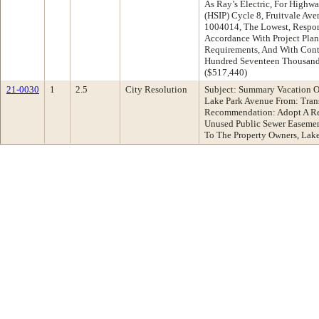
As Ray’s Electric, For High
(HSIP) Cycle 8, Fruitvale Ave
1004014, The Lowest, Respon
Accordance With Project Plans
Requirements, And With Cont
Hundred Seventeen Thousand 
($517,440)
21-0030
1
2.5
City Resolution
Subject: Summary Vacation O
Lake Park Avenue From: Tran
Recommendation: Adopt A Re
Unused Public Sewer Easemen
To The Property Owners, La