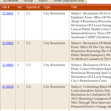
22 records
Group
Export
Show: Legislation only
File #
Ver.
Agenda #
Type
Title
21-0061
1
2.1
City Resolution
Subject: Declaration Of A L
Epidemic From: Office Of Th
Adopt A Resolution Renewing
Declaration Of A Local Emer
Critical Public Health Crisi
Immunodeficiency Virus ("H
Syndrome ("AIDS") Epidemic
21-0062
1
2.2
City Resolution
Subject: Declaration Of Med
From: Office Of The City At
Resolution Renewing The City
Public Health Emergency With
To Medical Cannabis In The 
21-0063
1
2.3
City Resolution
Subject: Declaration Of A L
From: Council President Ka
Resolution Renewing And Con
Declaration Of A Local Emer
City’s Homelessness Crisis
21-0020
1
2.4
City Resolution
Subject: Celebrating Black H
Councilmembers Taylor, Fif
Resolution In Celebration Of
2021 Honoring Courageous Bl
Who Through Their Innovati
Promoted Positive Change And