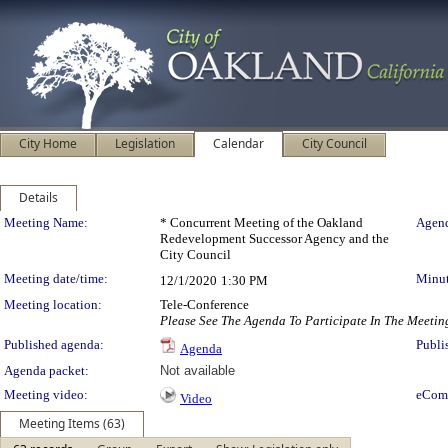
City Home
Legislation
Calendar
City Council
Details
Meeting Details
Meeting Name:
* Concurrent Meeting of the Oakland
Agend
Redevelopment Successor Agency and the
City Council
Meeting date/time:
Minut
12/1/2020
1:30 PM
Meeting location:
Tele-Conference
Please See The Agenda To Participate In The Meetin
Published agenda:
Publi
Agenda
Agenda packet:
Not available
Meeting video:
eCom
Video
Meeting Items (63)