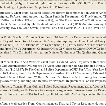
ndred Sixty-Eight Thousand Eight Hundred Twenty Dollars ($668,820), To Fund 
echnology Upgrades, And Stop Sticks For Patrol Cars
ffic Safety Grant From: Oakland Police Department Recommendation: Adopt A Res
esignee, To Accept And Appropriate Grant Funds In The Amount Of Five Hundred T
California, Office Of Traffic Safety (OTS), For The Fiscal Year 2019-2020 Selective
 To Be Administered By The Oakland Police Department (OPD); And Authorizing T
 Seventy Two Thousand Seven Hundred Forty-One Dollars ($72,741) To Cover The 
nt Victim Specialist Program Grant From: Oakland Police Department Recommend
he City Administrator Or Designee To Accept And Appropriate Four Hundred Thirt
 ($436,689) To The Oakland Police Department (OPD) For A Three-Year Law Enfor
ant From The Us Department Of Justice Office Of Victims Of Crime (DOJ OVC) To 
ecialist In The Criminal Investigation Division To Enhance The Quality And Quant
e
nt Mental Health And Wellness Grant From: Oakland Police Department Recomme
he City Administrator Or Designee To Accept And Appropriate One Hundred Twent
Dollars ($124,887) To The Oakland Police Department (OPD) For A Two-Year Law
MHWA) Grant, From The Us Department Of Justice Office Of Community Oriented P
nstall Mental Health And Wellness Software Applications And Training For Sworn
ty’s Advertising/ Bidding And Request For Proposal Requirements For The Propose
al Property Transfer From: Oakland Police Department Recommendation: Adopt A R
strator Or Designee To Execute A Conveyance Agreement Between Resource Devel
nd To Transfer From RDA To The City Of Oakland All SARAnet System Intellectual
r
op Abune Melketsedek From: Councilmembers Thao And Taylor Recommendation: 