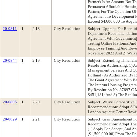
Partner) In An Amount Not To
Permanent Affordable Housin
Partner, For The Operation O
Agreement To Development Par
Exceed $4,600,000 To Acquire
20-0811
1
2.18
City Resolution
Subject: Upgrade For Recru
Department Recommendation: A
Agreement With Governmentj
Testing Online Platforms An
Employee Training And Devel
November 2023 And 2) Waive 
20-0844
1
2.19
City Resolution
Subject: Extending Timefra
Resolution Authorizing: 1) 
Management Services And Ope
Holland), As Authorized By 
The Grant Agreement With Ba
The Interim Housing Program 
By Resolution No. 87697 C.M
$451,181; And 3) The Reallo
20-0805
1
2.20
City Resolution
Subject: Waive Competitive 
Recommendation: Adopt A Res
London Aquatic Center Rowin
20-0829
1
2.21
City Resolution
Subject: Grant Amendment For
Recommendation: Adopt The Fo
(1) Apply For, Accept, And 
($1,500,000.00) From The En