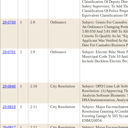
Classification Of Deputy Dir
Safety Supervisor; To Add Th
Classification Of Police Pro
Equivalent Classifications Of
20-0769
1
2.8
Ordinance
Subject: Grants For Cannabi
An Ordinance Changing Permi
5.80.050 And 5.81.060 To Al
Criteria To Qualify As An “E
Applicant Was Verified As An
Date For Cannabis Business 
20-0761
2
2.9
Ordinance
Subject: Electric Bike Shar
Municipal Code Title 10 And
Include Dockless Electric Bi
20-0840
1
2.10
City Resolution
Subject: OPD Crime Lab Soft
Resolution: (1) Approving T
Analysis Software Biometric 
DNA Instrumentation, Analys
20-0819
1
2.11
City Resolution
Subject: Major Encroachment
Resolution Granting A Condi
Existing Garage At 565 Syca
ENMJ20054
20-0817
1
2.12
City Resolution
Subject: Major Encroachment