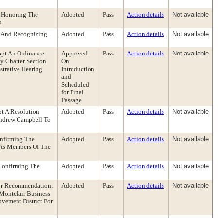
 Honoring The
Adopted
Pass
Action details
Not available
s
g And Recognizing
Adopted
Pass
Action details
Not available
opt An Ordinance
Approved
Pass
Action details
Not available
y Charter Section
On
strative Hearing
Introduction
and
Scheduled
for Final
Passage
t A Resolution
Adopted
Pass
Action details
Not available
Andrew Campbell To
nfirming The
Adopted
Pass
Action details
Not available
 As Members Of The
Confirming The
Adopted
Pass
Action details
Not available
tor Recommendation:
Adopted
Pass
Action details
Not available
Montclair Business
vement District For