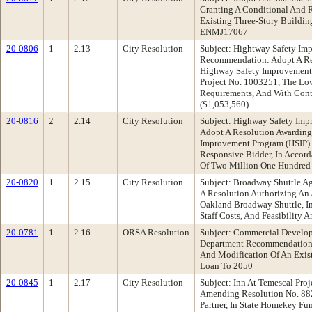
Granting A Conditional And 
Existing Three-Story Buildin
ENMJ17067
20-0806
1
2.13
City Resolution
Subject: Hightway Safety Imp
Recommendation: Adopt A Reso
Highway Safety Improvement 
Project No. 1003251, The Low
Requirements, And With Contr
($1,053,560)
20-0816
2
2.14
City Resolution
Subject: Highway Safety Imp
Adopt A Resolution Awarding 
Improvement Program (HSIP) 
Responsive Bidder, In Accord
Of Two Million One Hundred 
20-0820
1
2.15
City Resolution
Subject: Broadway Shuttle A
A Resolution Authorizing An
Oakland Broadway Shuttle, In
Staff Costs, And Feasibility 
20-0781
1
2.16
ORSA Resolution
Subject: Commercial Develo
Department Recommendation:
And Modification Of An Exis
Loan To 2050
20-0845
1
2.17
City Resolution
Subject: Inn At Temescal P
Amending Resolution No. 882
Partner, In State Homekey F