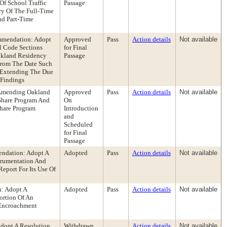
Of School Traffic
Passage
ry Of The Full-Time
nd Part-Time
ommendation: Adopt
Approved
Pass
Action details
Not available
l Code Sections
for Final
akland Residency
Passage
 From The Date Such
) Extending The Due
 Findings
 Amending Oakland
Approved
Pass
Action details
Not available
Share Program And
On
Share Program
Introduction
and
Scheduled
for Final
Passage
endation: Adopt A
Adopted
Pass
Action details
Not available
trumentation And
eport For Its Use Of
n: Adopt A
Adopted
Pass
Action details
Not available
ortion Of An
 Encroachment
dopt A Resolution
Withdrawn
Action details
Not available