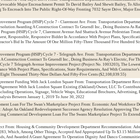
Revocable Major Encroachment Permit To David Bailey And Shewit Bailey, To Allo
g To Encroach Into The Public Right-Of-Way Fronting 7032 Sayre Drive, Major E
rovement Program (HSIP) Cycle 7 - Claremont Ave. From: Transportation Departm
lution Awarding A Construction Contract To Gruendl Inc., Doing Business As Ray’
Program (HSIP) Cycle 7, Claremont Avenue And Shattuck Avenue Pedestrian Treatm
est, Responsible, Responsive Bidder In Accordance With Project Plans, Specificati
actor’s Bid In The Amount Of One Million Fifty-Three Thousand Five Hundred Six
rovement Program (HSIP) Cycle 7 - Telegraph Ave. From: Transportation Departm
A Construction Contract To Gruendl Inc., Doing Business As Ray’s Electric, For T
Cycle 7 Telegraph Avenue Improvement Project (Project No. 1003203), The Lowest
ance With Project Plans, Specifications, State Requirements, And With Contractor’
Eight Thousand Thirty-Nine Dollars And Fifty-Five Cents ($2,108,039.55)
greement Funding With Jack London Square From: Transportation Department Re
 Agreement With Jack London Square Existing (Oakland) Owner, LLC To Contribut
cluding Operations, Signage, Vehicle Wraps, Educational Brochures, Advertising,
Analysis Between January 1, 2019 To June 30, 2022
pment Loan For The Swan’s Marketplace Project From: Economic And Workforce 
 Adopt An Oakland Redevelopment Successor Agency Resolution Approving The 
ting Commercial Development Loan For The Swans Marketplace Project To Exten
roject From: Housing & Community Development Department Recommendation: Ado
83, Which, Among Other Things, Accepted And Appropriated Up To $3.15 Million
unds, And Awarded A Grant Agreement To Operation Dignity And Danco Communiti