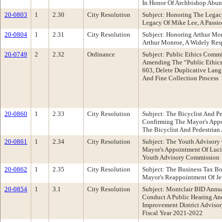
In Honor Of Archbishop Abun
20-0803
1
2.30
City Resolution
Subject: Honoring The Lega
Legacy Of Mike Lee, A Pass
20-0804
1
2.31
City Resolution
Subject: Honoring Arthur M
Arthur Monroe, A Widely Resp
20-0749
2
2.32
Ordinance
Subject: Public Ethics Comm
Amending The “Public Ethics
603, Delete Duplicative Lan
And Fine Collection Process
20-0860
1
2.33
City Resolution
Subject: The Bicyclist And 
Confirming The Mayor's Appo
The Bicyclist And Pedestria
20-0861
1
2.34
City Resolution
Subject: The Youth Advisor
Mayor's Appointment Of Luci
Youth Advisory Commission
20-0862
1
2.35
City Resolution
Subject: The Business Tax B
Mayor's Reappointment Of Je
20-0854
1
3.1
City Resolution
Subject: Montclair BID Annu
Conduct A Public Hearing An
Improvement District Advisor
Fiscal Year 2021-2022