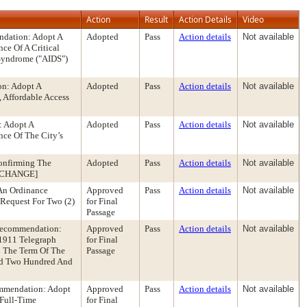
Action
Result
Action Details
Video
ndation: Adopt A
Adopted
Pass
Action details
Not available
ce Of A Critical
Syndrome ("AIDS")
on: Adopt A
Adopted
Pass
Action details
Not available
 Affordable Access
: Adopt A
Adopted
Pass
Action details
Not available
ce Of The City’s
onfirming The
Adopted
Pass
Action details
Not available
LE CHANGE]
An Ordinance
Approved
Pass
Action details
Not available
Request For Two (2)
for Final
Passage
Recommendation:
Approved
Pass
Action details
Not available
 1911 Telegraph
for Final
d The Term Of The
Passage
nd Two Hundred And
ommendation: Adopt
Approved
Pass
Action details
Not available
 Full-Time
for Final