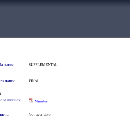
a status:
SUPPLEMENTAL
es status:
FINAL
g
shed minutes:
Minutes
ment:
Not available