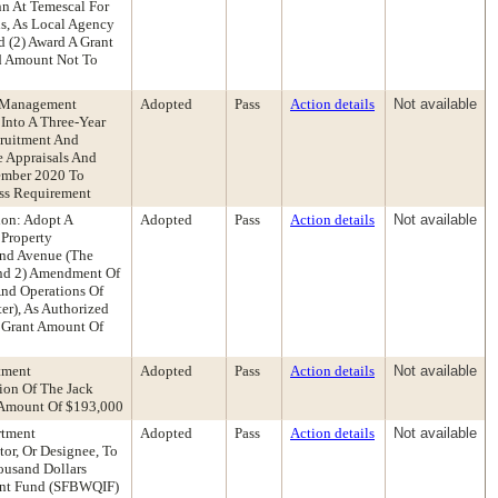
nn At Temescal For
s, As Local Agency
d (2) Award A Grant
ed Amount Not To
s Management
Adopted
Pass
Action details
Not available
Into A Three-Year
ruitment And
e Appraisals And
ember 2020 To
ess Requirement
ion: Adopt A
Adopted
Pass
Action details
Not available
 Property
and Avenue (The
And 2) Amendment Of
nd Operations Of
er), As Authorized
d Grant Amount Of
tment
Adopted
Pass
Action details
Not available
ion Of The Jack
 Amount Of $193,000
rtment
Adopted
Pass
Action details
Not available
or, Or Designee, To
ousand Dollars
ment Fund (SFBWQIF)