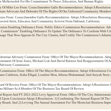
e Melketsedek For His Commitment To Peace, Education, And Human Rights
cy Of Mike Lee From: Councilmember Gallo Recommendation: Adopt A Resolution
ionate Advocate And Defender Of The Rights Of Our Unhoused Community Member
onroe From: Councilmember Gallo Recommendation: Adopt A Resolution Honorin
ected Artist, Educator, And Community Activist From Oakland, California
ission Enabling Ordinance From: Public Ethics Commission Recommendation: Ad
 Commission” Enabling Ordinance To Update The Ordinance To Conform With Cit
guage That Now Appears In The City Charter, And Codify The Commission’s Admini
Pedestrian Advisory Commission From: Office Of The Mayor Recommendation: Adop
intment Of Jesse Jones, Michael Lok And David Ralston And Reappointment Of 
n Advisory Commission
y Commission From: Office Of The Mayor Recommendation: Adopt A Resolution Co
ano Calderon, Aisha Elbgal, Losaline Moa, Athena Muhammad, And Aniyah Story
oard Of Review From: Office Of The Mayor Recommendation: Adopt A Resolution 
ns Hillmer As A Member Of The Business Tax Board Of Review
al Report And FY 2021-2022 Levy Approval From: Office Of The City Administra
d Upon Conclusion Adopt A Resolution: 1) Confirming The Annual Report Of The 
y Board; And 2) Levying The Annual Assessment For The Montclair Business Impro