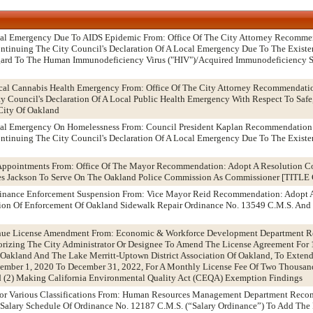
ocal Emergency Due To AIDS Epidemic From: Office Of The City Attorney Recomme
tinuing The City Council's Declaration Of A Local Emergency Due To The Existen
egard To The Human Immunodeficiency Virus ("HIV")/Acquired Immunodeficiency 
ical Cannabis Health Emergency From: Office Of The City Attorney Recommendati
 Council's Declaration Of A Local Public Health Emergency With Respect To Safe,
City Of Oakland
ocal Emergency On Homelessness From: Council President Kaplan Recommendation
tinuing The City Council's Declaration Of A Local Emergency Due To The Existen
Appointments From: Office Of The Mayor Recommendation: Adopt A Resolution C
es Jackson To Serve On The Oakland Police Commission As Commissioner [TIT
dinance Enforcement Suspension From: Vice Mayor Reid Recommendation: Adopt 
on Of Enforcement Of Oakland Sidewalk Repair Ordinance No. 13549 C.M.S. And 
enue License Amendment From: Economic & Workforce Development Department 
orizing The City Administrator Or Designee To Amend The License Agreement For
Oakland And The Lake Merritt-Uptown District Association Of Oakland, To Exten
ember 1, 2020 To December 31, 2022, For A Monthly License Fee Of Two Thousa
nd (2) Making California Environmental Quality Act (CEQA) Exemption Findings
For Various Classifications From: Human Resources Management Department Rec
alary Schedule Of Ordinance No. 12187 C.M.S. (“Salary Ordinance”) To Add The