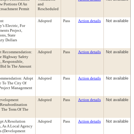
w Portions Of An
and
ncroachment Permit
Rescheduled
ent
Adopted
Pass
Action details
Not available
s Electric, For
ents Project,
ons, State
ty Dollars
ent Recommendation:
Adopted
Pass
Action details
Not available
he Highway Safety
, Responsible,
s Bid In The Amount
commendation: Adopt
Adopted
Pass
Action details
Not available
e To The City Of
 Project Management
Development
Adopted
Pass
Action details
Not available
Resubordination
d The Term Of The
pt A Resolution
Adopted
Pass
Action details
Not available
, As A Local Agency
es (Development