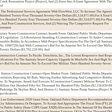
reek Restoration Project (Project), And (2) Enter Into A Grant Agreement With T
And
g The Professional Services Agreement With FlowWest, LLC To Increase The Agree
Hundred Twenty-Four Thousand Seventy-One Dollars ($1,124,071.00) For A Total 
ive Hundred Twenty Four Thousand Seventy-One Dollars ($1,524,071.00) For Phase
, And Post-Construction Services, And (2) Waiving The Competitive Request For
uirement
Sanitary Sewer-Construction Contract Awards From: Oakland Public Works Depart
f Legislation: 1) A Resolution Awarding A Construction Contract To Andes Constru
sible Bidder, In Accordance With Project Specifications For The On-Call Sanita
t No. 1000720) And With Contractor’s Bid For An Amount Not To Exceed One Mill
wenty Dollars ($1,702,220.00); And
onstruction Contract To Pacific Trenchless, Inc., The Lowest Responsive And Respo
ifications For The Sanitary Sewer Capacity Upgrade In Maybelle Ave And High St (
r’s Bid For An Amount Not To Exceed One Million Three Hundred Seventy-Seven
p Station Construction Contract-Open Market From: Oakland Public Works Depart
olution Rejecting All Bids, Waiving Further Advertising And Competitive Biddin
nee, To Negotiate, Award And Execute A Construction Contract Without Return To 
llion One Hundred Fifty-Six Thousand Six Hundred Fifty Dollars ($2,156,650.00
 Parkridge Dr, Skyline Blvd, And Denton Ct Sanitary Sewer Pump Station (Project 
ecifications
e Law Enforcement 2020 Grant From: Oakland Police Department Recommendation
ity Administrator, Or Designee, To Accept And Appropriate The Fiscal Year (FY) 20
 For Public Safety (State COPS Grant XXIII) Allocation In The Amount Of Six Hundr
y Dollars ($658,820) Plus Accrued Interest Earnings, Of Up To Ten Thousand Doll