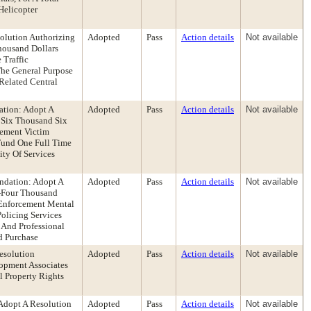
Helicopter
olution Authorizing
Adopted
Pass
Action details
Not available
housand Dollars
 Traffic
he General Purpose
Related Central
ation: Adopt A
Adopted
Pass
Action details
Not available
y Six Thousand Six
cement Victim
Fund One Full Time
ity Of Services
ndation: Adopt A
Adopted
Pass
Action details
Not available
y-Four Thousand
 Enforcement Mental
olicing Services
 And Professional
d Purchase
esolution
Adopted
Pass
Action details
Not available
opment Associates
 Property Rights
Adopt A Resolution
Adopted
Pass
Action details
Not available