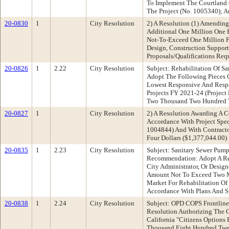
To Implement The Courtland C
The Project (No. 1005340); 
20-0830
1
City Resolution
2) A Resolution (1) Amendin
Additional One Million One 
Not-To-Exceed One Million F
Design, Construction Support
Proposals/Qualifications Req
20-0826
1
2.22
City Resolution
Subject: Rehabilitation Of 
Adopt The Following Pieces O
Lowest Responsive And Respon
Projects FY 2021-24 (Projec
Two Thousand Two Hundred T
20-0827
1
City Resolution
2) A Resolution Awarding A C
Accordance With Project Spec
1004844) And With Contracto
Four Dollars ($1,377,044.00)
20-0835
1
2.23
City Resolution
Subject: Sanitary Sewer Pum
Recommendation: Adopt A Res
City Administrator, Or Desig
Amount Not To Exceed Two Mi
Market For Rehabilitation Of
Accordance With Plans And Sp
20-0838
1
2.24
City Resolution
Subject: OPD COPS Frontlin
Resolution Authorizing The C
California "Citizens Options
Thousand Eight Hundred Twent