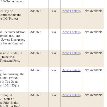
he EPA To Implement
ment By An
Adopted
Pass
Action details
Not available
Contract Amount
 II Of Project
ment Recommendation:
Adopted
Pass
Action details
Not available
ction, Inc., The
ry Sewers Emergency
ion Seven Hundred
nsible Bidder, In
Adopted
Pass
Action details
Not available
Project No.
 Thousand Forty-
ment
Adopted
Pass
Action details
Not available
g, Authorizing The
Council For An
) In The Open
No. 1001433) In
: Adopt A
Adopted
Pass
Action details
Not available
20 State Of
ed Fifty-Eight
ars, For A Total