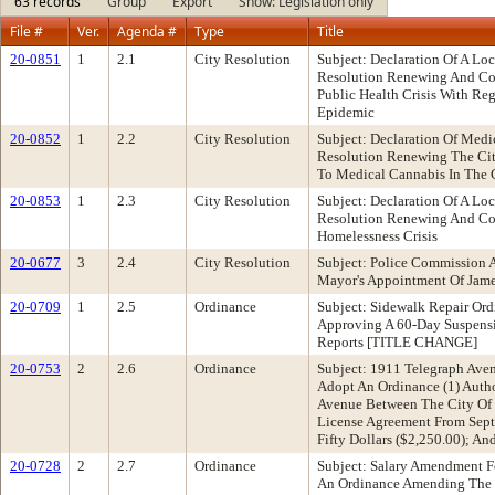
63 records
Group
Export
Show: Legislation only
File #
Ver.
Agenda #
Type
Title
20-0851
1
2.1
City Resolution
Subject: Declaration Of A L
Resolution Renewing And Con
Public Health Crisis With R
Epidemic
20-0852
1
2.2
City Resolution
Subject: Declaration Of Med
Resolution Renewing The City
To Medical Cannabis In The 
20-0853
1
2.3
City Resolution
Subject: Declaration Of A L
Resolution Renewing And Con
Homelessness Crisis
20-0677
3
2.4
City Resolution
Subject: Police Commission 
Mayor's Appointment Of Jam
20-0709
1
2.5
Ordinance
Subject: Sidewalk Repair Or
Approving A 60-Day Suspensi
Reports [TITLE CHANGE]
20-0753
2
2.6
Ordinance
Subject: 1911 Telegraph Av
Adopt An Ordinance (1) Auth
Avenue Between The City Of 
License Agreement From Sept
Fifty Dollars ($2,250.00); A
20-0728
2
2.7
Ordinance
Subject: Salary Amendment 
An Ordinance Amending The S