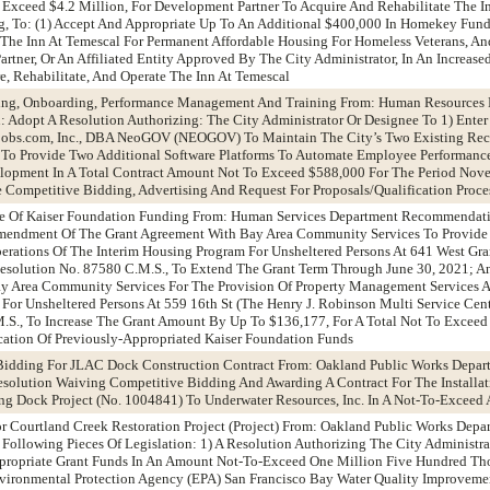
 Exceed $4.2 Million, For Development Partner To Acquire And Rehabilitate The I
g, To: (1) Accept And Appropriate Up To An Additional $400,000 In Homekey Fund
f The Inn At Temescal For Permanent Affordable Housing For Homeless Veterans, An
tner, Or An Affiliated Entity Approved By The City Administrator, In An Increas
, Rehabilitate, And Operate The Inn At Temescal
iting, Onboarding, Performance Management And Training From: Human Resource
dopt A Resolution Authorizing: The City Administrator Or Designee To 1) Enter 
obs.com, Inc., DBA NeoGOV (NEOGOV) To Maintain The City’s Two Existing Rec
d To Provide Two Additional Software Platforms To Automate Employee Performanc
opment In A Total Contract Amount Not To Exceed $588,000 For The Period Nov
Competitive Bidding, Advertising And Request For Proposals/Qualification Proc
me Of Kaiser Foundation Funding From: Human Services Department Recommendat
Amendment Of The Grant Agreement With Bay Area Community Services To Provide
rations Of The Interim Housing Program For Unsheltered Persons At 641 West Gr
Resolution No. 87580 C.M.S., To Extend The Grant Term Through June 30, 2021; 
y Area Community Services For The Provision Of Property Management Services A
For Unsheltered Persons At 559 16th St (The Henry J. Robinson Multi Service Cent
.S., To Increase The Grant Amount By Up To $136,177, For A Total Not To Excee
cation Of Previously-Appropriated Kaiser Foundation Funds
Bidding For JLAC Dock Construction Contract From: Oakland Public Works Depar
olution Waiving Competitive Bidding And Awarding A Contract For The Installat
g Dock Project (No. 1004841) To Underwater Resources, Inc. In A Not-To-Exceed
 Courtland Creek Restoration Project (Project) From: Oakland Public Works Depa
llowing Pieces Of Legislation: 1) A Resolution Authorizing The City Administrat
Appropriate Grant Funds In An Amount Not-To-Exceed One Million Five Hundred Th
vironmental Protection Agency (EPA) San Francisco Bay Water Quality Improve