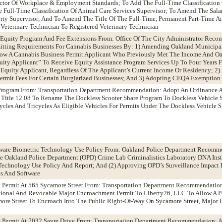
ector Of Workplace & Employment Standards; To Add The Full-Time Classification 
e Full-Time Classification Of Animal Care Services Supervisor; To Amend The Sala
perty Supervisor; And To Amend The Title Of The Full-Time, Permanent Part-Time A
 Veterinary Technician To Registered Veterinary Technician
s Equity Program And Fee Extensions From: Office Of The City Administrator Rec
tting Requirements For Cannabis Businesses By: 1) Amending Oakland Municipa
low A Cannabis Business Permit Applicant Who Previously Met The Income And O
quity Applicant” To Receive Equity Assistance Program Services Up To Four Years
 Equity Applicant, Regardless Of The Applicant’s Current Income Or Residency; 2
Permit Fees For Certain Burglarized Businesses; And 3) Adopting CEQA Exemption
e Program From: Transportation Department Recommendation: Adopt An Ordinance
 Title 12.08 To Rename The Dockless Scooter Share Program To Dockless Vehicle 
cycles And Tricycles As Eligible Vehicles For Permits Under The Dockless Vehicle 
ware Biometric Technology Use Policy From: Oakland Police Department Recomm
he Oakland Police Department (OPD) Crime Lab Criminalistics Laboratory DNA Ins
Technology Use Policy And Report; And (2) Approving OPD’s Surveillance Impact R
is And Software
 Permit At 565 Sycamore Street From: Transportation Department Recommendatio
tional And Revocable Major Encroachment Permit To Liberty26, LLC To Allow A P
more Street To Encroach Into The Public Right-Of-Way On Sycamore Street, Major
 Permit At 7032 Sayre Drive From: Transportation Department Recommendation: A