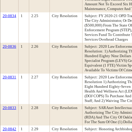
Amount Not To Exceed Six Hu
Maintenance, Computer And T
20-0834
1
2.25
City Resolution
Subject: FY 2020-21 OPD Tra
The City Administrator, Or D
($500,000) From The State Of 
Enforcement Program (STEP),
Services Fund To Contribute
Services Overhead Charges
20-0836
1
2.26
City Resolution
Subject: 2020 Law Enforceme
Resolution: 1) Authorizing T
Hundred Eighty Nine Dollars
Specialist Program (LEVS) Gr
Equivalent (1 FTE) Victim Sp
Available To Victims Of Crim
20-0831
1
2.27
City Resolution
Subject: 2020 Law Enforceme
Resolution 1) Authorizing T
Eight Hundred Eighty-Seven 
Health And Wellness Act (LE
(DOJ COPS) To Purchase And I
Staff; And 2) Waiving The Ci
20-0833
1
2.28
City Resolution
Subject: SARAnet Intellectu
Authorizing The City Admini
(RDA) And The City Of Oakla
For The Sum Of One (1) Dolla
20-0842
1
2.29
City Resolution
Subject: Honoring Archbish