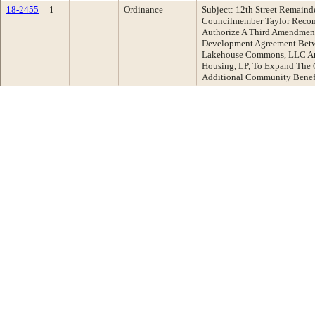
18-2455
1
Ordinance
Subject: 12th Street Remai
Councilmember Taylor Recom
Authorize A Third Amendment
Development Agreement Betw
Lakehouse Commons, LLC An
Housing, LP, To Expand The 
Additional Community Benef