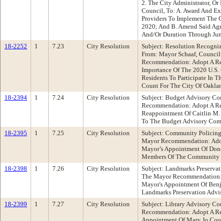
2. The City Administrator, O
Council, To: A. Award And Ex
Providers To Implement The 
2020; And B. Amend Said Agr
And/Or Duration Through Jun
18-2252
1
7.23
City Resolution
Subject: Resolution Recogni
From: Mayor Schaaf, Counci
Recommendation: Adopt A Re
Importance Of The 2020 U.S.
Residents To Participate In 
Count For The City Of Oakla
18-2394
1
7.24
City Resolution
Subject: Budget Advisory Co
Recommendation: Adopt A Re
Reappointment Of Caitlin M.
To The Budget Advisory Com
18-2395
1
7.25
City Resolution
Subject: Community Policing
Mayor Recommendation: Adop
Mayor’s Appointment Of Don
Members Of The Community P
18-2398
1
7.26
City Resolution
Subject: Landmarks Preservat
The Mayor Recommendation: 
Mayor's Appointment Of Ben
Landmarks Preservation Advi
18-2399
1
7.27
City Resolution
Subject: Library Advisory C
Recommendation: Adopt A Re
Appointment Of Mary Jo Coo