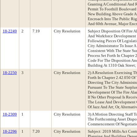
Granting A Conditional And
Permit To Foothill Boulevard
New Building Above Grade At
Encroach Into The Public Ri
And 60th Avenue, Major En
18-2249
2
7.19
City Resolution
Subject Disposition Of Fire 
And Workforce Development
Following Pieces Of Legislati
City Administrator To Issue A
Consistent With The State S
Process Set Forth In Chapter
Code For The Disposition An
Building At 1310 Oak Street; 
18-2250
3
City Resolution
2) A Resolution Exercising T
Forth In Chapter 2.42.050 O
Directing The City Administra
Pursuant To The State Surplu
Development Of The Fire Ala
If No Other Proposal Is Rece
The Lease And Development 
Of Jazz And Art; Or, Alternati
18-2309
1
City Resolution
3) A Motion Directing Staff T
The Forthcoming Asset Dispos
Commencement Of Negotiatio
18-2296
1
7.20
City Resolution
Subject: 2019 Mills Act Con
Planning And Building Depa