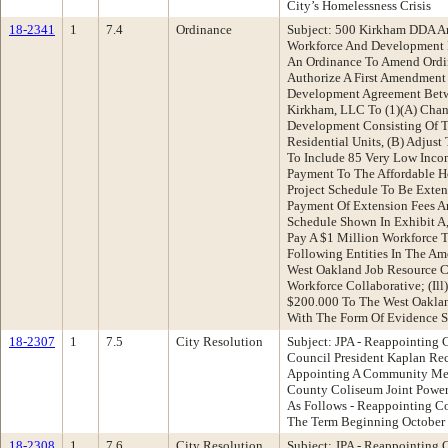
City’s Homelessness Crisis
18-2341
1
7.4
Ordinance
Subject: 500 Kirkham DDA 
Workforce And Development
An Ordinance To Amend Ordi
Authorize A First Amendment
Development Agreement Betw
Kirkham, LLC To (1)(A) Chan
Development Consisting Of T
Residential Units, (B) Adjus
To Include 85 Very Low Incom
Payment To The Affordable H
Project Schedule To Be Exten
Payment Of Extension Fees A
Schedule Shown In Exhibit A
Pay A $1 Million Workforce T
Following Entities In The Am
West Oakland Job Resource Ce
Workforce Collaborative; (Ill
$200.000 To The West Oaklan
With The Form Of Evidence S
18-2307
1
7.5
City Resolution
Subject: JPA - Reappointing 
Council President Kaplan Re
Appointing A Community Me
County Coliseum Joint Power
As Follows - Reappointing Co
The Term Beginning October 
18-2308
1
7.6
City Resolution
Subject: JPA - Reappointing