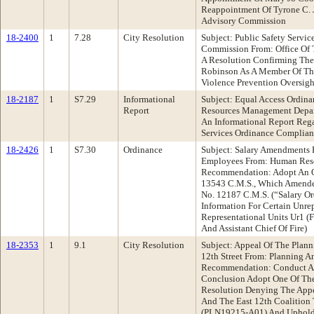
Reappointment Of Tyrone C. 
Advisory Commission
18-2400
1
7.28
City Resolution
Subject: Public Safety Servi
Commission From: Office Of
A Resolution Confirming The
Robinson As A Member Of The
Violence Prevention Oversig
18-2187
1
S7.29
Informational
Subject: Equal Access Ordin
Report
Resources Management Depa
An Informational Report Reg
Services Ordinance Complianc
18-2426
1
S7.30
Ordinance
Subject: Salary Amendments 
Employees From: Human Res
Recommendation: Adopt An 
13543 C.M.S., Which Amende
No. 12187 C.M.S. (“Salary Or
Information For Certain Unre
Representational Units Ur1 (
And Assistant Chief Of Fire)
18-2353
1
9.1
City Resolution
Subject: Appeal Of The Plan
12th Street From: Planning 
Recommendation: Conduct A 
Conclusion Adopt One Of The
Resolution Denying The Appe
And The East 12th Coalition
(PLN19215-A01) And Uphold