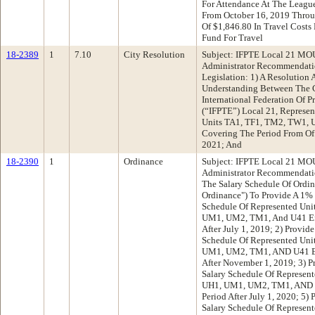
For Attendance At The League
From October 16, 2019 Throu
Of $1,846.80 In Travel Cost
Fund For Travel
18-2389
1
7.10
City Resolution
Subject: IFPTE Local 21 MOU
Administrator Recommendatio
Legislation: 1) A Resolutio
Understanding Between The 
International Federation Of P
(“IFPTE”) Local 21, Represen
Units TA1, TF1, TM2, TW1,
Covering The Period From Of
2021; And
18-2390
1
Ordinance
Subject: IFPTE Local 21 MOU
Administrator Recommendati
The Salary Schedule Of Ordin
Ordinance") To Provide A 1% 
Schedule Of Represented Uni
UM1, UM2, TM1, And U41 Effe
After July 1, 2019; 2) Provid
Schedule Of Represented Uni
UM1, UM2, TM1, AND U41 Effe
After November 1, 2019; 3) P
Salary Schedule Of Represen
UH1, UM1, UM2, TM1, AND U4
Period After July 1, 2020; 5)
Salary Schedule Of Represen