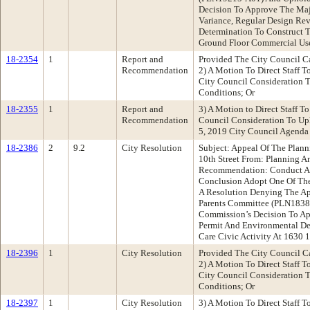
Decision To Approve The Maj
Variance, Regular Design Re
Determination To Construct T
Ground Floor Commercial Use 
18-2354
1
Report and
Provided The City Council C
Recommendation
2) A Motion To Direct Staff T
City Council Consideration 
Conditions; Or
18-2355
1
Report and
3) A Motion to Direct Staff T
Recommendation
Council Consideration To U
5, 2019 City Council Agenda 
18-2386
2
9.2
City Resolution
Subject: Appeal Of The Plan
10th Street From: Planning 
Recommendation: Conduct A 
Conclusion Adopt One Of The 
A Resolution Denying The Ap
Parents Committee (PLN1838
Commission’s Decision To Ap
Permit And Environmental Det
Care Civic Activity At 1630 
18-2396
1
City Resolution
Provided The City Council C
2) A Motion To Direct Staff T
City Council Consideration 
Conditions; Or
18-2397
1
City Resolution
3) A Motion To Direct Staff T