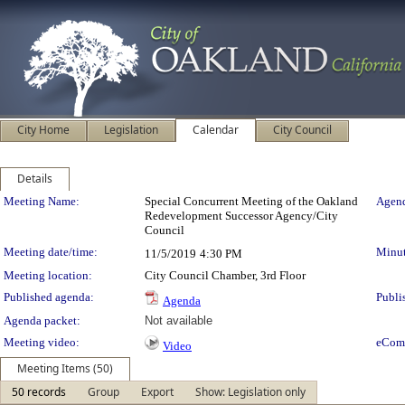
City Home
Legislation
Calendar
City Council
Details
Meeting Details
Meeting Name:
Special Concurrent Meeting of the Oakland
Agend
Redevelopment Successor Agency/City
Council
Meeting date/time:
Minut
11/5/2019
4:30 PM
Meeting location:
City Council Chamber, 3rd Floor
Published agenda:
Publi
Agenda
Agenda packet:
Not available
Meeting video:
eCom
Video
Meeting Items (50)
50 records
Group
Export
Show: Legislation only