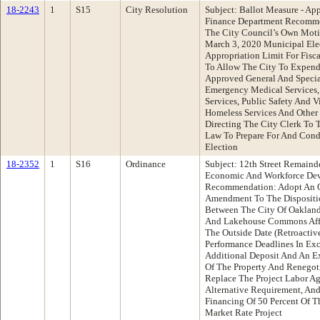
18-2243
1
S15
City Resolution
Subject: Ballot Measure - App
Finance Department Recomme
The City Council’s Own Moti
March 3, 2020 Municipal Elec
Appropriation Limit For Fis
To Allow The City To Expend
Approved General And Special
Emergency Medical Services, 
Services, Public Safety And V
Homeless Services And Other
Directing The City Clerk To 
Law To Prepare For And Cond
Election
18-2352
1
S16
Ordinance
Subject: 12th Street Remai
Economic And Workforce De
Recommendation: Adopt An O
Amendment To The Disposit
Between The City Of Oakla
And Lakehouse Commons Affo
The Outside Date (Retroactive
Performance Deadlines In Ex
Additional Deposit And An Ex
Of The Property And Renegoti
Replace The Project Labor A
Alternative Requirement, An
Financing Of 50 Percent Of T
Market Rate Project