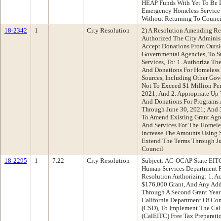
HEAP Funds With Yet To Be D
Emergency Homeless Service 
Without Returning To Counc
18-2342
1
City Resolution
2) A Resolution Amending Re
Authorized The City Adminis
Accept Donations From Outsid
Governmental Agencies, To 
Services, To: 1. Authorize Th
And Donations For Homeless 
Sources, Including Other Go
Not To Exceed $1 Million Pe
2021; And 2. Appropriate Up 
And Donations For Programs 
Through June 30, 2021; And 3
To Amend Existing Grant Agr
And Services For The Homeles
Increase The Amounts Using 
Extend The Terms Through Ju
Council
18-2295
1
7.22
City Resolution
Subject: AC-OCAP State EITC
Human Services Department 
Resolution Authorizing: 1. A
$176,000 Grant, And Any Add
Through A Second Grant Year
California Department Of C
(CSD), To Implement The Cal
(CalEITC) Free Tax Preparati