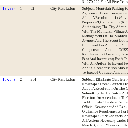
$1,270,000 For All Five Years
18-2334
1
12
City Resolution
Subject: Montclair Parking F
Agreement From: Transporta
Adopt A Resolution: 1) Waiv
Proposals/Qualifications (RF
Authorizing The City Admini
With The Montclair Village A
Management Of The Montclair
Avenue, And The Scout Lot,
Boulevard For An Initial Peri
Compensation Amount Of $25
Reimbursable Operating Exp
Fees And Incentives) For A T
With An Option To Extend Fo
Annual Compensation Amount
To Exceed Contract Amount 
18-2349
2
S14
City Resolution
Subject: Eliminate Obsolete R
Newspaper From: Council Pr
Adopt A Resolution On The C
Submitting To The Voters At 
Election, An Amendment To Ci
To Eliminate Obsolete Requir
Official Newspaper And Requ
Ordinance Requirements For D
Newspaper Or Newspapers, An
All Actions Necessary Under
March 3, 2020 Municipal Ele