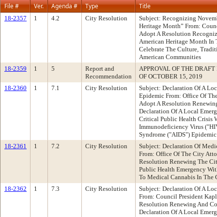
File #
Ver.
Agenda #
Type
Title
18-2357
1
4.2
City Resolution
Subject: Recognizing Novem
Heritage Month” From: Cou
Adopt A Resolution Recogni
American Heritage Month In 
Celebrate The Culture, Tradit
American Communities
18-2359
1
5
Report and
APPROVAL OF THE DRAFT
Recommendation
OF OCTOBER 15, 2019
18-2360
1
7.1
City Resolution
Subject: Declaration Of A L
Epidemic From: Office Of Th
Adopt A Resolution Renewing
Declaration Of A Local Emer
Critical Public Health Crisi
Immunodeficiency Virus ("H
Syndrome ("AIDS") Epidemic
18-2361
1
7.2
City Resolution
Subject: Declaration Of Med
From: Office Of The City At
Resolution Renewing The City
Public Health Emergency With
To Medical Cannabis In The 
18-2362
1
7.3
City Resolution
Subject: Declaration Of A L
From: Council President Ka
Resolution Renewing And Con
Declaration Of A Local Emer