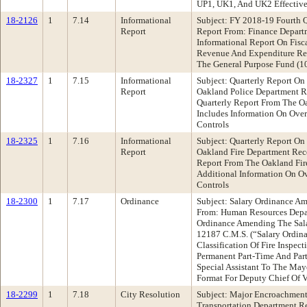
UP1, UK1, And UK2 Effective 
18-2126
1
7.14
Informational
Subject: FY 2018-19 Fourth 
Report
Report From: Finance Depar
Informational Report On Fisc
Revenue And Expenditure Re
The General Purpose Fund (1
18-2327
1
7.15
Informational
Subject: Quarterly Report On
Report
Oakland Police Department 
Quarterly Report From The O
Includes Information On Over
Controls
18-2325
1
7.16
Informational
Subject: Quarterly Report On
Report
Oakland Fire Department Rec
Report From The Oakland Fir
Additional Information On Ov
Controls
18-2300
1
7.17
Ordinance
Subject: Salary Ordinance Am
From: Human Resources Dep
Ordinance Amending The Sala
12187 C.M.S. (“Salary Ordin
Classification Of Fire Inspec
Permanent Part-Time And Part
Special Assistant To The May
Format For Deputy Chief Of V
18-2299
1
7.18
City Resolution
Subject: Major Encroachment
Transportation Department 