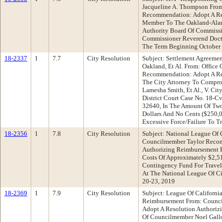
Jacqueline A. Thompson From
Recommendation: Adopt A Re
Member To The Oakland-Alam
Authority Board Of Commissi
Commissioner Reverend Doct
The Term Beginning October 
18-2337
1
7.7
City Resolution
Subject: Settlement Agreement
Oakland, Et Al. From: Office 
Recommendation: Adopt A Res
The City Attorney To Compro
Lamesha Smith, Et Al., V. City
District Court Case No. 18-Cv
32640, In The Amount Of Tw
Dollars And No Cents ($250,0
Excessive Force/Failure To Tr
18-2356
1
7.8
City Resolution
Subject: National League Of 
Councilmember Taylor Recom
Authorizing Reimbursement 
Costs Of Approximately $2,5
Contingency Fund For Travel
At The National League Of C
20-23, 2019
18-2369
1
7.9
City Resolution
Subject: League Of California
Reimbursement From: Counc
Adopt A Resolution Authoriz
Of Councilmember Noel Gallo