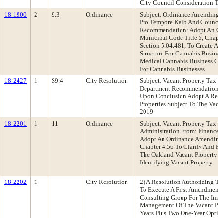
City Council Consideration 
18-1900
2
9.3
Ordinance
Subject: Ordinance Amending
Pro Tempore Kalb And Counci
Recommendation: Adopt An 
Municipal Code Title 5, Chap
Section 5.04.481, To Create 
Structure For Cannabis Busi
Medical Cannabis Business Cl
For Cannabis Businesses
18-2427
1
S9.4
City Resolution
Subject: Vacant Property Tax
Department Recommendation:
Upon Conclusion Adopt A Res
Properties Subject To The Va
2019
18-2201
1
11
Ordinance
Subject: Vacant Property Ta
Administration From: Finan
Adopt An Ordinance Amendin
Chapter 4.56 To Clarify And F
The Oakland Vacant Property
Identifying Vacant Property
18-2202
1
City Resolution
2) A Resolution Authorizing T
To Execute A First Amendmen
Consulting Group For The Im
Management Of The Vacant Pr
Years Plus Two One-Year Opti