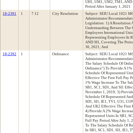
UH1, UM1, UM2, TM1, AND U4
Period After January 1, 2021
18-2391
1
7.12
City Resolution
Subject: SEIU Local 1021 MO
Administrator Recommendatio
Legislation: 1) A Resolutio
Understanding Between The C
Employees International Uni
Representing Employees In R
AND SI1, Covering The Perio
30, 2021; And
18-2392
1
Ordinance
Subject: SEIU Local 1021 MO
Administrator Recommendati
The Salary Schedule Of Ordin
Ordinance") To Provide A 1% 
Schedule Of Represented Unit
Effective The First Full Pay P
1% Wage Increase To The Sala
SB1, SC1, SD1, And SI1 Effect
November 1, 2019; 3) Provid
Schedule Of Represented And
SD1, SI1, IE1, TV1, U31, CO
And UK2 Effective The First F
4) Provide A 2% Wage Increas
Represented Units In SB1, SC1
Full Pay Period After July 1,
To The Salary Schedule Of R
In SB1, SC1, SD1, SI1, IE1,