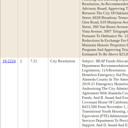
Resolution, As Recommended
Advisory Board, Approving Tw
Between The City Of Oakland 
Street, 6028 Broadway Terrace
Glen Road, 619 Mariposa Ave
Street, 360 Van Buren Avenu
Vista Avenue, 3007 Telegraph
Pursuant To Ordinance No. 12
Reductions In Exchange For 
Maintain Historic Properties
Programs And Approving Tot
Estimated To Be Above $25,
18-2224
2
7.21
City Resolution
Subject: HEAP Funds Allocat
Department Recommendation:
Legislation; 1) A Resolution:
Homeless Emergency Aid Pro
Alameda County In The Amoun
2019-21 Emergency Homeless 
Authorizing The City Administ
Agreement With Alameda Cou
Funds; And B. Award And Exe
Covenant House Of Californi
$433,500 From November 1, 2
Transitional Youth Housing; 
Equivalent (FTE) Administrat
Services Department To Provi
Support; And D. Award And E