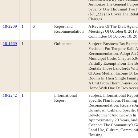
Authorize The General Purpos
Seventy One Thousand Two H
($71,222) To Cover The Relat
Charges
18-2209
1
6
Report and
A Review Of The Draft Agend
Recommendation
Meetings Of October 8, 2019
Committee Of October 10, 2
18-1769
1
Ordinance
Subject: Business Tax Exemp
President Pro Tempore Kalb 
Recommendation: Adopt An 
Municipal Code, Chapter 5.04
Partially Exempt From The Bu
Rentals Those Landlords Wit
Of Area Median Income Or Le
Rooms In Their Single Family
A Unit From Their Owner-Occ
Home With One Or Two Access
18-2242
1
Informational
Subject: Informational Repo
Report
Specific Plan From: Plannin
Recommendation: Receive An 
Downtown Oakland Specific P
Development And Growth In 
Approximately 20 Years, And 
Connect The Community’s Goa
Land Use, Culture, Communit
Housing