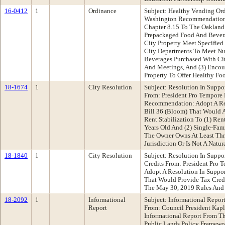
16-0412
1
Ordinance
Subject: Healthy Vending Or
Washington Recommendation
Chapter 8.15 To The Oakland
Prepackaged Food And Bever
City Property Meet Specified 
City Departments To Meet Nut
Beverages Purchased With Ci
And Meetings, And (3) Encou
Property To Offer Healthy Fo
18-1674
1
City Resolution
Subject: Resolution In Suppo
From: President Pro Tempor
Recommendation: Adopt A Re
Bill 36 (Bloom) That Would A
Rent Stabilization To (1) Re
Years Old And (2) Single-Fa
The Owner Owns At Least Thr
Jurisdiction Or Is Not A Natur
18-1840
1
City Resolution
Subject: Resolution In Suppor
Credits From: President Pro
Adopt A Resolution In Suppor
That Would Provide Tax Credi
The May 30, 2019 Rules And
18-2092
1
Informational
Subject: Informational Repor
Report
From: Council President Ka
Informational Report From Th
Public Lands Policy Framewo