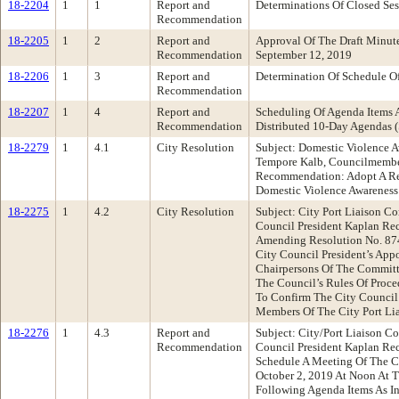
18-2204
1
1
Report and
Determinations Of Closed Ses
Recommendation
18-2205
1
2
Report and
Approval Of The Draft Minu
Recommendation
September 12, 2019
18-2206
1
3
Report and
Determination Of Schedule O
Recommendation
18-2207
1
4
Report and
Scheduling Of Agenda Items 
Recommendation
Distributed 10-Day Agenda
18-2279
1
4.1
City Resolution
Subject: Domestic Violence 
Tempore Kalb, Councilmemb
Recommendation: Adopt A Re
Domestic Violence Awareness
18-2275
1
4.2
City Resolution
Subject: City Port Liaison 
Council President Kaplan Re
Amending Resolution No. 87
City Council President’s Ap
Chairpersons Of The Committ
The Council’s Rules Of Proce
To Confirm The City Council
Members Of The City Port Li
18-2276
1
4.3
Report and
Subject: City/Port Liaison C
Recommendation
Council President Kaplan Re
Schedule A Meeting Of The C
October 2, 2019 At Noon At 
Following Agenda Items As In