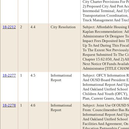
City Charter Provisions For P
2) Proposed City And Port Ac
Intermodal Terminal; And 3) 
Transportation Coordination,
Truck Management And Truc
18-2212
2
4.4
City Resolution
Subject: Affordable Housing 
Kaplan Recommendation: Ado
Administrator Or Designee To
Impact Fees Deposited Into T
Up To And During This Fisca
To The Extent Not Previously
Request Submitted To The Ci
Chapter 15.62.050, And 2) Al
Next Notice Of Funds Availab
Administrator [TITLE CHAN
18-2277
1
4.5
Informational
Subject: OFCY Information 
Report
And OUSD Board President 
Informational Report And Up
And Oakland Unified School 
Children And Youth (OFCY), 
Plan, Current Grants, And Aft
18-2278
1
4.6
Informational
Subject: Joint Use Of OUSD S
Report
From: Councilmember Bas R
Informational Report And Up
And Oakland Unified School D
Facilities And Agreement; O
Education Partnership Comm