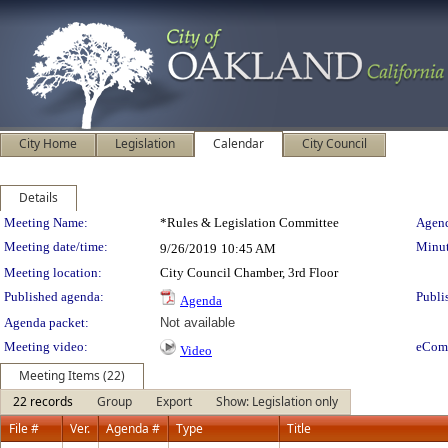
City Home
Legislation
Calendar
City Council
Details
Meeting Details
Meeting Name:
*Rules & Legislation Committee
Agend
Meeting date/time:
Minut
9/26/2019
10:45 AM
Meeting location:
City Council Chamber, 3rd Floor
Published agenda:
Publi
Agenda
Agenda packet:
Not available
Meeting video:
eCom
Video
Meeting Items (22)
22 records
Group
Export
Show: Legislation only
File #
Ver.
Agenda #
Type
Title