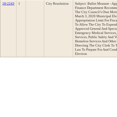
18-2243
1
City Resolution
Subject: Ballot Measure - App
Finance Department Recomme
The City Council’s Own Moti
March 3, 2020 Municipal Elec
Appropriation Limit For Fis
To Allow The City To Expend
Approved General And Special
Emergency Medical Services, 
Services, Public Safety And V
Homeless Services And Other
Directing The City Clerk To 
Law To Prepare For And Cond
Election