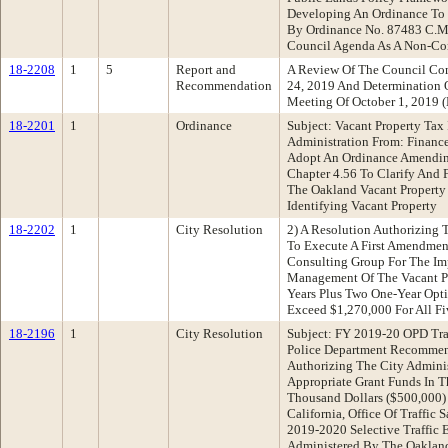
Developing An Ordinance To 
By Ordinance No. 87483 C.M.
Council Agenda As A Non-Co
18-2208
1
5
Report and
A Review Of The Council Com
Recommendation
24, 2019 And Determination 
Meeting Of October 1, 2019
18-2201
1
Ordinance
Subject: Vacant Property Ta
Administration From: Finan
Adopt An Ordinance Amendin
Chapter 4.56 To Clarify And F
The Oakland Vacant Property
Identifying Vacant Property
18-2202
1
City Resolution
2) A Resolution Authorizing T
To Execute A First Amendmen
Consulting Group For The Im
Management Of The Vacant Pr
Years Plus Two One-Year Opti
Exceed $1,270,000 For All Fi
18-2196
1
City Resolution
Subject: FY 2019-20 OPD Tra
Police Department Recommen
Authorizing The City Adminis
Appropriate Grant Funds In 
Thousand Dollars ($500,000) 
California, Office Of Traffic 
2019-2020 Selective Traffic
Administered By The Oakland