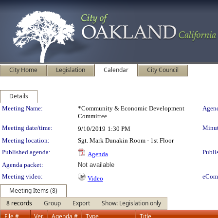
City Home
Legislation
Calendar
City Council
Details
Meeting Details
Meeting Name:
*Community & Economic Development
Agend
Committee
Meeting date/time:
Minut
9/10/2019
1:30 PM
Meeting location:
Sgt. Mark Dunakin Room - 1st Floor
Published agenda:
Publi
Agenda
Agenda packet:
Not available
Meeting video:
eCom
Video
Meeting Items (8)
8 records
Group
Export
Show: Legislation only
File #
Ver.
Agenda #
Type
Title