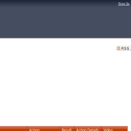
Sign In
Action
Result
Action Details
Video