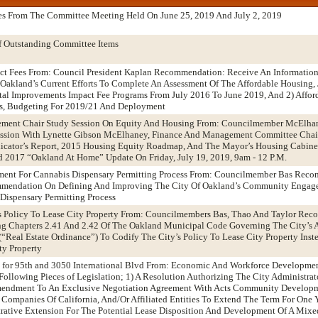
es From The Committee Meeting Held On June 25, 2019 And July 2, 2019
f Outstanding Committee Items
act Fees From: Council President Kaplan Recommendation: Receive An Informatio
f Oakland’s Current Efforts To Complete An Assessment Of The Affordable Housing,
tal Improvements Impact Fee Programs From July 2016 To June 2019, And 2) Affor
ns, Budgeting For 2019/21 And Deployment
ement Chair Study Session On Equity And Housing From: Councilmember McElha
ssion With Lynette Gibson McElhaney, Finance And Management Committee Chai
icator’s Report, 2015 Housing Equity Roadmap, And The Mayor’s Housing Cabine
 2017 “Oakland At Home” Update On Friday, July 19, 2019, 9am - 12 P.M.
ent For Cannabis Dispensary Permitting Process From: Councilmember Bas Rec
mendation On Defining And Improving The City Of Oakland’s Community Engag
Dispensary Permitting Process
’s Policy To Lease City Property From: Councilmembers Bas, Thao And Taylor Re
 Chapters 2.41 And 2.42 Of The Oakland Municipal Code Governing The City’s 
(“Real Estate Ordinance”) To Codify The City’s Policy To Lease City Property Inst
ty Property
 for 95th and 3050 International Blvd From: Economic And Workforce Developme
llowing Pieces of Legislation; 1) A Resolution Authorizing The City Administrat
Amendment To An Exclusive Negotiation Agreement With Acts Community Develop
Companies Of California, And/Or Affiliated Entities To Extend The Term For One 
rative Extension For The Potential Lease Disposition And Development Of A Mixe