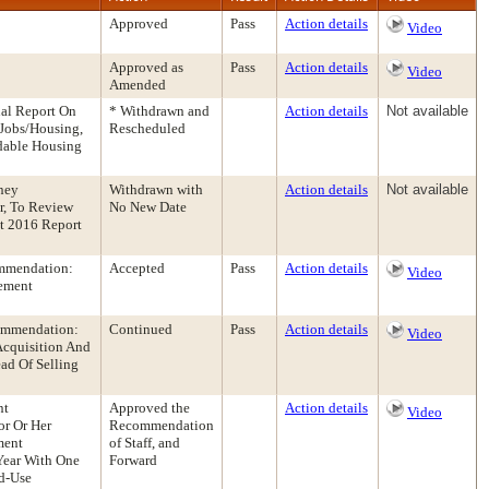
Approved
Pass
Action details
Video
Approved as
Pass
Action details
Video
Amended
nal Report On
* Withdrawn and
Action details
Not available
 Jobs/Housing,
Rescheduled
dable Housing
ney
Withdrawn with
Action details
Not available
r, To Review
No New Date
t 2016 Report
ommendation:
Accepted
Pass
Action details
Video
ement
commendation:
Continued
Pass
Action details
Video
Acquisition And
ead Of Selling
nt
Approved the
Action details
Video
or Or Her
Recommendation
ment
of Staff, and
Year With One
Forward
d-Use