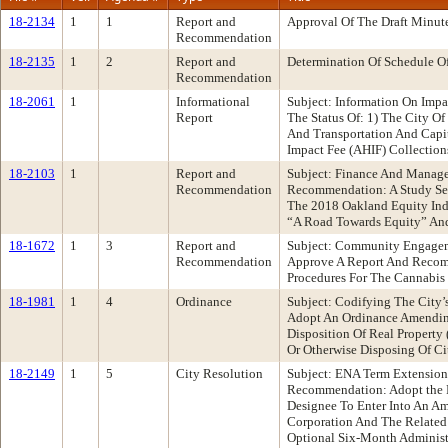
18-2134
1
1
Report and
Approval Of The Draft Minut
Recommendation
18-2135
1
2
Report and
Determination Of Schedule O
Recommendation
18-2061
1
Informational
Subject: Information On Imp
Report
The Status Of: 1) The City O
And Transportation And Capi
Impact Fee (AHIF) Collectio
18-2103
1
Report and
Subject: Finance And Manag
Recommendation
Recommendation: A Study Se
The 2018 Oakland Equity Ind
“A Road Towards Equity” And
18-1672
1
3
Report and
Subject: Community Engagem
Recommendation
Approve A Report And Recom
Procedures For The Cannabis 
18-1981
1
4
Ordinance
Subject: Codifying The City
Adopt An Ordinance Amending
Disposition Of Real Property 
Or Otherwise Disposing Of Ci
18-2149
1
5
City Resolution
Subject: ENA Term Extension
Recommendation: Adopt the Fo
Designee To Enter Into An 
Corporation And The Related 
Optional Six-Month Administ