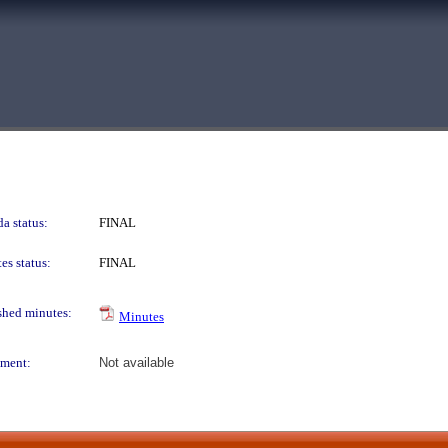
a status:
FINAL
es status:
FINAL
shed minutes:
Minutes
ment:
Not available