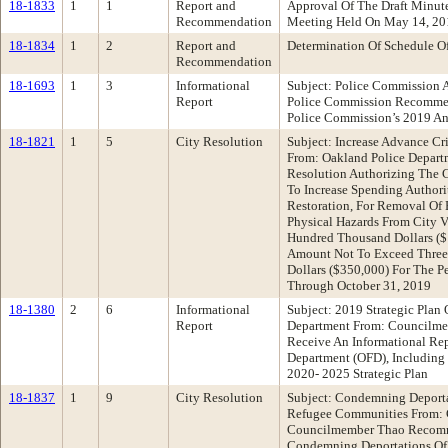
18-1833
1
1
Report and
Approval Of The Draft Minu
Recommendation
Meeting Held On May 14, 20
18-1834
1
2
Report and
Determination Of Schedule O
Recommendation
18-1693
1
3
Informational
Subject: Police Commission 
Report
Police Commission Recommen
Police Commission’s 2019 An
18-1821
1
5
City Resolution
Subject: Increase Advance Cr
From: Oakland Police Depar
Resolution Authorizing The C
To Increase Spending Author
Restoration, For Removal Of
Physical Hazards From City V
Hundred Thousand Dollars ($1
Amount Not To Exceed Three
Dollars ($350,000) For The P
Through October 31, 2019
18-1380
2
6
Informational
Subject: 2019 Strategic Plan 
Report
Department From: Councilm
Receive An Informational Re
Department (OFD), Including
2020- 2025 Strategic Plan
18-1837
1
9
City Resolution
Subject: Condemning Deporta
Refugee Communities From:
Councilmember Thao Recomm
Condemning Deportations Of 