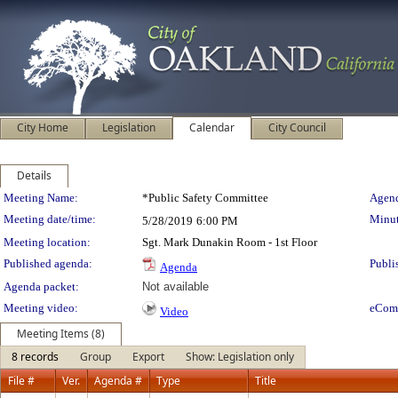
City Home
Legislation
Calendar
City Council
Details
Meeting Details
Meeting Name:
*Public Safety Committee
Agend
Meeting date/time:
Minut
5/28/2019
6:00 PM
Meeting location:
Sgt. Mark Dunakin Room - 1st Floor
Published agenda:
Publi
Agenda
Agenda packet:
Not available
Meeting video:
eCom
Video
Meeting Items (8)
8 records
Group
Export
Show: Legislation only
File #
Ver.
Agenda #
Type
Title