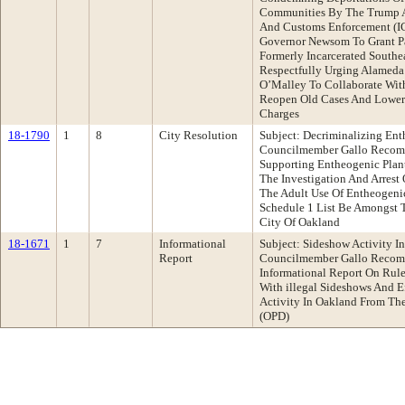
Communities By The Trump A
And Customs Enforcement (IC
Governor Newsom To Grant Pa
Formerly Incarcerated Southe
Respectfully Urging Alameda 
O’Malley To Collaborate Wit
Reopen Old Cases And Lower
Charges
18-1790
1
8
City Resolution
Subject: Decriminalizing Ent
Councilmember Gallo Recomm
Supporting Entheogenic Plant
The Investigation And Arrest
The Adult Use Of Entheogenic
Schedule 1 List Be Amongst T
City Of Oakland
18-1671
1
7
Informational
Subject: Sideshow Activity I
Report
Councilmember Gallo Recom
Informational Report On Rule
With illegal Sideshows And E
Activity In Oakland From Th
(OPD)