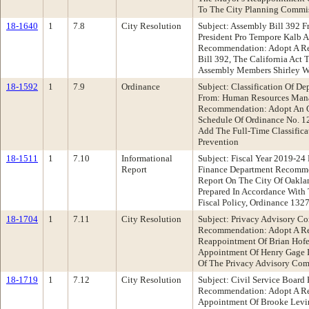
To The City Planning Commi
18-1640
1
7.8
City Resolution
Subject: Assembly Bill 392 F
President Pro Tempore Kalb 
Recommendation: Adopt A Re
Bill 392, The California Act 
Assembly Members Shirley W
18-1592
1
7.9
Ordinance
Subject: Classification Of De
From: Human Resources Man
Recommendation: Adopt An O
Schedule Of Ordinance No. 1
Add The Full-Time Classifica
Prevention
18-1511
1
7.10
Informational
Subject: Fiscal Year 2019-24 
Report
Finance Department Recomme
Report On The City Of Oaklan
Prepared In Accordance With 
Fiscal Policy, Ordinance 132
18-1704
1
7.11
City Resolution
Subject: Privacy Advisory C
Recommendation: Adopt A Re
Reappointment Of Brian Hofe
Appointment Of Henry Gage I
Of The Privacy Advisory Co
18-1719
1
7.12
City Resolution
Subject: Civil Service Board
Recommendation: Adopt A Re
Appointment Of Brooke Levin