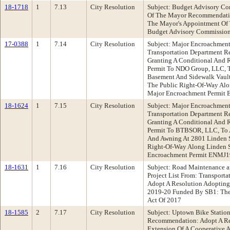
18-1718
1
7.13
City Resolution
Subject: Budget Advisory Co
Of The Mayor Recommendatio
The Mayor's Appointment Of 
Budget Advisory Commissio
17-0388
1
7.14
City Resolution
Subject: Major Encroachment 
Transportation Department 
Granting A Conditional And
Permit To NDO Group, LLC, T
Basement And Sidewalk Vault 
The Public Right-Of-Way Alon
Major Encroachment Permit
18-1624
1
7.15
City Resolution
Subject: Major Encroachment
Transportation Department 
Granting A Conditional And
Permit To BTBSOR, LLC, To A
And Awning At 2801 Linden S
Right-Of-Way Along Linden St
Encroachment Permit ENMJ
18-1631
1
7.16
City Resolution
Subject: Road Maintenance a
Project List From: Transpor
Adopt A Resolution Adopting A
2019-20 Funded By SB1: The
Act Of 2017
18-1585
2
7.17
City Resolution
Subject: Uptown Bike Statio
Recommendation: Adopt A Res
Extension Of A Cooperative 