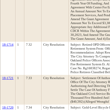
Fourth Year Of Funding; And 2
Agreement With Center For E
An Annual Amount Not To Ex
Placement Services, And Pe
Amend The Grant Agreement F
Amount Not To Exceed $3,38
Appropriate Any Additional 
CDCR Within The Agreement 
30,2023, And Amend The Gra
The Grant Amount; And 4) Ent
18-1714
1
7.32
City Resolution
Subject: Retired OPD Officer
Retirement System From: Offi
Recommendation: Adopt Reso
The City Attorney To Compro
Oakland Police Officers Assoc
Fire Retirement System Et. A
Case No. Rg16838274, Regard
Police Retirees Classified B
18-1721
1
7.33
City Resolution
Subject: Settlement Of Antho
Office Of The City Attorney
Authorizing And Directing T
Settle The Case Of Anthony F
The Oakland Civil Service Bo
Thousand Five Hundred And 
($40,592) (Alleged Wrongful 
18-1720
1
7.34
City Resolution
Subject: Gold-Level Bicycle