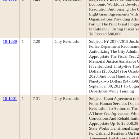
Economic Workforce Develo
Resolution Authorizing The C
Eight Grant Agreements With
Organizations Providing Arts 
Part Of The Pilot Grant Prog
In Oakland,” During Fiscal Y
To Exceed $80,000
18-1630
1
7.29
City Resolution
Subject: FY 2017/2018 Justic
Police Department Recommen
Authorizing The City Adminis
Appropriate The Fiscal Year
Memorial Justice Assistance 
Five Hundred Thirty-five Th
Dollars ($535,324) For Octob
2020, And Four Hundred Sev
Ninety-Two Dollars ($473,99
September 30, 2021 To Upgr
Department-Wide Training
18-1661
1
7.31
City Resolution
Subject: Grant Agreement to 
From: Human Services Depar
Resolution To Authorize The C
A Three-Year Agreement With
Corrections And Rehabilitat
Appropriate Up To $3,658,3
State Works Transitional Em
For Oakland Residents On Par
Agreement And Accept And Ap