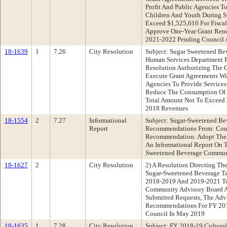
Profit And Public Agencies To
Children And Youth During 
Exceed $1,525,610 For Fisca
Approve One-Year Grant Rene
2021-2022 Pending Council 
18-1639
1
7.26
City Resolution
Subject: Sugar Sweetened B
Human Services Department 
Resolution Authorizing The C
Execute Grant Agreements Wit
Agencies To Provide Services
Reduce The Consumption Of 
Total Amount Not To Exceed 
2018 Revenues
18-1554
2
7.27
Informational
Subject: Sugar-Sweetened B
Report
Recommendations From: Coun
Recommendation: Adopt The F
An Informational Report On
Sweetened Beverage Communi
18-1627
2
City Resolution
2) A Resolution Directing Th
Sugar-Sweetened Beverage Ta
2018-2019 And 2019-2021 To
Community Advisory Board A
Submitted Requests, The Advi
Recommendations For FY 20
Council In May 2019
18-1635
1
7.28
City Resolution
Subject: FY 2018-19 Cultura