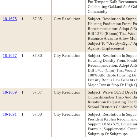
Pro Tempore Kalb Recommend
Celebrating Oakland As A Gol
Community
18-1675
1
S7.35
City Resolution
Subject: Resolution In Suppo
Housing Production From: Pr
Recommendation: Adopt A Re
Bill 1279 (Bloom) That Woul
Resource Areas To Allow Mor
Subject To “Use By-Right” Ap
Against Displacement
18-1677
1
S7.36
City Resolution
Subject: Resolution In Suppo
Housing Density From: Presi
Recommendation: Adopt A Re
Bill 1763 (Chiu) That Would 
100% Affordable Housing Dev
Density Bonus Law Benefits As
Major Transit Stop Or High-Qu
18-1689
1
S7.37
City Resolution
Subject: Waive OUSD Debt Fr
Councilmember Thao And Ba
Resolution Requesting The S
School District’s California 
18-1691
1
S7.38
City Resolution
Subject: Resolution In Suppo
President Kaplan Recommenda
Support Of AB 575, Educatio
Formula; Supplemental Grant
Subgroup Or Subgroups