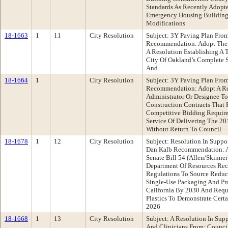
Standards As Recently Adopte
Emergency Housing Buildings
Modifications
18-1663
1
11
City Resolution
Subject: 3Y Paving Plan From
Recommendation: Adopt The F
A Resolution Establishing A T
City Of Oakland’s Complete S
And
18-1664
1
City Resolution
Subject: 3Y Paving Plan From
Recommendation: Adopt A Re
Administrator Or Designee T
Construction Contracts That 
Competitive Bidding Require
Service Of Delivering The 201
Without Return To Council
18-1678
1
12
City Resolution
Subject: Resolution In Suppo
Dan Kalb Recommendation: Ad
Senate Bill 54 (Allen/Skinne
Department Of Resources Re
Regulations To Source Reduc
Single-Use Packaging And Pro
California By 2030 And Requ
Plastics To Demonstrate Cert
2026
18-1668
1
13
City Resolution
Subject: A Resolution In Supp
And Clinicians From: Council