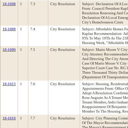
18-1698
1
7.3
City Resolution
Subject: Declaration Of A L
From: Council President Ka
Resolution Renewing And Con
Declaration Of A Local Emer
City’s Homelessness Crisis
18-1688
1
7.4
City Resolution
Subject: Affordable Homes Fo
Kaplan Recommendation: Ado
9Th To May 19Th As The 23R
Housing Week, "Affordable H
18-1690
1
7.5
City Resolution
Subject: Mario Moore V. City
City Attorney Recommendatio
And Directing The City Atto
Case Of Mario Moore V. City 
Superior Court Case No. RG 
Three Thousand Thirty Dolla
(Department Of Transportatio
18-1615
1
7.6
City Resolution
Subject: Housing, Residentia
Appointments From: Office 
Adopt A Resolution Confirmi
Rose Auguste As A Tenant Me
Tenant Member, Ardis Graham
Reappointment Of Benjamin S
Member To The Housing, Resi
18-1616
1
7.7
City Resolution
Subject: City Planning Comm
Of The Mayor Recommendatio
The Mayor’s Reappointment