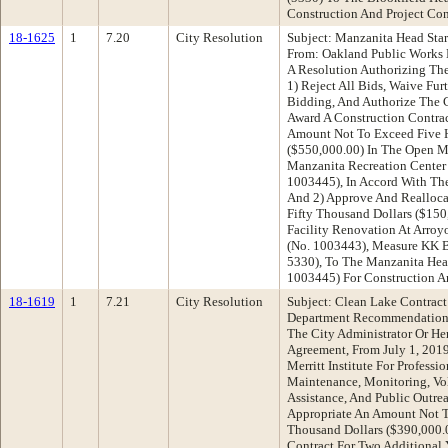
Construction And Project Co
18-1625
1
7.20
City Resolution
Subject: Manzanita Head Star
From: Oakland Public Works
A Resolution Authorizing The
1) Reject All Bids, Waive Fu
Bidding, And Authorize The C
Award A Construction Contra
Amount Not To Exceed Five H
($550,000.00) In The Open M
Manzanita Recreation Center 
1003445), In Accord With The
And 2) Approve And Realloca
Fifty Thousand Dollars ($150
Facility Renovation At Arroyo
(No. 1003443), Measure KK 
5330), To The Manzanita Head
1003445) For Construction A
18-1619
1
7.21
City Resolution
Subject: Clean Lake Contrac
Department Recommendation:
The City Administrator Or He
Agreement, From July 1, 2019
Merritt Institute For Professi
Maintenance, Monitoring, Vol
Assistance, And Public Outre
Appropriate An Amount Not 
Thousand Dollars ($390,000.
Contract For Two Additional 