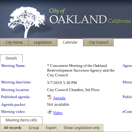
City Home
Legislation
Calendar
City Council
Details
Meeting Details
Meeting Name:
* Concurrent Meeting of the Oakland
Agend
Redevelopment Successor Agency and the
City Council
Meeting date/time:
Minut
5/7/2019
5:30 PM
Meeting location:
City Council Chamber, 3rd Floor
Published agenda:
Publi
Agenda
Agenda packet:
Not available
Meeting video:
eCom
Video
Meeting Items (49)
49 records
Group
Export
Show: Legislation only