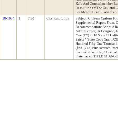
Kalb And Councilmember Ba
Resolution Of The Oakland Ci
For Mental Health Patients A
18-1634
1
7.30
City Resolution
Subject: Citizens Options Fo
Supplemental Report From: O
Recommendation: Adopt A Re
Administrator, Or Designee, 
Year (FY) 2018 State Of Calif
Safety" (State Cops Grant XX
Hundred Fifty-One Thousand 
($651,743) Plus Accrued Inte
Command Vehicle, A Bearcat 
Plate Packs [TITLE CHANGE