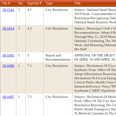
File #
Ver.
Agenda #
Type
Title
18-1541
1
4.1
City Resolution
Subject: Oakland Small Busi
2019 From: Councilmember 
Resolution Recognizing Oakl
Oakland Small Business Week
18-1614
2
4.2
City Resolution
Subject: Municipal Clerk’s W
Recommendation: Adopt A Re
Through May 11, 2019 Munici
Oakland, Celebrating The 50t
Week, And Honoring Oakland
Her Staff
18-1695
1
5
Report and
APPROVAL OF THE DRAFT
Recommendation
OF APRIL 16 AND APRIL 30,
18-1696
1
7.1
City Resolution
Subject: Declaration Of A L
Epidemic From: Office Of Th
Adopt A Resolution Renewing
Declaration Of A Local Emer
Critical Public Health Crisi
Immunodeficiency Virus ("H
Syndrome ("AIDS") Epidemic
18-1697
1
7.2
City Resolution
Subject: Declaration Of Med
From: Office Of The City At
Resolution Renewing The City
Public Health Emergency With
To Medical Cannabis In The 