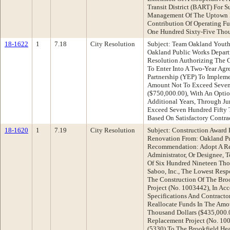
Transit District (BART) For 
Management Of The Uptown B
Contribution Of Operating F
One Hundred Sixty-Five Thou
18-1622
1
7.18
City Resolution
Subject: Team Oakland Yout
Oakland Public Works Depar
Resolution Authorizing The C
To Enter Into A Two-Year A
Partnership (YEP) To Implem
Amount Not To Exceed Seven
($750,000.00), With An Opti
Additional Years, Through J
Exceed Seven Hundred Fifty 
Based On Satisfactory Contra
18-1620
1
7.19
City Resolution
Subject: Construction Award 
Renovation From: Oakland P
Recommendation: Adopt A Re
Administrator, Or Designee, 
Of Six Hundred Nineteen Tho
Saboo, Inc., The Lowest Resp
The Construction Of The Bro
Project (No. 1003442), In Ac
Specifications And Contracto
Reallocate Funds In The Amo
Thousand Dollars ($435,000.
Replacement Project (No. 1
(5330) To The Brookfield Hea