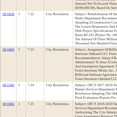
Amount Not To Exceed Three
($390,000.00), Based On Sati
18-1626
1
7.22
City Resolution
Subject: Rehabilitation Of S
Works Department Recommend
Awarding A Construction Cont
The Lowest Responsive And R
With Project Specifications F
Basin 80-101 (Project No. 10
The Amount Of Three Millio
Thousand Two Hundred Forty 
18-1665
1
7.23
City Resolution
Subject: Assignment Of Billb
Interstate Oakland LLC From:
Recommendation: Adopt A Re
Administrator To Issue A Let
And Assumption Agreement Tha
Foster Interstate Media, Inc.,
Billboard Sublease Agreement
Foster Interstate Oakland LL
18-1343
1
7.24
City Resolution
Subject: OFCY 2017-2018 Ye
Human Services Department 
Resolution Adopting The Oak
Final Evaluation Reports For
18-1662
1
7.25
City Resolution
Subject: OFCY 2019-2020 S
Services Department Recomm
Authorizing The City Adminis
Grant Agreements Between Th