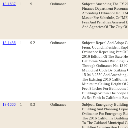
18-1637
1
9.1
Ordinance
Subject: Amending The FY 2
Finance Department Recomme
Amending Ordinance No. 1349
Master Fee Schedule, Or “MFS
Fees And Penalties Assessed B
And Agencies Of The City Of
18-1486
1
9.2
Ordinance
Subject: Repeal And Adopt 
From: Council President Ka
Ordinance Repealing Part O
2016 Edition Of The State H
California Model Building C
Through Ordinance No. 1340
Municipal Code By Striking 
15.04.3.2550 And Amending 
The Existing 2016 California
Minimum Ceiling Height Of 7’
Feet 8 Inches For Bathrooms
Buildings Within The Scope O
As Set Forth In California Re
18-1666
1
9.3
Ordinance
Subject: Emergency Buildin
Building And Planning Depa
Ordinance For Emergency Bu
The 2016 California Buildin
To The Oakland Municipal C
Building Construction Code)