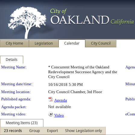
City Home
Legislation
Calendar
City Council
Details
Meeting Details
Meeting Name:
* Concurrent Meeting of the Oakland
Agend
Redevelopment Successor Agency and the
City Council
Meeting date/time:
Minut
10/16/2018
5:30 PM
Meeting location:
City Council Chamber, 3rd Floor
Published agenda:
Publi
Agenda
Agenda packet:
Not available
Meeting video:
eCom
Video
Meeting Items (23)
23 records
Group
Export
Show: Legislation only