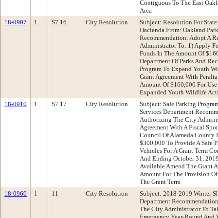
Contiguous To The East Oakla
Area
18-0907
1
S7.16
City Resolution
Subject: Resolution For State
Hacienda From: Oakland Park
Recommendation: Adopt A Re
Administrator To: 1) Apply F
Funds In The Amount Of $160
Department Of Parks And Rec
Program To Expand Youth Wild
Grant Agreement With Peralta
Amount Of $160,000 For Use 
Expanded Youth Wildlife Acti
18-0910
1
S7.17
City Resolution
Subject: Safe Parking Progr
Services Department Recomm
Authorizing The City Administ
Agreement With A Fiscal Spon
Council Of Alameda County 
$300,000 To Provide A Safe P
Vehicles For A Grant Term 
And Ending October 31, 2019
Available Amend The Grant A
Amount For The Provision Of 
The Grant Term
18-0960
1
11
City Resolution
Subject: 2018-2019 Winter Sh
Department Recommendation:
The City Administrator To Ta
Emergency Year-Round And Wi