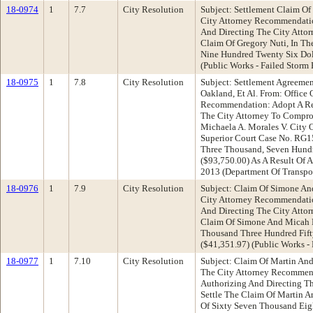
18-0974
1
7.7
City Resolution
Subject: Settlement Claim Of
City Attorney Recommendatio
And Directing The City Atto
Claim Of Gregory Nuti, In T
Nine Hundred Twenty Six Dol
(Public Works - Failed Storm 
18-0975
1
7.8
City Resolution
Subject: Settlement Agreemen
Oakland, Et Al. From: Office 
Recommendation: Adopt A Res
The City Attorney To Compro
Michaela A. Morales V. City 
Superior Court Case No. RG1
Three Thousand, Seven Hundr
($93,750.00) As A Result Of A
2013 (Department Of Transpo
18-0976
1
7.9
City Resolution
Subject: Claim Of Simone An
City Attorney Recommendatio
And Directing The City Atto
Claim Of Simone And Micah 
Thousand Three Hundred Fift
($41,351.97) (Public Works - 
18-0977
1
7.10
City Resolution
Subject: Claim Of Martin And
The City Attorney Recommen
Authorizing And Directing T
Settle The Claim Of Martin A
Of Sixty Seven Thousand Eig