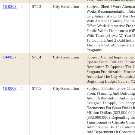
18-0863
1
S7.13
City Resolution
Subject: Sheriff Work Altern
Works Recommendation: Adop
City Administrator Or Her De
With Alameda County For The C
Office Work Alternative Pro
Public Works Department (OPW
With Three (3) Two (2) Year 
To Council, And 2) Add Indiv
The City’s Self-Administere
Programs
18-0857
1
S7.14
City Resolution
Subject: Capital Improvement
Update From: Oakland Publi
Resolution To Approve The 
Program Prioritization Proce
Authorize The City Administr
Beginning Budget Cycle FY
18-0908
1
S7.15
City Resolution
Subject: Transformative Cli
From: Planning And Buildin
Adopt A Resolution Authorizi
Designee To Apply For, Accep
Documents For Grant Funds 
Million Dollars ($23,000,000
($33,000,000), Depending On
Transformative Climate Comm
Administered By The Califor
And Department Of Conservati