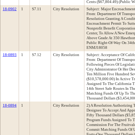
Cents ($67,804.49) (Public Wo
18-0902
1
S7.11
City Resolution
Subject: Major Encroachment
From: Department Of Transp
Resolution Granting A Condi
Encroachment Permit To Sutte
Nonprofit Benefit Corporati
Center, To Allow A New Emer
Above Grade At 350 Hawthor
Public Right-Of-Way On 34th
ENMJ18058
18-0893
1
S7.12
City Resolution
Subject: Acceptance Of Califo
From: Department Of Transp
Following Pieces Of Legislat
City Administrator Or Her De
Ten Million Five Hundred Se
($10,578,000.00) In Active T
Assigned To The California 
14th Street Safe Routes In T
Matching Funds Of Up To Thr
Thousand Dollars ($3,454,00
18-0894
1
City Resolution
2) A Resolution Authorizing 
Designee To Accept And Appr
Fifty Thousand Dollars ($5,8
Program Funds Assigned To Th
Commission For The Fruitvale
Commit Matching Funds Of U
Forty-One Thousand Dollars 