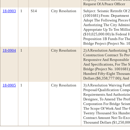
Request Of A Peace Officer
18-0903
1
S14
City Resolution
Subject: Seismic Retrofit O
(1001681) From: Department
Adopt The Following Pieces O
Authorizing The City Adminis
Appropriate Up To Ten Milli
($10,025,000.00) In Federal 
Proposition 1B Funds For The
Bridge Project (Project No. 
18-0904
1
City Resolution
2) A Resolution Authorizing 
Construction Contract To Pr
Responsive And Responsible 
And Specifications, For The 
Bridge (Project No. 1001681)
Hundred Fifty-Eight Thousa
Dollars ($6,358,777.00); And
18-0905
1
City Resolution
3) A Resolution Waiving Furt
Proposal/Qualification Compe
Requirements And Authorizing
Designee, To Amend The Prof
Corporation For Bridge Seismi
The Scope Of Work And The 
Twenty Thousand Six Hundred
Contract Amount Not-To-Exc
Thousand Dollars ($1,250,00