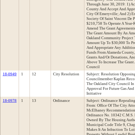
Through June 30, 2019: 1) A
County And Accept And Appr
City Of Emeryville; And 2) E
Society Of Saint Vincent De 
$210,758 To Operate A Year-
Amend The Grant Agreements 
The Grant Amount By An Amo
Oakland Community Project 
Amount Up To $30,000 To Pro
And Appropriate Any Additio
Funds From Alameda County, 
Grants And/Or Donations, A
Above To Increase The Grant
Council
18-0949
1
12
City Resolution
Subject: Resolution Opposing
Councilmember Kaplan Recom
The Oakland City Council In 
Approval For Future Gas And
Initiative
18-0978
1
13
Ordinance
Subject: Ordinance Repealing
From: Office Of The City At
McElhaney Recommendation:
Ordinance No. 10342 C.M.S. E
Owned By The Housing Autho
Municipal Code Title 9, Chap
Makes It An Infraction To Lo
Property Without Lawful Bus