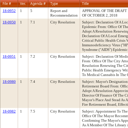
File #
Ver.
Agenda #
Type
Title
18-0952
1
5
Report and
APPROVAL OF THE DRAFT
Recommendation
OF OCTOBER 2, 2018
18-0950
1
7.1
City Resolution
Subject: Declaration Of A L
Epidemic From: Office Of Th
Adopt A Resolution Renewing
Declaration Of A Local Emer
Critical Public Health Crisi
Immunodeficiency Virus ("H
Syndrome ("AIDS") Epidemic
18-0951
1
7.2
City Resolution
Subject: Declaration Of Med
From: Office Of The City At
Resolution Renewing The City
Public Health Emergency With
To Medical Cannabis In The 
18-0980
1
7.4
City Resolution
Subject: Mayor's Designation
Retirement Board From: Off
Adopt A Resolution Approvin
Director Of Finance Of The C
Mayor’s Place And Stead As 
Fire Retirement Board, Effect
18-0982
1
7.5
City Resolution
Subject: Appointment To The
Office Of The Mayor Recomm
Confirming The Mayor's App
As A Member Of The Library