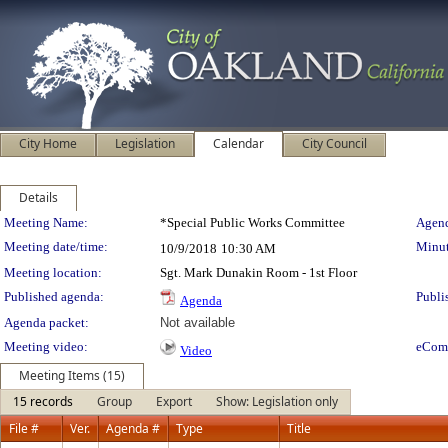
City Home
Legislation
Calendar
City Council
Details
Meeting Details
Meeting Name:
*Special Public Works Committee
Agend
Meeting date/time:
Minut
10/9/2018
10:30 AM
Meeting location:
Sgt. Mark Dunakin Room - 1st Floor
Published agenda:
Publi
Agenda
Agenda packet:
Not available
Meeting video:
eCom
Video
Meeting Items (15)
15 records
Group
Export
Show: Legislation only
File #
Ver.
Agenda #
Type
Title