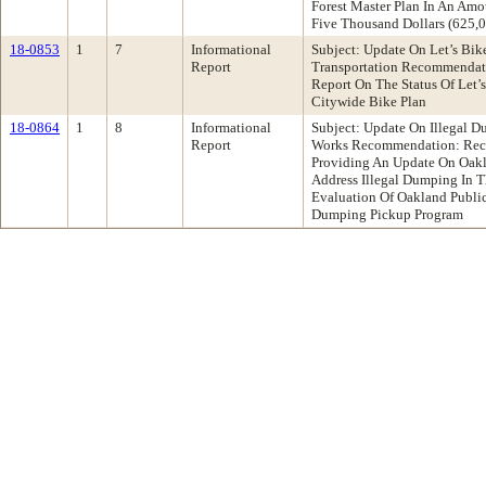
Forest Master Plan In An Am
Five Thousand Dollars (625,
18-0853
1
7
Informational
Subject: Update On Let’s Bi
Report
Transportation Recommendati
Report On The Status Of Let’
Citywide Bike Plan
18-0864
1
8
Informational
Subject: Update On Illegal 
Report
Works Recommendation: Rece
Providing An Update On Oakla
Address Illegal Dumping In T
Evaluation Of Oakland Public
Dumping Pickup Program