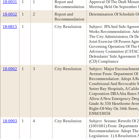
18-0931
1
1
Report and
Approval Of The Draft Minu
Recommendation
Meeting Held On September 
18-0932
1
2
Report and
Determination Of Schedule O
Recommendation
18-0815
1
City Resolution
Subject: JPA And Side Agree
Works Recommendation: Adop
The City Administrator, Or De
Joint Exercise Of Powers Agr
Governing Operation Of The 
Advisory Committee (CSTAC) 
Defendants' Side Agreement T
(CD) Compliance
18-0902
1
3
City Resolution
Subject: Major Encroachment
Avenue From: Department Of 
Recommendation: Adopt A Re
Conditional And Revocable 
Sutter Bay Hospitals, A Calif
Corporation DBA Alta Bates 
Allow A New Emergency Drop
Grade At 350 Hawthorne Aven
Right-Of-Way On 34th Street
ENMJ18058
18-0903
1
4
City Resolution
Subject: Seismic Retrofit O
(1001681) From: Department 
Recommendation: Adopt The 
Legislation: 1) A Resolution 