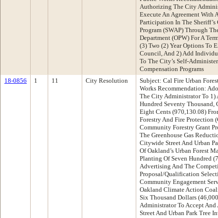
Authorizing The City Adminis
Execute An Agreement With A
Participation In The Sheriff’s
Program (SWAP) Through The
Department (OPW) For A Term 
(3) Two (2) Year Options To 
Council, And 2) Add Individu
To The City’s Self-Administe
Compensation Programs
18-0856
1
11
City Resolution
Subject: Cal Fire Urban Fore
Works Recommendation: Adop
The City Administrator To 1)
Hundred Seventy Thousand, O
Eight Cents (970,130.08) Fro
Forestry And Fire Protection 
Community Forestry Grant Pr
The Greenhouse Gas Reductio
Citywide Street And Urban Pa
Of Oakland’s Urban Forest M
Planting Of Seven Hundred (7
Advertising And The Competi
Proposal/Qualification Selec
Community Engagement Servi
Oakland Climate Action Coali
Six Thousand Dollars (46,000
Administrator To Accept And 
Street And Urban Park Tree I