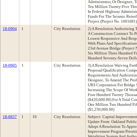
Administrator, Or Designee, 
Ten Million Twenty-Five Tho
In Federal Highway Administr
Funds For The Seismic Retrof
Project (Project No. 1001681
18-0904
1
City Resolution
2) A Resolution Authorizing 
A Construction Contract To 
Lowest Responsive And Respo
With Plans And Specifications
23rd Avenue Bridge (Project
Six Million Three Hundred F
Hundred Seventy-Seven Dolla
18-0905
1
City Resolution
3) A Resolution Waiving Furt
Proposal/Qualification Compe
Requirements And Authorizing
Designee, To Amend The Profe
URS Corporation For Bridge S
Increasing The Scope Of Wo
Four Hundred Twenty Thousa
($420,600.00) For A Total C
One Million Two Hundred Fif
($1,250,000.00)
18-0857
1
10
City Resolution
Subject: Capital Improvement
Update From: Oakland Publi
Adopt A Resolution To Appro
Improvement Program Prioriti
Weighting System And Author