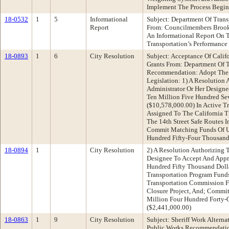
Implement The Process Begi
18-0532
1
5
Informational
Subject: Department Of Trans
Report
From: Councilmembers Broo
An Informational Report On 
Transportation’s Performance
18-0893
1
6
City Resolution
Subject: Acceptance Of Califo
Grants From: Department Of T
Recommendation: Adopt The 
Legislation: 1) A Resolution 
Administrator Or Her Designe
Ten Million Five Hundred Se
($10,578,000.00) In Active T
Assigned To The California 
The 14th Street Safe Routes I
Commit Matching Funds Of U
Hundred Fifty-Four Thousand
18-0894
1
City Resolution
2) A Resolution Authorizing 
Designee To Accept And Appro
Hundred Fifty Thousand Dolla
Transportation Program Funds
Transportation Commission F
Closure Project, And; Commi
Million Four Hundred Forty-
($2,441,000.00)
18-0863
1
9
City Resolution
Subject: Sheriff Work Altern
Public Works Recommendatio