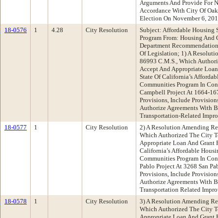
Arguments And Provide For N
Accordance With City Of Oak
Election On November 6, 201
18-0576
1
4.28
City Resolution
Subject: Affordable Housing
Program From: Housing And
Department Recommendation:
Of Legislation; 1) A Resolut
86993 C.M.S., Which Authori
Accept And Appropriate Loan
State Of California’s Afforda
Communities Program In Con
Campbell Project At 1664-1676
Provisions, Include Provisio
Authorize Agreements With B
Transportation-Related Impr
18-0577
1
City Resolution
2) A Resolution Amending Re
Which Authorized The City T
Appropriate Loan And Grant 
California’s Affordable Hous
Communities Program In Con
Pablo Project At 3268 San Pa
Provisions, Include Provisio
Authorize Agreements With B
Transportation Related Impr
18-0578
1
City Resolution
3) A Resolution Amending Re
Which Authorized The City T
Appropriate Loan And Grant 