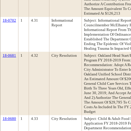
Authorize A Contribution Fr
The Amount Equivalent To Ce
Estimated At $126,213
18-0702
1
4.31
Informational
Subject: Informational Repo
Report
Councilmember McElhaney R
Informational Report From Th
Implementation Of Ordinanc
Established The Department 
Ending The Epidemic Of Viol
Healing Trauma In Impacted
18-0681
1
4.32
City Resolution
Subject: Oakland Head Start
Program FY 2018-2019 From:
Recommendation: Adopt A Res
City Administrator To Enter 
Oakland Unified School Distr
An Estimated Amount Of $200
General Child Care Services T
Birth To Three Years Old, Eff
June 30, 2019; And Accept A
And 2) Authorize The General
The Amount Of $29,795 To Co
Costs As Included In The FY
Budget
18-0680
1
4.33
City Resolution
Subject: Child & Adult Food
Application FY 2018-2019 F
Department Recommendation: