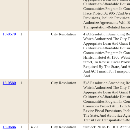
California’s Affordable Hous
Communities Program In Con
Place Project At 905 72nd Av
Provisions, Include Provisio
Authorize Agreements With B
Transportation-Related Impr
18-0579
1
City Resolution
4) A Resolution Amending Re
Which Authorized The City T
Appropriate Loan And Grant 
California’s Affordable Hous
Communities Program In Con
Harrison Hotel At 1300 Webst
Street, To Revise Fiscal Provi
Required By The State, And 
And AC Transit For Transpor
And
18-0580
1
City Resolution
5) A Resolution Amending Re
Which Authorized The City T
Appropriate Loan And Grant 
California’s Affordable Hous
Communities Program In Con
Commons Project At E 12th A
Revise Fiscal Provisions, In
The State, And Authorize Ag
Transit For Transportation-R
18-0686
1
4.29
City Resolution
Subject: 2018/19 HUD Annual