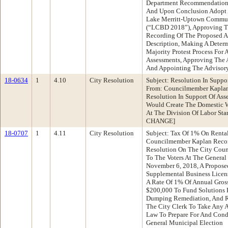
Department Recommendation:
And Upon Conclusion Adopt A
Lake Merritt-Uptown Communi
(“LCBD 2018”), Approving T
Recording Of The Proposed A
Description, Making A Deter
Majority Protest Process For
Assessments, Approving The A
And Appointing The Advisor
18-0634
1
4.10
City Resolution
Subject: Resolution In Suppo
From: Councilmember Kapla
Resolution In Support Of Ass
Would Create The Domestic W
At The Division Of Labor St
CHANGE]
18-0707
1
4.11
City Resolution
Subject: Tax Of 1% On Renta
Councilmember Kaplan Reco
Resolution On The City Coun
To The Voters At The General
November 6, 2018, A Propose
Supplemental Business Licens
A Rate Of 1% Of Annual Gross
$200,000 To Fund Solutions F
Dumping Remediation, And Re
The City Clerk To Take Any A
Law To Prepare For And Con
General Municipal Election