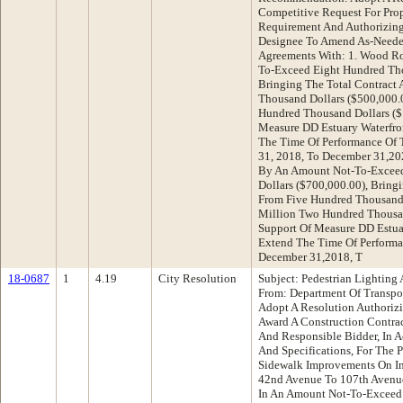
Competitive Request For Prop
Requirement And Authorizing
Designee To Amend As-Needed
Agreements With: 1. Wood Ro
To-Exceed Eight Hundred Tho
Bringing The Total Contract
Thousand Dollars ($500,000.
Hundred Thousand Dollars ($
Measure DD Estuary Waterfron
The Time Of Performance Of 
31, 2018, To December 31,20
By An Amount Not-To-Excee
Dollars ($700,000.00), Bring
From Five Hundred Thousand 
Million Two Hundred Thousan
Support Of Measure DD Estuar
Extend The Time Of Performa
December 31,2018, T
18-0687
1
4.19
City Resolution
Subject: Pedestrian Lighting
From: Department Of Transp
Adopt A Resolution Authorizi
Award A Construction Contra
And Responsible Bidder, In A
And Specifications, For The 
Sidewalk Improvements On In
42nd Avenue To 107th Avenue
In An Amount Not-To-Exceed