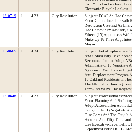
Five Years For Purchase, Insta
Electronic Bicycle Lockers
18-0719
1
4.23
City Resolution
Subject: ECAP Ad Hoc Comm
From: Councilmember Kalb 
Resolution Creating An Ener
Hoc Community Advisory Com
Fifteen (15) Appointees Wit
Make Up To Three Appointe
Mayor
18-0665
1
4.24
City Resolution
Subject: Anti-Displacement 
And Community Developmen
Recommendation: Adopt A Re
Administrator To Negotiate An
Agreement With Centro Legal
Anti-Displacement Program A
To Oakland Residents In The
The Affordable Housing Trust
Term And Waive The Request 
18-0648
1
4.25
City Resolution
Subject: Professional Servic
From: Planning And Buildin
Adopt A Resolution Authorizi
Designee To: 1) Negotiate A
Fuse Corps And The City In
Hundred And Fifty Thousand 
One Executive-Level Fellow 
Department For A Full 12-Mon