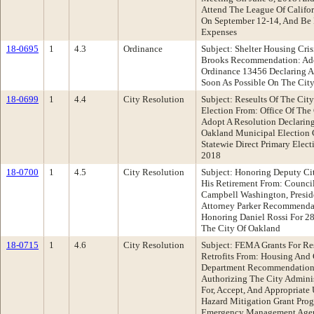
Attend The League Of Califor
On September 12-14, And Be 
Expenses
18-0695
1
4.3
Ordinance
Subject: Shelter Housing Cri
Brooks Recommendation: Ad
Ordinance 13456 Declaring A 
Soon As Possible On The Cit
18-0699
1
4.4
City Resolution
Subject: Reseults Of The Cit
Election From: Office Of Th
Adopt A Resolution Declaring
Oakland Municipal Election 
Statewie Direct Primary Elect
2018
18-0700
1
4.5
City Resolution
Subject: Honoring Deputy Ci
His Retirement From: Council
Campbell Washington, Presid
Attorney Parker Recommendat
Honoring Daniel Rossi For 28
The City Of Oakland
18-0715
1
4.6
City Resolution
Subject: FEMA Grants For Res
Retrofits From: Housing An
Department Recommendation:
Authorizing The City Adminis
For, Accept, And Appropriate
Hazard Mitigation Grant Pro
Emergency Management Agenc