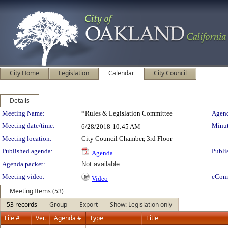
City Home
Legislation
Calendar
City Council
Details
Meeting Details
Meeting Name:
*Rules & Legislation Committee
Agend
Meeting date/time:
Minut
6/28/2018
10:45 AM
Meeting location:
City Council Chamber, 3rd Floor
Published agenda:
Publi
Agenda
Agenda packet:
Not available
Meeting video:
eCom
Video
Meeting Items (53)
53 records
Group
Export
Show: Legislation only
File #
Ver.
Agenda #
Type
Title