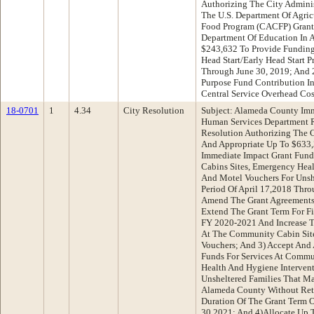
Authorizing The City Adminis
The U.S. Department Of Agric
Food Program (CACFP) Grant 
Department Of Education In 
$243,632 To Provide Funding
Head Start/Early Head Start 
Through June 30, 2019; And 2
Purpose Fund Contribution I
Central Service Overhead Cos
18-0701
1
4.34
City Resolution
Subject: Alameda County Imm
Human Services Department 
Resolution Authorizing The C
And Appropriate Up To $633
Immediate Impact Grant Fund
Cabins Sites, Emergency Heal
And Motel Vouchers For Unshe
Period Of April 17,2018 Thro
Amend The Grant Agreements 
Extend The Grant Term For F
FY 2020-2021 And Increase T
At The Community Cabin Sit
Vouchers; And 3) Accept And 
Funds For Services At Commu
Health And Hygiene Intervent
Unsheltered Families That M
Alameda County Without Ret
Duration Of The Grant Term O
30,2021; And 4)Allocate Up 