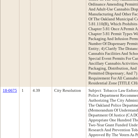
Ordinance Amending Permitti
And Adult-Use Cannabis Dispe
Manufacturing And Other Faci
Of The Oakland Municipal Cod
5.81.110(B), Which Prohibits
Chapter 5.81 Once A Permit Ap
Chapter 5.81 Permit Types W
Packaging And Infusion Permi
Number Of Dispensary Permits
Entity; 4) Clarify The Dista
Cannabis Facilities And Scho
Special Event Permits For Can
Ancillary Cannabis Activitie
Packaging, Distribution, And 
Permitted Dispensary; And 7)
Requirement For All Cannabis
Residential Zone [TITLE C
18-0675
1
4.39
City Resolution
Subject: Tobacco Law Enforc
Police Department Recommen
Authorizing The City Adminis
The Oakland Police Departm
(Memorandum Of Understandi
Department Of Justice (CA D
Appropriate One Hundred Tho
Two-Year Grant Funded Under 
Research And Prevention Tob
Approved By The Voters As P