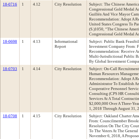
18-0716
1
4.12
City Resolution
Subject: The Chinese America
Congressional Gold Medal Ac
Guillén And Vice Mayor Cam
Recommendation: Adopt A Re
United States Congress To Pas
(S.)1050, “The Chinese Ameri
Congressional Gold Medal A
18-0698
1
4.13
Informational
Subject: Public Bank Feasibi
Report
Investment Company From: F
Recommendation: Receive An
Multi-Jurisdictional Public B
By Global Investment Compa
18-0703
1
4.14
City Resolution
Subject: On-Call Recruitment
Human Resources Managemen
Recommendation: Adopt A Re
Administrator To Establish A
Cooperative Personnel Servi
Consulting (CPS HR Consulti
Services At A Total Contract
$2,000,000 Over A Three-Yea
1, 2018 Through August 31, 
18-0708
1
4.15
City Resolution
Subject: Oakland Charter Am
From: Councilmember Brook
Resolution On The City Coun
To The Voters At The General
November 6, 2018, A Propos