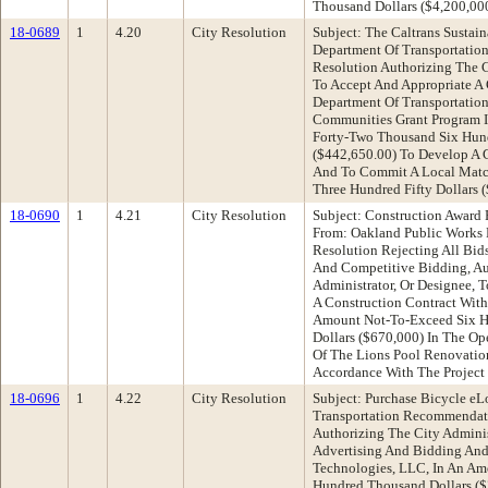
Thousand Dollars ($4,200,0
18-0689
1
4.20
City Resolution
Subject: The Caltrans Sustai
Department Of Transportati
Resolution Authorizing The C
To Accept And Appropriate A 
Department Of Transportation 
Communities Grant Program 
Forty-Two Thousand Six Hund
($442,650.00) To Develop A 
And To Commit A Local Matc
Three Hundred Fifty Dollars 
18-0690
1
4.21
City Resolution
Subject: Construction Award
From: Oakland Public Works
Resolution Rejecting All Bid
And Competitive Bidding, Au
Administrator, Or Designee, 
A Construction Contract With
Amount Not-To-Exceed Six 
Dollars ($670,000) In The Op
Of The Lions Pool Renovation
Accordance With The Project 
18-0696
1
4.22
City Resolution
Subject: Purchase Bicycle eL
Transportation Recommendati
Authorizing The City Admini
Advertising And Bidding And
Technologies, LLC, In An A
Hundred Thousand Dollars ($