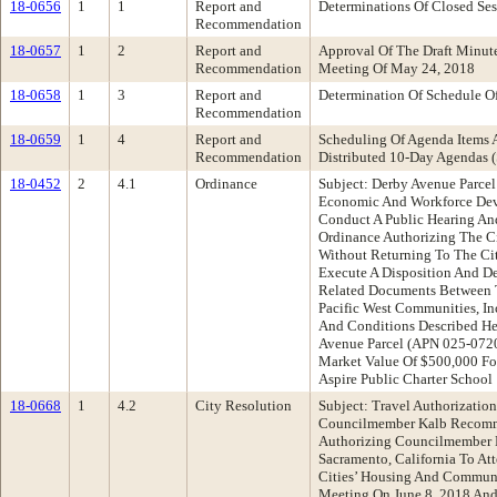
18-0656
1
1
Report and
Determinations Of Closed Ses
Recommendation
18-0657
1
2
Report and
Approval Of The Draft Minu
Recommendation
Meeting Of May 24, 2018
18-0658
1
3
Report and
Determination Of Schedule O
Recommendation
18-0659
1
4
Report and
Scheduling Of Agenda Items 
Recommendation
Distributed 10-Day Agenda
18-0452
2
4.1
Ordinance
Subject: Derby Avenue Parce
Economic And Workforce De
Conduct A Public Hearing A
Ordinance Authorizing The Ci
Without Returning To The Ci
Execute A Disposition And 
Related Documents Between 
Pacific West Communities, Inc
And Conditions Described Her
Avenue Parcel (APN 025-0720
Market Value Of $500,000 F
Aspire Public Charter School
18-0668
1
4.2
City Resolution
Subject: Travel Authorizatio
Councilmember Kalb Recomme
Authorizing Councilmember 
Sacramento, California To At
Cities’ Housing And Commu
Meeting On June 8, 2018 And