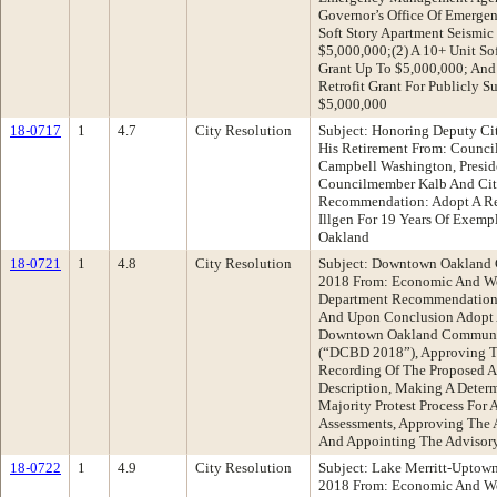
Governor’s Office Of Emergenc
Soft Story Apartment Seismic 
$5,000,000;(2) A 10+ Unit Sof
Grant Up To $5,000,000; And 
Retrofit Grant For Publicly 
$5,000,000
18-0717
1
4.7
City Resolution
Subject: Honoring Deputy Ci
His Retirement From: Council
Campbell Washington, Presid
Councilmember Kalb And City
Recommendation: Adopt A Re
Illgen For 19 Years Of Exemp
Oakland
18-0721
1
4.8
City Resolution
Subject: Downtown Oakland C
2018 From: Economic And W
Department Recommendation:
And Upon Conclusion Adopt A
Downtown Oakland Community
(“DCBD 2018”), Approving T
Recording Of The Proposed A
Description, Making A Deter
Majority Protest Process For
Assessments, Approving The A
And Appointing The Advisor
18-0722
1
4.9
City Resolution
Subject: Lake Merritt-Uptow
2018 From: Economic And W