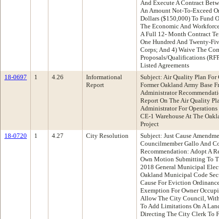
And Execute A Contract Betw
An Amount Not-To-Exceed On
Dollars ($150,000) To Fund 
The Economic And Workforce
A Full 12- Month Contract Te
One Hundred And Twenty-Five
Corps; And 4) Waive The Com
Proposals/Qualifications (RF
Listed Agreements
18-0697
1
4.26
Informational
Subject: Air Quality Plan For
Report
Former Oakland Army Base Fr
Administrator Recommendatio
Report On The Air Quality P
Administrator For Operations
CE-1 Warehouse At The Oakl
Project
18-0720
1
4.27
City Resolution
Subject: Just Cause Amendme
Councilmember Gallo And C
Recommendation: Adopt A Re
Own Motion Submitting To Th
2018 General Municipal Ele
Oakland Municipal Code Secti
Cause For Eviction Ordinanc
Exemption For Owner Occupie
Allow The City Council, With
To Add Limitations On A Land
Directing The City Clerk To 