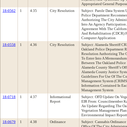
Appropriated General Purpos
18-0562
1
4.35
City Resolution
Subject: Parole Data System
Police Department Recommen
Authorizing The City Adminis
Into An Agency Participatio
Agreement With The Californ
And Rehabilitation (CDCR) F
Computer Application
18-0558
1
4.36
City Resolution
Subject: Alameda Sherriff 
Oakland Police Department 
Resolution Authorizing The C
To Enter Into A Memorandum
Between The Oakland Police
Alameda County Sheriff’s Of
Alameda County Justice Syst
Guidelines For Use Of The Co
Management System (CRIMS) 
Information Contained In Ea
Management System
18-0718
1
4.37
Informational
Subject: OFD Update On Veg
Report
EIR From: Councilmember K
An Update Regarding The Oak
Vegetation Management Plan 
Environmental Impact Report
18-0679
1
4.38
Ordinance
Subject: Cannabis Ordinance
Office Of The City Administ