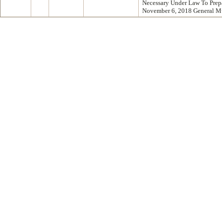
Necessary Under Law To Prep
November 6, 2018 General M