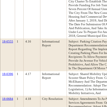
City Charter To Establish Th
Provide Funding For Job Trai
Seven Percent Of Annual Unr
The City From The New Const
Housing And Commercial De
After January 1, 2019; And Di
The Date For Submission Of A
And Publication, And Take An
Under Law To Prepare For A
2018, General Municipal Ele
18-0555
1
4.16
Informational
Subject: Parking Citation Pa
Report
Department Recommendation:
Report Regarding The Implem
Creating Parking Plans For In
Recipients To Allow Payment 
Provide An Avenue For Vehicl
Prohibitive, And Allow The C
In The Department Of Motor 
18-0396
1
4.17
Informational
Subject: Shared Mobility Up
Report
Scooter Share Policy From: 
McElhaney And The Departme
Recommendation: Adopt The 
Legislation; 1) An Informatio
Mobility Initiatives, And
18-0684
1
4.18
City Resolution
Subject: Amendments To As-N
Services Agreements From: O
Recommendation: Adopt A Re