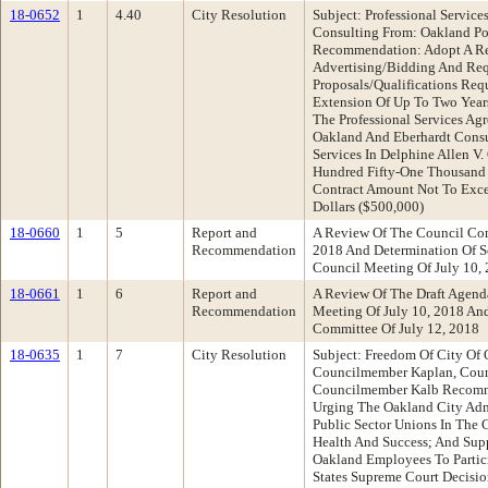
18-0652
1
4.40
City Resolution
Subject: Professional Servic
Consulting From: Oakland Po
Recommendation: Adopt A Re
Advertising/Bidding And Req
Proposals/Qualifications Req
Extension Of Up To Two Year
The Professional Services Ag
Oakland And Eberhardt Consul
Services In Delphine Allen V.
Hundred Fifty-One Thousand 
Contract Amount Not To Exc
Dollars ($500,000)
18-0660
1
5
Report and
A Review Of The Council Com
Recommendation
2018 And Determination Of S
Council Meeting Of July 10
18-0661
1
6
Report and
A Review Of The Draft Agenda
Recommendation
Meeting Of July 10, 2018 An
Committee Of July 12, 2018
18-0635
1
7
City Resolution
Subject: Freedom Of City Of
Councilmember Kaplan, Coun
Councilmember Kalb Recomme
Urging The Oakland City Adm
Public Sector Unions In The 
Health And Success; And Sup
Oakland Employees To Partici
States Supreme Court Decisi