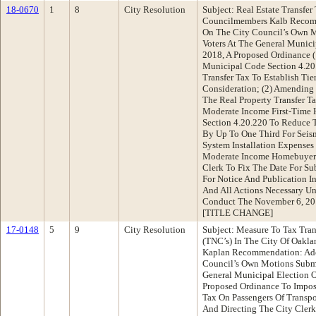
18-0670
1
8
City Resolution
Subject: Real Estate Transfe
Councilmembers Kalb Recomm
On The City Council’s Own 
Voters At The General Munic
2018, A Proposed Ordinance 
Municipal Code Section 4.20
Transfer Tax To Establish Ti
Consideration; (2) Amending
The Real Property Transfer 
Moderate Income First-Time 
Section 4.20.220 To Reduce T
By Up To One Third For Seism
System Installation Expense
Moderate Income Homebuyers”
Clerk To Fix The Date For Su
For Notice And Publication I
And All Actions Necessary U
Conduct The November 6, 20
[TITLE CHANGE]
17-0148
5
9
City Resolution
Subject: Measure To Tax Tra
(TNC’s) In The City Of Oakl
Kaplan Recommendation: Ado
Council’s Own Motions Submi
General Municipal Election 
Proposed Ordinance To Impos
Tax On Passengers Of Transp
And Directing The City Clerk