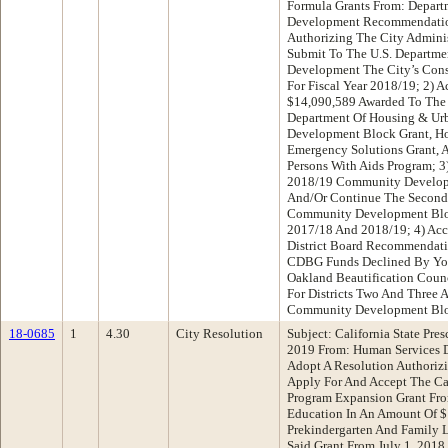
Formula Grants From: Depar
Development Recommendatio
Authorizing The City Adminis
Submit To The U.S. Departme
Development The City’s Cons
For Fiscal Year 2018/19; 2) 
$14,090,589 Awarded To The 
Department Of Housing & U
Development Block Grant, Ho
Emergency Solutions Grant, 
Persons With Aids Program; 3
2018/19 Community Develop
And/Or Continue The Second 
Community Development Bloc
2017/18 And 2018/19; 4) Ac
District Board Recommendati
CDBG Funds Declined By You
Oakland Beautification Counc
For Districts Two And Three 
Community Development Bl
18-0685
1
4.30
City Resolution
Subject: California State Pr
2019 From: Human Services 
Adopt A Resolution Authorizi
Apply For And Accept The Cal
Program Expansion Grant Fro
Education In An Amount Of 
Prekindergarten And Family L
Said Grant From July 1, 2018