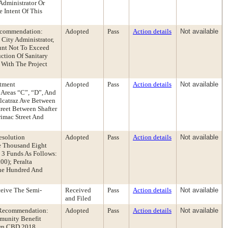
Administrator Or
 Intent Of This
Recommendation:
Adopted
Pass
Action details
Not available
City Administrator,
unt Not To Exceed
ction Of Sanitary
 With The Project
rtment
Adopted
Pass
Action details
Not available
Areas “C”, “D”, And
lcatraz Ave Between
treet Between Shafter
rimac Street And
esolution
Adopted
Pass
Action details
Not available
ee Thousand Eight
 3 Funds As Follows:
00); Peralta
One Hundred And
eive The Semi-
Received
Pass
Action details
Not available
and Filed
 Recommendation:
Adopted
Pass
Action details
Not available
mmunity Benefit
town CBD 2018