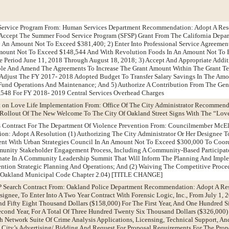
Service Program From: Human Services Department Recommendation: Adopt A Reso
 Accept The Summer Food Service Program (SFSP) Grant From The California Depar
In An Amount Not To Exceed $381,400; 2) Enter Into Professional Service Agreement
mount Not To Exceed $148,544 And With Revolution Foods In An Amount Not To 
e Period June 11, 2018 Through August 18, 2018; 3) Accept And Appropriate Addit
e And Amend The Agreements To Increase The Grant Amount Within The Grant Te
 Adjust The FY 2017- 2018 Adopted Budget To Transfer Salary Savings In The Amo
und Operations And Maintenance; And 5) Authorize A Contribution From The Gene
548 For FY 2018- 2019 Central Services Overhead Charges
t on Love Life Implementation From: Office Of The City Administrator Recommen
 Rollout Of The New Welcome To The City Of Oakland Street Signs With The “Lov
ces Contract For The Department Of Violence Prevention From: Councilmember Mc
n: Adopt A Resolution (1) Authorizing The City Administrator Or Her Designee T
ent With Urban Strategies Council In An Amount Not To Exceed $300,000 To Coord
unity Stakeholder Engagement Process, Including A Community-Based Participat
ate In A Community Leadership Summit That Will Inform The Planning And Impl
ntion Strategic Planning And Operations; And (2) Waiving The Competitive Proce
e (Oakland Municipal Code Chapter 2.04) [TITLE CHANGE]
P Search Contract From: Oakland Police Department Recommendation: Adopt A Res
signee, To Enter Into A Two Year Contract With Forensic Logic, Inc., From July 1,
d Fifty Eight Thousand Dollars ($158,000) For The First Year, And One Hundred 
econd Year, For A Total Of Three Hundred Twenty Six Thousand Dollars ($326,000) 
h Network Suite Of Crime Analysis Applications, Licensing, Technical Support, A
 City’s Advertising/ Bidding And Request For Proposal Requirements For The Pro