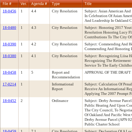
File #
Ver.
Agenda #
Type
Title
18-0456
1
4.4
City Resolution
Subject: Asian American And
In Celebration Of Asian Amer
And Leadership In Oakland Co
18-0480
1
4.3
City Resolution
Subject: Honoring 2017 Yout
Resolution Honoring Lucy Fl
Contributions To The City O
18-0390
1
4.2
City Resolution
Subject: Commending And Ho
Commending And Honoring De
18-0380
1
4.1
City Resolution
Subject: Recognizing Liisa
Recognizing The Retirement O
Service To The Early Childh
18-0458
1
5
Report and
APPROVAL OF THE DRAFT 
Recommendation
17-0214
1
Informational
Subject: Calculation Of Pen
Report
Receive An Informational Rep
Applying The 2007 Prompt P
18-0452
2
Ordinance
Subject: Derby Avenue Parc
Public Hearing And Upon Con
The City Council, To Negoti
Of Oakland And Pacific West 
Derby Avenue Parcel (APN 02
Public Charter School
18-0459
1
7.1
City Resolution
Subject: Declaration Of A L