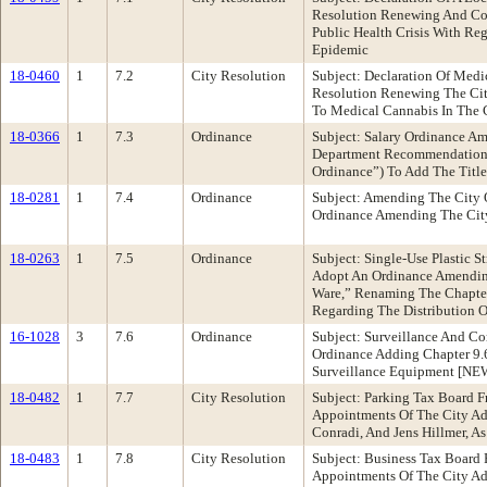
Resolution Renewing And Con
Public Health Crisis With R
Epidemic
18-0460
1
7.2
City Resolution
Subject: Declaration Of Med
Resolution Renewing The City
To Medical Cannabis In The 
18-0366
1
7.3
Ordinance
Subject: Salary Ordinance 
Department Recommendation:
Ordinance”) To Add The Title
18-0281
1
7.4
Ordinance
Subject: Amending The City 
Ordinance Amending The City
18-0263
1
7.5
Ordinance
Subject: Single-Use Plastic
Adopt An Ordinance Amending
Ware,” Renaming The Chapter
Regarding The Distribution 
16-1028
3
7.6
Ordinance
Subject: Surveillance And C
Ordinance Adding Chapter 9.
Surveillance Equipment [NE
18-0482
1
7.7
City Resolution
Subject: Parking Tax Board 
Appointments Of The City Adm
Conradi, And Jens Hillmer, 
18-0483
1
7.8
City Resolution
Subject: Business Tax Board
Appointments Of The City Adm