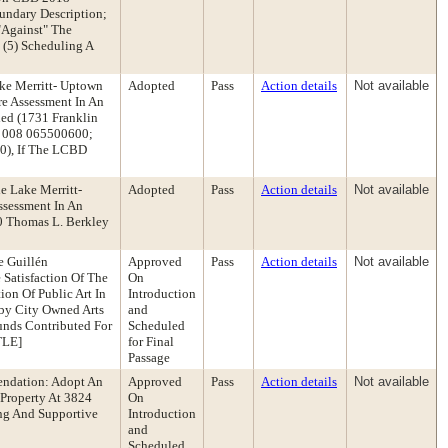
undary Description;
 "Against" The
 (5) Scheduling A
ake Merritt- Uptown
Adopted
Pass
Action details
Not available
re Assessment In An
ed (1731 Franklin
 008 065500600;
), If The LCBD
e Lake Merritt-
Adopted
Pass
Action details
Not available
ssessment In An
0 Thomas L. Berkley
e Guillén
Approved
Pass
Action details
Not available
Satisfaction Of The
On
on Of Public Art In
Introduction
rby City Owned Arts
and
Funds Contributed For
Scheduled
TLE]
for Final
Passage
endation: Adopt An
Approved
Pass
Action details
Not available
Property At 3824
On
ing And Supportive
Introduction
and
Scheduled