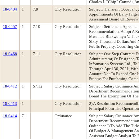
Charles L “Chip” Conradi, A
18-0484
1
7.9
City Resolution
Subject: Transient Occupanc
Appointments Of Barry Pilger
Assessment Board Of Review
18-0457
1
7.10
City Resolution
Subject: Settlement Agreemen
Recommendation: Adopt A Res
Mwamba Blakwomyn V. The Ci
Sixty Thousand Dollars And N
Public Property, Occurring O
18-0468
1
7.11
City Resolution
Subject: One Step Contract 
Administrator, Or Designee, 
Information Systems Ltd., T
Through April 30, 2021, With
Amount Not To Exceed One Hu
Process For Purchasing Comp
18-0412
1
S7.12
City Resolution
Subject: Salary Ordinance 
Department Recommendation: 
Board The Exemption Of The C
18-0413
1
City Resolution
2) A Resolution Recommendin
Principal From The Operation
18-0414
71
Ordinance
Subject: Salary Ordinance 
Department Recommendation:
Ordinance”) To Add The Title
Of Budget & Management Anal
Assistant Budget Analyst To