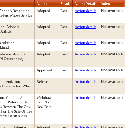
Action
Result
Action Details
Video
Adopt A Resolution
Adopted
Pass
Action details
Not available
landers Whose Service
ion: Adopt A
Adopted
Pass
Action details
Not available
Artistic
esolution
Adopted
Pass
Action details
Not available
akland
dation: Adopt A
Adopted
Pass
Action details
Not available
 Of Outstanding
Approved
Pass
Action details
Not available
commendation:
Referred
Action details
Not available
And Contractors When
on: Conduct A
Withdrawn
Action details
Not available
thout Returning To
with No
ts Between The City
New Date
 For The Sale Of The
ment Of An Aspire
ndation: Adopt A
Adopted
Pass
Action details
Not available