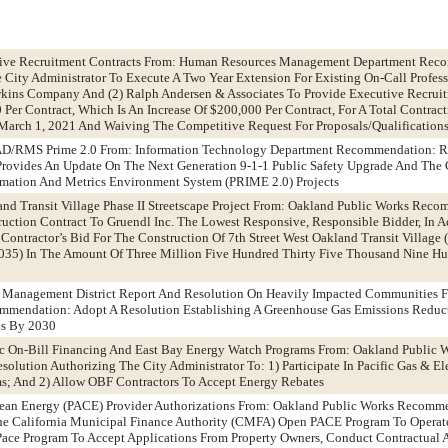
utive Recruitment Contracts From: Human Resources Management Department Rec
 City Administrator To Execute A Two Year Extension For Existing On-Call Profess
kins Company And (2) Ralph Andersen & Associates To Provide Executive Recruit
Per Contract, Which Is An Increase Of $200,000 Per Contract, For A Total Contrac
arch 1, 2021 And Waiving The Competitive Request For Proposals/Qualifications
CAD/RMS Prime 2.0 From: Information Technology Department Recommendation: R
Provides An Update On The Next Generation 9-1-1 Public Safety Upgrade And The
rmation And Metrics Environment System (PRIME 2.0) Projects
land Transit Village Phase II Streetscape Project From: Oakland Public Works Rec
uction Contract To Gruendl Inc. The Lowest Responsive, Responsible Bidder, In 
 Contractor’s Bid For The Construction Of 7th Street West Oakland Transit Village
01035) In The Amount Of Three Million Five Hundred Thirty Five Thousand Nine H
ty Management District Report And Resolution On Heavily Impacted Communities 
endation: Adopt A Resolution Establishing A Greenhouse Gas Emissions Reduct
ns By 2030
ric On-Bill Financing And East Bay Energy Watch Programs From: Oakland Public 
lution Authorizing The City Administrator To: 1) Participate In Pacific Gas & El
ms; And 2) Allow OBF Contractors To Accept Energy Rebates
Clean Energy (PACE) Provider Authorizations From: Oakland Public Works Recomm
The California Municipal Finance Authority (CMFA) Open PACE Program To Operate
ace Program To Accept Applications From Property Owners, Conduct Contractual 