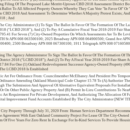
ing Filing Of The Proposed Lake Merritt-Uptown CBD 2018 Assessment District Bo
 A Ballot To All Affected Property Owners Whereby They Can Vote "In Favor Of" Or
n CBD 2018 And Assessment To Determine Whether A Majority Protest Exists; And
2018 ; And
The City Administrator (1) To Sign The Ballot In Favor Of The Formation Of The L
018 (“LCBD 2018”); And (2) To Pay A Cumulative Fiscal Year 2018-2019 Fair Sha
95.41 For Seven (7) City-Owned Properties On Which Assessments Are To Be Levi
TH St APN 008 063500100; 2025 Broadway APN 008 064900500; Grand Ave APN
800400; 2500 Broadway APN 008 067300100; 1911 Telegraph APN 008 071605800
zing The Agency Administrator To Sign The Ballot In Favor Of The Formation Of Th
strict 2018 (“LCBD 2018”); And (2) To Pay A Fiscal Year 2018-2019 Fair Share A
17.84 For One (1) Oakland Redevelopment Successor Agency-Owned Property (49
The LCBD 2018 Is Established
ic Art Fee Ordinance From: Councilmember McElhaney And President Pro Tempor
dinance Amending Oakland Municipal Code Chapter 15.78 To (A) Authorize The 
gh The Submission And Approval Of Alternative Equivalent Proposals For Installati
r On Other Public Agency Property And (B) Permit In-Lieu Contributions To Nea
blic Art Requirement For Private Development, And Authorizing The Allocation Of 
ital Improvement Fund Accounts Established By The City Administrator [NEW TI
r City Property Through July 31, 2020 From: Human Services Department Recomm
se Agreement With East Oakland Community Project For Lease Of The City-Owned 
rm Of Five Years For Zero Rent In Exchange For In-Kind Services To Provide Hous