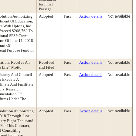
for Final
Passage
lution Authorizing
Adopted
Pass
Action details
Not available
tment Of Education,
s With Uptons, Inc.
Exceed $208,768 To
ional SFSP Grant
rm Of June 11, 2018
unt Of
ral Purpose Fund In
dation: Receive An
Received
Pass
Action details
Not available
e Life” Motto
and Filed
Elhaney And Council
Adopted
Pass
Action details
Not available
o Execute A
inate And Facilitate
ory Research
ementation Of
dures Under The
olution Authorizing
Adopted
Pass
Action details
Not available
 2018 Through June
Sixty Eight Thousand
For This Contract,
nd Consulting
posed Purchase