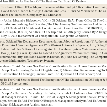
nd Jens Hillmer, As Members Of The Business Tax Board Of Review
y Tax From: Office Of The Mayor Recommendation: Adopt A Resolution Confirmin
, David Jones, Charles L. “Chip” Conradi, And Jens Hillmer As Members Of The O
 Under The Transient Occupancy Tax Ordinance
t - Akilah Mwamba Blakwomyn V. City Of Oakland, Et Al. From: Office Of The Cit
olution Authorizing And Directing The City Attorney To Compromise And Settle 
ty Of Oakland, Et Al, Alameda County Superior Court Case No. RG17849960, In
o Cents ($60,000.00) As A Result Of A Trip And Fall Allegedly Caused By A Dang
n May 4, 2016 (Department Of Transportation - Dangerous Condition)
From: Oakland Fire Department Recommendation: Adopt A Resolution: (1) Authoriz
To Enter Into A Services Agreement With Westnet Information Systems, Ltd., Doing 
o Update End User Software Licensing, And For Database System Maintenance From
 Two (2) One (1) Year Options To Extend The Agreement Without Returning To Coun
ndred And Fifty Thousand Dollars ($150,000.00); And (2) Waiving The Competiti
uterized/Information Technology Systems
Amendment To Add Various New Budget Classifications From: Human Resources M
Adopt The Following Pecies Of Legislation; 1) A Resolution Recommending To T
lassification Of Manager, Finance From The Operation Of Civil Service; And
g To The Civil Service Board The Exemption Of The Classification Of Budget &
 Of Civil Service; And
Amendment To Add Various New Budget Classifications From: Human Resources M
 Adopt An Ordinance Amending The Salary Schedule Of Ordinance No. 12187 C.M.
 Of Manager, Finance; To Add The Title Of Budget & Management Analyst, Princip
yst, Senior; To Add The Title Of Budget & Management Analyst; And To Amend T
 Budget & Management Analyst, Assistant