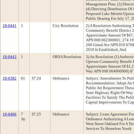
Management Plan; (3) Direct
(4) Directing Distribution Of
Proposed Lake Merritt-Uptow
Public Hearing For July 17, 
18-0441
1
City Resolution
2) A Resolution Authorizing 
Community Benefit District 2
Approximate Amount Of $67,7
APN 008 062300601; 274 19
200 Grand Ave APN 010 076
2018 Is Established; And
18-0443
1
ORSA Resolution
3) An Resolution (1) Authori
Uptown Community Benefit Di
Approximate Amount Of $1,2
Way APN 008 064900900) If 
18-0382
61
S7.24
Ordinance
Subject: Amendments To Publ
Recommendation: Adopt An Or
Public Art Requirement Throu
State Highway Right-Of-Way O
Facilities To Satisfy The Pu
Capital Improvements To Cap
18-0406
7
S7.25
Ordinance
Subject: Lease Agreement Fo
Ay
Ordinance Authorizing A Lea
West Street Oakland For A Te
Services To Homeless Youth