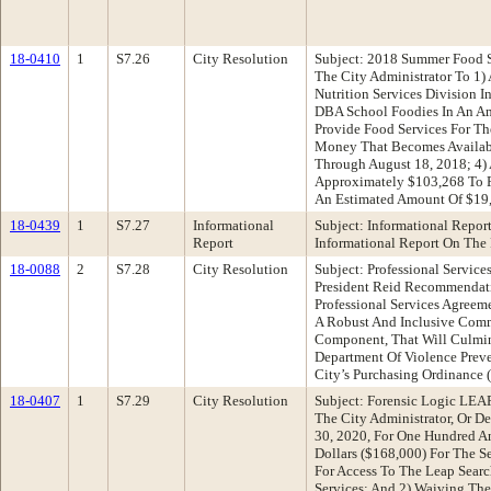
18-0410
1
S7.26
City Resolution
Subject: 2018 Summer Food 
The City Administrator To 1)
Nutrition Services Division 
DBA School Foodies In An A
Provide Food Services For Th
Money That Becomes Availabl
Through August 18, 2018; 4)
Approximately $103,268 To F
An Estimated Amount Of $19,
18-0439
1
S7.27
Informational
Subject: Informational Repor
Report
Informational Report On The
18-0088
2
S7.28
City Resolution
Subject: Professional Servi
President Reid Recommendatio
Professional Services Agreem
A Robust And Inclusive Comm
Component, That Will Culmin
Department Of Violence Preve
City’s Purchasing Ordinanc
18-0407
1
S7.29
City Resolution
Subject: Forensic Logic LEA
The City Administrator, Or De
30, 2020, For One Hundred An
Dollars ($168,000) For The S
For Access To The Leap Searc
Services; And 2) Waiving The