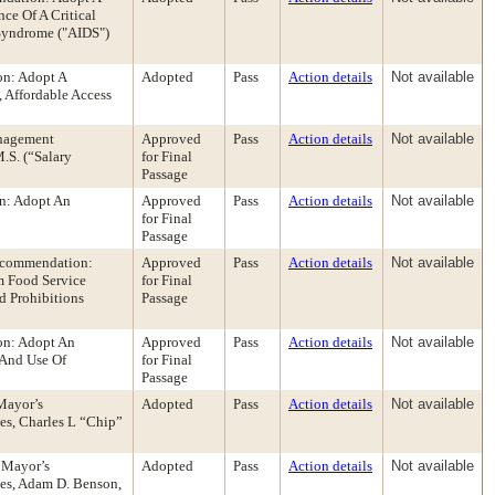
ce Of A Critical
Syndrome ("AIDS")
on: Adopt A
Adopted
Pass
Action details
Not available
 Affordable Access
anagement
Approved
Pass
Action details
Not available
S. (“Salary
for Final
Passage
n: Adopt An
Approved
Pass
Action details
Not available
for Final
Passage
Recommendation:
Approved
Pass
Action details
Not available
m Food Service
for Final
d Prohibitions
Passage
on: Adopt An
Approved
Pass
Action details
Not available
 And Use Of
for Final
Passage
Mayor’s
Adopted
Pass
Action details
Not available
es, Charles L “Chip”
 Mayor’s
Adopted
Pass
Action details
Not available
nes, Adam D. Benson,