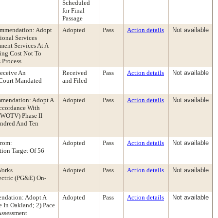
Scheduled
for Final
Passage
ommendation: Adopt
Adopted
Pass
Action details
Not available
ional Services
ment Services At A
ting Cost Not To
 Process
eceive An
Received
Pass
Action details
Not available
 Court Mandated
and Filed
ommendation: Adopt A
Adopted
Pass
Action details
Not available
Accordance With
 (WOTV) Phase II
undred And Ten
From:
Adopted
Pass
Action details
Not available
ion Target Of 56
Works
Adopted
Pass
Action details
Not available
ectric (PG&E) On-
endation: Adopt A
Adopted
Pass
Action details
Not available
 In Oakland; 2) Pace
Assessment