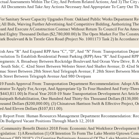
tual Assessments Within The City, And Perform Related Actions; And 3) The City 
 All Documents And Take Any Actions Necessary And Appropriate To Carry Out The
 For Sanitary Sewer Capacity Upgrades From: Oakland Public Works Department 
 All Bids, Waiving Further Advertising And Competitive Bidding, Authorizing The 
Award And Execute A Construction Contract Without Return To Council For An Amo
nd Eighty Thousand Dollars ($2,780,000.00) In The Open Market For The Constru
ark Boulevard & In Trestle Glen Road (Project No. 1001173 Task 2) In Accordance
blish Area “R” And Expand RPP Area “C”, “D”, And “N” From: Transportation Depa
olution To Establish Residential Permit Parking (RPP) Area “R” And Expand RPP 
 Segments: A. Broadway Between Rockridge Boulevard And Ocean View Drive; B. A
 South Side; C. 42nd Street Between Webster Street And Shafter Avenue; D. 42nd S
imac Street Between 28th Street And Telegraph Avenue; F. 28th Street Between Mer
th Street Between Telegraph Avenue And 980 Overpass
-19 Funds Approval From: Transportation Department Recommendation: Adopt A R
trator To Apply For, Accept, And Appropriate Up To Four Hundred And Forty-Thr
$443,811.00) In Fiscal Year 2018-19 State Transportation Development Act Article
 Stairpath Rehabilitation, One Hundred And Thirty-Six Thousand Dollars ($136,000.
usand Dollars ($200,000.00); (3) Chinatown Harrison Swift & Effective Project, 
d And Eleven Dollars ($107,811.00).
cy Report From: Human Resources Management Department Recommendation: Rec
 On Budgeted Vacant Positions Through March 12, 2018
wn Community Benefit District 2018 From: Economic And Workforce Development
gislation: 1) A Resolution (1) Of Intention To Form The Lake Merritt-Uptown Co
t-Uptown CBD 2018"); (2) Granting Preliminary Approval Of The Lake Merritt-Up