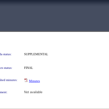
a status:
SUPPLEMENTAL
es status:
FINAL
shed minutes:
Minutes
ment:
Not available