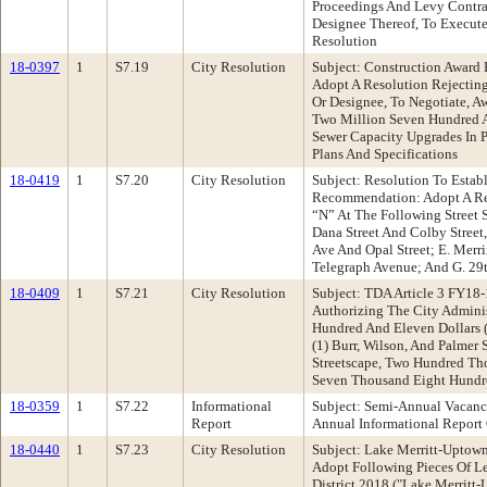
Proceedings And Levy Contrac
Designee Thereof, To Execute
Resolution
18-0397
1
S7.19
City Resolution
Subject: Construction Award
Adopt A Resolution Rejecting
Or Designee, To Negotiate, 
Two Million Seven Hundred A
Sewer Capacity Upgrades In P
Plans And Specifications
18-0419
1
S7.20
City Resolution
Subject: Resolution To Esta
Recommendation: Adopt A Res
“N” At The Following Street
Dana Street And Colby Street,
Ave And Opal Street; E. Merr
Telegraph Avenue; And G. 29
18-0409
1
S7.21
City Resolution
Subject: TDA Article 3 FY18
Authorizing The City Adminis
Hundred And Eleven Dollars (
(1) Burr, Wilson, And Palmer
Streetscape, Two Hundred Tho
Seven Thousand Eight Hundre
18-0359
1
S7.22
Informational
Subject: Semi-Annual Vacan
Report
Annual Informational Report
18-0440
1
S7.23
City Resolution
Subject: Lake Merritt-Upto
Adopt Following Pieces Of Le
District 2018 ("Lake Merrit