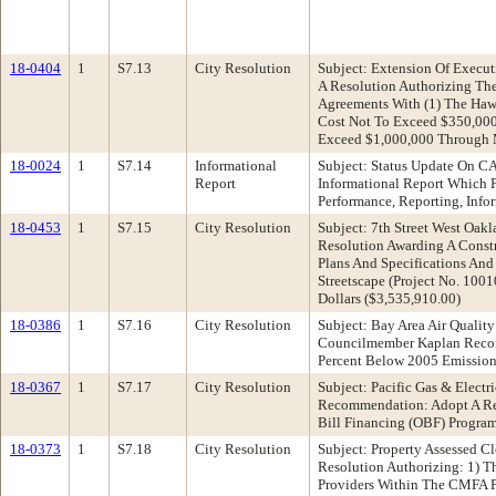
18-0404
1
S7.13
City Resolution
Subject: Extension Of Exec
A Resolution Authorizing The
Agreements With (1) The Haw
Cost Not To Exceed $350,000 
Exceed $1,000,000 Through M
18-0024
1
S7.14
Informational
Subject: Status Update On 
Report
Informational Report Which 
Performance, Reporting, Info
18-0453
1
S7.15
City Resolution
Subject: 7th Street West Oak
Resolution Awarding A Constr
Plans And Specifications And
Streetscape (Project No. 10
Dollars ($3,535,910.00)
18-0386
1
S7.16
City Resolution
Subject: Bay Area Air Quali
Councilmember Kaplan Recomm
Percent Below 2005 Emissio
18-0367
1
S7.17
City Resolution
Subject: Pacific Gas & Elect
Recommendation: Adopt A Reso
Bill Financing (OBF) Progra
18-0373
1
S7.18
City Resolution
Subject: Property Assessed 
Resolution Authorizing: 1) 
Providers Within The CMFA P