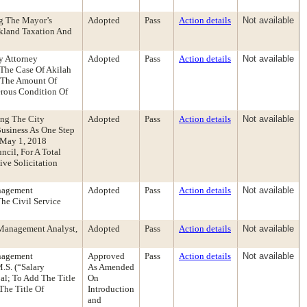
g The Mayor’s
Adopted
Pass
Action details
Not available
akland Taxation And
y Attorney
Adopted
Pass
Action details
Not available
The Case Of Akilah
 The Amount Of
erous Condition Of
ing The City
Adopted
Pass
Action details
Not available
Business As One Step
 May 1, 2018
cil, For A Total
ve Solicitation
anagement
Adopted
Pass
Action details
Not available
he Civil Service
 Management Analyst,
Adopted
Pass
Action details
Not available
anagement
Approved
Pass
Action details
Not available
S. (“Salary
As Amended
al; To Add The Title
On
he Title Of
Introduction
and