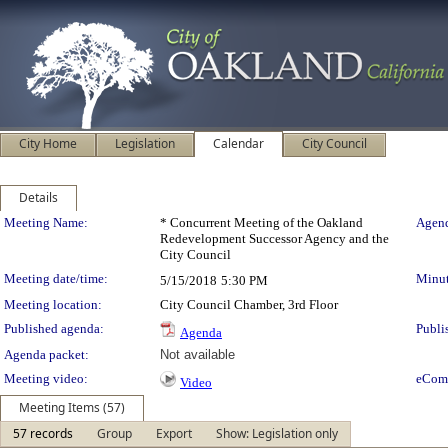
City Home
Legislation
Calendar
City Council
Details
Meeting Details
Meeting Name:
* Concurrent Meeting of the Oakland
Agend
Redevelopment Successor Agency and the
City Council
Meeting date/time:
Minut
5/15/2018
5:30 PM
Meeting location:
City Council Chamber, 3rd Floor
Published agenda:
Publi
Agenda
Agenda packet:
Not available
Meeting video:
eCom
Video
Meeting Items (57)
57 records
Group
Export
Show: Legislation only