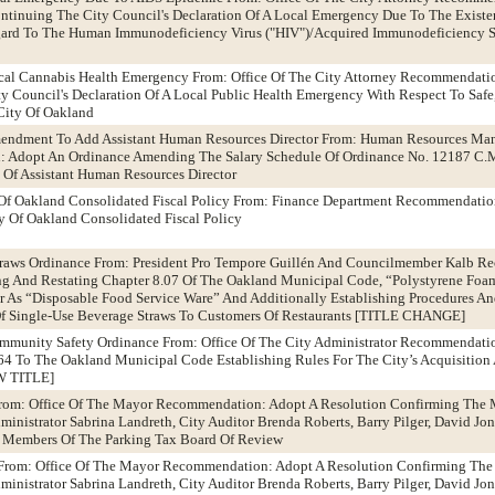
tinuing The City Council's Declaration Of A Local Emergency Due To The Existen
egard To The Human Immunodeficiency Virus ("HIV")/Acquired Immunodeficiency 
ical Cannabis Health Emergency From: Office Of The City Attorney Recommendati
 Council's Declaration Of A Local Public Health Emergency With Respect To Safe,
City Of Oakland
Amendment To Add Assistant Human Resources Director From: Human Resources M
 Adopt An Ordinance Amending The Salary Schedule Of Ordinance No. 12187 C.M.
 Of Assistant Human Resources Director
Of Oakland Consolidated Fiscal Policy From: Finance Department Recommendatio
 Of Oakland Consolidated Fiscal Policy
 Straws Ordinance From: President Pro Tempore Guillén And Councilmember Kalb 
 And Restating Chapter 8.07 Of The Oakland Municipal Code, “Polystyrene Foa
 As “Disposable Food Service Ware” And Additionally Establishing Procedures An
Of Single-Use Beverage Straws To Customers Of Restaurants [TITLE CHANGE]
ommunity Safety Ordinance From: Office Of The City Administrator Recommendati
64 To The Oakland Municipal Code Establishing Rules For The City’s Acquisition
W TITLE]
From: Office Of The Mayor Recommendation: Adopt A Resolution Confirming The 
inistrator Sabrina Landreth, City Auditor Brenda Roberts, Barry Pilger, David Jon
As Members Of The Parking Tax Board Of Review
 From: Office Of The Mayor Recommendation: Adopt A Resolution Confirming The
inistrator Sabrina Landreth, City Auditor Brenda Roberts, Barry Pilger, David Jo