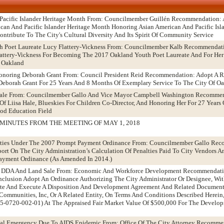
 Pacific Islander Heritage Month From: Councilmember Guillén Recommendation: 
ican And Pacific Islander Heritage Month Honoring Asian American And Pacific Is
ntribute To The City's Cultural Diversity And Its Spirit Of Community Service
h Poet Laureate Lucy Flattery-Vickness From: Councilmember Kalb Recommendat
attery-Vickness For Becoming The 2017 Oakland Youth Poet Laureate And For Her 
f Oakland
noring Deborah Grant From: Council President Reid Recommendation: Adopt A R
borah Grant For 25 Years And 8 Months Of Exemplary Service To The City Of O
 Hale From: Councilmember Gallo And Vice Mayor Campbell Washington Recommen
f Liisa Hale, Blueskies For Children Co-Director, And Honoring Her For 27 Years
ood Education Field
MINUTES FROM THE MEETING OF MAY 1, 2018
alties Under The 2007 Prompt Payment Ordinance From: Councilmember Gallo Re
ort On The City Administration’s Calculation Of Penalties Paid To City Vendors 
ayment Ordinance (As Amended In 2014.)
el DDA And Land Sale From: Economic And Workforce Development Recommendati
clusion Adopt An Ordinance Authorizing The City Administrator Or Designee, Wi
ate And Execute A Disposition And Development Agreement And Related Documen
Communities, Inc, Or A Related Entity, On Terms And Conditions Described Herein,
5-0720-002-01) At The Appraised Fair Market Value Of $500,000 For The Develop
ocal Emergency Due To AIDS Epidemic From: Office Of The City Attorney Recomme