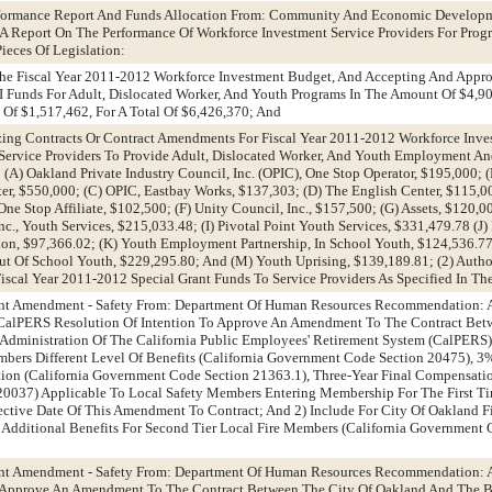
erformance Report And Funds Allocation From: Community And Economic Develop
 Report On The Performance Of Workforce Investment Service Providers For Prog
eces Of Legislation:
The Fiscal Year 2011-2012 Workforce Investment Budget, And Accepting And Appro
 I Funds For Adult, Dislocated Worker, And Youth Programs In The Amount Of $4,9
Of $1,517,462, For A Total Of $6,426,370; And
izing Contracts Or Contract Amendments For Fiscal Year 2011-2012 Workforce Inve
ervice Providers To Provide Adult, Dislocated Worker, And Youth Employment An
(A) Oakland Private Industry Council, Inc. (OPIC), One Stop Operator, $195,000; 
r, $550,000; (C) OPIC, Eastbay Works, $137,303; (D) The English Center, $115,0
 Stop Affiliate, $102,500; (F) Unity Council, Inc., $157,500; (G) Assets, $120,0
, Youth Services, $215,033.48; (I) Pivotal Point Youth Services, $331,479.78 (J)
on, $97,366.02; (K) Youth Employment Partnership, In School Youth, $124,536.77
t Of School Youth, $229,295.80; And (M) Youth Uprising, $139,189.81; (2) Autho
scal Year 2011-2012 Special Grant Funds To Service Providers As Specified In Th
ent Amendment - Safety From: Department Of Human Resources Recommendation: 
 A CalPERS Resolution Of Intention To Approve An Amendment To The Contract Bet
Administration Of The California Public Employees' Retirement System (CalPERS)
bers Different Level Of Benefits (California Government Code Section 20475), 3
on (California Government Code Section 21363.1), Three-Year Final Compensatio
0037) Applicable To Local Safety Members Entering Membership For The First Ti
ffective Date Of This Amendment To Contract; And 2) Include For City Of Oakland
Additional Benefits For Second Tier Local Fire Members (California Government
ent Amendment - Safety From: Department Of Human Resources Recommendation: 
 Approve An Amendment To The Contract Between The City Of Oakland And The B