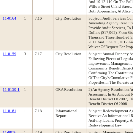
And 10.12.110 On The Follow
Willow Street C. 3rd Street,
Both Approaches, At Alice S
11-0164
1
7.16
City Resolution
Subject: Audit Services C
Amending Agency Resolutio
Provide Audit Services, T
Dollars ($17,962), From S
Thousand Three Hundred Six
2011 And June 30, 2012 An
Waiver Of Request For Prop
11-0159
3
7.17
City Resolution
Subject: Annual Property
Following Pieces of Legisl
Improvement Management Di
Community Benefit Distric
Confirming The Continuing 
Of The City's Cumulative 
Properties In The Koreatow
11-0159-1
1
ORA Resolution
2) An Agency Resolution A
Assessment In An Amount N
Benefit District Of 2007,
Benefit District Of 2008
11-0181
1
7.18
Informational
Subject: Redevelopment 
Report
Receive An Informational 
Activity, Loans, Property,
Redevelopment Law
11-0076
1
7.19
City Resolution
Subject: Management Agree