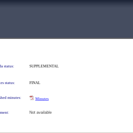
a status:
SUPPLEMENTAL
es status:
FINAL
shed minutes:
Minutes
ment:
Not available