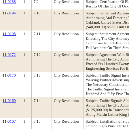
11-0188
1
7.9
City Resolution
Subject: Certification Of 
Results Of The City Of Oak
11-0194
1
7.10
City Resolution
Subject: Settlement Agreem
Authorizing And Directing 
Oakland, United States Dis
($40,000.00) As A Result O
11-0195
1
7.11
City Resolution
Subject: Settlement Agreem
Directing The City Attorne
Court Case No. RG10-53580
Fall Accident On Third Str
11-0172
1
7.12
City Resolution
Subject: Agreement With B
Authorizing The City Admin
Exceed Six Hundred Twenty-
Engineering Services For Br
11-0170
1
7.13
City Resolution
Subject: Traffic Signal In
Waiving Further Advertisin
The Necessary Construction
The Traffic Signal Install
Hundred And Fifty-Five Th
11-0169
1
7.14
City Resolution
Subject: Traffic Signals 
Authorizing The City Admi
($125,000.00) In Transport
Along Martin Luther King 
11-0167
1
7.15
City Resolution
Subject: Installation of S
Of Stop Signs Pursuant To