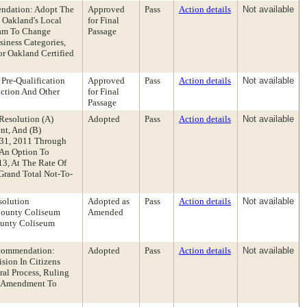
endation: Adopt The
Approved
Pass
Action details
Not available
 Oakland's Local
for Final
ram To Change
Passage
siness Categories,
or Oakland Certified
Pre-Qualification
Approved
Pass
Action details
Not available
uction And Other
for Final
Passage
Resolution (A)
Adopted
Pass
Action details
Not available
nt, And (B)
 31, 2011 Through
 An Option To
13, At The Rate Of
Grand Total Not-To-
solution
Adopted as
Pass
Action details
Not available
County Coliseum
Amended
ounty Coliseum
Recommendation:
Adopted
Pass
Action details
Not available
sion In Citizens
al Process, Ruling
al Amendment To