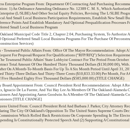
ness Enterprise Program From: Department Of Contracting And Purchasing Recomm
ation: 1) An Ordinance Amending Ordinance No. 12389 C. M. S., Which Authorized
Enterprise (L/SLBE) And Other Social Equity Policies, Revising The L/SLBE Prog
ocal And Small Local Business Participation Requirements, Establish New Small Bu
erence Points And Establish Mandatory And Optional Prequalification Processes F
eferred Small Local Business Program
akland Municipal Code Title 2, Chapter 2.04, Purchasing System, To Authorize A 
Optional Preferred Small Local Business Programs For The Purchase Of Preconstr
onstruction Services)
n - Townsend Public Affairs From: Office Of The Mayor Recommendation: Adopt A 
equest For Proposal/Request For Qualifications (“RFP/RFQ”) Selection Requireme
e Townsend Public Affairs' State Lobbyist Contract For The Period From October
ntract Total Amount Of One Hundred Thirty Thousand Dollars ($130,000.00), With
fter On A Month-To-Month Basis For Up To A Six Month Period Until April 31, 20
d Thirty-Three Dollars And Thirty-Three Cents ($10,833.33.00) Per Month, For A 
f Five Hundred Eighty Five Thousand Dollars ($585,000.00) (TITLE CHANGE)
ty Board Appointment From: Council President Reid Recommendation: Adopt A Re
s, Ignacio De La Fuente, And Yui Hay Lee As Members Of The Oakland-Alameda 
sioners And Appointing Aaron Goodwin As A Member Of The Oakland-Alameda C
issioners [TITLE CHANGE]
izens United From: Council President Reid And Barbara J. Parker, City Attorney 
laring The City Of Oakland's Opposition To The United States Supreme Courts Deci
 Commission Which Rolled Back Restrictions On Corporate Spending In The Elector
pending Is Constitutionally Protected Speech And (2) Supporting A Constitution