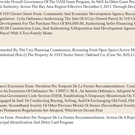
ovide Overall Governance Of The UASI Grant Program, As Well As Other Grant Pr
al Authority, Across The Bay Area Region Effective December I, 2011 Through Dec
 Of 319 Chester Street From: Community And Economic Development Agency Rec
gislation: 1) An Ordinance Authorizing The Sale Of A City-Owned Parcel At 319 Ch
Development For The Purchase Price Of $94,000.00, Authorizing Seller Financing 
,000.00 Construction Loan, And Authorizing A Disposition And Development Agree
Parcel With A Two-Family Home
mmended By The City Planning Commission, Rezoning From Open Space/Active M
dential (Rm-2) The Property At 319 Chester Street, Oakland Ca. (Case No. RZLL
ance Extension From: President Pro Tempore De La Fuente Recommendation: Cond
 An Extension Of Ordinance No. 13095 C.M.S., An Interim Ordinance, Adopted A
ornia Government Code Section 65858, Establishing A Temporary Moratorium On T
gaged In And/ Or Conducting Buying, Selling, And/Or Exchanging Old Gold, Old S
erware, Secondhand Jewelry Or Other Precious Metals Or Stones (Secondhand Jewelr
r Permanent Regulations Are Adopted, Whichever Occurs First
tem From: President Pro Tempore De La Fuente Recommendation: Action On A Repo
cipal Identification And Debit Card Program