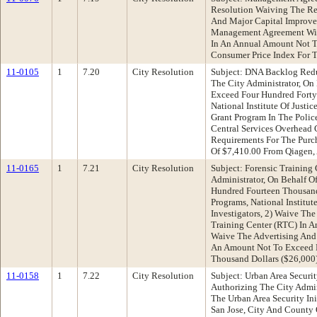
Resolution Waiving The Re
And Major Capital Improve
Management Agreement With
In An Annual Amount Not To
Consumer Price Index For 
11-0105
1
7.20
City Resolution
Subject: DNA Backlog Redu
The City Administrator, On
Exceed Four Hundred Forty
National Institute Of Just
Grant Program In The Poli
Central Services Overhead
Requirements For The Purc
Of $7,410.00 From Qiagen,
11-0165
1
7.21
City Resolution
Subject: Forensic Trainin
Administrator, On Behalf O
Hundred Fourteen Thousand 
Programs, National Institu
Investigators, 2) Waive Th
Training Center (RTC) In A
Waive The Advertising And
An Amount Not To Exceed F
Thousand Dollars ($26,000)
11-0158
1
7.22
City Resolution
Subject: Urban Area Securi
Authorizing The City Admi
The Urban Area Security Ini
San Jose, City And County 