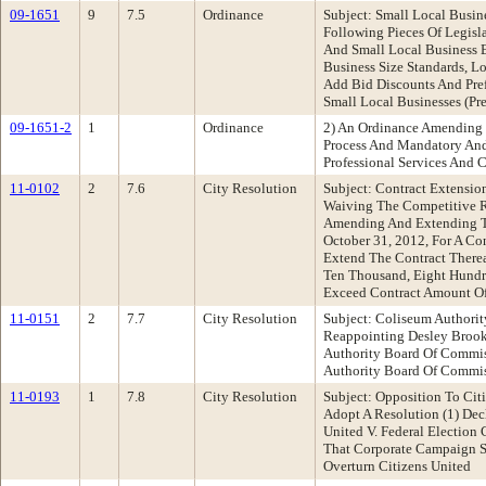
09-1651
9
7.5
Ordinance
Subject: Small Local Busi
Following Pieces Of Legisl
And Small Local Business 
Business Size Standards, L
Add Bid Discounts And Pref
Small Local Businesses (Pr
09-1651-2
1
Ordinance
2) An Ordinance Amending O
Process And Mandatory And 
Professional Services And C
11-0102
2
7.6
City Resolution
Subject: Contract Extensio
Waiving The Competitive R
Amending And Extending Th
October 31, 2012, For A Co
Extend The Contract Therea
Ten Thousand, Eight Hundre
Exceed Contract Amount O
11-0151
2
7.7
City Resolution
Subject: Coliseum Authori
Reappointing Desley Brook
Authority Board Of Commi
Authority Board Of Comm
11-0193
1
7.8
City Resolution
Subject: Opposition To Cit
Adopt A Resolution (1) Dec
United V. Federal Election
That Corporate Campaign S
Overturn Citizens United