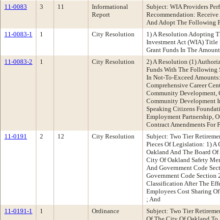
11-0083
3
11
Informational
Subject: WIA Providers P
Report
Recommendation: Receive A
And Adopt The Following Pi
11-0083-1
1
City Resolution
1) A Resolution Adopting 
Investment Act (WIA) Title
Grant Funds In The Amount 
11-0083-2
1
City Resolution
2) A Resolution (1) Author
Funds With The Following S
In Not-To-Exceed Amounts: 
Comprehensive Career Cente
Community Development, One
Community Development Inc.
Speaking Citizens Foundati
Employment Partnership, Ou
Contract Amendments For Fi
11-0191
2
12
City Resolution
Subject: Two Tier Retirem
Pieces Of Legislation: 1)
Oakland And The Board Of 
City Of Oakland Safety Mem
And Government Code Secti
Government Code Section 2
Classification After The E
Employees Cost Sharing Of 
; And
11-0191-1
1
Ordinance
Subject: Two Tier Retirem
Of The City Of Oakland To