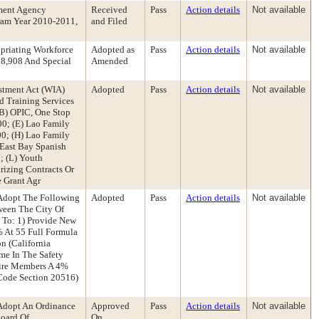
ment Agency
Received
Pass
Action details
Not available
ram Year 2010-2011,
and Filed
priating Workforce
Adopted as
Pass
Action details
Not available
08,908 And Special
Amended
stment Act (WIA)
Adopted
Pass
Action details
Not available
d Training Services
(B) OPIC, One Stop
00; (E) Lao Family
00; (H) Lao Family
 East Bay Spanish
; (L) Youth
rizing Contracts Or
e Grant Agr
Adopt The Following
Adopted
Pass
Action details
Not available
ween The City Of
 To: 1) Provide New
% At 55 Full Formula
n (California
me In The Safety
 Fire Members A 4%
 Code Section 20516)
Adopt An Ordinance
Approved
Pass
Action details
Not available
oard Of
On