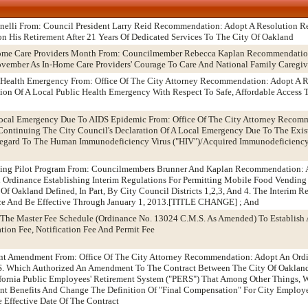
anelli From: Council President Larry Reid Recommendation: Adopt A Resolution 
n His Retirement After 21 Years Of Dedicated Services To The City Of Oakland
Home Care Providers Month From: Councilmember Rebecca Kaplan Recommendatio
vember As In-Home Care Providers' Courage To Care And National Family Caregi
 Health Emergency From: Office Of The City Attorney Recommendation: Adopt A 
tion Of A Local Public Health Emergency With Respect To Safe, Affordable Access
 Local Emergency Due To AIDS Epidemic From: Office Of The City Attorney Recom
ntinuing The City Council's Declaration Of A Local Emergency Due To The Exist
 Regard To The Human Immunodeficiency Virus ("HIV")/Acquired Immunodeficienc
ding Pilot Program From: Councilmembers Brunner And Kaplan Recommendation: 
An Ordinance Establishing Interim Regulations For Permitting Mobile Food Vending
Of Oakland Defined, In Part, By City Council Districts 1,2,3, And 4. The Interim 
ace And Be Effective Through January 1, 2013.[TITLE CHANGE] ; And
The Master Fee Schedule (Ordinance No. 13024 C.M.S. As Amended) To Establish 
tion Fee, Notification Fee And Permit Fee
ent Amendment From: Office Of The City Attorney Recommendation: Adopt An Ord
. Which Authorized An Amendment To The Contract Between The City Of Oaklan
fornia Public Employees' Retirement System ("PERS") That Among Other Things, W
ent Benefits And Change The Definition Of "Final Compensation" For City Employe
e Effective Date Of The Contract