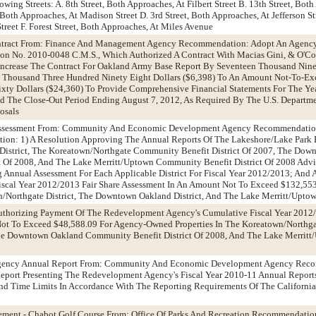
ing Streets: A. 8th Street, Both Approaches, At Filbert Street B. 13th Street, Both
 Both Approaches, At Madison Street D. 3rd Street, Both Approaches, At Jefferson Str
treet F. Forest Street, Both Approaches, At Miles Avenue
ontract From: Finance And Management Agency Recommendation: Adopt An Agenc
n No. 2010-0048 C.M.S., Which Authorized A Contract With Macias Gini, & O'Co
o Increase The Contract For Oakland Army Base Report By Seventeen Thousand Nin
ix Thousand Three Hundred Ninety Eight Dollars ($6,398) To An Amount Not-To-E
ty Dollars ($24,360) To Provide Comprehensive Financial Statements For The Ye
d The Close-Out Period Ending August 7, 2012, As Required By The U.S. Departm
osals
 Assessment From: Community And Economic Development Agency Recommendatio
ation: 1) A Resolution Approving The Annual Reports Of The Lakeshore/Lake Park 
strict, The Koreatown/Northgate Community Benefit District Of 2007, The Dow
t Of 2008, And The Lake Merritt/Uptown Community Benefit District Of 2008 Advi
Annual Assessment For Each Applicable District For Fiscal Year 2012/2013; And
Fiscal Year 2012/2013 Fair Share Assessment In An Amount Not To Exceed $132,55
n/Northgate District, The Downtown Oakland District, And The Lake Merritt/Uptow
uthorizing Payment Of The Redevelopment Agency's Cumulative Fiscal Year 2012/
ot To Exceed $48,588.09 For Agency-Owned Properties In The Koreatown/North
 The Downtown Oakland Community Benefit District Of 2008, And The Lake Merri
Agency Annual Report From: Community And Economic Development Agency Rec
Report Presenting The Redevelopment Agency's Fiscal Year 2010-11 Annual Report
 And Time Limits In Accordance With The Reporting Requirements Of The Californ
ment - Chabot Golf Course From: Office Of Parks And Recreation Recommendatio