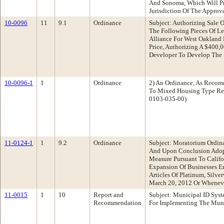
And Sonoma, Which Will Pr
Jurisdiction Of The Approv
10-0096
11
9.1
Ordinance
Subject: Authorizing Sale
The Following Pieces Of Le
Alliance For West Oakland 
Price, Authorizing A $400
Developer To Develop The 
10-0096-1
1
Ordinance
2) An Ordinance, As Reco
To Mixed Housing Type Resi
0103-035-00)
11-0124-1
1
9.2
Ordinance
Subject: Moratorium Ordin
And Upon Conclusion Adopt
Measure Pursuant To Calif
Expansion Of Businesses En
Articles Of Platinum, Silv
March 20, 2012 Or Wheneve
11-0015
1
10
Report and
Subject: Municipal ID Sys
Recommendation
For Implementing The Muni