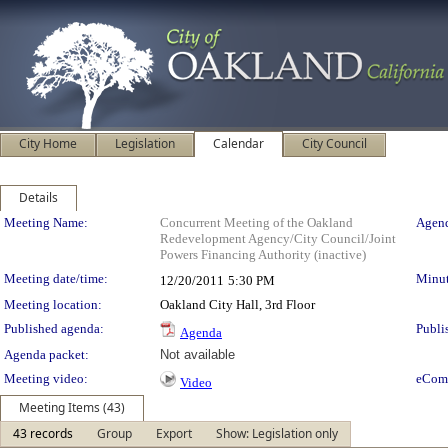
City Home
Legislation
Calendar
City Council
Details
Meeting Details
Meeting Name:
Concurrent Meeting of the Oakland
Agend
Redevelopment Agency/City Council/Joint
Powers Financing Authority (inactive)
Meeting date/time:
Minut
12/20/2011
5:30 PM
Meeting location:
Oakland City Hall, 3rd Floor
Published agenda:
Publi
Agenda
Agenda packet:
Not available
Meeting video:
eCom
Video
Meeting Items (43)
43 records
Group
Export
Show: Legislation only