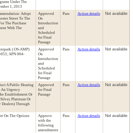
ograms Under The
ember 1, 2013
ommendation: Adopt
Approved
Pass
Action details
Not available
ester Street To The
On
For The Purchase
Introduction
ment With The
and
Scheduled
for Final
Passage
inipark (.OS-AMP)
Approved
Pass
Action details
Not available
l-053; APN 004-
On
Introduction
and
Scheduled
for Final
Passage
uct A Public Hearing
Approved
Pass
Action details
Not available
s An Urgency
for Final
he Establishment Or
Passage
ilver, Platinum Or
y Dealers) Through
rt On The Options
Approve
Pass
Action details
Not available
with the
following
amendments