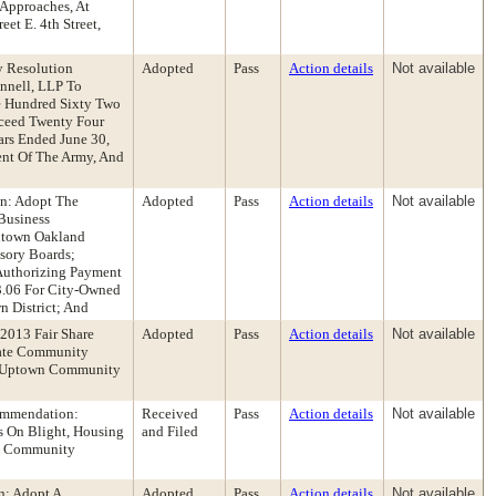
 Approaches, At
eet E. 4th Street,
y Resolution
Adopted
Pass
Action details
Not available
nnell, LLP To
e Hundred Sixty Two
xceed Twenty Four
ars Ended June 30,
ent Of The Army, And
n: Adopt The
Adopted
Pass
Action details
Not available
Business
ntown Oakland
sory Boards;
 Authorizing Payment
3.06 For City-Owned
n District; And
2013 Fair Share
Adopted
Pass
Action details
Not available
gate Community
tt/Uptown Community
ommendation:
Received
Pass
Action details
Not available
s On Blight, Housing
and Filed
ia Community
n: Adopt A
Adopted
Pass
Action details
Not available