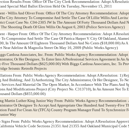
Election Results From: Office Of The City Clerk Recommendation: Adopt A Resoluti
land Special Mail Ballot Election Held On Tuesday, November 15, 2011
ent - Willis And Oliver From: Office Of The City Attorney Recommendation: Adopt
The City Attorney To Compromise And Settle The Case Of Lillie Willis And Lavita O
trict Court Case No. C04-2305 JW In The Amount Of Forty Thousand Dollars And 
f The Shooting Death Of Glen Willis On August 6, 2003 (Police Services Agency)
ent - Harper From: Office Of The City Attorney Recommendation: Adopt A Resolut
y To Compromise And Settle The Case Of Patrica Harper V. City Of Oakland, Alame
0, In The Amount Of Eighteen Thousand Dollars And No Cents ($18,000.00) As A 
eet Near Adeline & Magnolia Street On May 16, 2009 (Public Works Agency)
iggs Cardosa Associates, Inc. From: Public Works Agency Recommendation: Adopt
istrator, Or Her Designee, To Enter Into A Professional Services Agreement In An 
Five Thousand Dollars ($625,000.00) With Biggs Cardosa Associates, Inc. To Prov
idge Seismic Retrofit Projects
stallations From: Public Works Agency Recommendation: Adopt A Resolution: 1) Reje
g And Bidding; And 3) Authorizing The City Administrator, Or Her Designee, To N
 Services And Material On The Open Market, In Accordance With The Plans And Spe
ations And Modifications Project (City Project No. C313710), In An Amount Not To 
ousand Dollars ($855,000.00)
Along Martin Luther King Junior Way From: Public Works Agency Recommendation: 
nistrator Or Designee To Accept And Appropriate One Hundred And Twenty-Five T
ation Fund For Clean Air (TFCA) County Program Manager Fund To Synchronize Fo
Junior Way
top Signs From: Public Works Agency Recommendation: Adopt A Resolution Approvi
 California Vehicle Code Sections 21351 And 21355 And Oakland Municipal Code 