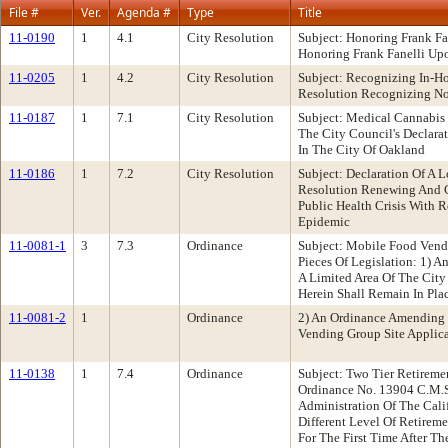
File #
Ver.
Agenda #
Type
Title
11-0190
1
4.1
City Resolution
Subject: Honoring Frank F
Honoring Frank Fanelli Upo
11-0205
1
4.2
City Resolution
Subject: Recognizing In-
Resolution Recognizing No
11-0187
1
7.1
City Resolution
Subject: Medical Cannabis
The City Council's Declara
In The City Of Oakland
11-0186
1
7.2
City Resolution
Subject: Declaration Of A
Resolution Renewing And Co
Public Health Crisis With
Epidemic
11-0081-1
3
7.3
Ordinance
Subject: Mobile Food Ven
Pieces Of Legislation: 1) 
A Limited Area Of The City 
Herein Shall Remain In Pl
11-0081-2
1
Ordinance
2) An Ordinance Amending 
Vending Group Site Applica
11-0138
1
7.4
Ordinance
Subject: Two Tier Retirem
Ordinance No. 13904 C.M.S
Administration Of The Cali
Different Level Of Retirem
For The First Time After Th