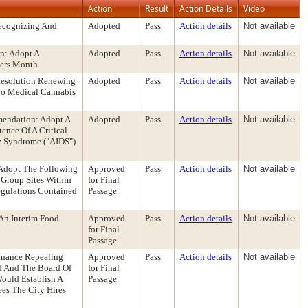
Action
Result
Action Details
Video
Recognizing And
Adopted
Pass
Action details
Not available
n: Adopt A
Adopted
Pass
Action details
Not available
vers Month
Resolution Renewing
Adopted
Pass
Action details
Not available
 To Medical Cannabis
mendation: Adopt A
Adopted
Pass
Action details
Not available
ence Of A Critical
y Syndrome ("AIDS")
Adopt The Following
Approved
Pass
Action details
Not available
 Group Sites Within
for Final
Regulations Contained
Passage
An Interim Food
Approved
Pass
Action details
Not available
for Final
Passage
inance Repealing
Approved
Pass
Action details
Not available
d And The Board Of
for Final
ould Establish A
Passage
es The City Hires