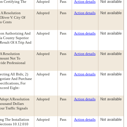
on Certifying The
Adopted
Pass
Action details
Not available
 A Resolution
Adopted
Pass
Action details
Not available
liver V. City Of
No Cents
ion Authorizing And
Adopted
Pass
Action details
Not available
da County Superior
Result Of A Trip And
 A Resolution
Adopted
Pass
Action details
Not available
Amount Not To
ide Professional
cting All Bids; 2)
Adopted
Pass
Action details
Not available
egotiate And Purchase
cifications, For
Exceed Eight-
Adopt A Resolution
Adopted
Pass
Action details
Not available
housand Dollars
ur Traffic Signals
ng The Installation
Adopted
Pass
Action details
Not available
Sections 10.12.010