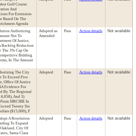
abot Golf Course
ration And
ions For Extension
ase Based On The
Enrichment Agenda
ution Authorizing
Adopted as
Pass
Action details
Not available
Amount Not To
Amended
tment Of Justice,
NA Backlog Reduction
ve The 3% Cap On
Competitive Bidding
tems, In The Amount
horizing The City
Adopted
Pass
Action details
Not available
ot To Exceed Five
 Office Of Justice
DNA Evidence For
ded By The Regional
6,058), And 3)
s From SIRCHIE In
Exceed Twenty Six
llars ($15,000), F
Adopt A Resolution
Adopted
Pass
Action details
Not available
anding To Expand
 Oakland, City Of
ateo, Santa Clara