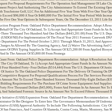
quest For Proposal Requirements For The Operation And Management Of Lake Ch
ment Project And Authorizing The City Administrator To Extend The Existing Ope
 Touchstone Golf, LLC For An Additional Five Year Term With Five One Year Opt
 Exceed $96,000 A Year Or $480,000 For The Initial Five Year Period With Incre
The Five One Year Options In Subsequent Years; On The December 13, 2011 Life 
ction Program From: Oakland Police Department Recommendation: Adopt A Resol
 Behalf Of The City Of Oakland, To 1) Accept And Appropriate Grant Funds In An 
-Three Thousand Two Hundred And One Dollars ($443,201.00) From The U.S. Depar
ice (USDOJ/NIJ) For Implementation Of The Fiscal Year 2011 Forensic Casework D
ce Department For The Period October 1,2011 Through March 31,2013, And Appro
 Charges As Allowed By The Granting Agency, And 2) Waive The Advertising And 
hases Of DNA Typing Supplies In The Amount Of $25,200.00 From Applied Biosys
 And In The Amount Of $5,800.00 From Promega
g Grant From: Oakland Police Department Recommendation: Adopt A Resolution Aut
f The City Of Oakland, To 1) Accept And Appropriate Grant Funds In An Amount N
Four Hundred Forty- Four Dollars ($514,444) From The U.S. Department Of Justice,
te Of Justice To The Oakland Police Department For The Delivery Of Training On 
e Competitive Request For Proposal/Qualifications Process For The Services Provi
n Amount Not To Exceed Three Hundred Sixteen Thousand Fifty-Eight Dollars ($31
 Bidding Requirements For The Purchase Of Crime Scene Equipment And Supplie
orty Five Thousand Dollars ($45,000), Foster And Freeman In An Amount Not To 
, And Safariland Forensic Source In An Amount Not To Exceed Fifteen Thousand Do
ty Initiative (UASI) Expansion From: Oakland Fire Department Recommendation: 
nistrator Or Her Designee To Enter Into The Governance Memorandum Of Underst
tiative (UASI) Approval Authority To Include The Following Jurisdictions: City Of
Of San Francisco, And Counties Of Alameda, Contra Costa, Marin, Monterey, San M