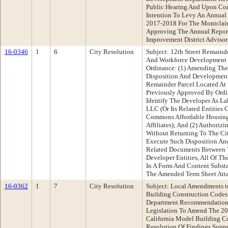
Public Hearing And Upon Con
Intention To Levy An Annual 
2017-2018 For The Montclair
Approving The Annual Report
Improvement District Adviso
16-0346
1
6
City Resolution
Subject: 12th Street Remain
And Workforce Development
Ordinance: (1) Amending The
Disposition And Development
Remainder Parcel Located At
Previously Approved By Ordi
Identify The Developer As L
LLC (Or Its Related Entities 
Commons Affordable Housing, 
Affiliates); And (2) Authorizi
Without Returning To The Ci
Execute Such Disposition A
Related Documents Between 
Developer Entities, All Of T
In A Form And Content Subst
The Amended Term Sheet Atta
16-0362
1
7
City Resolution
Subject: Local Amendments t
Building Construction Codes
Department Recommendation
Legislation To Amend The 20
California Model Building Co
Resolution Of Findings Supp