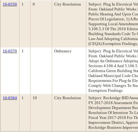
16-0359
1
9
City Resolution
Subject: Plug In Electrical 
From: Oakland Public Works
Public Hearing And Upon Co
Pieces Of Legislation; 1) A R
Supporting Local Amendments
5.106.5.3 Of The 2016 Editio
Building Standards Code To 
Law And Adopting California
(CEQA) Exemption Findings
16-0370
1
Ordinance
Subject: Plug In Electrical 
From: Oakland Public Works
Adopt An Ordinance Adoptin
Sections 4.106.4 And 5.106.5
California Green Building S
Oakland Municipal Code Cha
Requirements For Plug-In Elec
Comply With Changes To St
Exemption Findings
16-0364
1
10
City Resolution
Subject: Rockridge BID Annua
FY 2017-2018 Assessment Fr
Development Department Re
Resolution Of Intention To L
Fiscal Year 2017-2018 For T
Improvement District, Appro
Rockridge Business Improvem