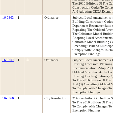
The 2016 Editions Of The Ca
Construction Codes To Comp
And Adopting CEQA Exempti
16-0363
1
Ordinance
Subject: Local Amendments t
Building Construction Codes
Department Recommendation:
Repealing The Oakland Amen
The California Model Buildin
Adopting Local Amendments 
California Model Building Co
Amending Oakland Municipal
Comply With Changes To St
Exemption Findings
16-0357
1
8
Ordinance
Subject: Local Amendments T
Housing Law From: Planning
Recommendation: Adopt An O
Oakland Amendments To The 
Housing Law Regulations, (
To The 2016 Edition Of The 
And (3) Amending Oakland M
To Comply With Changes To
Exemption Findings
16-0360
1
City Resolution
2) A Resolution Of Findings
To The 2016 Edition Of The 
To Comply With Changes To 
Exemption Findings