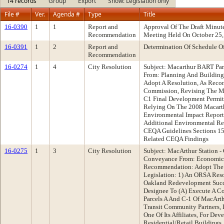
14 records
Group
Export
Show: Legislation only
File #
Ver.
Agenda #
Type
Title
16-0390
1
1
Report and
Approval Of The Draft Minu
Recommendation
Meeting Held On October 25
16-0391
1
2
Report and
Determination Of Schedule O
Recommendation
16-0274
1
4
City Resolution
Subject: Macarthur BART Par
From: Planning And Buildin
Adopt A Resolution, As Rec
Commission, Revising The M
C1 Final Development Permit
Relying On The 2008 Macarth
Environmental Impact Report
Additional Environmental Re
CEQA Guidelines Sections 1
Related CEQA Findings
16-0275
1
3
City Resolution
Subject: MacArthur Station -
Conveyance From: Economic
Recommendation: Adopt The 
Legislation: 1) An ORSA Res
Oakland Redevelopment Succ
Designee To (A) Execute A C
Parcels A And C-1 Of MacArt
Transit Community Partners,
One Of Its Affiliates, For De
Residential/Retail Buildings