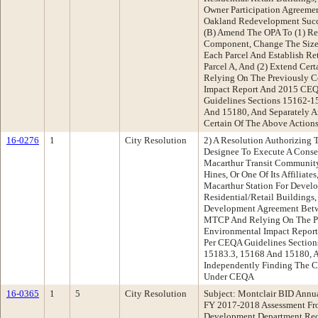
Owner Participation Agreeme
Oakland Redevelopment Suc
(B) Amend The OPA To (1) Re
Component, Change The Size
Each Parcel And Establish Re
Parcel A, And (2) Extend Cer
Relying On The Previously C
Impact Report And 2015 C
Guidelines Sections 15162-1
And 15180, And Separately A
Certain Of The Above Actions
16-0276
1
City Resolution
2) A Resolution Authorizing 
Designee To Execute A Cons
Macarthur Transit Community
Hines, Or One Of Its Affiliate
Macarthur Station For Devel
Residential/Retail Buildings
Development Agreement Betw
MTCP And Relying On The Pr
Environmental Impact Repo
Per CEQA Guidelines Section
15183.3, 15168 And 15180, A
Independently Finding The Co
Under CEQA
16-0365
1
5
City Resolution
Subject: Montclair BID Annua
FY 2017-2018 Assessment Fr
Development Department Re