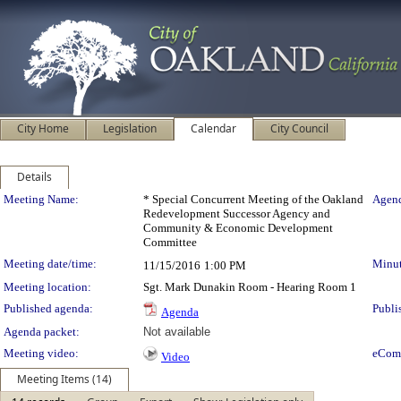
City Home
Legislation
Calendar
City Council
Details
Meeting Details
Meeting Name:
* Special Concurrent Meeting of the Oakland
Agend
Redevelopment Successor Agency and
Community & Economic Development
Committee
Meeting date/time:
Minut
11/15/2016
1:00 PM
Meeting location:
Sgt. Mark Dunakin Room - Hearing Room 1
Published agenda:
Publi
Agenda
Agenda packet:
Not available
Meeting video:
eCom
Video
Meeting Items (14)