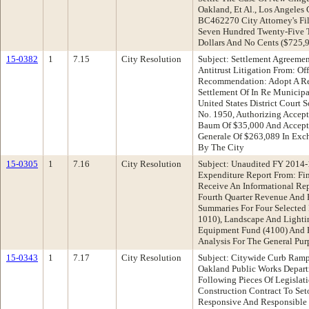
Oakland, Et Al., Los Angeles
BC462270 City Attorney's Fi
Seven Hundred Twenty-Five 
Dollars And No Cents ($725,
15-0382
1
7.15
City Resolution
Subject: Settlement Agreemen
Antitrust Litigation From: Of
Recommendation: Adopt A Res
Settlement Of In Re Municipal
United States District Court
No. 1950, Authorizing Accep
Baum Of $35,000 And Accept
Generale Of $263,089 In Exc
By The City
15-0305
1
7.16
City Resolution
Subject: Unaudited FY 2014-
Expenditure Report From: F
Receive An Informational Re
Fourth Quarter Revenue And 
Summaries For Four Selected
1010), Landscape And Lightin
Equipment Fund (4100) And F
Analysis For The General Pur
15-0343
1
7.17
City Resolution
Subject: Citywide Curb Ramp
Oakland Public Works Depar
Following Pieces Of Legislat
Construction Contract To Set
Responsive And Responsible 