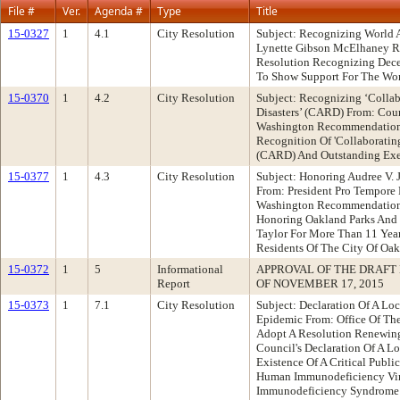
File #
Ver.
Agenda #
Type
Title
15-0327
1
4.1
City Resolution
Subject: Recognizing World 
Lynette Gibson McElhaney 
Resolution Recognizing Dec
To Show Support For The Wor
15-0370
1
4.2
City Resolution
Subject: Recognizing ‘Colla
Disasters’ (CARD) From: Co
Washington Recommendation:
Recognition Of 'Collaboratin
(CARD) And Outstanding Exec
15-0377
1
4.3
City Resolution
Subject: Honoring Audree V. 
From: President Pro Tempor
Washington Recommendation
Honoring Oakland Parks And R
Taylor For More Than 11 Year
Residents Of The City Of Oa
15-0372
1
5
Informational
APPROVAL OF THE DRAFT
Report
OF NOVEMBER 17, 2015
15-0373
1
7.1
City Resolution
Subject: Declaration Of A L
Epidemic From: Office Of Th
Adopt A Resolution Renewin
Council's Declaration Of A 
Existence Of A Critical Publi
Human Immunodeficiency Vir
Immunodeficiency Syndrome 