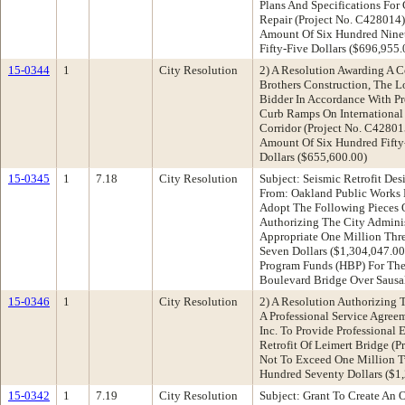
Plans And Specifications Fo
Repair (Project No. C428014)
Amount Of Six Hundred Nine
Fifty-Five Dollars ($696,955.
15-0344
1
City Resolution
2) A Resolution Awarding A C
Brothers Construction, The 
Bidder In Accordance With Pr
Curb Ramps On International
Corridor (Project No. C42801
Amount Of Six Hundred Fift
Dollars ($655,600.00)
15-0345
1
7.18
City Resolution
Subject: Seismic Retrofit De
From: Oakland Public Works
Adopt The Following Pieces O
Authorizing The City Adminis
Appropriate One Million Thr
Seven Dollars ($1,304,047.00
Program Funds (HBP) For The 
Boulevard Bridge Over Sausa
15-0346
1
City Resolution
2) A Resolution Authorizing T
A Professional Service Agree
Inc. To Provide Professional 
Retrofit Of Leimert Bridge (
Not To Exceed One Million 
Hundred Seventy Dollars ($1
15-0342
1
7.19
City Resolution
Subject: Grant To Create An 