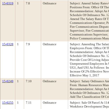
15-0319
1
7.8
Ordinance
Subject: Amend Salary Rates
Positions From: Office Of The
Recommnedation: Adopt An O
Schedule Of Ordinance No. 1
Amend The Salary Rates Of Th
Communications Operator; Po
Fire Communications Dispatc
Supervisor; Fire Communicati
Communications Supervisor; 
Police Communications Man
15-0328
1
7.9
Ordinance
Subject: Amending The Salar
Employees From: Office Of Th
Recommendation: Adopt An O
Schedule Of Ordinance No. 12
Provide Cost Of Living Adjus
Unrepresented Employees In 
UG1, And US1 As Follows: Inc
Increase Of 2% Effective Nov
Effective May 1, 2017
15-0249
1
7.10
Ordinance
Subject: Salary Ordinance A
From: Human Resources Man
Recommendation: Adopt An O
Schedule Of Ordinance No. 12
Add The Classification Of Cr
15-0255
1
7.11
Ordinance
Subject: Sale Of Parcel At 1
Workforce Development Dep