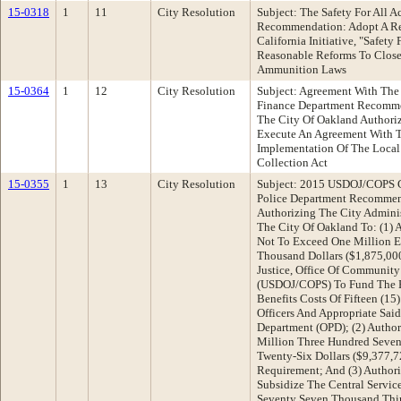
15-0318
1
11
City Resolution
Subject: The Safety For All 
Recommendation: Adopt A Res
California Initiative, "Safety
Reasonable Reforms To Close
Ammunition Laws
15-0364
1
12
City Resolution
Subject: Agreement With The 
Finance Department Recomme
The City Of Oakland Authoriz
Execute An Agreement With T
Implementation Of The Local
Collection Act
15-0355
1
13
City Resolution
Subject: 2015 USDOJ/COPS G
Police Department Recommen
Authorizing The City Adminis
The City Of Oakland To: (1) 
Not To Exceed One Million E
Thousand Dollars ($1,875,00
Justice, Office Of Community
(USDOJ/COPS) To Fund The E
Benefits Costs Of Fifteen (15
Officers And Appropriate Sai
Department (OPD); (2) Author
Million Three Hundred Seve
Twenty-Six Dollars ($9,377,
Requirement; And (3) Author
Subsidize The Central Servic
Seventy Seven Thousand Thirt