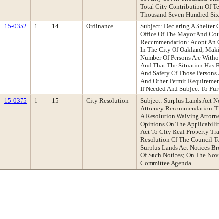
Total City Contribution Of T
Thousand Seven Hundred Sixt
15-0352
1
14
Ordinance
Subject: Declaring A Shelter 
Office Of The Mayor And Co
Recommendation: Adopt An Or
In The City Of Oakland, Maki
Number Of Persons Are Withou
And That The Situation Has R
And Safety Of Those Persons
And Other Permit Requirement
If Needed And Subject To Fur
15-0375
1
15
City Resolution
Subject: Surplus Lands Act N
Attorney Recommendation:
A Resolution Waiving Attorne
Opinions On The Applicabilit
Act To City Real Property T
Resolution Of The Council To
Surplus Lands Act Notices Br
Of Such Notices; On The Nov
Committee Agenda