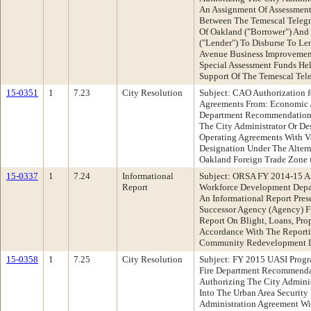
An Assignment Of Assessment
Between The Temescal Teleg
Of Oakland ("Borrower") An
("Lender") To Disburse To Le
Avenue Business Improvement
Special Assessment Funds He
Support Of The Temescal Tele
15-0351
1
7.23
City Resolution
Subject: CAO Authorization 
Agreements From: Economic
Department Recommendation:
The City Administrator Or De
Operating Agreements With V
Designation Under The Altern
Oakland Foreign Trade Zone
15-0337
1
7.24
Informational
Subject: ORSA FY 2014-15 A
Report
Workforce Development Dep
An Informational Report Pre
Successor Agency (Agency) F
Report On Blight, Loans, Pro
Accordance With The Reporti
Community Redevelopment 
15-0358
1
7.25
City Resolution
Subject: FY 2015 UASI Prog
Fire Department Recommenda
Authorizing The City Adminis
Into The Urban Area Security 
Administration Agreement Wi