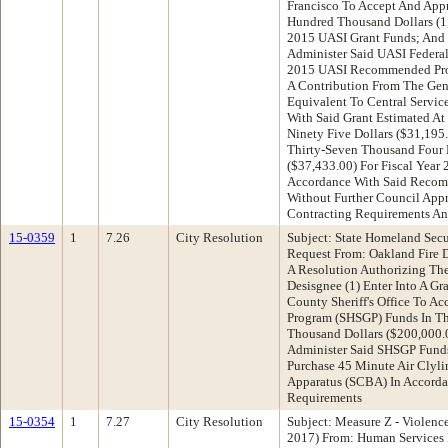
Francisco To Accept And App
Hundred Thousand Dollars (1,
2015 UASI Grant Funds; And (
Administer Said UASI Federa
2015 UASI Recommended Pro
A Contribution From The Gen
Equivalent To Central Servic
With Said Grant Estimated A
Ninety Five Dollars ($31,195
Thirty-Seven Thousand Four 
($37,433.00) For Fiscal Year
Accordance With Said Recom
Without Further Council Appr
Contracting Requirements An
15-0359
1
7.26
City Resolution
Subject: State Homeland Sec
Request From: Oakland Fire
A Resolution Authorizing The
Desisgnee (1) Enter Into A G
County Sheriff's Office To A
Program (SHSGP) Funds In T
Thousand Dollars ($200,000.0
Administer Said SHSGP Funds
Purchase 45 Minute Air Clyli
Apparatus (SCBA) In Accorda
Requirements
15-0354
1
7.27
City Resolution
Subject: Measure Z - Violenc
2017) From: Human Services