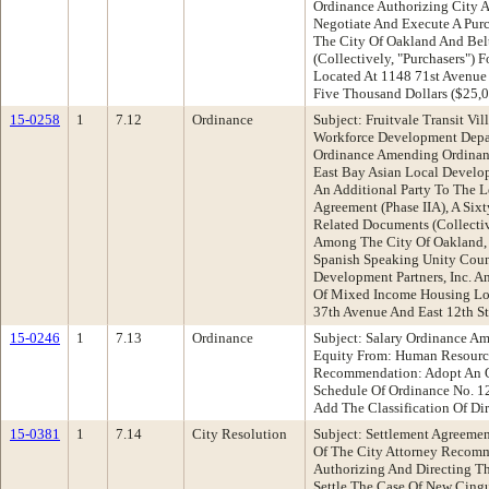
Ordinance Authorizing City A
Negotiate And Execute A Pur
The City Of Oakland And Belt
(Collectively, "Purchasers") 
Located At 1148 71st Avenu
Five Thousand Dollars ($25,
15-0258
1
7.12
Ordinance
Subject: Fruitvale Transit Vi
Workforce Development Dep
Ordinance Amending Ordinan
East Bay Asian Local Devel
An Additional Party To The 
Agreement (Phase IIA), A Six
Related Documents (Collect
Among The City Of Oakland, 
Spanish Speaking Unity Coun
Development Partners, Inc.
Of Mixed Income Housing Lo
37th Avenue And East 12th St
15-0246
1
7.13
Ordinance
Subject: Salary Ordinance A
Equity From: Human Resour
Recommendation: Adopt An O
Schedule Of Ordinance No. 12
Add The Classification Of Di
15-0381
1
7.14
City Resolution
Subject: Settlement Agreeme
Of The City Attorney Recomm
Authorizing And Directing T
Settle The Case Of New Cingul