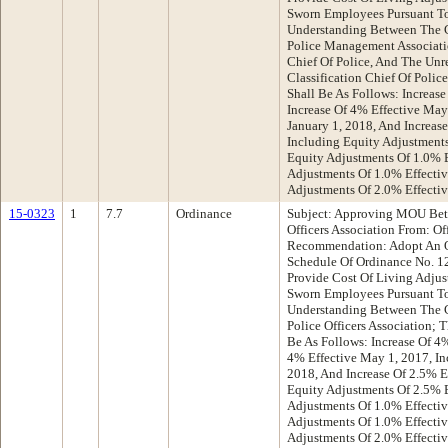
Sworn Employees Pursuant 
Understanding Between The 
Police Management Associati
Chief Of Police, And The Unr
Classification Chief Of Polic
Shall Be As Follows: Increase
Increase Of 4% Effective May 
January 1, 2018, And Increase
Including Equity Adjustments
Equity Adjustments Of 1.0% E
Adjustments Of 1.0% Effectiv
Adjustments Of 2.0% Effectiv
15-0323
1
7.7
Ordinance
Subject: Approving MOU Bet
Officers Association From: Of
Recommendation: Adopt An O
Schedule Of Ordinance No. 12
Provide Cost Of Living Adjus
Sworn Employees Pursuant 
Understanding Between The 
Police Officers Association; 
Be As Follows: Increase Of 4%
4% Effective May 1, 2017, Inc
2018, And Increase Of 2.5% E
Equity Adjustments Of 2.5% E
Adjustments Of 1.0% Effectiv
Adjustments Of 1.0% Effectiv
Adjustments Of 2.0% Effectiv