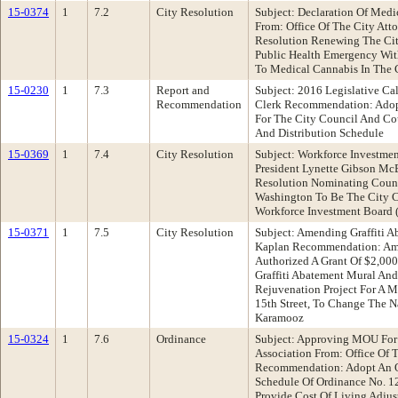
15-0374
1
7.2
City Resolution
Subject: Declaration Of Med
From: Office Of The City At
Resolution Renewing The City
Public Health Emergency With
To Medical Cannabis In The 
15-0230
1
7.3
Report and
Subject: 2016 Legislative Ca
Recommendation
Clerk Recommendation: Adop
For The City Council And Co
And Distribution Schedule
15-0369
1
7.4
City Resolution
Subject: Workforce Investme
President Lynette Gibson M
Resolution Nominating Coun
Washington To Be The City C
Workforce Investment Board 
15-0371
1
7.5
City Resolution
Subject: Amending Graffiti 
Kaplan Recommendation: Am
Authorized A Grant Of $2,00
Graffiti Abatement Mural An
Rejuvenation Project For A 
15th Street, To Change The 
Karamooz
15-0324
1
7.6
Ordinance
Subject: Approving MOU For
Association From: Office Of 
Recommendation: Adopt An O
Schedule Of Ordinance No. 12
Provide Cost Of Living Adjus