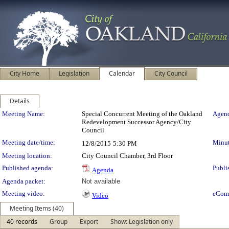
City Home
Legislation
Calendar
City Council
Details
Meeting Details
Meeting Name:
Special Concurrent Meeting of the Oakland
Agend
Redevelopment Successor Agency/City
Council
Meeting date/time:
Minut
12/8/2015
5:30 PM
Meeting location:
City Council Chamber, 3rd Floor
Published agenda:
Publi
Agenda
Agenda packet:
Not available
Meeting video:
eCom
Video
Meeting Items (40)
40 records
Group
Export
Show: Legislation only