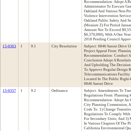
Recommendation: Adopt A Re
Administrator To Execute Gr
Oakland And Various Non-Pro
Violence Intervention Servic
Oakland Public Safety And Se
(Measure Z) For Period Janua
Amount Not To Exceed $9,55
$6,370,000), With A One Yea
2018 Pending Council Appro
15-0363
1
9.1
City Resolution
Subject: 6846 Saroni Drive U
Project Appeal From: Planni
Recommendation: Conduct A 
Conclusion Adopt A Resolut
And Upholding The Decision
To Approve Regular Design R
Telecommunications Facility 
Located In The Public Right-
6846 Saroni Drive
15-0357
1
9.2
Ordinance
Subject: Amendments To Tran
Regulations From: Planning 
Recommendation: Adopt An 
City Planning Commission, 
Code To: 1) Change Transiti
Regulations To Comply With 
For Secondary Units; And 3)
In Various Chapters Of The 
California Environmental Qua