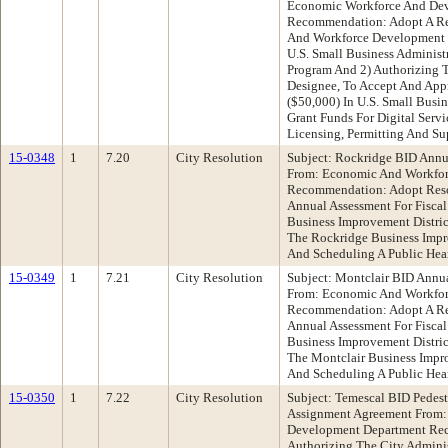
Economic Workforce And De
Recommendation: Adopt A Re
And Workforce Development D
U.S. Small Business Administr
Program And 2) Authorizing T
Designee, To Accept And Appr
($50,000) In U.S. Small Busin
Grant Funds For Digital Serv
Licensing, Permitting And Su
15-0348
1
7.20
City Resolution
Subject: Rockridge BID Annu
From: Economic And Workfo
Recommendation: Adopt Reso
Annual Assessment For Fisca
Business Improvement Distri
The Rockridge Business Impr
And Scheduling A Public Hear
15-0349
1
7.21
City Resolution
Subject: Montclair BID Annua
From: Economic And Workfo
Recommendation: Adopt A Res
Annual Assessment For Fisca
Business Improvement Distri
The Montclair Business Impro
And Scheduling A Public Hear
15-0350
1
7.22
City Resolution
Subject: Temescal BID Pedes
Assignment Agreement From:
Development Department Rec
Authorizing The City Admini