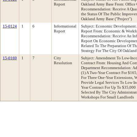
Report
Oakland Army Base From: Office 
Recommendation: Receive A Quart
the Status Of The Public Improve
Oakland Army Base ("Project")
15-0124
1
6
Informational
Subject: Economic Development A
Report
Report From: Economic & Workf
Recommendation: Receive An Info
Report On Economic Development 
Related To The Preparation Of 
Strategy For The City Of Oakland
15-0169
1
7
City
Subject: Amendment To Low-Inco
Resolution
Contract From: Housing And Co
Department Recommendation: Ado
(1) A Two-Year Contract For $165
For Three One-Year Extensions, 
Provide Legal Services To Low I
Year Contract For Up To $35,000 
Selected By The City Administrat
Workshops For Small Landlords