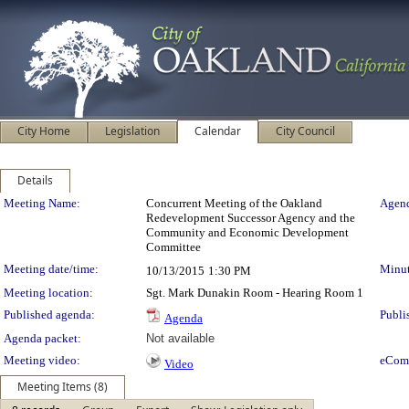
City Home
Legislation
Calendar
City Council
Details
Meeting Details
Meeting Name:
Concurrent Meeting of the Oakland
Agend
Redevelopment Successor Agency and the
Community and Economic Development
Committee
Meeting date/time:
Minut
10/13/2015
1:30 PM
Meeting location:
Sgt. Mark Dunakin Room - Hearing Room 1
Published agenda:
Publi
Agenda
Agenda packet:
Not available
Meeting video:
eCom
Video
Meeting Items (8)