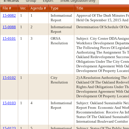
8 records
Group
Export
Show: Legislation only
File #
Ver.
Agenda #
Type
Title
15-0082
1
1
Informational
Approval Of The Draft Minutes 
Report
Held On September 15, 2015 And
15-0088
1
2
Informational
Determination Of Schedule Of Ou
Report
15-0101
1
3
ORSA
Subject: City Center DDA Assig
Resolution
Workforce Development Departm
The Following Pieces Of Legislat
Authorizing The Assignment To T
Oakland Redevelopment Successo
Obligations Under The City Cent
Development Agreement With Oa
Development Of Property Located
15-0102
1
City
2) A Resolution Authorizing The
Resolution
Oakland Of The Oakland Redevel
Rights And Obligations Under Th
Development Agreement With Oa
Development Of Property Located
15-0103
1
4
Informational
Subject: Oakland Sustainable Nei
Report
Report From: Economic And Wor
Recommendation: Receive An Inf
Status Of The Oakland Sustainabl
International Boulevard Corridor 
15-0123
1
5
Informational
Subject: Status Of The Public Im