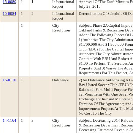
15-0080
1
1
Informational
Approval Of The Draft Minutes 
Report
July 28, 2015
15-0084
1
2
Informational
Determination Of Schedule Of Ou
Report
1
City
Subject: Phase 2A Capital Impro
Resolution
Oakland Parks & Recreation Dep
Adopt The Following Pieces Of Le
1) Authorize The City Administra
$1,700,000 And $1,900,000 From
Club (EBU) For The Capital Impr
Authorize The City Administrator
Contract With EBU And Robert A
$1.00 To Perform The Services A
Property; And 3) Waive The Adve
Requirements For This Project; A
15-0110
1
Ordinance
2) An Ordinance Authorizing A L
Bay United Soccer Club (EBU) Fo
Raimondi Park Multi-Purpose Fiel
Ten-Year Term With One Seven-Ye
Exchange For In-Kind Maintenan
Duration Of The Agreement; And 
Improvement Projects At The Mul
No Cost To The City
14-1164
1
3
City
Subject: Decreasing 2014 Raider
Resolution
& Recreation Department Recomm
Decreasing Estimated Revenue An