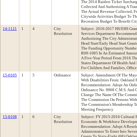
The 2014 Raiders Ticket Surchar
Collected And Authorizing A Tran
The Actual Revenue Collected, 
Citywide Activities Budget To T
Recreation Budget To Benefit Cit
14-1121
1
4
City
Subject: 2016-2017 HS/EHS Gran
Resolution
Services Department Recommenda
Authorizing The City Administra
Head Start/Early Head Start Gran
The Funding Opportunity Numb
R09-1085 In An Estimated Amount
A Five-Year Period From 2016 T
States Department Of Health And
For Children And Families, Office
15-0105
1
5
Ordinance
Subject: Amendment Of The Mayo
With Disabilities From: Oakland
Recommendation: Adopt An Ordi
Ordinance No. 9968 C.M.S. And 
Change The Name Of The Commis
The Commission On Persons With 
The Commission's Membership T
Meeting Frequency
15-0108
1
6
City
Subject: FY 2015-2016 Cultural 
Resolution
Economic & Workforce Developm
Recommendation: Adopt A Resolu
Administrator To Enter Into Seven
Grants To Sixty-Eight (68) Oakla