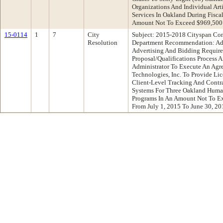
Organizations And Individual Arti
Services In Oakland During Fisca
Amount Not To Exceed $969,500
15-0114
1
7
City
Subject: 2015-2018 Cityspan Con
Resolution
Department Recommendation: Ad
Advertising And Bidding Requir
Proposal/Qualifications Process 
Administrator To Execute An Agr
Technologies, Inc. To Provide L
Client-Level Tracking And Cont
Systems For Three Oakland Huma
Programs In An Amount Not To Ex
From July 1, 2015 To June 30, 20