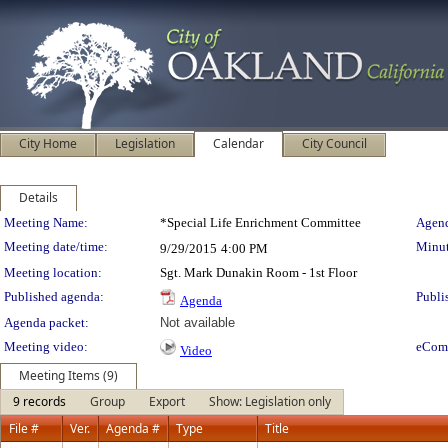
City Home
Legislation
Calendar
City Council
Details
Meeting Details
Meeting Name:
*Special Life Enrichment Committee
Agend
Meeting date/time:
Minut
9/29/2015
4:00 PM
Meeting location:
Sgt. Mark Dunakin Room - 1st Floor
Published agenda:
Publi
Agenda
Agenda packet:
Not available
Meeting video:
eCom
Video
Meeting Items (9)
9 records
Group
Export
Show: Legislation only
File #
Ver.
Agenda #
Type
Title