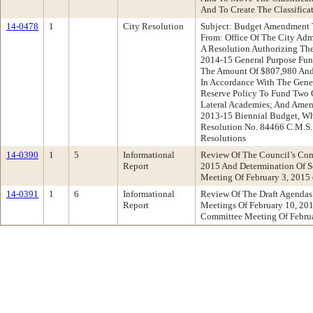
And To Create The Classificat
14-0478
1
City Resolution
Subject: Budget Amendment T
From: Office Of The City Ad
A Resolution Authorizing Th
2014-15 General Purpose Fun
The Amount Of $807,980 And
In Accordance With The Gene
Reserve Policy To Fund Two 
Lateral Academies; And Amen
2013-15 Biennial Budget, Wh
Resolution No. 84466 C.M.S
Resolutions
14-0390
1
5
Informational
Review Of The Council’s Com
Report
2015 And Determination Of S
Meeting Of February 3, 201
14-0391
1
6
Informational
Review Of The Draft Agendas
Report
Meetings Of February 10, 20
Committee Meeting Of Febru