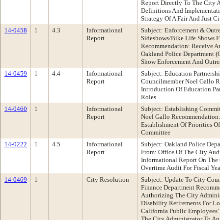
Report Directly To The City A
Definitions And Implementati
Strategy Of A Fair And Just
14-0458
1
4.3
Informational
Subject: Enforcement & Outre
Report
Sideshows/Bike Life Shows 
Recommendation: Receive An
Oakland Police Department (
Show Enforcement And Outrea
14-0459
1
4.4
Informational
Subject: Education Partnersh
Report
Councilmember Noel Gallo 
Introduction Of Education P
Roles
14-0460
1
Informational
Subject: Establishing Commit
Report
Noel Gallo Recommendation:
Establishment Of Priorities O
Committee
14-0222
1
4.5
Informational
Subject: Oakland Police Dep
Report
From: Office Of The City Au
Informational Report On The
Overtime Audit For Fiscal Ye
14-0469
1
City Resolution
Subject: Update To City Cou
Finance Department Recomme
Authorizing The City Adminis
Disability Retirements For L
California Public Employees
The City Administrator To App