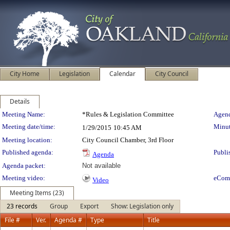
City Home
Legislation
Calendar
City Council
Details
Meeting Details
Meeting Name:
*Rules & Legislation Committee
Agend
Meeting date/time:
Minut
1/29/2015
10:45 AM
Meeting location:
City Council Chamber, 3rd Floor
Published agenda:
Publi
Agenda
Agenda packet:
Not available
Meeting video:
eCom
Video
Meeting Items (23)
23 records
Group
Export
Show: Legislation only
File #
Ver.
Agenda #
Type
Title