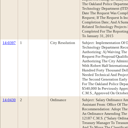
The Oakland Police Departme
Technology Department (ITD)
Date The Request Was Comple
Request; If The Request Is In
Completion Date; And A Summ
Related Technology Projects
Completed For The Reporting 
To January 31, 2015
14-0397
1
City Resolution
Subject: Implementation Of 
Technology Department Reco
Authorizing: A) Waiving The 
Request For Proposal/Qualifi
Authorizing The City Adminis
With Robert Half Internationa
Hundred Forty Thousand Dolla
Needed Technical And Projec
The Second Generation Early
For The Oakland Police Depa
$540,000 In Previously Appr
C.M.S., Approved On October 
14-0430
2
Ordinance
Subject: Salary Ordinance Am
Assistant From: Office Of The
Recommendation: Adopt The F
An Ordinance Amending The S
12187 C.M.S. (“Salary Ordina
Treasury Manager To Treasure
And To Move The Classificat