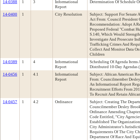
14-0388
1
3
Informational
Determination Of Schedule O
Report
14-0400
1
City Resolution
Subject: Support For Senate
Act From: Council President
Recommendation: Adopt A Res
Proposed Federal "Combat Hu
S.140, Which Would Strength
Investigate And Prosecute I
Trafficking Crimes And Requi
Collect And Monitor Data On
Children
14-0389
1
4
Informational
Scheduling Of Agenda Items 
Report
Distributed 10-Day Agenda
14-0456
1
4.1
Informational
Subject: African American Re
Report
From: Councilmember Desle
An Informational Report Reg
Recruitment Efforts From 201
To Recruit And Retain African
14-0457
1
4.2
Ordinance
Subject: Creating The Depar
Councilmember Desley Broo
Ordinance Amending Chapter
Code Entitled, “City Agencie
Established The Organization
City Administrator’s Jurisdic
Requirements Of The City Cha
Department Of Race And Equi