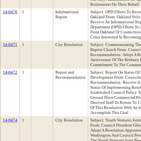
Retirements On Their Behalf
14-0470
1
Informational
Subject: OPD Efforts To Recr
Report
Oakland From: Oakland Poli
Receive An Informational Re
Department (OPD) Efforts To 
From Oakland Or Connections
Cities Interested In Becoming
14-0471
1
City Resolution
Subject: Commemorating The
Baptist Church From: Counc
Recommendation: Adopt A R
Anniversary Of The Bethany 
Commitment To The Commun
14-0472
1
Report and
Subject: Report On Status Of
Recommendation
Development From: Council
Recommendation: Receive A 
Status Of Implementing Reso
Established Council Policy T
Ground Floor Commercial Pro
Directed Staff To Return To 
Of This Resolution With An 
Accomplish This Goal
14-0474
1
City Resolution
Subject: Youth Ventures Join
From: Council President Gi
Adopt A Resolution Appoint
Washington And Council Pre
The Youth Ventures Joint Pow