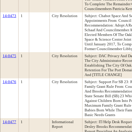
To Complete The Remainder 
Councilmembers Patricia Ker
14-0473
1
City Resolution
Subject: Chabot Space And Sc
Appointments From: Council
Recommendation: Adopt A Re
Schaaf And Councilmember A
Elected Members Of The Oak
Space & Science Center Joint
Until January 2017, To Comp
Former Councilmember Libby
14-0475
1
City Resolution
Subject: DAC Privacy And Dat
The City Administrator Reco
Establishing The City Of Oak
Retention For The Port Doma
And [TITLE CHANGE]
14-0476
1
City Resolution
Subject: Support For SB 2
Family Grant Rule From: Co
And Brooks Recommendation:
State Senate Bill (SB) 23 Wh
Against Children Born Into
Maximum Family Grant Rule T
Babies Born While Their Fa
Basic Needs Grants
14-0477
1
Informational
Subject: IT/Help Desk Requ
Report
Desley Brooks Recommendati
Report Providing An Analysi