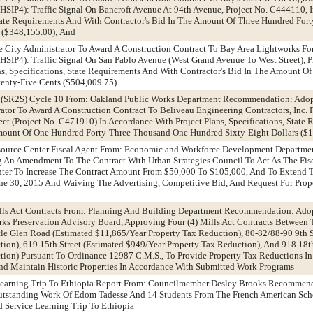
SIP4): Traffic Signal On Bancroft Avenue At 94th Avenue, Project No. C444110, 
 State Requirements And With Contractor's Bid In The Amount Of Three Hundred Fo
 ($348,155.00); And
e City Administrator To Award A Construction Contract To Bay Area Lightworks Fo
SIP4): Traffic Signal On San Pablo Avenue (West Grand Avenue To West Street), 
ns, Specifications, State Requirements And With Contractor's Bid In The Amount O
enty-Five Cents ($504,009.75)
l (SR2S) Cycle 10 From: Oakland Public Works Department Recommendation: Adop
ator To Award A Construction Contract To Beliveau Engineering Contractors, Inc. 
ct (Project No. C471910) In Accordance With Project Plans, Specifications, State
Amount Of One Hundred Forty-Three Thousand One Hundred Sixty-Eight Dollars ($
esource Center Fiscal Agent From: Economic and Workforce Development Departm
g An Amendment To The Contract With Urban Strategies Council To Act As The Fis
ter To Increase The Contract Amount From $50,000 To $105,000, And To Extend 
e 30, 2015 And Waiving The Advertising, Competitive Bid, And Request For Propo
ills Act Contracts From: Planning And Building Department Recommendation: Adop
Preservation Advisory Board, Approving Four (4) Mills Act Contracts Between 
tle Glen Road (Estimated $11,865/Year Property Tax Reduction), 80-82/88-90 9th S
ion), 619 15th Street (Estimated $949/Year Property Tax Reduction), And 918 18th
tion) Pursuant To Ordinance 12987 C.M.S., To Provide Property Tax Reductions I
nd Maintain Historic Properties In Accordance With Submitted Work Programs
 Learning Trip To Ethiopia Report From: Councilmember Desley Brooks Recommen
Outstanding Work Of Edom Tadesse And 14 Students From The French American Sc
d Service Learning Trip To Ethiopia