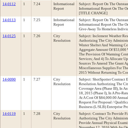
14-0112
1
7.24
Informational
Subject: Report On The Outst
Report
Informational Report On The O
[TITLE CHANGE]
14-0113
1
7.25
Informational
Subject: Report On The Outst
Report
Informational Report On The O
Give-Away To Homeless Indiv
14-0125
1
7.26
City
Subject: Inclement Weather Re
Resolution
Authorizing The City Administr
Winter Shelter And Warming Cen
Aggregate Amount Of $53,000 W
The Provision Of Warming Cen
Services; And 4) To Allocate U
Sources To Amend The Grant Ag
Miscellaneous Supplies For The
2015 Without Returning To Co
14-0090
1
7.27
City
Subject: ShotSpotter Contract
Resolution
Resolution Authorizing The Cit
Coverage Area (Phase III), In 
18, 2015 (Phase I), In A Pro-
At A Cost Of $84,000.00 Annua
Request For Proposal / Qualifi
Business (L/SLB) Enterprise Pr
14-0119
1
7.28
City
Subject: Contract To Provide 
Resolution
Authorizing The City Administr
Provide Annual Physical Exami
November 12, 2016 With An Opt