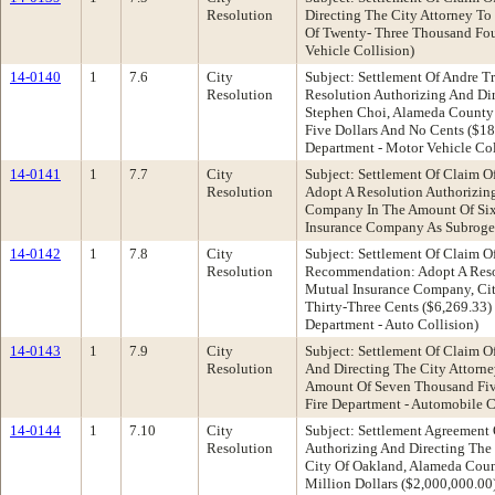
Resolution
Directing The City Attorney To
Of Twenty- Three Thousand Four
Vehicle Collision)
14-0140
1
7.6
City
Subject: Settlement Of Andre T
Resolution
Resolution Authorizing And Dir
Stephen Choi, Alameda County
Five Dollars And No Cents ($18
Department - Motor Vehicle Col
14-0141
1
7.7
City
Subject: Settlement Of Claim O
Resolution
Adopt A Resolution Authorizin
Company In The Amount Of Six 
Insurance Company As Subrogee 
14-0142
1
7.8
City
Subject: Settlement Of Claim O
Resolution
Recommendation: Adopt A Resol
Mutual Insurance Company, Cit
Thirty-Three Cents ($6,269.33
Department - Auto Collision)
14-0143
1
7.9
City
Subject: Settlement Of Claim 
Resolution
And Directing The City Attorn
Amount Of Seven Thousand Five
Fire Department - Automobile C
14-0144
1
7.10
City
Subject: Settlement Agreement 
Resolution
Authorizing And Directing The
City Of Oakland, Alameda Coun
Million Dollars ($2,000,000.00