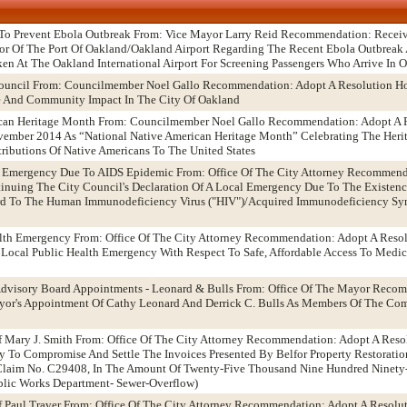
rt To Prevent Ebola Outbreak From: Vice Mayor Larry Reid Recommendation: Receiv
or Of The Port Of Oakland/Oakland Airport Regarding The Recent Ebola Outbreak A
en At The Oakland International Airport For Screening Passengers Who Arrive In 
Council From: Councilmember Noel Gallo Recommendation: Adopt A Resolution H
ce And Community Impact In The City Of Oakland
ican Heritage Month From: Councilmember Noel Gallo Recommendation: Adopt A 
mber 2014 As “National Native American Heritage Month” Celebrating The Herit
ributions Of Native Americans To The United States
al Emergency Due To AIDS Epidemic From: Office Of The City Attorney Recommend
nuing The City Council's Declaration Of A Local Emergency Due To The Existence
ard To The Human Immunodeficiency Virus ("HIV")/Acquired Immunodeficiency Sy
lth Emergency From: Office Of The City Attorney Recommendation: Adopt A Reso
A Local Public Health Emergency With Respect To Safe, Affordable Access To Medi
dvisory Board Appointments - Leonard & Bulls From: Office Of The Mayor Reco
or's Appointment Of Cathy Leonard And Derrick C. Bulls As Members Of The Co
f Mary J. Smith From: Office Of The City Attorney Recommendation: Adopt A Reso
y To Compromise And Settle The Invoices Presented By Belfor Property Restoratio
s Claim No. C29408, In The Amount Of Twenty-Five Thousand Nine Hundred Ninety
ublic Works Department- Sewer-Overflow)
f Paul Traver From: Office Of The City Attorney Recommendation: Adopt A Resolu