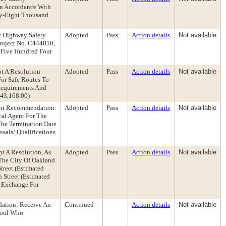
In Accordance With
rty-Eight Thousand
r Highway Safety
Adopted
Pass
Action details
Not available
Project No. C444010,
f Five Hundred Four
t A Resolution
Adopted
Pass
Action details
Not available
For Safe Routes To
 Requirements And
143,168.00)
ent Recommendation:
Adopted
Pass
Action details
Not available
cal Agent For The
The Termination Date
sals/ Qualifications
t A Resolution, As
Adopted
Pass
Action details
Not available
The City Of Oakland
treet (Estimated
 Street (Estimated
n Exchange For
dation: Receive An
Continued
Action details
Not available
hool Who