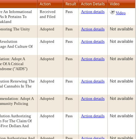
Action
Result
Action Details
Video
e An Informational
Received
Pass
Action details
Video
s It Pertains To
and Filed
Oakland
onoring The Unity
Adopted
Pass
Action details
Not available
Resolution
Adopted
Pass
Action details
Not available
age And Culture Of
ation: Adopt A
Adopted
Pass
Action details
Not available
 Of A Critical
ndrome ("AIDS")
lution Renewing The
Adopted
Pass
Action details
Not available
cal Cannabis In The
mmendation: Adopt A
Adopted
Pass
Action details
Not available
mmunity Policing
lution Authorizing
Adopted
Pass
Action details
Not available
n For The Claim Of
-Five Dollars And
tion Authorizing And
Adopted
Pass
Action details
Not available