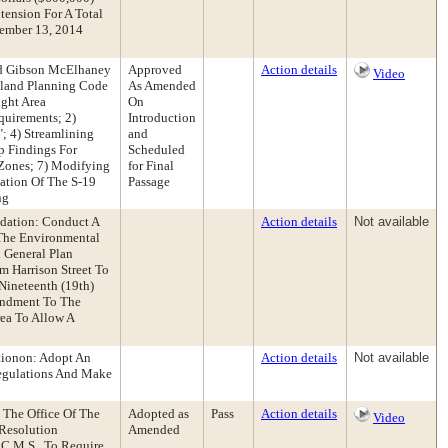
ension For A Total
vember 13, 2014
nd Gibson McElhaney
Approved
Action details
Video
land Planning Code
As Amended
ight Area
On
uirements; 2)
Introduction
; 4) Streamlining
and
p Findings For
Scheduled
 Zones; 7) Modifying
for Final
ation Of The S-19
Passage
ng
ndation: Conduct A
Action details
Not available
 The Environmental
 General Plan
m Harrison Street To
 Nineteenth (19th)
mendment To The
ea To Allow A
tionon: Adopt An
Action details
Not available
Regulations And Make
 The Office Of The
Adopted as
Pass
Action details
Video
 Resolution
Amended
C.M.S., To Require