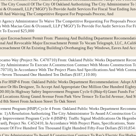
y The City Council Of The City Of Oakland Authorizing The City Administrator To 
i & O'connell, LLP ("MGO") To Provide Audit Services For Fiscal Year Ending Jun
0 And Waiving The Competitive Request For Proposals Process; And
he Agency Administrator To Waive The Competitive Requesting For Proposals Proc
n With Macias Gini & O'connell, LLP ("MGO") To Provide For Audit Services For F
ot To Exceed $25,000
Major Encroachment Permit From: Planning And Building Department Recomendati
onal And Revocable Major Encroachment Permit To Vocam Telegraph, LLC, A Calif
ncroachment Of An Existing Building's Overhanging Bay Windows, Eaves And Acce
t Locarno Way (Project No. C470710) From: Oakland Public Works Department Rec
ity Administrator To Execute A Construction Contract With Mosto Construction To
70710), In Accordance With The Project Plans And Specifications And With Contrac
-Seven Thousand One Hundred Ten Dollars ($187,110.00)
ds For HSIP-6 From: Oakland Public Works Department Recommendation: Adopt A 
rator Or His Designee, To Accept And Appropriate One Million One Hundred Eigh
00.00) In Highway Safety Improvement Program Cycle 6 (Hsip-6) Grant Funds For 
ed Locations Along Grand Avenue From Park View Terrace To Euclid Avenue; And M
nd 8th Street From Jackson Street To Oak Street
ovement Program (HSIP) Cycle 4 From: Oakland Public Works Department Recomm
on: 1) A Resolution Authorizing The City Administrator To Award A Construction C
ety Improvement Program Cycle 4 (HSIP4): Traffic Signal Modifications On Hegenb
ard), Project No. C452410, In Accordance With Project Plans, Specifications, Stat
Amount Of Five Hundred Ten Thousand Eight Hundred Fifty-Four Dollars ($510,854
e City Administrator To Award A Construction Contract To Ray's Electric For High