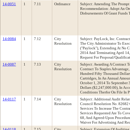
14-0051
1
7.11
Ordinance
Subject: Amending The Prompt
Recommendation: Adopt An Ord
Disbursements Of Grant Funds T
14-0084
1
7.12
City
Subject: PayLock, Inc. Contrac
Resolution
The City Administrator To Exe
("Paylock"), Extending At No C
2014 And Terminating April 14
Request For Proposal/Qualifica
14-0087
1
7.13
City
Subject: Awarding A Contract 
Resolution
Contract To Staples Advantage,
Hundred Fifty Thousand Dollar
Cartridges, In An Annual Amou
October 1, 2014 To September 
Dollars ($2,247,000.00), In Ac
Conditions Therfor On File In 
14-0117
1
7.14
City
Subject: Additional Audit Rel
Resolution
Council Resolution No. 82682 
Services To Increase The Contr
Services Requested Are To Co
68, And Agreed-Upon Procedures
Waiver For Advertising And Req
14-0118
1
7.15
City
Subject: Extension Of Auditin