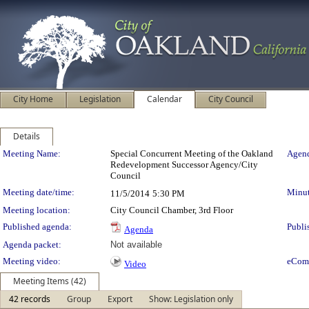
City Home
Legislation
Calendar
City Council
Details
Meeting Details
Meeting Name:
Special Concurrent Meeting of the Oakland
Agend
Redevelopment Successor Agency/City
Council
Meeting date/time:
Minut
11/5/2014
5:30 PM
Meeting location:
City Council Chamber, 3rd Floor
Published agenda:
Publi
Agenda
Agenda packet:
Not available
Meeting video:
eCom
Video
Meeting Items (42)
42 records
Group
Export
Show: Legislation only