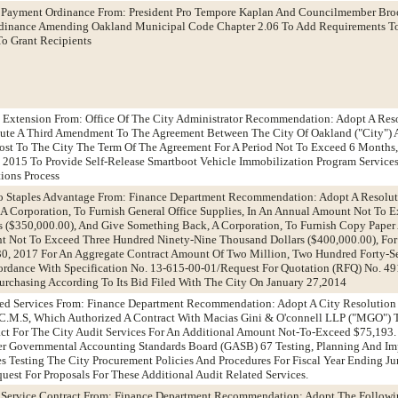
 Payment Ordinance From: President Pro Tempore Kaplan And Councilmember Bro
inance Amending Oakland Municipal Code Chapter 2.06 To Add Requirements T
o Grant Recipients
t Extension From: Office Of The City Administrator Recommendation: Adopt A Res
cute A Third Amendment To The Agreement Between The City Of Oakland ("City")
ost To The City The Term Of The Agreement For A Period Not To Exceed 6 Months, 
, 2015 To Provide Self-Release Smartboot Vehicle Immobilization Program Service
tions Process
To Staples Advantage From: Finance Department Recommendation: Adopt A Resolu
 A Corporation, To Furnish General Office Supplies, In An Annual Amount Not To 
s ($350,000.00), And Give Something Back, A Corporation, To Furnish Copy Paper
nt Not To Exceed Three Hundred Ninety-Nine Thousand Dollars ($400,000.00), For
30, 2017 For An Aggregate Contract Amount Of Two Million, Two Hundred Forty-
cordance With Specification No. 13-615-00-01/Request For Quotation (RFQ) No. 4
Purchasing According To Its Bid Filed With The City On January 27,2014
ated Services From: Finance Department Recommendation: Adopt A City Resolutio
C.M.S, Which Authorized A Contract With Macias Gini & O'connell LLP ("MGO") T
act For The City Audit Services For An Additional Amount Not-To-Exceed $75,193.
ver Governmental Accounting Standards Board (GASB) 67 Testing, Planning And 
 Testing The City Procurement Policies And Procedures For Fiscal Year Ending J
uest For Proposals For These Additional Audit Related Services.
g Service Contract From: Finance Department Recommendation: Adopt The Followi