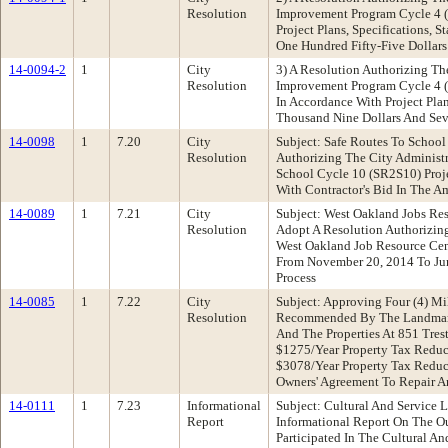
Resolution
Improvement Program Cycle 4 (H
Project Plans, Specifications,
One Hundred Fifty-Five Dollars
14-0094-2
1
City
3) A Resolution Authorizing Th
Resolution
Improvement Program Cycle 4 (H
In Accordance With Project Pla
Thousand Nine Dollars And Sev
14-0098
1
7.20
City
Subject: Safe Routes To Schoo
Resolution
Authorizing The City Administr
School Cycle 10 (SR2S10) Proje
With Contractor's Bid In The 
14-0089
1
7.21
City
Subject: West Oakland Jobs R
Resolution
Adopt A Resolution Authorizin
West Oakland Job Resource Cen
From November 20, 2014 To Jun
Process
14-0085
1
7.22
City
Subject: Approving Four (4) M
Resolution
Recommended By The Landmarks 
And The Properties At 851 Tres
$1275/Year Property Tax Reduct
$3078/Year Property Tax Reduc
Owners' Agreement To Repair A
14-0111
1
7.23
Informational
Subject: Cultural And Service
Report
Informational Report On The 
Participated In The Cultural An