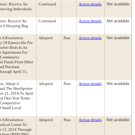
ion: Receive An
Continued
Action details
Not available
serving Individuals
ion: Receive An
Continued
Action details
Not available
or A Sleeping Bag
t A Resolution
Adopted
Pass
Action details
Not available
y Of Emeryville For
helter Beds In An
t Agreements For
a Community
nal Funds From Other
And Purchase
hrough April 15,
on: Adopt A
Adopted
Pass
Action details
Not available
pand The ShotSpotter
er 21, 2014 To April
nal One-Year Terms
 Competitive
d Small Local
t A Resolution
Adopted
Pass
Action details
Not available
edical Center To
r 13, 2014 Through
llars ($600,000)