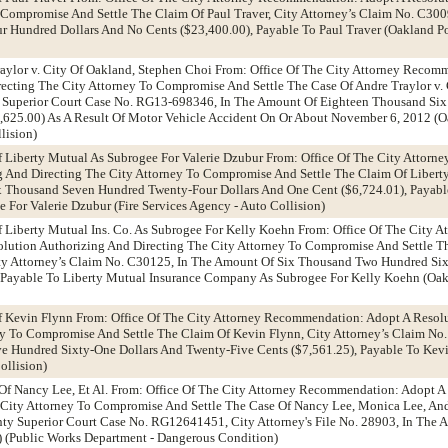
 Compromise And Settle The Claim Of Paul Traver, City Attorney’s Claim No. C30
 Hundred Dollars And No Cents ($23,400.00), Payable To Paul Traver (Oakland Po
raylor v. City Of Oakland, Stephen Choi From: Office Of The City Attorney Recom
ecting The City Attorney To Compromise And Settle The Case Of Andre Traylor v. 
 Superior Court Case No. RG13-698346, In The Amount Of Eighteen Thousand Si
,625.00) As A Result Of Motor Vehicle Accident On Or About November 6, 2012 (O
lision)
f Liberty Mutual As Subrogee For Valerie Dzubur From: Office Of The City Attor
g And Directing The City Attorney To Compromise And Settle The Claim Of Libert
Thousand Seven Hundred Twenty-Four Dollars And One Cent ($6,724.01), Payabl
For Valerie Dzubur (Fire Services Agency - Auto Collision)
f Liberty Mutual Ins. Co. As Subrogee For Kelly Koehn From: Office Of The City A
ution Authorizing And Directing The City Attorney To Compromise And Settle Th
y Attorney’s Claim No. C30125, In The Amount Of Six Thousand Two Hundred Six
) Payable To Liberty Mutual Insurance Company As Subrogee For Kelly Koehn (Oak
Of Kevin Flynn From: Office Of The City Attorney Recommendation: Adopt A Resol
ey To Compromise And Settle The Claim Of Kevin Flynn, City Attorney’s Claim No
 Hundred Sixty-One Dollars And Twenty-Five Cents ($7,561.25), Payable To Kev
ollision)
Of Nancy Lee, Et Al. From: Office Of The City Attorney Recommendation: Adopt A
 City Attorney To Compromise And Settle The Case Of Nancy Lee, Monica Lee, An
ty Superior Court Case No. RG12641451, City Attorney's File No. 28903, In The
) (Public Works Department - Dangerous Condition)