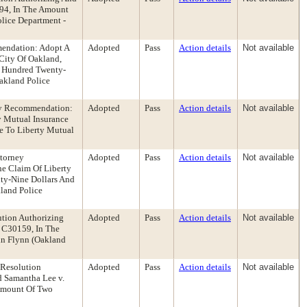
094, In The Amount
lice Department -
mendation: Adopt A
Adopted
Pass
Action details
Not available
City Of Oakland,
x Hundred Twenty-
akland Police
ney Recommendation:
Adopted
Pass
Action details
Not available
y Mutual Insurance
e To Liberty Mutual
ttorney
Adopted
Pass
Action details
Not available
e Claim Of Liberty
ty-Nine Dollars And
land Police
ution Authorizing
Adopted
Pass
Action details
Not available
. C30159, In The
in Flynn (Oakland
 Resolution
Adopted
Pass
Action details
Not available
d Samantha Lee v.
 Amount Of Two