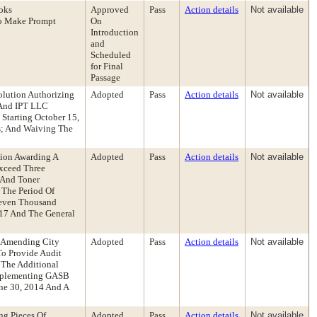
oks
Approved
Pass
Action details
Not available
o Make Prompt
On
Introduction
and
Scheduled
for Final
Passage
olution Authorizing
Adopted
Pass
Action details
Not available
 And IPT LLC
Starting October 15,
s; And Waiving The
tion Awarding A
Adopted
Pass
Action details
Not available
Exceed Three
 And Toner
 The Period Of
Seven Thousand
917 And The General
n Amending City
Adopted
Pass
Action details
Not available
o Provide Audit
 The Additional
Implementing GASB
une 30, 2014 And A
ng Pieces Of
Adopted
Pass
Action details
Not available