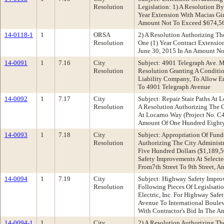
Resolution
Legislation: 1) A Resolution B
Year Extension With Macias Gin
Amount Not To Exceed $674,56
14-0118-1
1
ORSA
2) A Resolution Authorizing T
Resolution
One (1) Year Contract Extensio
June 30, 2015 In An Amount N
14-0091
1
7.16
City
Subject: 4901 Telegraph Ave. 
Resolution
Resolution Granting A Conditi
Liability Company, To Allow E
To 4901 Telegraph Avenue
14-0092
1
7.17
City
Subject: Repair Stair Paths A
Resolution
A Resolution Authorizing The C
At Locarno Way (Project No. C4
Amount Of One Hundred Eighty
14-0093
1
7.18
City
Subject: Appropriation Of Fun
Resolution
Authorizing The City Administ
Five Hundred Dollars ($1,189,5
Safety Improvements At Select
From7th Street To 9th Street, A
14-0094
1
7.19
City
Subject: Highway Safety Impr
Resolution
Following Pieces Of Legislsati
Electric, Inc. For Highway Saf
Avenue To International Boulev
With Contractor's Bid In The 
14-0094-1
1
City
2) A Resolution Authorizing Th