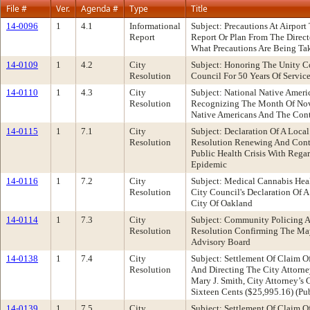
File #
Ver.
Agenda #
Type
Title
14-0096
1
4.1
Informational
Subject: Precautions At Airpo
Report
Report Or Plan From The Direct
What Precautions Are Being Tak
14-0109
1
4.2
City
Subject: Honoring The Unity 
Resolution
Council For 50 Years Of Servi
14-0110
1
4.3
City
Subject: National Native Amer
Resolution
Recognizing The Month Of Nove
Native Americans And The Cont
14-0115
1
7.1
City
Subject: Declaration Of A Loc
Resolution
Resolution Renewing And Conti
Public Health Crisis With Reg
Epidemic
14-0116
1
7.2
City
Subject: Medical Cannabis Hea
Resolution
City Council's Declaration Of 
City Of Oakland
14-0114
1
7.3
City
Subject: Community Policing A
Resolution
Resolution Confirming The May
Advisory Board
14-0138
1
7.4
City
Subject: Settlement Of Claim O
Resolution
And Directing The City Attorne
Mary J. Smith, City Attorney’
Sixteen Cents ($25,995.16) (P
14-0139
1
7.5
City
Subject: Settlement Of Claim O