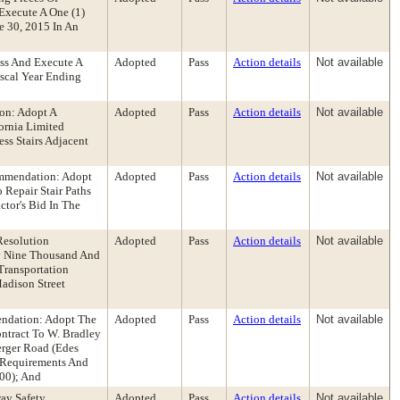
Execute A One (1)
e 30, 2015 In An
ess And Execute A
Adopted
Pass
Action details
Not available
iscal Year Ending
on: Adopt A
Adopted
Pass
Action details
Not available
ornia Limited
ss Stairs Adjacent
ommendation: Adopt
Adopted
Pass
Action details
Not available
 Repair Stair Paths
tor's Bid In The
Resolution
Adopted
Pass
Action details
Not available
ty Nine Thousand And
Transportation
adison Street
endation: Adopt The
Adopted
Pass
Action details
Not available
ontract To W. Bradley
erger Road (Edes
e Requirements And
.00); And
way Safety
Adopted
Pass
Action details
Not available