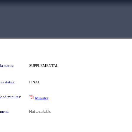
a status:
SUPPLEMENTAL
es status:
FINAL
shed minutes:
Minutes
ment:
Not available