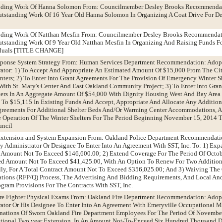
anding Work Of Hanna Solomon From: Councilmember Desley Brooks Recommendat
utstanding Work Of 16 Year Old Hanna Solomon In Organizing A Coat Drive For De
anding Work Of Natthan Mesfin From: Councilmember Desley Brooks Recommendat
utstanding Work Of 9 Year Old Natthan Mesfin In Organizing And Raising Funds F
iduals [TITLE CHANGE]
sponse System Strategy From: Human Services Department Recommendation: Adop
ator: 1) To Accept And Appropriate An Estimated Amount Of $15,000 From The Cit
ters; 2) To Enter Into Grant Agreements For The Provision Of Emergency Winter S
ith St. Mary's Center And East Oakland Community Project; 3) To Enter Into Gran
ters In An Aggregate Amount Of $54,000 With Dignity Housing West And Bay Are
p To $15,115 In Existing Funds And Accept, Appropriate And Allocate Any Additio
reements For Additional Shelter Beds And/Or Warming Center Accommodations, 
 Operation Of The Winter Shelters For The Period Beginning November 15, 2014 T
uncil
 Extension and System Expansion From: Oakland Police Department Recommendati
y Administrator Or Designee To Enter Into An Agreement With SST, Inc. To: 1) Ex
An Amount Not To Exceed $146,600.00; 2) Extend Coverage For The Period Of Octob
Rated Amount Not To Exceed $41,425.00, With An Option To Renew For Two Additio
lly, For A Total Contract Amount Not To Exceed $356,025.00; And 3) Waiving The
cations (RFP/Q) Process, The Advertising And Bidding Requirements, And Local An
ogram Provisions For The Contracts With SST, Inc.
Fire Fighter Physical Exams From: Oakland Fire Department Recommendation: Adop
ator Or His Designee To Enter Into An Agreement With Emeryville Occupational M
nations Of Sworn Oakland Fire Department Employees For The Period Of Novembe
ional Two year Extension, In An Amount Not-To-Exceed Six Hundred Thousand Do