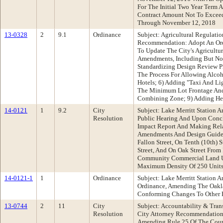
For The Initial Two Year Term
Contract Amount Not To Exceed
Through November 12, 2018
13-0328
2
9.1
Ordinance
Subject: Agricultural Regulat
Recommendation: Adopt An Or
To Update The City's Agricult
Amendments, Including But Not
Standardizing Design Review Pr
The Process For Allowing Alcoh
Hotels; 6) Adding "Taxi And Li
The Minimum Lot Frontage And 
Combining Zone; 9) Adding Hei
14-0121
1
9.2
City
Subject: Lake Merritt Station
Resolution
Public Hearing And Upon Conclu
Impact Report And Making Rela
Amendments And Design Guidelin
Fallon Street, On Tenth (10th) 
Street, And On Oak Street From 
Community Commercial Land Use
Maximum Density Of 250 Units
14-0121-1
1
Ordinance
Subject: Lake Merritt Station
Ordinance, Amending The Oakla
Conforming Changes To Other P
13-0744
2
11
City
Subject: Accountability & Tra
Resolution
City Attorney Recommendation:
Amending Rule 25 Of The Counc