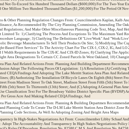
 And Not-To-Exceed Six Hundred Thousand Dollars ($600,000) For The Two-Year Ext
 One Million Two Hundred Thousand Dollars ($1,200,000) For The Period Of No
ions & Other Planning Regulation Changes From: Councilmembers Kaplan, Kalb A
dinance, As Recommended By The City Planning Commission, Amending The Oak
ural Regulations; And Make Other Miscellaneous Planning Code Text, Map, And He
 Limited To: 1) Clarifying The Process And Exceptions To The Maximum Yard Req
ocedure Language; 3) Clarifying The Definitions Of "Live/Work" And "Work/Live"
olic Beverage Manufacturers To Sell Their Products On Site; 5) Modifying The Cu
ght-Based Fleet Services" To The Activity Chart For The CIX-1, CIX-2, IG, And LO
I Width Requirements In The CIX-IC And CIX-ID Zones; 8) Clarifying The Applic
ght Area Designations To Certain CC Zoned Parcels In West Oakland; 10) Changi
 Area Plan And Related Actions From: Planning And Building Department Recomme
sion Adopt The Following Pieces Of Legislation: 1) A Resolution (A) Certifying
ted CEQA Findings And Adopting The Lake Merritt Station Area Plan And Related
es; (B) Authorizing The Installation Of Bicycle Lanes On Eighth (8th) Street Fro
Street From Madison Street To Oak Street, Madison Street From Fifth (5th) Street To
Fifth (5th) Street To Thirteenth (13th) Street; And (C) Adopting A General Plan A
 Classification Text For The Broadway Valdez District Specific Plan (BVDSP) Ar
 Per Gross Acre And Making Related CEQA Findings; And
 Area Plan And Related Actions From: Planning & Building Departmen Recommenda
nd Planning Code To Create The D-LM Lake Merritt Station Area District Zone 
lanning Code Sections, As Well As Adopting Zoning And Height Area Maps
nsparency In High-Stakes Negotiations Act From: Councilmember Libby Schaaf And
 Adopt The Accountability And Transparency In High Stakes Negotiations Policy
il's Rules Of Procedure, Resolution No. 82580 C.M.S. And Resolution No. 84758 