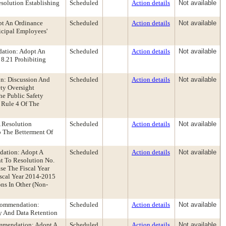
solution Establishing
Scheduled
Action details
Not available
pt An Ordinance
Scheduled
Action details
Not available
icipal Employees'
ation: Adopt An
Scheduled
Action details
Not available
8.21 Prohibiting
n: Discussion And
Scheduled
Action details
Not available
ty Oversight
e Public Safety
 Rule 4 Of The
 Resolution
Scheduled
Action details
Not available
 The Betterment Of
dation: Adopt A
Scheduled
Action details
Not available
t To Resolution No.
e The Fiscal Year
iscal Year 2014-2015
ns In Other (Non-
ecommendation:
Scheduled
Action details
Not available
y And Data Retention
ommendation: Adopt A
Scheduled
Action details
Not available