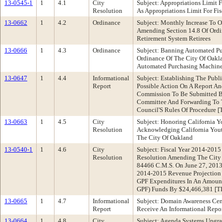
13-0545-1
1
4.1
City
Subject: Appropriations Limit
Resolution
As Appropriations Limit For Fis
13-0662
1
4.2
Ordinance
Subject: Monthly Increase To 
Amending Section 14.8 Of Ordi
Retirement System Retirees
13-0666
1
4.3
Ordinance
Subject: Banning Automated P
Ordinance Of The City Of Oakl
Automated Purchasing Machines
13-0647
1
4.4
Informational
Subject: Establishing The Pub
Report
Possible Action On A Report A
Commission To Be Submitted By
Committee And Forwarding To T
Council'S Rules Of Procedure
13-0663
1
4.5
City
Subject: Honoring California
Resolution
Acknowledging California Yout
The City Of Oakland
13-0540-1
1
4.6
City
Subject: Fiscal Year 2014-201
Resolution
Resolution Amending The City 
84466 C.M.S. On June 27, 2013
2014-2015 Revenue Projection 
GPF Expenditures In An Amount 
GPF) Funds By $24,466,381 
13-0665
1
4.7
Informational
Subject: Domain Awareness Cen
Report
Receive An Informational Repo
13-0664
1
4.8
City
Subject: Agenda Systems Upgra