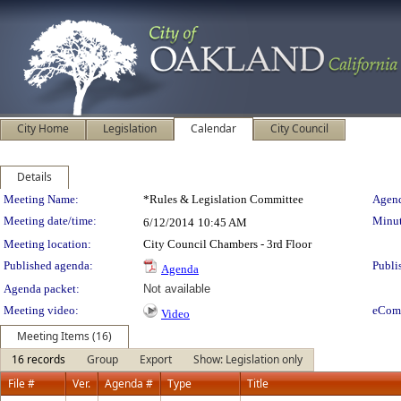
City Home
Legislation
Calendar
City Council
Details
Meeting Details
Meeting Name:
*Rules & Legislation Committee
Agend
Meeting date/time:
Minut
6/12/2014
10:45 AM
Meeting location:
City Council Chambers - 3rd Floor
Published agenda:
Publi
Agenda
Agenda packet:
Not available
Meeting video:
eCom
Video
Meeting Items (16)
16 records
Group
Export
Show: Legislation only
File #
Ver.
Agenda #
Type
Title