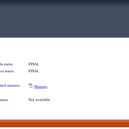
a status:
FINAL
es status:
FINAL
shed minutes:
Minutes
ment:
Not available