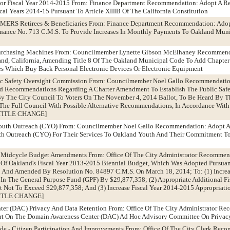
 For Fiscal Year 2014-2015 From: Finance Department Recommendation: Adopt A Re
cal Years 2014-15 Pursuant To Article XIIIB Of The California Constitution
OMERS Retirees & Beneficiaries From: Finance Department Recommendation: Ado
nance No. 713 C.M.S. To Provide Increases In Monthly Payments To Oakland Mun
urchasing Machines From: Councilmember Lynette Gibson McElhaney Recommend
and, California, Amending Title 8 Of The Oakland Municipal Code To Add Chapter 
 Which Buy Back Personal Electronic Devices Or Electronic Equipment
lic Safety Oversight Commission From: Councilmember Noel Gallo Recommendatio
nd Recommendations Regarding A Charter Amendment To Establish The Public Safe
 The City Council To Voters On The November 4, 2014 Ballot, To Be Heard By Th
he Full Council With Possible Alternative Recommendations, In Accordance With
 [TITLE CHANGE]
 Youth Outreach (CYO) From: Councilmember Noel Gallo Recommendation: Adopt A
h Outreach (CYO) For Their Services To Oakland Youth And Their Commitment To
5 Midcycle Budget Amendments From: Office Of The City Administrator Recommen
Of Oakland's Fiscal Year 2013-2015 Biennial Budget, Which Was Adopted Pursuan
 And Amended By Resolution No. 84897 C.M.S. On March 18, 2014; To: (1) Increas
In The General Purpose Fund (GPF) By $29,877,358; (2) Appropriate Additional F
Not To Exceed $29,877,358; And (3) Increase Fiscal Year 2014-2015 Appropriatio
[TITLE CHANGE]
ter (DAC) Privacy And Data Retention From: Office Of The City Administrator R
rt On The Domain Awareness Center (DAC) Ad Hoc Advisory Committee On Privac
de - Citizen Participation And Improvements From: Office Of The City Clerk Rec