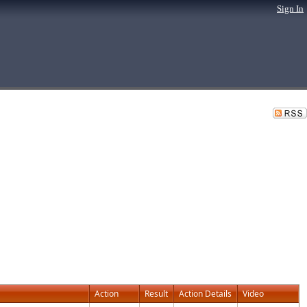
Sign In
Action
Result
Action Details
Video