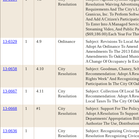
Resolution
Resolution Waiving Advertising
Requirements And The City's L
Granicus, Inc. To Perform Sof
And Add A Citizen's Participat
To Enter Into A Managed Servic
Streaming Video, And Public P
($69,186.00) Each Year For Th
13-0329
1
4.9
Ordinance
Subject: Revisions To Local A
Adopt An Ordinance To Amend A
Amendments To The 2013 Edition
Amendments To Oakland Municip
A Change Of Occupancy In Exis
13-0658
1
4.10
City
Subject: Goodman, Chaney, Sc
Resolution
Recommendation: Adopt A Reso
Rights Week" And Recognizing 
Participation In The City Of O
13-0667
1
4.11
City
Subject: Collection Of Local T
Resolution
Recommendation: Adopt A Resol
Local Taxes To The City Of Oa
13-0668
1
#1
City
Subject: Support For The Pol
Resolution
Adopt A Resolution To Support
Departments' Appropriation Bil
Authorize The Use, Distributio
13-0636
1
City
Subject: Recognizing Civicor
Resolution
Resolution Recognizing Civico