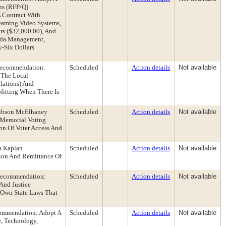
ns (RFP/Q)
 Contract With
eaming Video Systems,
rs ($32,000.00), And
enda Management,
-Six Dollars
 Recommendation:
Scheduled
Action details
Not available
 The Local
lations) And
fitting When There Is
Gibson McElhaney
Scheduled
Action details
Not available
 Memorial Voting
on Of Voter Access And
a Kaplan
Scheduled
Action details
Not available
ion And Remittance Of
 Recommendation:
Scheduled
Action details
Not available
And Justice
r Own State Laws That
commendation: Adopt A
Scheduled
Action details
Not available
, Technology,