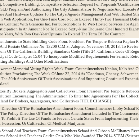
, Competitive Bidding, Competitive Selection Request For Proposals/Qualificatio
/SLB Program And Authorizing The City Administrator To Negotiate And Execute A
tware And Hardware Updates To The City's Agenda Management And Web Hosted Str
ion Web Application, For One-Time Cost Not To Exceed Thirty-Two Thousand Dolla
es Contract With Granicus Inc. For Subscriptions To Web Hosted Services For Ag
articipation In An Amount Not To Exceed Sixty-Nine Thousand One Hundred Eighty
ree Years, With Two One-Year Options To Extend The Term Of The Contract
mendments To State Building Code From: President Pro Tempore Rebecca Kaplan
nd Restate Ordinance No. 13200 C.M.S., Adopted November 19, 2013, To Revise
s Of The California Building Standards Code (Title 24, California Code Of Regu
al Code Chapter 15.04 To Incorporate Modified Requirements For Seismic Retro
ting Buildings And Other Modifications
hwerner Memorial Voting Rights Week From: Councilmembers Kaplan, Kalb And 
lution Proclaiming The Week Of June 22, 2014 As "Goodman, Chaney, Schwerner
The 50th Anniversary Of Their Assassinations And Supporting Continued Expansi
akland
axes By Brokers, Aggregators And Collectives From: President Pro Tempore Rebecc
ution Encouraging The Administration To Enter Into Agreements For The Collect
kland By Brokers, Aggregators, And Collectives [TITLE CHANGE]
icy Direction Of The Rohrabacher Amendment From: Councilmember Libby Schaaf
 The Policy Direction Of The Rohrabacher Amendment Included In The Commerce 
l To Prohibit The Use Of Funds To Prevent Certain States From Implementing Thei
n, Possession, Or Cultivation Of Medical Marijuana
ps School And Teachers From: Councilmembers Schaaf And Gibson McElhaney Re
rps School And Teacher's Caitlin Cruz Who Was Awarded The 2014 STEM (Science