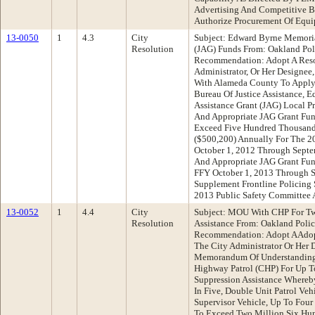
Advertising And Competitive 
Authorize Procurement Of Equ
13-0050
1
4.3
City
Subject: Edward Byrne Memorial
Resolution
(JAG) Funds From: Oakland Pol
Recommendation: Adopt A Reso
Administrator, Or Her Designee,
With Alameda County To Apply F
Bureau Of Justice Assistance, 
Assistance Grant (JAG) Local P
And Appropriate JAG Grant Fu
Exceed Five Hundred Thousand
($500,200) Annually For The 20
October 1, 2012 Through Septe
And Appropriate JAG Grant Fun
FFY October 1, 2013 Through 
Supplement Frontline Policing 
2013 Public Safety Committee
13-0052
1
4.4
City
Subject: MOU With CHP For Tw
Resolution
Assistance From: Oakland Poli
Recommendation: Adopt AAdopt
The City Administrator Or Her
Memorandum Of Understanding
Highway Patrol (CHP) For Up T
Suppression Assistance Whereb
In Five, Double Unit Patrol Veh
Supervisor Vehicle, Up To Four
To Exceed Two Million Six Hu