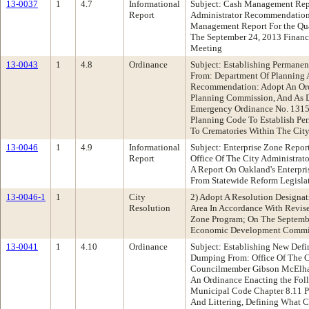
13-0037
1
4.7
Informational
Subject: Cash Management Repo
Report
Administrator Recommendation
Management Report For the Qua
The September 24, 2013 Fina
Meeting
13-0043
1
4.8
Ordinance
Subject: Establishing Permane
From: Department Of Planning 
Recommendation: Adopt An Or
Planning Commission, And As D
Emergency Ordinance No. 1315
Planning Code To Establish Pe
To Crematories Within The Cit
13-0046
1
4.9
Informational
Subject: Enterprise Zone Repo
Report
Office Of The City Administra
A Report On Oakland's Enterpri
From Statewide Reform Legisla
13-0046-1
1
City
2) Adopt A Resolution Designa
Resolution
Area In Accordance With Revise
Zone Program; On The Septem
Economic Development Commi
13-0041
1
4.10
Ordinance
Subject: Establishing New Defin
Dumping From: Office Of The C
Councilmember Gibson McElh
An Ordinance Enacting the Fol
Municipal Code Chapter 8.11 P
And Littering, Defining What C