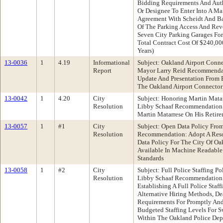
Bidding Requirements And Auth
Or Designee To Enter Into A Ma
Agreement With Scheidt And Ba
Of The Parking Access And Rev
Seven City Parking Garages For
Total Contract Cost Of $240,00
Years)
13-0036
1
4.19
Informational
Subject: Oakland Airport Conn
Report
Mayor Larry Reid Recommendat
Update And Presentation From 
The Oakland Airport Connector
13-0042
1
4.20
City
Subject: Honoring Martin Mat
Resolution
Libby Schaaf Recommendation:
Martin Matarrese On His Retir
13-0057
1
#1
City
Subject: Open Data Policy Fro
Resolution
Recommendation: Adopt A Reso
Data Policy For The City Of O
Available In Machine Readable
Standards
13-0058
1
#2
City
Subject: Full Police Staffing 
Resolution
Libby Schaaf Recommendation:
Establishing A Full Police Staff
Alternative Hiring Methods, D
Requirements For Promptly And
Budgeted Staffing Levels For 
Within The Oakland Police Dep