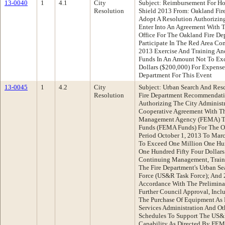
13-0040
1
4.1
City
Subject: Reimbursement For H
Resolution
Shield 2013 From: Oakland Fi
Adopt A Resolution Authorizing
Enter Into An Agreement With T
Office For The Oakland Fire D
Participate In The Red Area C
2013 Exercise And Training A
Funds In An Amount Not To E
Dollars ($200,000) For Expense
Department For This Event
13-0045
1
4.2
City
Subject: Urban Search And Res
Resolution
Fire Department Recommendati
Authorizing The City Administra
Cooperative Agreement With T
Management Agency (FEMA) To
Funds (FEMA Funds) For The Oa
Period October 1, 2013 To Mar
To Exceed One Million One Hu
One Hundred Fifty Four Dollars
Continuing Management, Train
The Fire Department's Urban S
Force (US&R Task Force); And
Accordance With The Prelimina
Further Council Approval, Incl
The Purchase Of Equipment As 
Services Administration And O
Schedules To Support The US&
Capability As Directed By FEM