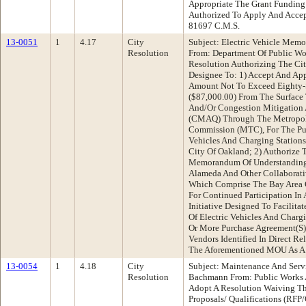
Appropriate The Grant Funding
Authorized To Apply And Accep
81697 C.M.S.
13-0051
1
4.17
City
Subject: Electric Vehicle Mem
Resolution
From: Department Of Public W
Resolution Authorizing The Cit
Designee To: 1) Accept And App
Amount Not To Exceed Eighty-
($87,000.00) From The Surface 
And/Or Congestion Mitigation 
(CMAQ) Through The Metropoli
Commission (MTC), For The Purc
Vehicles And Charging Stations
City Of Oakland; 2) Authorize 
Memorandum Of Understanding
Alameda And Other Collaborativ
Which Comprise The Bay Area 
For Continued Participation In 
Initiative Designed To Facilitat
Of Electric Vehicles And Chargi
Or More Purchase Agreement(S)
Vendors Identified In Direct R
The Aforementioned MOU As A
13-0054
1
4.18
City
Subject: Maintenance And Serv
Resolution
Bachmann From: Public Works
Adopt A Resolution Waiving Th
Proposals/ Qualifications (RFP/