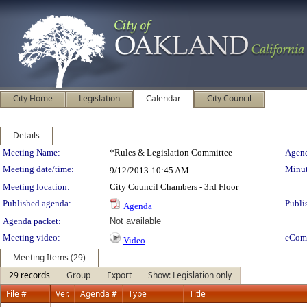
City Home
Legislation
Calendar
City Council
Details
Meeting Details
Meeting Name:
*Rules & Legislation Committee
Agend
Meeting date/time:
Minut
9/12/2013
10:45 AM
Meeting location:
City Council Chambers - 3rd Floor
Published agenda:
Publi
Agenda
Agenda packet:
Not available
Meeting video:
eCom
Video
Meeting Items (29)
29 records
Group
Export
Show: Legislation only
File #
Ver.
Agenda #
Type
Title