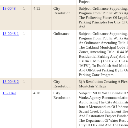
Project
13-0048
1
4.15
City
Subject: Ordinance Supporting A
Resolution
Program From: Public Works 
The Following Pieces Of Legisl
Parking Principles For City Of
And
13-0048-1
1
Ordinance
Subject: Ordinance Supporting A
Program From: Public Works 
An Ordinance Amending Title 1
The Oakland Municipal Code To
Zones, Amending Title 10.44.0
Residential Parking Area) And
13184 C.M.S. (The FY 2013-14 
"MFS"), To Establish And Modif
And Off-Street Parking By In Or
Parking Zone Program
13-0048-2
1
City
3) A Resolution Creating A Flexi
Resolution
Montclair Village
13-0049
1
4.16
City
Subject: MOU With Friends Of 
Resolution
Works Agency Recommendation
Authorizing The City Administr
Into A Memorandum Of Underst
Sausal Creek To Implement The
And Restoration Project Funde
The Department Of Water Resou
City Of Oakland And The Frien