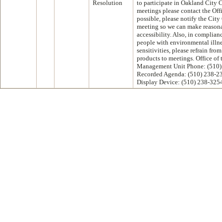
Resolution
to participate in Oakland City
meetings please contact the Off
possible, please notify the City
meeting so we can make reasona
accessibility. Also, in complian
people with environmental illne
sensitivities, please refrain fr
products to meetings. Office of
Management Unit Phone: (510)
Recorded Agenda: (510) 238-2
Display Device: (510) 238-325