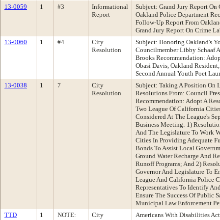
13-0059
1
#3
Informational
Subject: Grand Jury Report On 
Report
Oakland Police Department Re
Follow-Up Report From Oaklan
Grand Jury Report On Crime La
13-0060
1
#4
City
Subject: Honoring Oakland's Y
Resolution
Councilmember Libby Schaaf 
Brooks Recommendation: Adopt
Obasi Davis, Oakland Resident,
Second Annual Youth Poet Laur
13-0038
1
7
City
Subject: Taking A Position On L
Resolution
Resolutions From: Council Pres
Recommendation: Adopt A Reso
Two League Of California Citie
Considered At The League's Se
Business Meeting: 1) Resoluti
And The Legislature To Work W
Cities In Providing Adequate F
Bonds To Assist Local Governm
Ground Water Recharge And Re
Runoff Programs; And 2) Resol
Governor And Legislature To En
League And California Police Ch
Representatives To Identify And
Ensure The Success Of Public 
Municipal Law Enforcement Pe
TTD
1
NOTE:
City
Americans With Disabilities Act