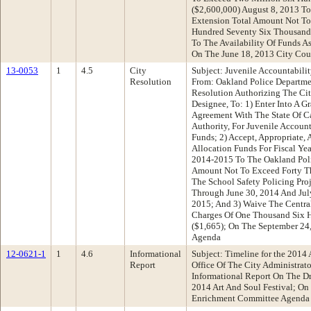
($2,600,000) August 8, 2013 T
Extension Total Amount Not To
Hundred Seventy Six Thousand 
To The Availability Of Funds A
On The June 18, 2013 City Cou
13-0053
1
4.5
City
Subject: Juvenile Accountabili
Resolution
From: Oakland Police Departm
Resolution Authorizing The Cit
Designee, To: 1) Enter Into A G
Agreement With The State Of Ca
Authority, For Juvenile Accoun
Funds; 2) Accept, Appropriate,
Allocation Funds For Fiscal Y
2014-2015 To The Oakland Pol
Amount Not To Exceed Forty Th
The School Safety Policing Proj
Through June 30, 2014 And Jul
2015; And 3) Waive The Centra
Charges Of One Thousand Six H
($1,665); On The September 24
Agenda
12-0621-1
1
4.6
Informational
Subject: Timeline for the 2014 
Report
Office Of The City Administra
Informational Report On The Dr
2014 Art And Soul Festival; On
Enrichment Committee Agenda