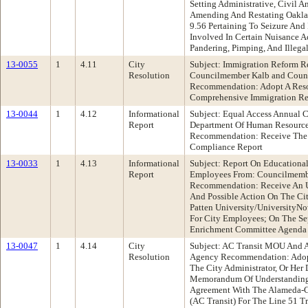
Setting Administrative, Civil A
Amending And Restating Oakla
9.56 Pertaining To Seizure An
Involved In Certain Nuisance Act
Pandering, Pimping, And Illeg
13-0055
1
4.11
City
Subject: Immigration Reform R
Resolution
Councilmember Kalb and Coun
Recommendation: Adopt A Resol
Comprehensive Immigration R
13-0044
1
4.12
Informational
Subject: Equal Access Annual 
Report
Department Of Human Resourc
Recommendation: Receive The 
Compliance Report
13-0033
1
4.13
Informational
Subject: Report On Educational
Report
Employees From: Councilmemb
Recommendation: Receive An U
And Possible Action On The Cit
Patten University/UniversityNo
For City Employees; On The Se
Enrichment Committee Agenda
13-0047
1
4.14
City
Subject: AC Transit MOU And 
Resolution
Agency Recommendation: Adopt
The City Administrator, Or Her
Memorandum Of Understanding
Agreement With The Alameda-Con
(AC Transit) For The Line 51 Tr