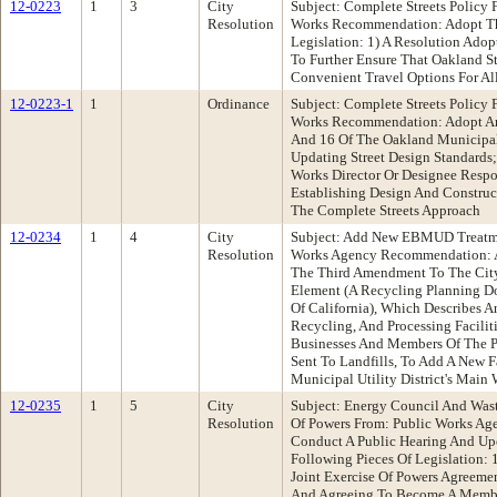
12-0223
1
3
City
Subject: Complete Streets Policy
Resolution
Works Recommendation: Adopt Th
Legislation: 1) A Resolution Adop
To Further Ensure That Oakland St
Convenient Travel Options For Al
12-0223-1
1
Ordinance
Subject: Complete Streets Policy
Works Recommendation: Adopt An
And 16 Of The Oakland Municipal
Updating Street Design Standards
Works Director Or Designee Resp
Establishing Design And Construc
The Complete Streets Approach
12-0234
1
4
City
Subject: Add New EBMUD Treatmen
Resolution
Works Agency Recommendation: A
The Third Amendment To The City'
Element (A Recycling Planning D
Of California), Which Describes An
Recycling, And Processing Facilit
Businesses And Members Of The P
Sent To Landfills, To Add A New F
Municipal Utility District's Main
12-0235
1
5
City
Subject: Energy Council And Was
Resolution
Of Powers From: Public Works A
Conduct A Public Hearing And U
Following Pieces Of Legislation:
Joint Exercise Of Powers Agreeme
And Agreeing To Become A Membe