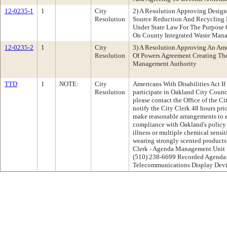
12-0235-1
1
City
2) A Resolution Approving Desig
Resolution
Source Reduction And Recycling 
Under State Law For The Purpos
On County Integrated Waste Man
12-0235-2
1
City
3) A Resolution Approving An Am
Resolution
Of Powers Agreement Creating Th
Management Authority
TTD
1
NOTE:
City
Americans With Disabilities Act If
Resolution
participate in Oakland City Coun
please contact the Office of the C
notify the City Clerk 48 hours pri
make reasonable arrangements to en
compliance with Oakland's policy
illness or multiple chemical sensiti
wearing strongly scented products 
Clerk - Agenda Management Unit 
(510) 238-6699 Recorded Agenda:
Telecommunications Display Devi