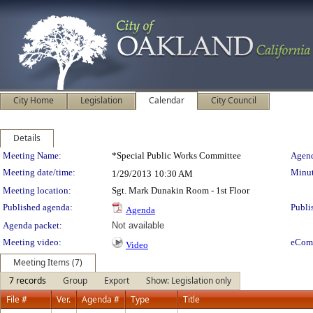
City Home
Legislation
Calendar
City Council
Details
Meeting Details
Meeting Name:
*Special Public Works Committee
Agend
Meeting date/time:
Minut
1/29/2013
10:30 AM
Meeting location:
Sgt. Mark Dunakin Room - 1st Floor
Published agenda:
Publi
Agenda
Agenda packet:
Not available
Meeting video:
eCom
Video
Meeting Items (7)
7 records
Group
Export
Show: Legislation only
File #
Ver.
Agenda #
Type
Title