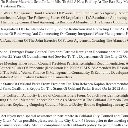
To Reduce Materials Sent To Landfills, To Add A New Facility At The East Bay Mu
 Treatment Plant
nd Waste Management Joint Exercise Of Powers From: Public Works Agency Reco
nclusion Adopt The Following Pieces Of Legislation: 1) A Resolution Approving 
g The Energy Council And Agreeing To Become A Member Of The Energy Council;
 Designation Of The Alameda County Source Reduction And Recycling Board As Th
Purpose Of Reviewing And Commenting On County Integrated Waste Management 
 An Amendment Of The Joint Exercise Of Powers Agreement Creating The Alameda
rvice - Danziger From: Council President Patricia Kernighan Recommendation: Ad
r For 25 Years Of Commitment And Service To The Departments Of The City Of Oa
ee Meeting Times From: Council President Patricia Kernighan Recommendation: 
 Council's Rules Of Procedure (Resolution No.79006 C.M.S. As Amended By Resol
 Of The Public Works, Finance & Management, Community & Economic Developmen
islation And Education Partnership Committees
The Status Of Oakland Parks From: President Pro Tem Rebecca Kaplan Recommendat
d Parks Coalition's Report On The Status Of Oakland Parks, Based On Its 2012 Ann
unty Coliseum Authority Board of Commissioners From: Council President Kerni
nting Council Member Rebecca Kaplan As A Member Of The Oakland-Alameda Co
sioners Replacing Outgoing Council Member Desley Brooks Beginning January 
 Act If you need special assistance to participate in Oakland City Council and Co
ity Clerk. When possible, please notify the City Clerk 48 hours prior to the meetin
ensure accessibility. Also, in compliance with Oakland's policy for people with env