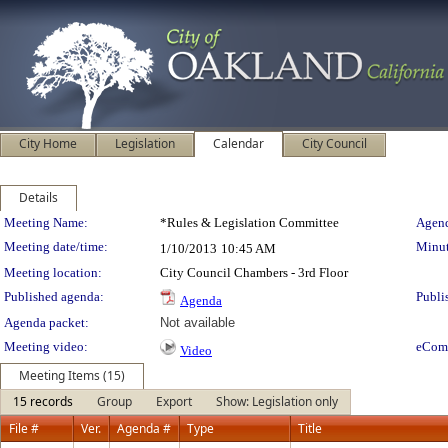
City Home
Legislation
Calendar
City Council
Details
Meeting Details
Meeting Name:
*Rules & Legislation Committee
Agend
Meeting date/time:
Minut
1/10/2013
10:45 AM
Meeting location:
City Council Chambers - 3rd Floor
Published agenda:
Publi
Agenda
Agenda packet:
Not available
Meeting video:
eCom
Video
Meeting Items (15)
15 records
Group
Export
Show: Legislation only
File #
Ver.
Agenda #
Type
Title