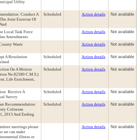
nicipal Utility
mmendation: Conduct A
Scheduled
Action details
Not available
The Joint Exercise Of
 And
e Local Task Force
Action details
Not available
Plan Amendments
 County Waste
Action details
Not available
opt A Resolution
Scheduled
Action details
Not available
kland
Action On A Motion
Scheduled
Action details
Not available
ution No.82580 C.M.S.)
t, Life Enrichment,
ion: Receive A
Scheduled
Action details
Not available
ual Survey
ghan Recommendation:
Scheduled
Action details
Not available
unty Coliseum
21, 2013 And Ending
mmittee meetings please
Action details
Not available
g so we can make
ironmental illness or