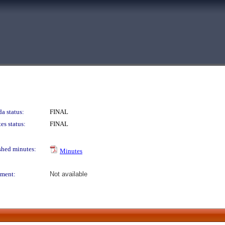
a status:
FINAL
es status:
FINAL
shed minutes:
Minutes
ment:
Not available