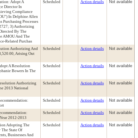
ation: Adopt A
Scheduled
Action details
Not available
e Director In
chieving Compliance
U") In Delphine Allen
s Purchasing Processes
2727; 3) Authorizing
 Directed By The
 The AMOU And The
ce-Related Purchas
lution Authorizing And
Scheduled
Action details
Not available
,520.00, Arising Out
dopt A Resolution
Scheduled
Action details
Not available
phanie Bowers In The
solution Authorizing
Scheduled
Action details
Not available
he 2013 National
 Recommendation:
Scheduled
Action details
Not available
ort
 Recommendation:
Scheduled
Action details
Not available
l Year 2012-2013
ion Adopting The
Scheduled
Action details
Not available
 The State Of
ents, Businesses And