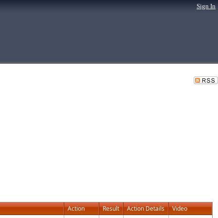
Sign In
Action
Result
Action Details
Video