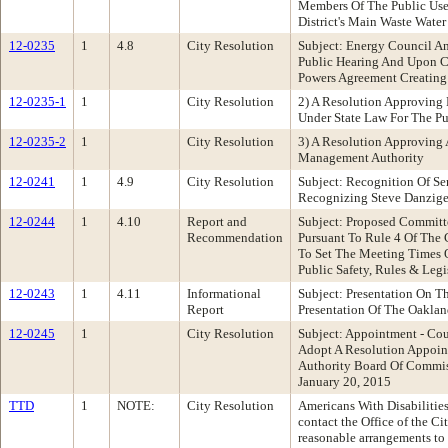
Members Of The Public Use 
District's Main Waste Water
12-0235
1
4.8
City Resolution
Subject: Energy Council A
Public Hearing And Upon Co
Powers Agreement Creatin
12-0235-1
1
City Resolution
2) A Resolution Approving
Under State Law For The 
12-0235-2
1
City Resolution
3) A Resolution Approving
Management Authority
12-0241
1
4.9
City Resolution
Subject: Recognition Of Se
Recognizing Steve Danzige
12-0244
1
4.10
Report and
Subject: Proposed Committ
Recommendation
Pursuant To Rule 4 Of The
To Set The Meeting Times
Public Safety, Rules & Leg
12-0243
1
4.11
Informational
Subject: Presentation On 
Report
Presentation Of The Oaklan
12-0245
1
City Resolution
Subject: Appointment - Co
Adopt A Resolution Appoi
Authority Board Of Commis
January 20, 2015
TTD
1
NOTE:
City Resolution
Americans With Disabilities
contact the Office of the C
reasonable arrangements to 