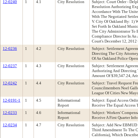
12-0240
1
4.1
City Resolution
Subject: Court Order - Del
Resolution Authorizing Exp
Accordance With The United
With The Negotiated Sett
V. City Of Oakland By: 1) 
Set Forth In Oakland Munic
The City Administrator To 
Compliance Director In An
Court's December 12, 2012
12-0236
1
4.2
City Resolution
Subject: Settlement Agree
Directing The City Attorn
Of An Oakland Police Opera
12-0237
1
4.3
City Resolution
Subject: Settlement Agree
Authorizing And Directing
Amount Of $39,547.24, Aris
12-0242
1
4.4
City Resolution
Subject: Travel Request F
Councilmembers Noel Gallo
League Of Cities New May
12-0191-1
1
4.5
Informational
Subject: Equal Access Or
Report
Receive The Equal Access 
12-0233
1
4.6
Informational
Subject: Workers' Compens
Report
Receive A First Quarter In
12-0234
1
4.7
City Resolution
Subject: Add New EBMUD T
Third Amendment To The Ci
California), Which Describe