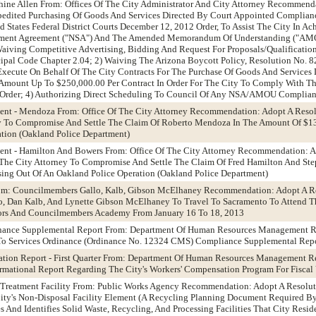
phine Allen From: Offices Of The City Administrator And City Attorney Recommend
edited Purchasing Of Goods And Services Directed By Court Appointed Complianc
 States Federal District Courts December 12, 2012 Order, To Assist The City In A
lement Agreement ("NSA") And The Amended Memorandum Of Understanding ("AMO
Waiving Competitive Advertising, Bidding And Request For Proposals/Qualification
ipal Code Chapter 2.04; 2) Waiving The Arizona Boycott Policy, Resolution No. 8
Execute On Behalf Of The City Contracts For The Purchase Of Goods And Services
 Amount Up To $250,000.00 Per Contract In Order For The City To Comply With
 Order; 4) Authorizing Direct Scheduling To Council Of Any NSA/AMOU Complian
ment - Mendoza From: Office Of The City Attorney Recommendation: Adopt A Reso
ey To Compromise And Settle The Claim Of Roberto Mendoza In The Amount Of $13
tion (Oakland Police Department)
ment - Hamilton And Bowers From: Office Of The City Attorney Recommendation: A
 The City Attorney To Compromise And Settle The Claim Of Fred Hamilton And Ste
ing Out Of An Oakland Police Operation (Oakland Police Department)
rom: Councilmembers Gallo, Kalb, Gibson McElhaney Recommendation: Adopt A Re
, Dan Kalb, And Lynette Gibson McElhaney To Travel To Sacramento To Attend T
ors And Councilmembers Academy From January 16 To 18, 2013
dinance Supplemental Report From: Department Of Human Resources Management
To Services Ordinance (Ordinance No. 12324 CMS) Compliance Supplemental Rep
ation Report - First Quarter From: Department Of Human Resources Management
formational Report Regarding The City's Workers' Compensation Program For Fisca
reatment Facility From: Public Works Agency Recommendation: Adopt A Resolut
ty's Non-Disposal Facility Element (A Recycling Planning Document Required By
s And Identifies Solid Waste, Recycling, And Processing Facilities That City Resid